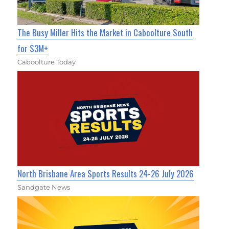
The Busy Miller Hits the Market in Caboolture South
for $3M+
Caboolture Today
North Brisbane Area Sports Results 24-26 July 2026
Sandgate News