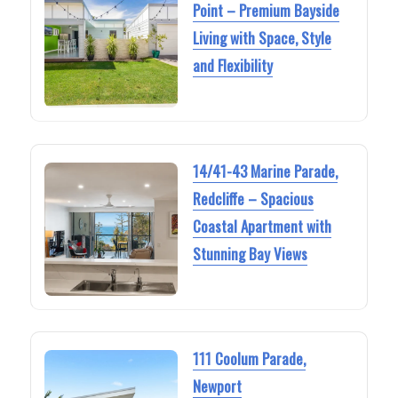
Point – Premium Bayside
Living with Space, Style
and Flexibility
14/41-43 Marine Parade,
Redcliffe – Spacious
Coastal Apartment with
Stunning Bay Views
111 Coolum Parade,
Newport