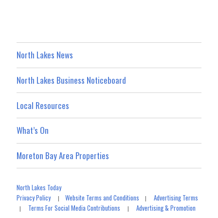
North Lakes News
North Lakes Business Noticeboard
Local Resources
What’s On
Moreton Bay Area Properties
North Lakes Today
Privacy Policy
Website Terms and Conditions
Advertising Terms
|
|
Terms For Social Media Contributions
Advertising & Promotion
|
|