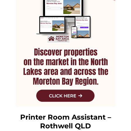
Printer Room Assistant –
Rothwell QLD