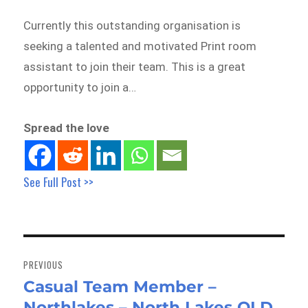
Currently this outstanding organisation is
seeking a talented and motivated Print room
assistant to join their team. This is a great
opportunity to join a…
Spread the love
See Full Post >>
Post
navigation
PREVIOUS
Casual Team Member –
Previous
Northlakes – North Lakes QLD
post: