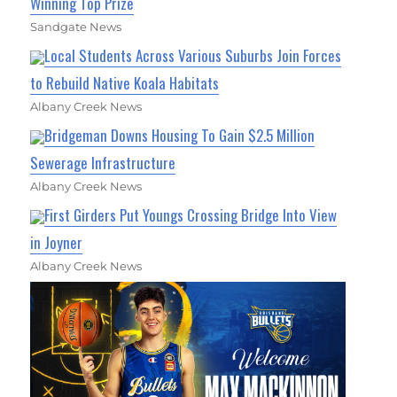
Winning Top Prize
Sandgate News
Local Students Across Various Suburbs Join Forces
to Rebuild Native Koala Habitats
Albany Creek News
Bridgeman Downs Housing To Gain $2.5 Million
Sewerage Infrastructure
Albany Creek News
First Girders Put Youngs Crossing Bridge Into View
in Joyner
Albany Creek News