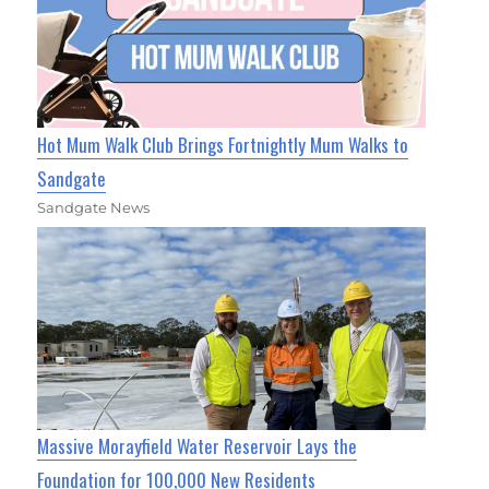
Hot Mum Walk Club Brings Fortnightly Mum Walks to
Sandgate
Sandgate News
Massive Morayfield Water Reservoir Lays the
Foundation for 100,000 New Residents