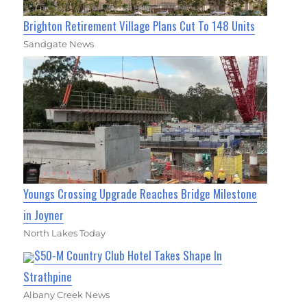
Brighton Retirement Village Plans Cut To 148 Units
Sandgate News
Youngs Crossing Upgrade Reaches Bridge Milestone
in Joyner
North Lakes Today
$50-M Country Club Hotel Takes Shape In
Strathpine
Albany Creek News