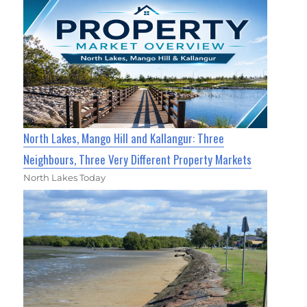
North Lakes, Mango Hill and Kallangur: Three
Neighbours, Three Very Different Property Markets
North Lakes Today