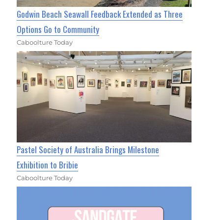
Godwin Beach Seawall Feedback Extended as Three
Options Go to Community
Caboolture Today
Pastel Society of Australia Brings Milestone
Exhibition to Bribie
Caboolture Today