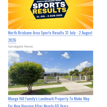
North Brisbane Area Sports Results 31 July - 2 August
2026
Sandgate News
Mango Hill Family’s Landmark Property To Make Way
For New Housing After Nearly 60 Years