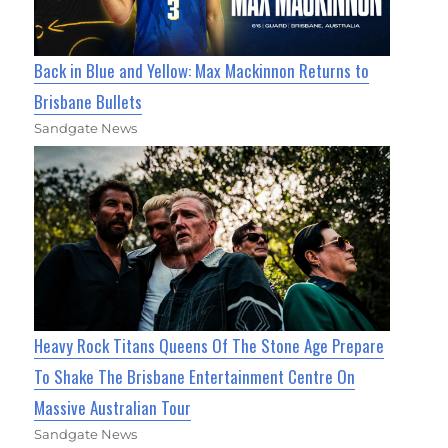
Back in Blue and Yellow: Max Mackinnon Returns to
Brisbane Bullets
Sandgate News
Heavy Rock Titans Queens Of The Stone Age Prepare
To Shake The Brisbane Entertainment Centre On
Massive Australian Tour
Sandgate News