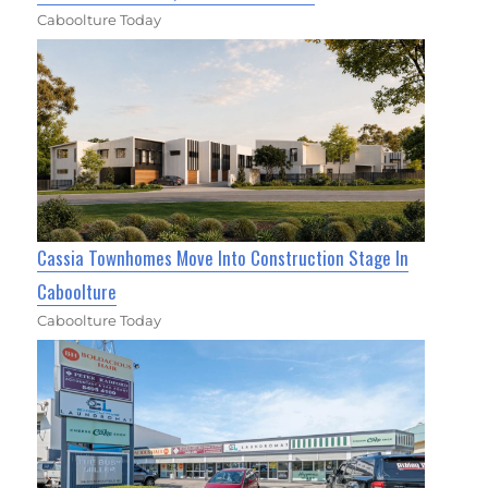
Caboolture Today
Cassia Townhomes Move Into Construction Stage In
Caboolture
Caboolture Today