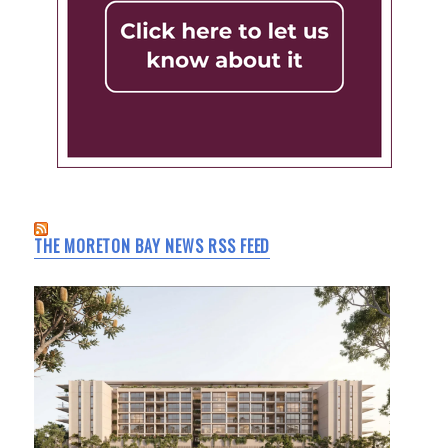
THE MORETON BAY NEWS RSS FEED