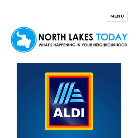
MENU
North Lakes Today