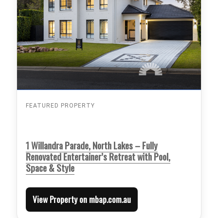
FEATURED PROPERTY
1 Willandra Parade, North Lakes – Fully
Renovated Entertainer’s Retreat with Pool,
Space & Style
View Property on mbap.com.au