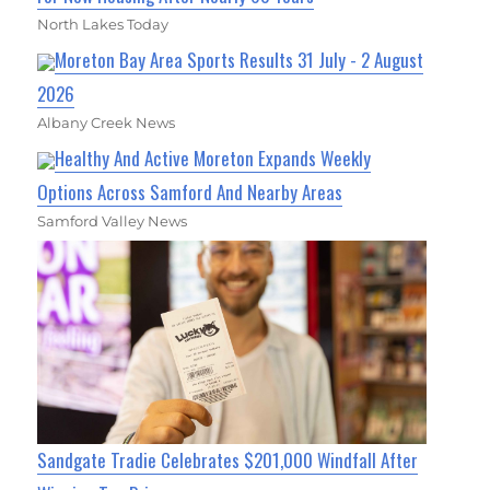
North Lakes Today
Moreton Bay Area Sports Results 31 July - 2 August
2026
Albany Creek News
Healthy And Active Moreton Expands Weekly
Options Across Samford And Nearby Areas
Samford Valley News
Sandgate Tradie Celebrates $201,000 Windfall After