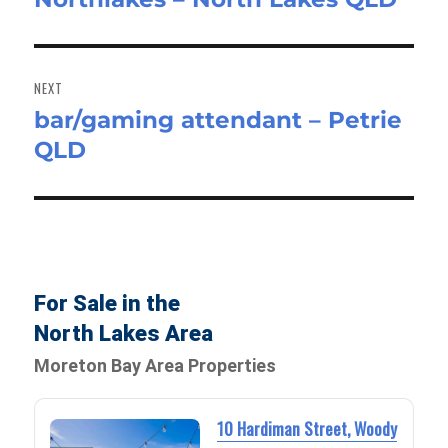
NEXT
bar/gaming attendant – Petrie
Next
QLD
post:
For Sale in the
North Lakes Area
Moreton Bay Area Properties
10 Hardiman Street, Woody