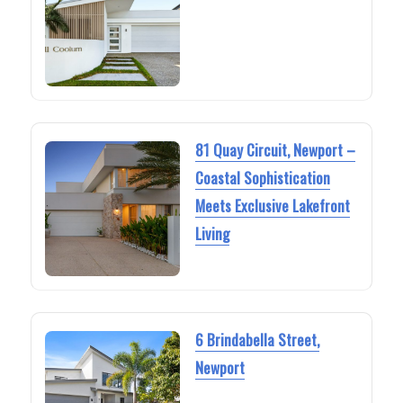
81 Quay Circuit, Newport –
Coastal Sophistication
Meets Exclusive Lakefront
Living
6 Brindabella Street,
Newport