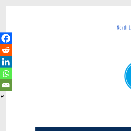
North Lakes Today
News and other stories about real people, places, and e
North 