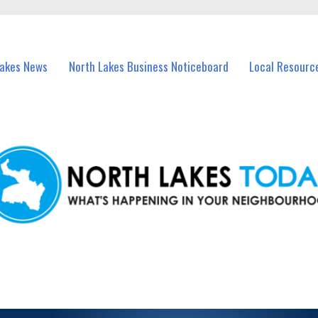
vents in North Lakes and nearby suburbs.
Lakes News
North Lakes Business Noticeboard
Local Resourc