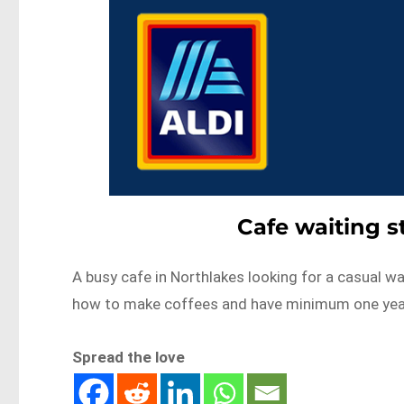
Cafe waiting s
A busy cafe in Northlakes looking for a casual wa
how to make coffees and have minimum one ye
Spread the love