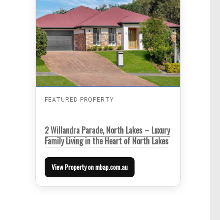
FEATURED PROPERTY
2 Willandra Parade, North Lakes – Luxury
Family Living in the Heart of North Lakes
View Property on mbap.com.au