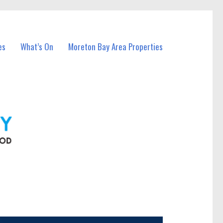
es
What’s On
Moreton Bay Area Properties