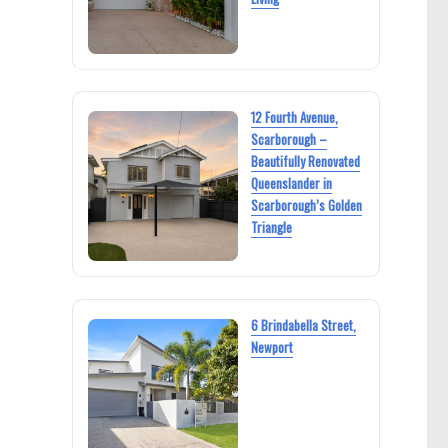
12 Fourth Avenue,
Scarborough –
Beautifully Renovated
Queenslander in
Scarborough’s Golden
Triangle
6 Brindabella Street,
Newport