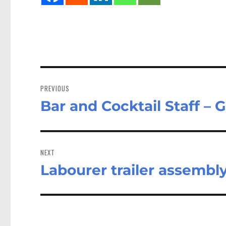
Post
navigation
PREVIOUS
Bar and Cocktail Staff – 
Previous
post:
NEXT
Labourer trailer assembl
Next
post: