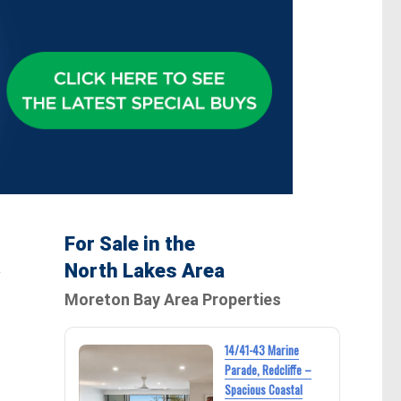
For Sale in the
North Lakes Area
w
Moreton Bay Area Properties
14/41-43 Marine
Parade, Redcliffe –
Spacious Coastal