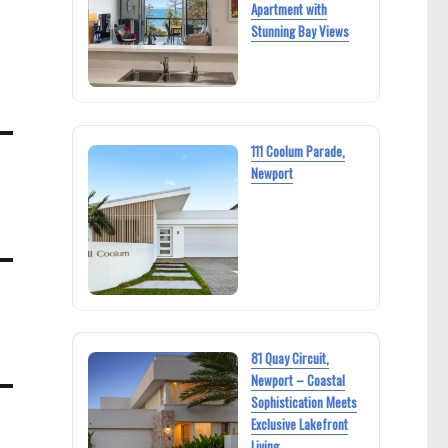
Apartment with
Stunning Bay Views
111 Coolum Parade,
Newport
81 Quay Circuit,
Newport – Coastal
Sophistication Meets
Exclusive Lakefront
Living