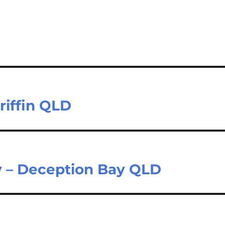
Griffin QLD
y – Deception Bay QLD