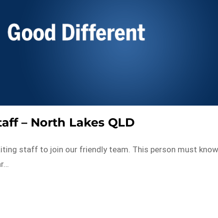
taff – North Lakes QLD
iting staff to join our friendly team. This person must kno
ar…