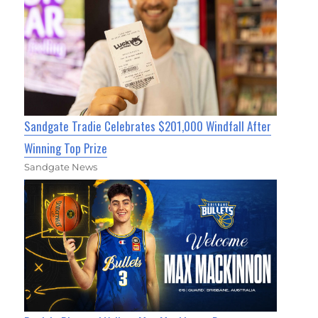
Sandgate Tradie Celebrates $201,000 Windfall After
Winning Top Prize
Sandgate News