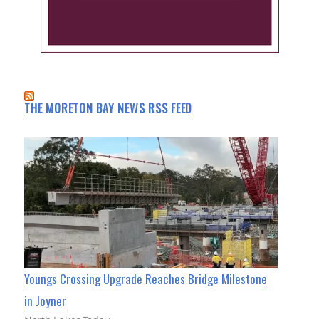
THE MORETON BAY NEWS RSS FEED
Youngs Crossing Upgrade Reaches Bridge Milestone
in Joyner