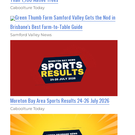
Caboolture Today
Green Thumb Farm Samford Valley Gets the Nod in
Brisbane's Best Farm-to-Table Guide
Samford Valley News
Moreton Bay Area Sports Results 24-26 July 2026
Caboolture Today