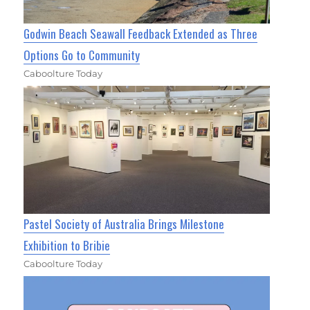
Godwin Beach Seawall Feedback Extended as Three
Options Go to Community
Caboolture Today
Pastel Society of Australia Brings Milestone
Exhibition to Bribie
Caboolture Today