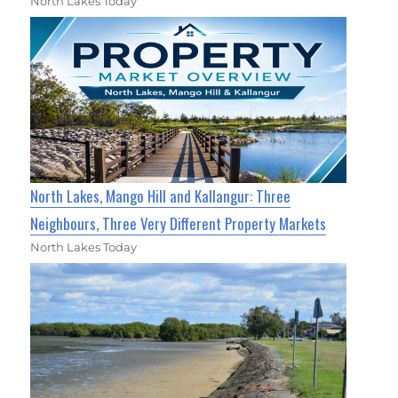
North Lakes Today
North Lakes, Mango Hill and Kallangur: Three
Neighbours, Three Very Different Property Markets
North Lakes Today