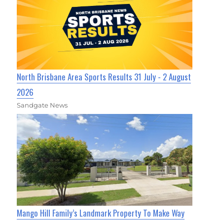
North Brisbane Area Sports Results 31 July - 2 August
2026
Sandgate News
Mango Hill Family’s Landmark Property To Make Way