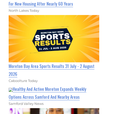
For New Housing After Nearly 60 Years
North Lakes Today
Moreton Bay Area Sports Results 31 July - 2 August
2026
Caboolture Today
Healthy And Active Moreton Expands Weekly
Options Across Samford And Nearby Areas
Samford Valley News