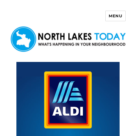
MENU
North Lakes Today