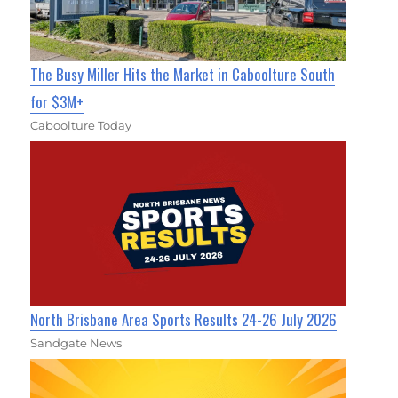
The Busy Miller Hits the Market in Caboolture South
for $3M+
Caboolture Today
North Brisbane Area Sports Results 24-26 July 2026
Sandgate News