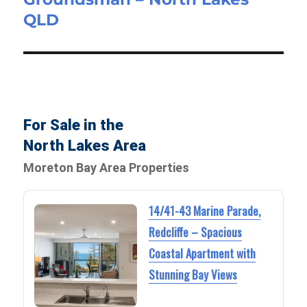
QLD
post:
For Sale in the
North Lakes Area
Moreton Bay Area Properties
14/41-43 Marine Parade,
Redcliffe – Spacious
Coastal Apartment with
Stunning Bay Views