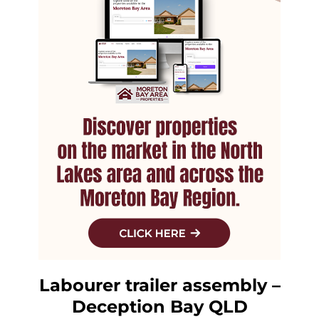
Labourer trailer assembly –
Deception Bay QLD