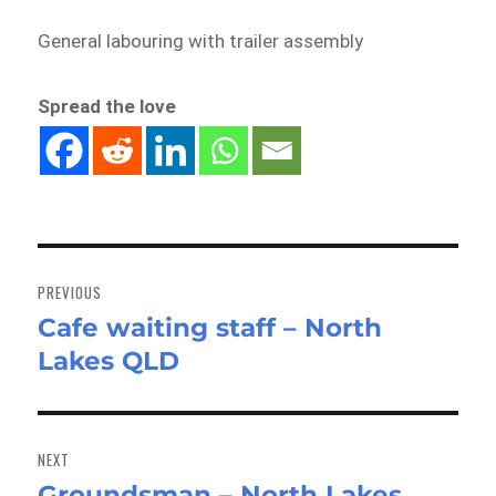
General labouring with trailer assembly
Spread the love
Post
navigation
PREVIOUS
Cafe waiting staff – North
Previous
Lakes QLD
post:
NEXT
Groundsman – North Lakes
Next