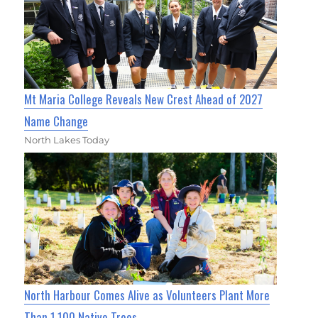
Mt Maria College Reveals New Crest Ahead of 2027
Name Change
North Lakes Today
North Harbour Comes Alive as Volunteers Plant More
Than 1,100 Native Trees