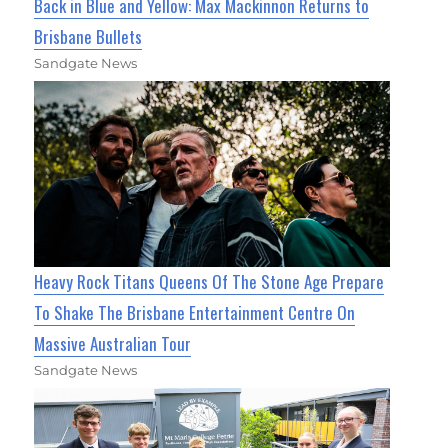
Back in Blue and Yellow: Max Mackinnon Returns to
Brisbane Bullets
Sandgate News
Heavy Rock Titans Queens Of The Stone Age Prepare
To Shake The Brisbane Entertainment Centre On
Massive Australian Tour
Sandgate News