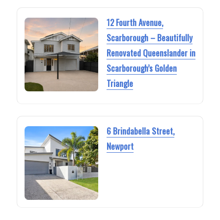
12 Fourth Avenue,
Scarborough – Beautifully
Renovated Queenslander in
Scarborough’s Golden
Triangle
6 Brindabella Street,
Newport