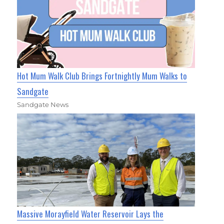
Hot Mum Walk Club Brings Fortnightly Mum Walks to
Sandgate
Sandgate News
Massive Morayfield Water Reservoir Lays the