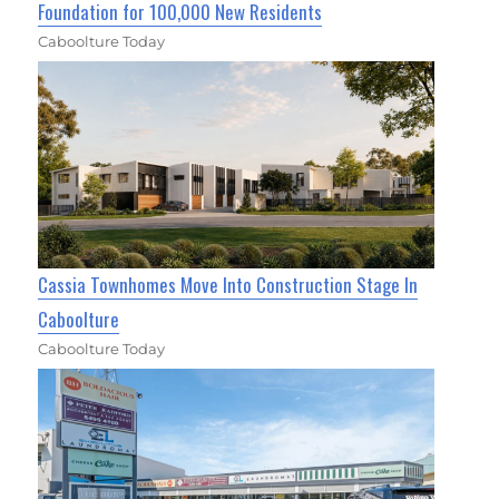
Foundation for 100,000 New Residents
Caboolture Today
Cassia Townhomes Move Into Construction Stage In
Caboolture
Caboolture Today