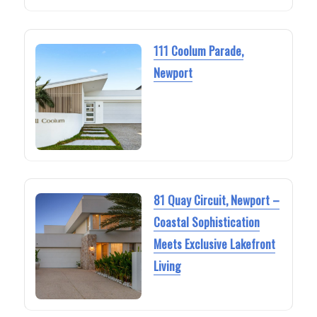
111 Coolum Parade,
Newport
81 Quay Circuit, Newport –
Coastal Sophistication
Meets Exclusive Lakefront
Living