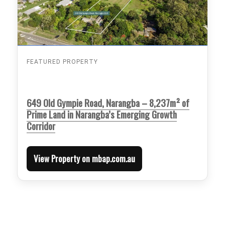
FEATURED PROPERTY
649 Old Gympie Road, Narangba – 8,237m² of
Prime Land in Narangba’s Emerging Growth
Corridor
View Property on mbap.com.au