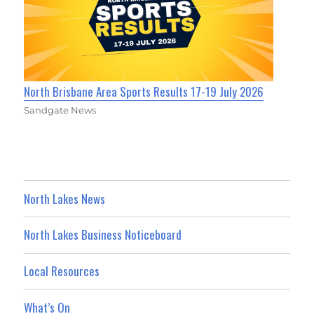
North Brisbane Area Sports Results 17-19 July 2026
Sandgate News
North Lakes News
North Lakes Business Noticeboard
Local Resources
What’s On