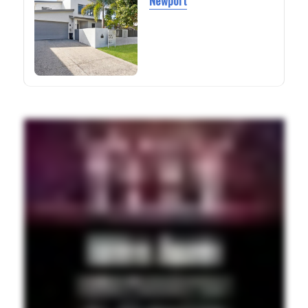
Newport