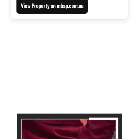
View Property on mbap.com.au