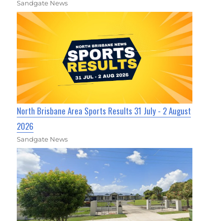
Sandgate News
North Brisbane Area Sports Results 31 July - 2 August
2026
Sandgate News