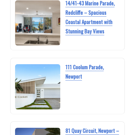
14/41-43 Marine Parade,
Redcliffe – Spacious
Coastal Apartment with
Stunning Bay Views
111 Coolum Parade,
Newport
81 Quay Circuit, Newport –