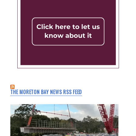
THE MORETON BAY NEWS RSS FEED