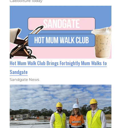
Caboolture Today
Hot Mum Walk Club Brings Fortnightly Mum Walks to
Sandgate
Sandgate News