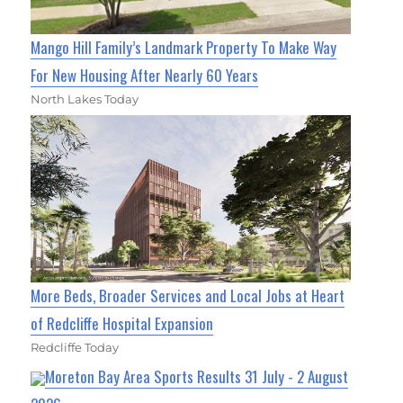
Mango Hill Family’s Landmark Property To Make Way
For New Housing After Nearly 60 Years
North Lakes Today
More Beds, Broader Services and Local Jobs at Heart
of Redcliffe Hospital Expansion
Redcliffe Today
Moreton Bay Area Sports Results 31 July - 2 August