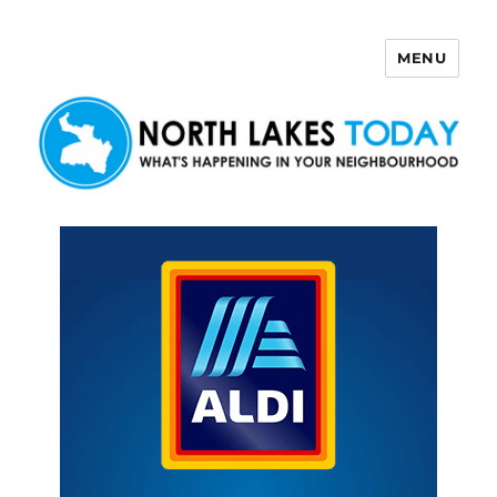
MENU
North Lakes Today