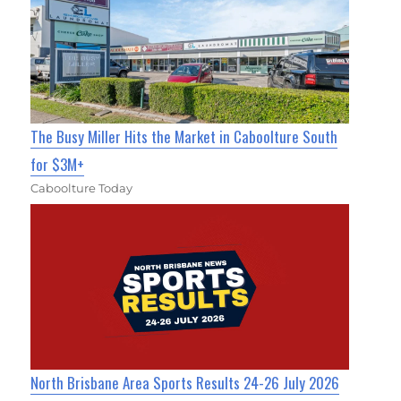
The Busy Miller Hits the Market in Caboolture South
for $3M+
Caboolture Today
North Brisbane Area Sports Results 24-26 July 2026