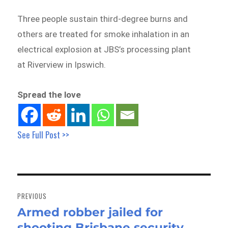
Three people sustain third-degree burns and
others are treated for smoke inhalation in an
electrical explosion at JBS’s processing plant
at Riverview in Ipswich.
Spread the love
See Full Post >>
Post
navigation
PREVIOUS
Armed robber jailed for
Previous
shooting Brisbane security
post: