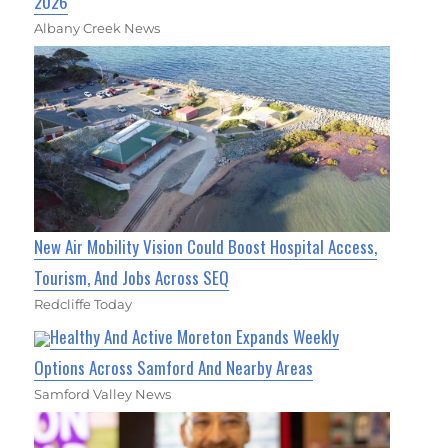
2026
Albany Creek News
New Air Mobility Vision Could Boost Hospital Access,
Tourism, And Jobs Across SEQ
Redcliffe Today
Healthy And Active Moreton Expands Weekly
Options Across Samford And Nearby Areas
Samford Valley News