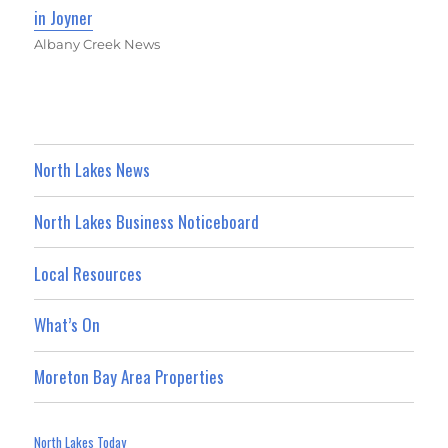
in Joyner
Albany Creek News
North Lakes News
North Lakes Business Noticeboard
Local Resources
What’s On
Moreton Bay Area Properties
North Lakes Today