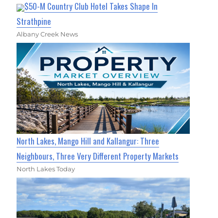
$50-M Country Club Hotel Takes Shape In
Strathpine
Albany Creek News
North Lakes, Mango Hill and Kallangur: Three
Neighbours, Three Very Different Property Markets
North Lakes Today