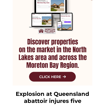
Explosion at Queensland
abattoir injures five