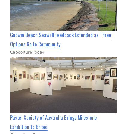
Godwin Beach Seawall Feedback Extended as Three
Options Go to Community
Caboolture Today
Pastel Society of Australia Brings Milestone
Exhibition to Bribie