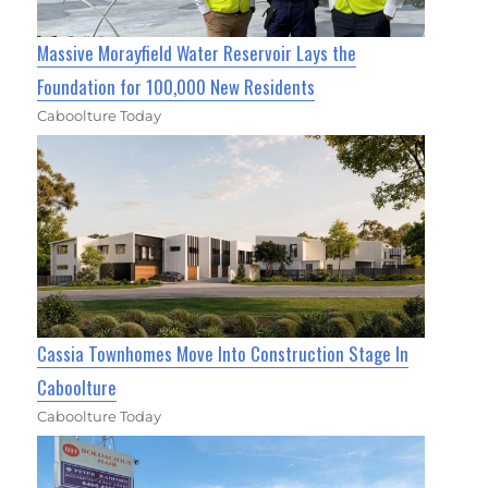
Massive Morayfield Water Reservoir Lays the
Foundation for 100,000 New Residents
Caboolture Today
Cassia Townhomes Move Into Construction Stage In
Caboolture
Caboolture Today