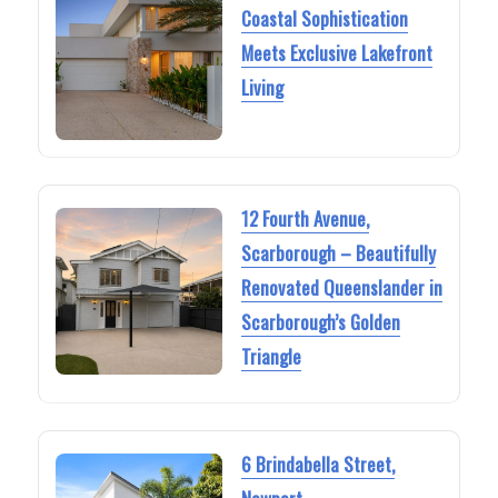
Coastal Sophistication
Meets Exclusive Lakefront
Living
12 Fourth Avenue,
Scarborough – Beautifully
Renovated Queenslander in
Scarborough’s Golden
Triangle
6 Brindabella Street,