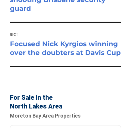
guard
NEXT
Focused Nick Kyrgios winning
Next
over the doubters at Davis Cup
post:
For Sale in the
North Lakes Area
Moreton Bay Area Properties