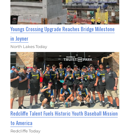
Youngs Crossing Upgrade Reaches Bridge Milestone
in Joyner
North Lakes Today
Redcliffe Talent Fuels Historic Youth Baseball Mission
to America
Redcliffe Today