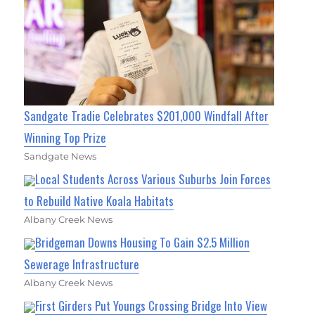
Sandgate Tradie Celebrates $201,000 Windfall After
Winning Top Prize
Sandgate News
Local Students Across Various Suburbs Join Forces
to Rebuild Native Koala Habitats
Albany Creek News
Bridgeman Downs Housing To Gain $2.5 Million
Sewerage Infrastructure
Albany Creek News
First Girders Put Youngs Crossing Bridge Into View