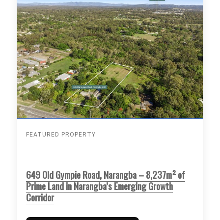
FEATURED PROPERTY
649 Old Gympie Road, Narangba – 8,237m² of
Prime Land in Narangba’s Emerging Growth
Corridor