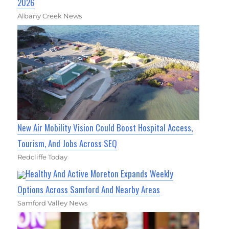
2026
Albany Creek News
New Air Mobility Vision Could Boost Hospital Access,
Tourism, And Jobs Across SEQ
Redcliffe Today
Healthy And Active Moreton Expands Weekly
Options Across Samford And Nearby Areas
Samford Valley News