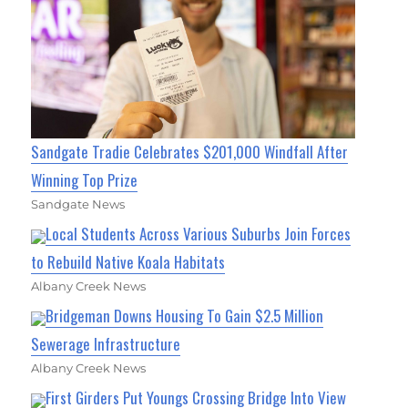
Sandgate Tradie Celebrates $201,000 Windfall After
Winning Top Prize
Sandgate News
Local Students Across Various Suburbs Join Forces
to Rebuild Native Koala Habitats
Albany Creek News
Bridgeman Downs Housing To Gain $2.5 Million
Sewerage Infrastructure
Albany Creek News
First Girders Put Youngs Crossing Bridge Into View