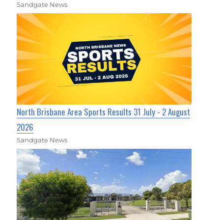
Sandgate News
North Brisbane Area Sports Results 31 July - 2 August
2026
Sandgate News