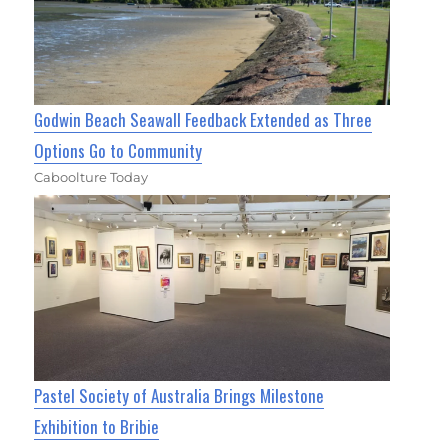
Godwin Beach Seawall Feedback Extended as Three
Options Go to Community
Caboolture Today
Pastel Society of Australia Brings Milestone
Exhibition to Bribie