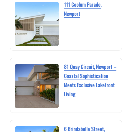
111 Coolum Parade,
Newport
81 Quay Circuit, Newport –
Coastal Sophistication
Meets Exclusive Lakefront
Living
6 Brindabella Street,