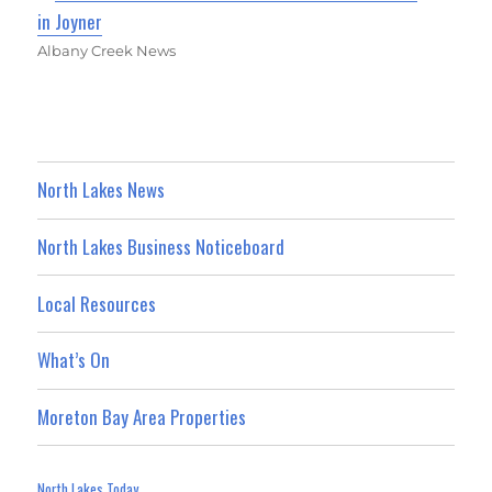
in Joyner
Albany Creek News
North Lakes News
North Lakes Business Noticeboard
Local Resources
What’s On
Moreton Bay Area Properties
North Lakes Today