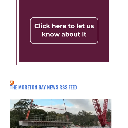
THE MORETON BAY NEWS RSS FEED