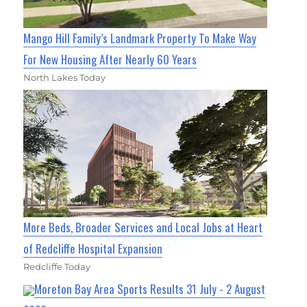
Mango Hill Family’s Landmark Property To Make Way
For New Housing After Nearly 60 Years
North Lakes Today
More Beds, Broader Services and Local Jobs at Heart
of Redcliffe Hospital Expansion
Redcliffe Today
Moreton Bay Area Sports Results 31 July - 2 August