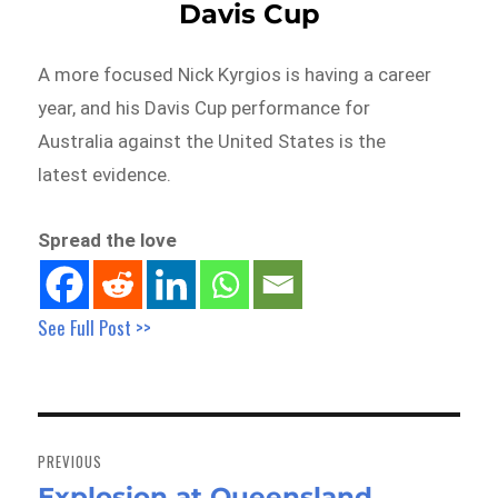
Davis Cup
A more focused Nick Kyrgios is having a career
year, and his Davis Cup performance for
Australia against the United States is the
latest evidence.
Spread the love
See Full Post >>
Post
navigation
PREVIOUS
Explosion at Queensland
Previous