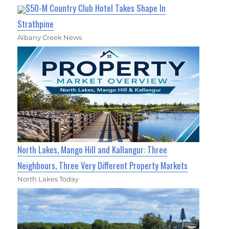
$50-M Country Club Hotel Takes Shape In
Strathpine
Albany Creek News
North Lakes, Mango Hill and Kallangur: Three
Neighbours, Three Very Different Property Markets
North Lakes Today