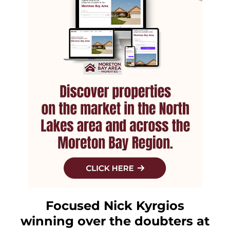
Focused Nick Kyrgios
winning over the doubters at