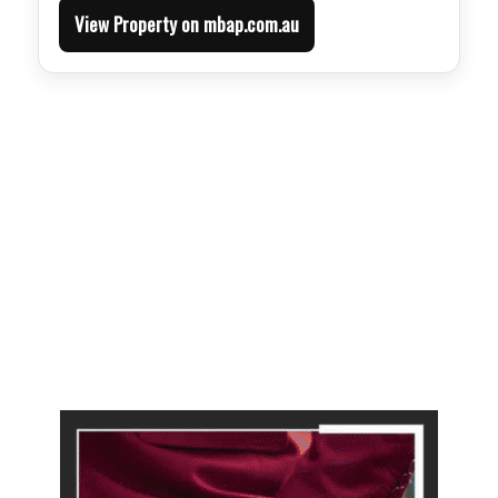
View Property on mbap.com.au