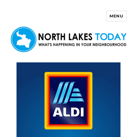
MENU
North Lakes Today