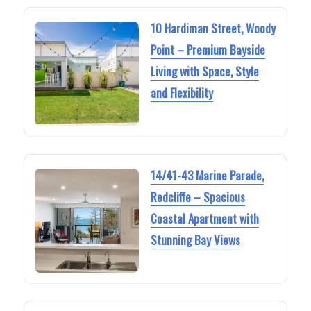
10 Hardiman Street, Woody
Point – Premium Bayside
Living with Space, Style
and Flexibility
14/41-43 Marine Parade,
Redcliffe – Spacious
Coastal Apartment with
Stunning Bay Views