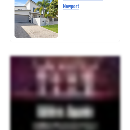
Newport