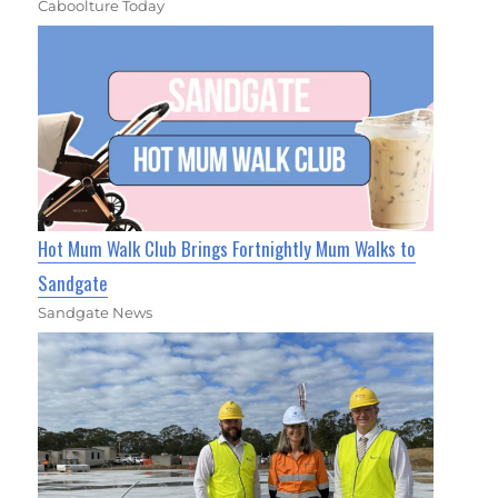
Caboolture Today
Hot Mum Walk Club Brings Fortnightly Mum Walks to
Sandgate
Sandgate News