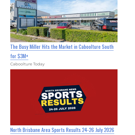
The Busy Miller Hits the Market in Caboolture South
for $3M+
Caboolture Today
North Brisbane Area Sports Results 24-26 July 2026