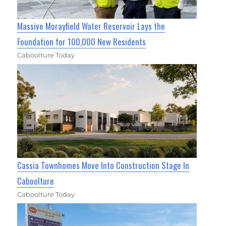
Massive Morayfield Water Reservoir Lays the
Foundation for 100,000 New Residents
Caboolture Today
Cassia Townhomes Move Into Construction Stage In
Caboolture
Caboolture Today