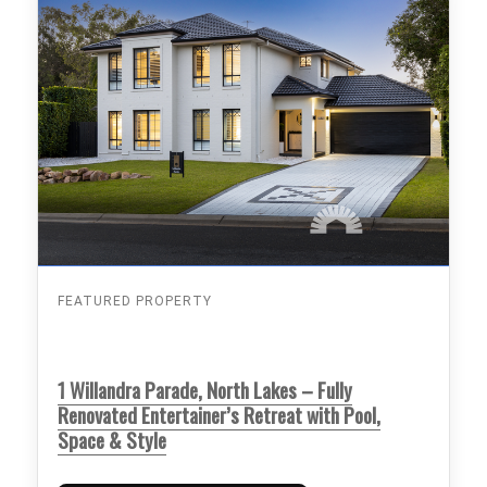
FEATURED PROPERTY
1 Willandra Parade, North Lakes – Fully
Renovated Entertainer’s Retreat with Pool,
Space & Style