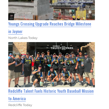
Youngs Crossing Upgrade Reaches Bridge Milestone
in Joyner
North Lakes Today
Redcliffe Talent Fuels Historic Youth Baseball Mission
to America
Redcliffe Today