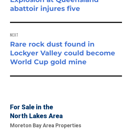
abattoir injures five
post:
NEXT
Rare rock dust found in
Next
Lockyer Valley could become
post:
World Cup gold mine
For Sale in the
North Lakes Area
Moreton Bay Area Properties