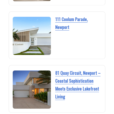
111 Coolum Parade,
Newport
81 Quay Circuit, Newport –
Coastal Sophistication
Meets Exclusive Lakefront
Living