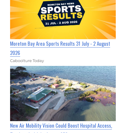
Moreton Bay Area Sports Results 31 July - 2 August
2026
Caboolture Today
New Air Mobility Vision Could Boost Hospital Access,