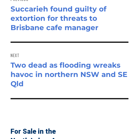
Succarieh found guilty of
Previous
extortion for threats to
post:
Brisbane cafe manager
NEXT
Two dead as flooding wreaks
Next
havoc in northern NSW and SE
post:
Qld
For Sale in the