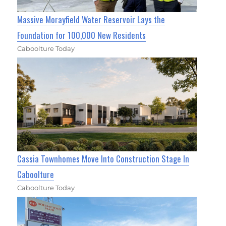
Massive Morayfield Water Reservoir Lays the
Foundation for 100,000 New Residents
Caboolture Today
Cassia Townhomes Move Into Construction Stage In
Caboolture
Caboolture Today