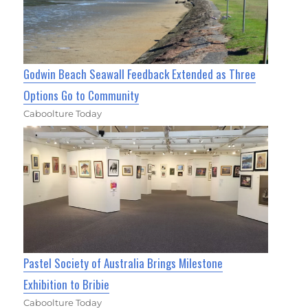
Godwin Beach Seawall Feedback Extended as Three
Options Go to Community
Caboolture Today
Pastel Society of Australia Brings Milestone
Exhibition to Bribie
Caboolture Today