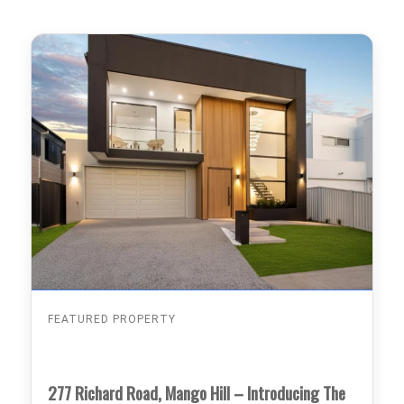
FEATURED PROPERTY
277 Richard Road, Mango Hill – Introducing The