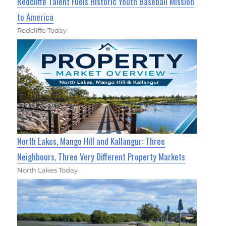
Redcliffe Talent Fuels Historic Youth Baseball Mission
to America
Redcliffe Today
North Lakes, Mango Hill and Kallangur: Three
Neighbours, Three Very Different Property Markets
North Lakes Today