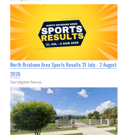
North Brisbane Area Sports Results 31 July - 2 August
2026
Sandgate News