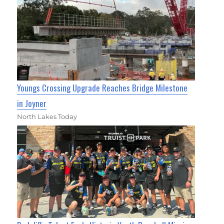
Youngs Crossing Upgrade Reaches Bridge Milestone
in Joyner
North Lakes Today