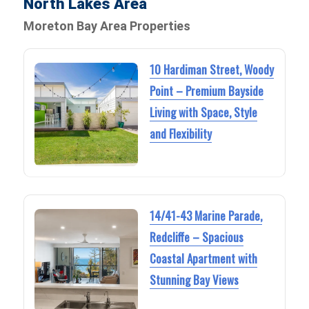
North Lakes Area
Moreton Bay Area Properties
10 Hardiman Street, Woody
Point – Premium Bayside
Living with Space, Style
and Flexibility
14/41-43 Marine Parade,
Redcliffe – Spacious
Coastal Apartment with
Stunning Bay Views