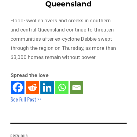
Queensland
Flood-swollen rivers and creeks in southern
and central Queensland continue to threaten
communities after ex-cyclone Debbie swept
through the region on Thursday, as more than
63,000 homes remain without power.
Spread the love
See Full Post >>
Post
navigation
PREVIOUS