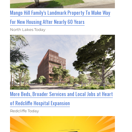
Mango Hill Family’s Landmark Property To Make Way
For New Housing After Nearly 60 Years
North Lakes Today
More Beds, Broader Services and Local Jobs at Heart
of Redcliffe Hospital Expansion
Redcliffe Today