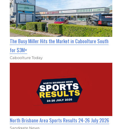
The Busy Miller Hits the Market in Caboolture South
for $3M+
Caboolture Today
North Brisbane Area Sports Results 24-26 July 2026
Sandgate News