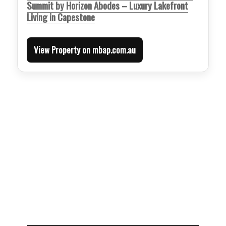
Summit by Horizon Abodes – Luxury Lakefront
Living in Capestone
View Property on mbap.com.au