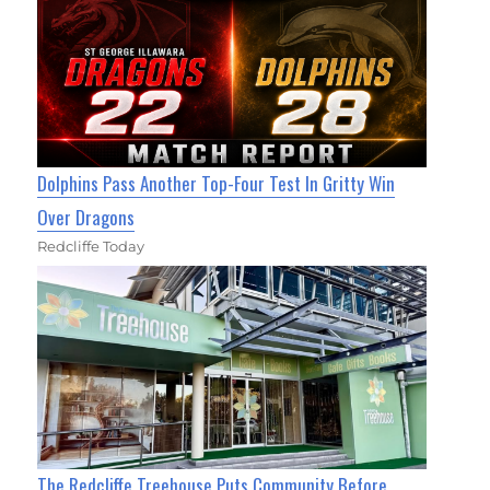
Dolphins Pass Another Top-Four Test In Gritty Win
Over Dragons
Redcliffe Today
The Redcliffe Treehouse Puts Community Before