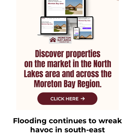
Flooding continues to wreak
havoc in south-east