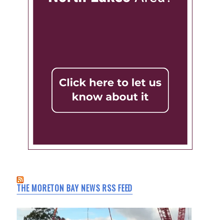
THE MORETON BAY NEWS RSS FEED