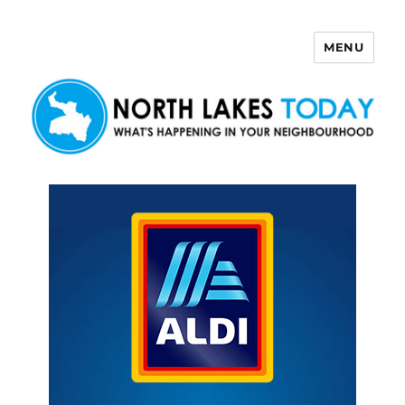
MENU
North Lakes Today