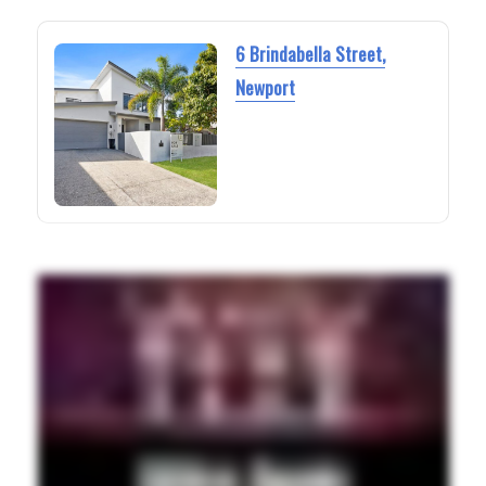
6 Brindabella Street,
Newport