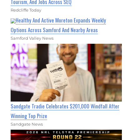
Tourism, And Jobs Across SEQ
Redcliffe Today
Healthy And Active Moreton Expands Weekly
Options Across Samford And Nearby Areas
Samford Valley News
Sandgate Tradie Celebrates $201,000 Windfall After
Winning Top Prize
Sandgate News