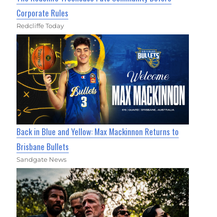
Corporate Rules
Redcliffe Today
Back in Blue and Yellow: Max Mackinnon Returns to
Brisbane Bullets
Sandgate News