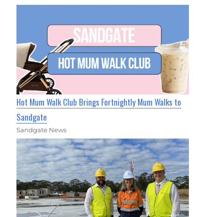
Hot Mum Walk Club Brings Fortnightly Mum Walks to
Sandgate
Sandgate News