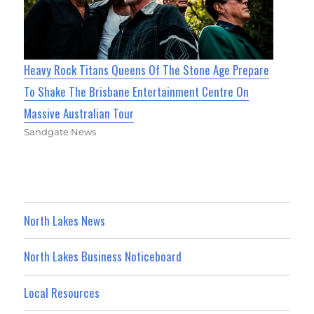
Heavy Rock Titans Queens Of The Stone Age Prepare
To Shake The Brisbane Entertainment Centre On
Massive Australian Tour
Sandgate News
North Lakes News
North Lakes Business Noticeboard
Local Resources