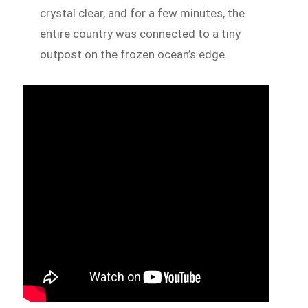
crystal clear, and for a few minutes, the
entire country was connected to a tiny
outpost on the frozen ocean’s edge.