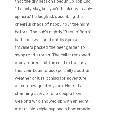
that the dry season’s begun up Top End.
“It’s only May, but you’d think it was July
up here,” he laughed, describing the
cheerful chaos of happy hour the night
before. The pub’s nightly “Beef ‘n’ Barra”
barbecue was sold out by 5pm as
travellers packed the beer garden to
swap road stories. The caller reckoned
many retirees hit the road extra early
this year, keen to escape chilly southern
weather or just itching for adventure
after a few quieter years. He told a
charming story of one couple from
Geelong who showed up with an eight-
month-old kelpie pup and a homemade