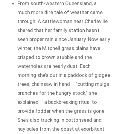
From south-western Queensland, a
much more dire tale of weather came
through. A cattlewoman near Charleville
shared that her family station hasn’t
seen proper rain since January. Now early
winter, the Mitchell grass plains have
crisped to brown stubble and the
waterholes are nearly dust. Each
morning she’s out in a paddock of gidgee
trees, chainsaw in hand – “cutting mulga
branches for the hungry stock,” she
explained – a backbreaking ritual to
provide fodder when the grass is gone.
She’s also trucking in cottonseed and
hay bales from the coast at exorbitant