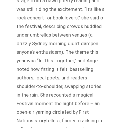
stage from a dawn poetry reading and
was still riding the excitement. “It’s like a
rock concert for book lovers,” she said of
the festival, describing crowds huddled
under umbrellas between venues (a
drizzly Sydney morning didn’t dampen
anyone’s enthusiasm). The theme this
year was “In This Together,” and Ange
noted how fitting it felt: bestselling
authors, local poets, and readers
shoulder-to-shoulder, swapping stories
in the rain. She recounted a magical
Festival moment the night before – an
open-air yarning circle led by First
Nations storytellers, flames crackling in