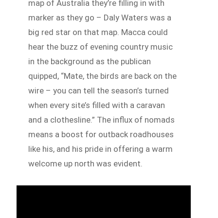
map of Australia they’re filling in with
marker as they go – Daly Waters was a
big red star on that map. Macca could
hear the buzz of evening country music
in the background as the publican
quipped, “Mate, the birds are back on the
wire – you can tell the season’s turned
when every site’s filled with a caravan
and a clothesline.” The influx of nomads
means a boost for outback roadhouses
like his, and his pride in offering a warm
welcome up north was evident.