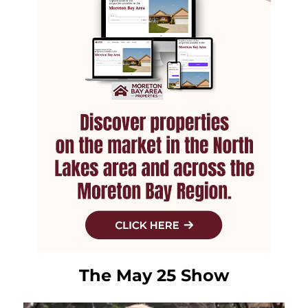
The May 25 Show