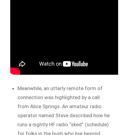
Meanwhile, an utterly remote form of
connection was highlighted by a call
from Alice Springs. An amateur radio
operator named Steve described how he
runs a nightly HF radio “sked” (schedule)
for folks in the bush who live beyond