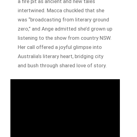
a fire pit as ancient and new tales
intertwined. Macca chuckled that she
was “broadcasting from literary ground
zero,” and Ange admitted she’d grown up
listening to the show from country NSW.
Her call offered a joyful glimpse into
Australia’s literary heart, bridging city
and bush through shared love of story.