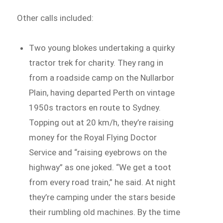
Other calls included:
Two young blokes undertaking a quirky
tractor trek for charity. They rang in
from a roadside camp on the Nullarbor
Plain, having departed Perth on vintage
1950s tractors en route to Sydney.
Topping out at 20 km/h, they’re raising
money for the Royal Flying Doctor
Service and “raising eyebrows on the
highway” as one joked. “We get a toot
from every road train,” he said. At night
they’re camping under the stars beside
their rumbling old machines. By the time