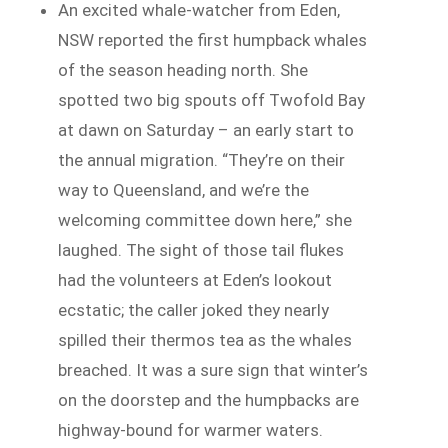
An excited whale-watcher from Eden,
NSW reported the first humpback whales
of the season heading north. She
spotted two big spouts off Twofold Bay
at dawn on Saturday – an early start to
the annual migration. “They’re on their
way to Queensland, and we’re the
welcoming committee down here,” she
laughed. The sight of those tail flukes
had the volunteers at Eden’s lookout
ecstatic; the caller joked they nearly
spilled their thermos tea as the whales
breached. It was a sure sign that winter’s
on the doorstep and the humpbacks are
highway-bound for warmer waters.