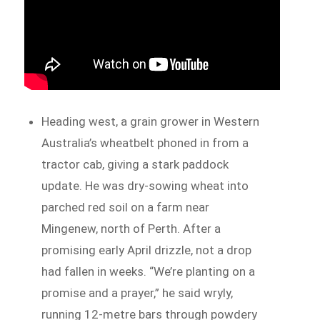
Heading west, a grain grower in Western
Australia’s wheatbelt phoned in from a
tractor cab, giving a stark paddock
update. He was dry-sowing wheat into
parched red soil on a farm near
Mingenew, north of Perth. After a
promising early April drizzle, not a drop
had fallen in weeks. “We’re planting on a
promise and a prayer,” he said wryly,
running 12-metre bars through powdery