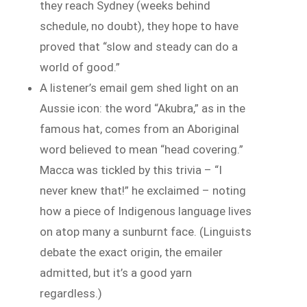
they reach Sydney (weeks behind
schedule, no doubt), they hope to have
proved that “slow and steady can do a
world of good.”
A listener’s email gem shed light on an
Aussie icon: the word “Akubra,” as in the
famous hat, comes from an Aboriginal
word believed to mean “head covering.”
Macca was tickled by this trivia – “I
never knew that!” he exclaimed – noting
how a piece of Indigenous language lives
on atop many a sunburnt face. (Linguists
debate the exact origin, the emailer
admitted, but it’s a good yarn
regardless.)