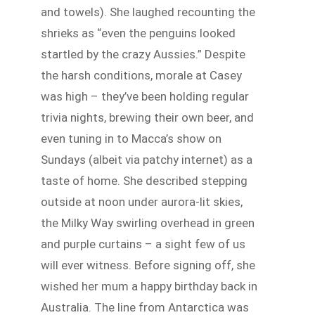
and towels). She laughed recounting the
shrieks as “even the penguins looked
startled by the crazy Aussies.” Despite
the harsh conditions, morale at Casey
was high – they’ve been holding regular
trivia nights, brewing their own beer, and
even tuning in to Macca’s show on
Sundays (albeit via patchy internet) as a
taste of home. She described stepping
outside at noon under aurora-lit skies,
the Milky Way swirling overhead in green
and purple curtains – a sight few of us
will ever witness. Before signing off, she
wished her mum a happy birthday back in
Australia. The line from Antarctica was