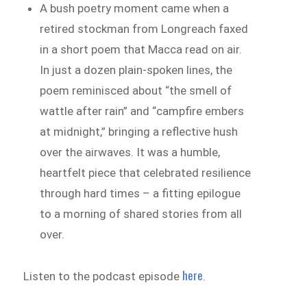
A bush poetry moment came when a
retired stockman from Longreach faxed
in a short poem that Macca read on air.
In just a dozen plain-spoken lines, the
poem reminisced about “the smell of
wattle after rain” and “campfire embers
at midnight,” bringing a reflective hush
over the airwaves. It was a humble,
heartfelt piece that celebrated resilience
through hard times – a fitting epilogue
to a morning of shared stories from all
over.
here
Listen to the podcast episode
.