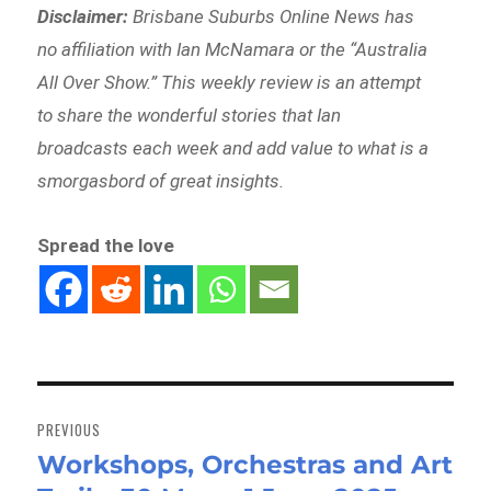
Disclaimer:
Brisbane Suburbs Online News has
no affiliation with Ian McNamara or the “Australia
All Over Show.” This weekly review is an attempt
to share the wonderful stories that Ian
broadcasts each week and add value to what is a
smorgasbord of great insights.
Spread the love
Post
navigation
PREVIOUS
Workshops, Orchestras and Art
Previous