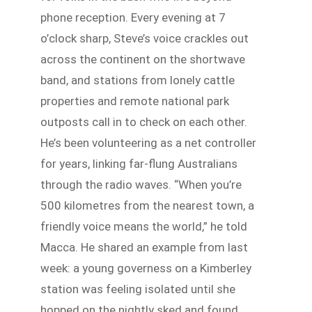
phone reception. Every evening at 7
o’clock sharp, Steve’s voice crackles out
across the continent on the shortwave
band, and stations from lonely cattle
properties and remote national park
outposts call in to check on each other.
He’s been volunteering as a net controller
for years, linking far-flung Australians
through the radio waves. “When you’re
500 kilometres from the nearest town, a
friendly voice means the world,” he told
Macca. He shared an example from last
week: a young governess on a Kimberley
station was feeling isolated until she
hopped on the nightly sked and found