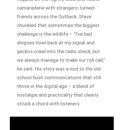
camaraderie with strangers-turned-
friends across the Outback. Steve
chuckled that sometimes the biggest
challenge is the wildlife – “I’ve had
dingoes howl back at my signal and
geckos crawl into the radio shack, but
we always manage to make our roll call,”
he said. His story was a nod to the old-
school bush communications that still
thrive in the digital age – a blend of
nostalgia and practicality that clearly
struck a chord with listeners.