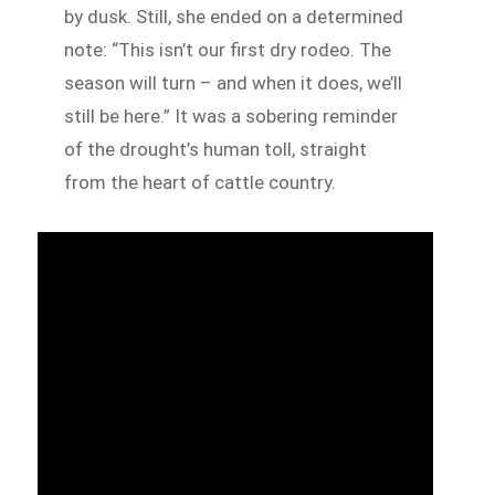
by dusk. Still, she ended on a determined
note: “This isn’t our first dry rodeo. The
season will turn – and when it does, we’ll
still be here.” It was a sobering reminder
of the drought’s human toll, straight
from the heart of cattle country.