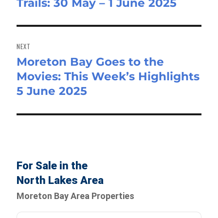
Trails: 30 May – 1 June 2025
post:
NEXT
Moreton Bay Goes to the
Next
Movies: This Week’s Highlights
post:
5 June 2025
For Sale in the
North Lakes Area
Moreton Bay Area Properties