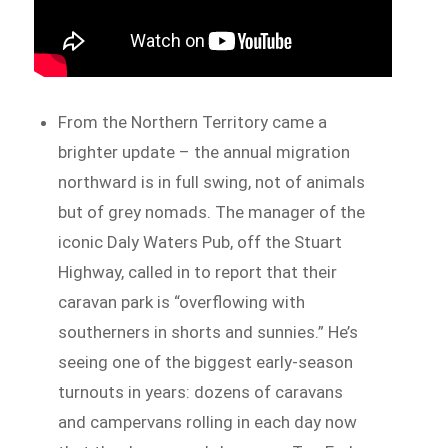
From the Northern Territory came a
brighter update – the annual migration
northward is in full swing, not of animals
but of grey nomads. The manager of the
iconic Daly Waters Pub, off the Stuart
Highway, called in to report that their
caravan park is “overflowing with
southerners in shorts and sunnies.” He’s
seeing one of the biggest early-season
turnouts in years: dozens of caravans
and campervans rolling in each day now