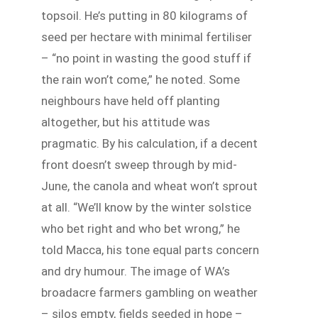
topsoil. He’s putting in 80 kilograms of
seed per hectare with minimal fertiliser
– “no point in wasting the good stuff if
the rain won’t come,” he noted. Some
neighbours have held off planting
altogether, but his attitude was
pragmatic. By his calculation, if a decent
front doesn’t sweep through by mid-
June, the canola and wheat won’t sprout
at all. “We’ll know by the winter solstice
who bet right and who bet wrong,” he
told Macca, his tone equal parts concern
and dry humour. The image of WA’s
broadacre farmers gambling on weather
– silos empty, fields seeded in hope –