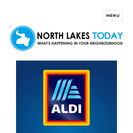
MENU
North Lakes Today