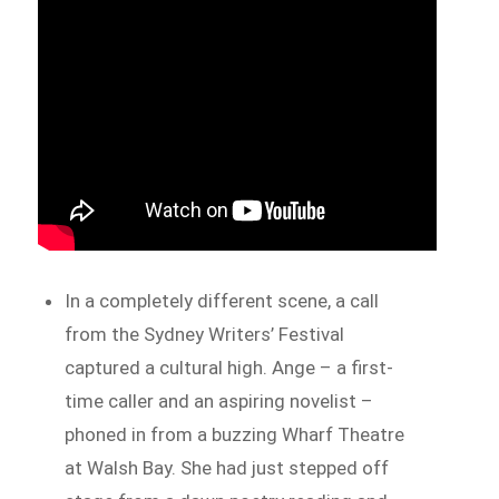
In a completely different scene, a call
from the Sydney Writers’ Festival
captured a cultural high. Ange – a first-
time caller and an aspiring novelist –
phoned in from a buzzing Wharf Theatre
at Walsh Bay. She had just stepped off