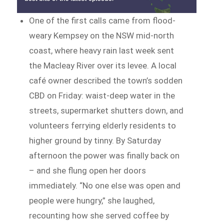
One of the first calls came from flood-
weary Kempsey on the NSW mid-north
coast, where heavy rain last week sent
the Macleay River over its levee. A local
café owner described the town’s sodden
CBD on Friday: waist-deep water in the
streets, supermarket shutters down, and
volunteers ferrying elderly residents to
higher ground by tinny. By Saturday
afternoon the power was finally back on
– and she flung open her doors
immediately. “No one else was open and
people were hungry,” she laughed,
recounting how she served coffee by