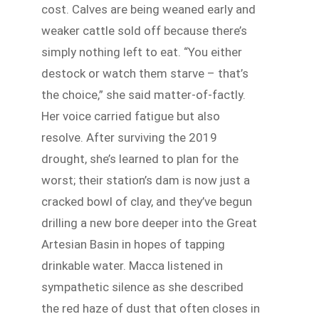
cost. Calves are being weaned early and
weaker cattle sold off because there’s
simply nothing left to eat. “You either
destock or watch them starve – that’s
the choice,” she said matter-of-factly.
Her voice carried fatigue but also
resolve. After surviving the 2019
drought, she’s learned to plan for the
worst; their station’s dam is now just a
cracked bowl of clay, and they’ve begun
drilling a new bore deeper into the Great
Artesian Basin in hopes of tapping
drinkable water. Macca listened in
sympathetic silence as she described
the red haze of dust that often closes in