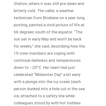
Station, where it was still pre-dawn and
bitterly cold. The caller, a weather
technician from Brisbane on a year-long
posting, painted a vivid picture of life at
66 degrees south of the equator. “The
sun set in early May and won’t be back
for weeks,” she said, describing how the
19 crew members are coping with
continual darkness and temperatures
down to –20°C. Her team had just
celebrated “Midwinter Day” a bit early
with a plunge into the icy ocean (each
person dunked into a hole cut in the sea
ice, attached to a safety line while
colleagues stood by with hot toddies