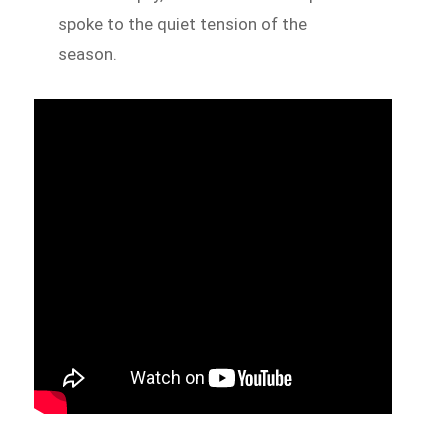
spoke to the quiet tension of the
season.