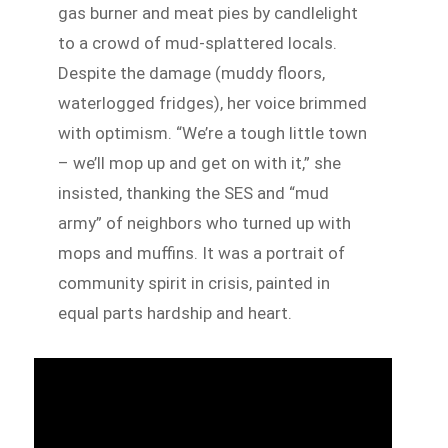
gas burner and meat pies by candlelight
to a crowd of mud-splattered locals.
Despite the damage (muddy floors,
waterlogged fridges), her voice brimmed
with optimism. “We’re a tough little town
– we’ll mop up and get on with it,” she
insisted, thanking the SES and “mud
army” of neighbors who turned up with
mops and muffins. It was a portrait of
community spirit in crisis, painted in
equal parts hardship and heart.