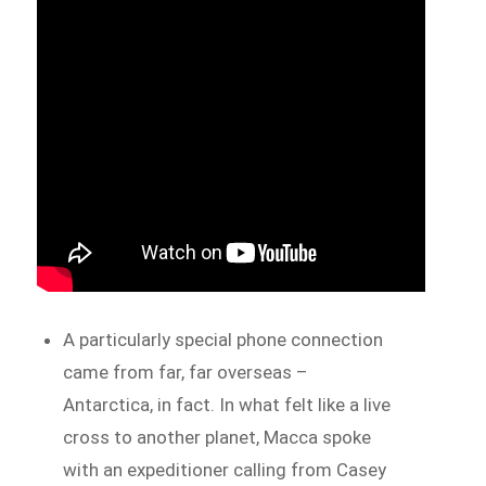
A particularly special phone connection
came from far, far overseas –
Antarctica, in fact. In what felt like a live
cross to another planet, Macca spoke
with an expeditioner calling from Casey