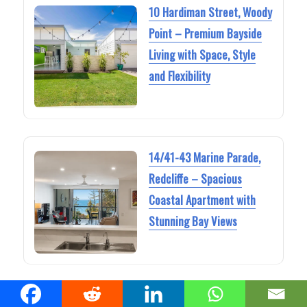
10 Hardiman Street, Woody
Point – Premium Bayside
Living with Space, Style
and Flexibility
14/41-43 Marine Parade,
Redcliffe – Spacious
Coastal Apartment with
Stunning Bay Views
111 Coolum Parade,