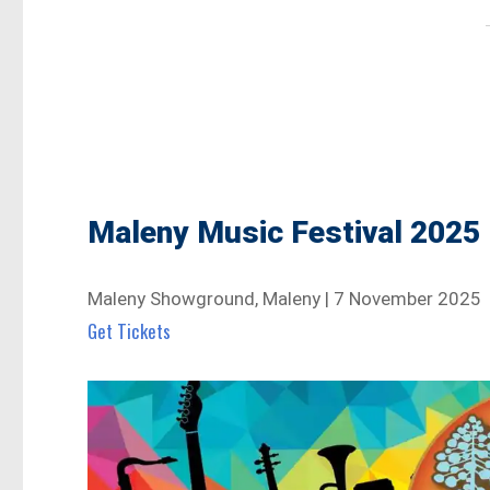
Maleny Music Festival 2025
Maleny Showground, Maleny | 7 November 2025
Get Tickets