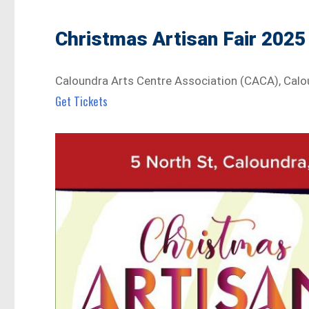
Christmas Artisan Fair 2025
Caloundra Arts Centre Association (CACA), Cal
Get Tickets