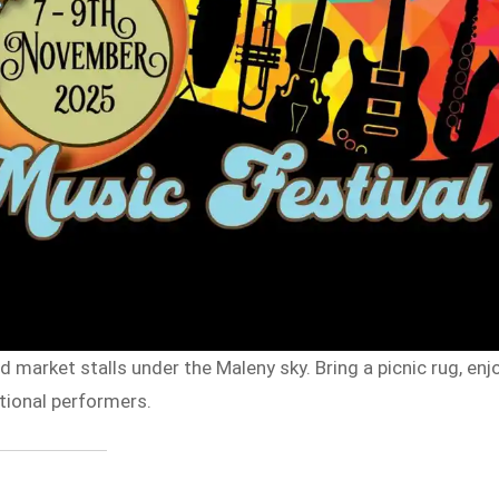
nd market stalls under the Maleny sky. Bring a picnic rug, enj
tional performers.