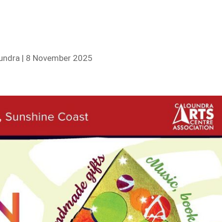
oundra | 8 November 2025