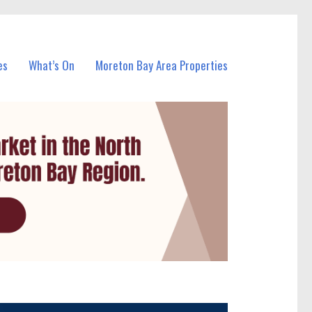
es
What’s On
Moreton Bay Area Properties