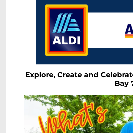
Explore, Create and Celebrat
Bay 