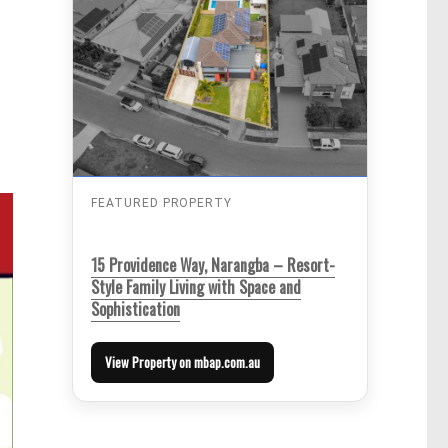
FEATURED PROPERTY
15 Providence Way, Narangba – Resort-
Style Family Living with Space and
Sophistication
View Property on mbap.com.au