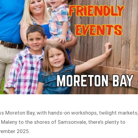
oss Moreton Bay, with hands-on workshops, twilight markets
f Maleny to the shores of Samsonvale, there’s plenty to
ovember 2025.