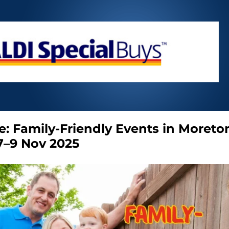
e: Family-Friendly Events in Moreto
7–9 Nov 2025