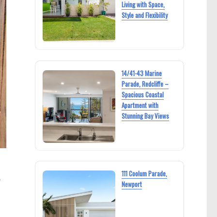
Living with Space,
Style and Flexibility
14/41-43 Marine
Parade, Redcliffe –
Spacious Coastal
Apartment with
Stunning Bay Views
111 Coolum Parade,
,
Newport