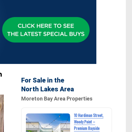
n
For Sale in the
North Lakes Area
Moreton Bay Area Properties
10 Hardiman Street,
Woody Point –
Premium Bayside