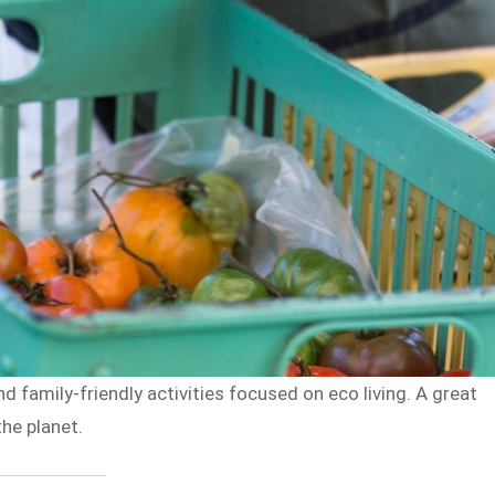
d family-friendly activities focused on eco living. A great
the planet.