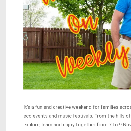
It’s a fun and creative weekend for families acr
eco events and music festivals. From the hills o
explore, learn and enjoy together from 7 to 9 N