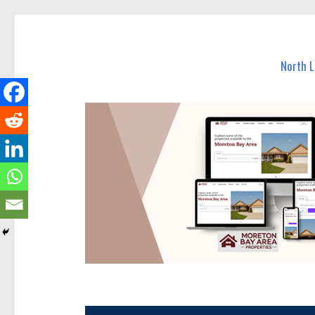
North Lakes Today
News and other stories about real people, places, and e
North 