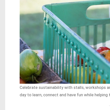
Celebrate sustainability with stalls, workshops an
day to learn, connect and have fun while helping 