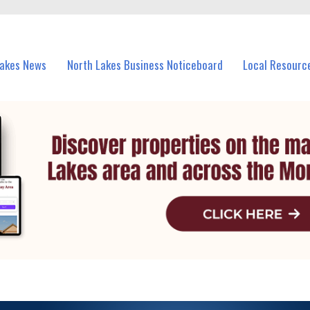
vents in North Lakes and nearby suburbs.
Lakes News
North Lakes Business Noticeboard
Local Resourc