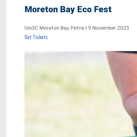
Moreton Bay Eco Fest
UniSC Moreton Bay, Petrie | 9 November 2025
Get Tickets