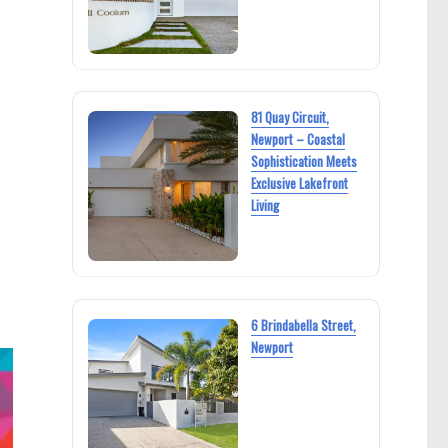
81 Quay Circuit,
Newport – Coastal
Sophistication Meets
Exclusive Lakefront
Living
6 Brindabella Street,
Newport