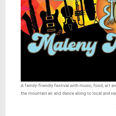
A family-friendly festival with music, food, art a
the mountain air and dance along to local and na