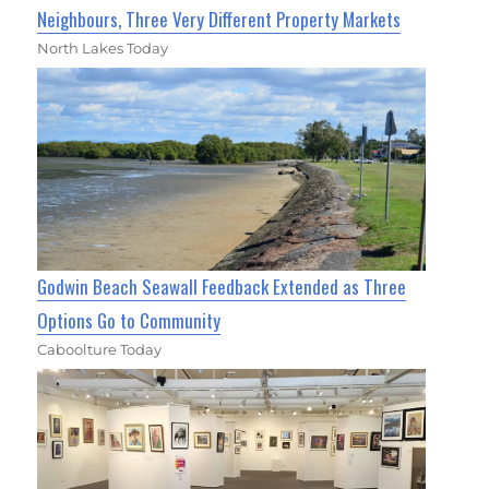
Neighbours, Three Very Different Property Markets
North Lakes Today
Godwin Beach Seawall Feedback Extended as Three
Options Go to Community
Caboolture Today