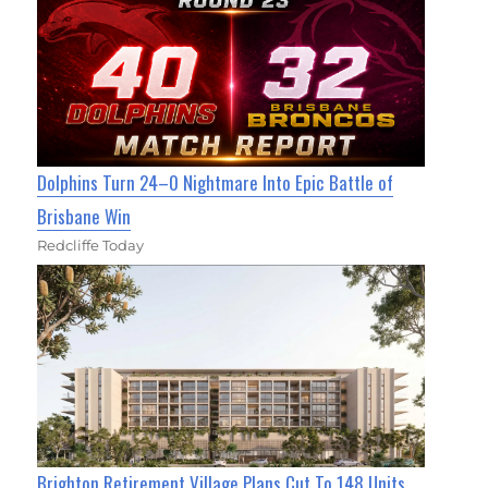
Dolphins Turn 24–0 Nightmare Into Epic Battle of
Brisbane Win
Redcliffe Today
Brighton Retirement Village Plans Cut To 148 Units