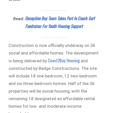
Deception Bay Team Takes Part In Couch Surf
Read:
Fundraiser For Youth Housing Support
Construction is now officially underway on 36
social and affordable homes. The development
Coast2Bay Housing
is being delivered by
and
constructed by Badge Constructions. The site
will include 18 one-bedroom, 12 two-bedroom
and six three-bedroom homes. Half of the 36
properties will be social housing, with the
remaining 18 designated as affordable rental
homes for low- and moderate-income