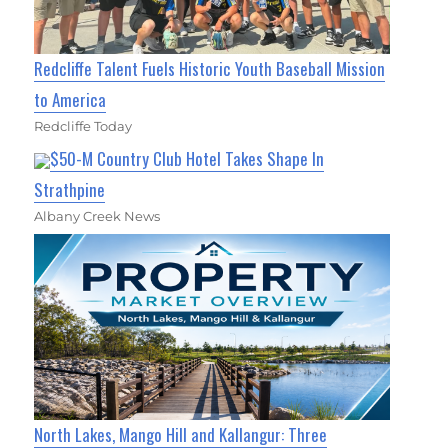
Redcliffe Talent Fuels Historic Youth Baseball Mission
to America
Redcliffe Today
$50-M Country Club Hotel Takes Shape In
Strathpine
Albany Creek News
North Lakes, Mango Hill and Kallangur: Three