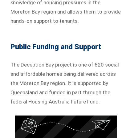
knowledge of housing pressures in the
Moreton Bay region and allows them to provide
hands-on support to tenants.
Public Funding and Support
The Deception Bay project is one of 620 social
and affordable homes being delivered across
the Moreton Bay region. It is supported by
Queensland and funded in part through the
federal Housing Australia Future Fund.