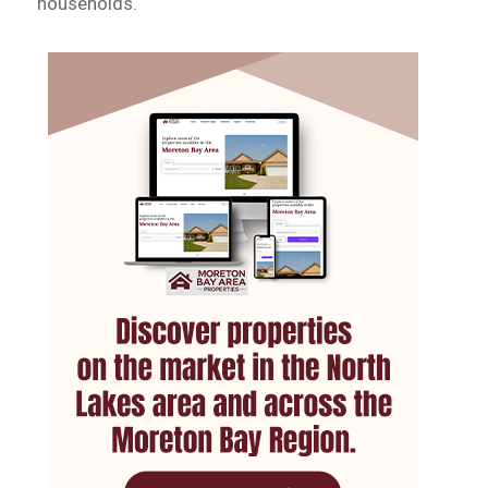
households.