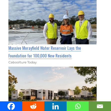
Massive Morayfield Water Reservoir Lays the
Foundation for 100,000 New Residents
Caboolture Today