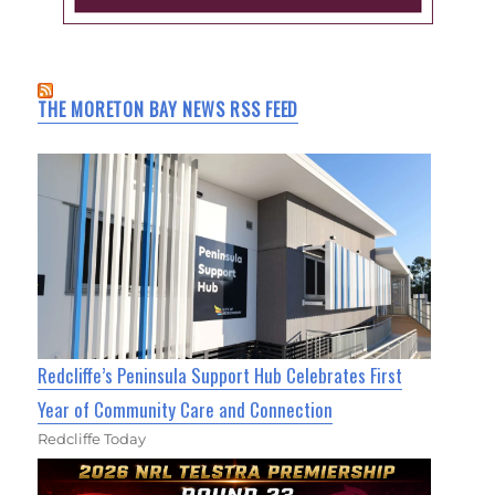
THE MORETON BAY NEWS RSS FEED
Redcliffe’s Peninsula Support Hub Celebrates First
Year of Community Care and Connection
Redcliffe Today