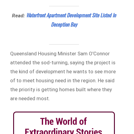
Waterfront Apartment Development Site Listed In
Read:
Deception Bay
Queensland Housing Minister Sam O’Connor
attended the sod-turning, saying the project is
the kind of development he wants to see more
of to meet housing need in the region. He said
the priority is getting homes built where they
are needed most.