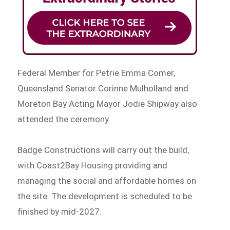
Federal Member for Petrie Emma Comer,
Queensland Senator Corinne Mulholland and
Moreton Bay Acting Mayor Jodie Shipway also
attended the ceremony.
Badge Constructions will carry out the build,
with Coast2Bay Housing providing and
managing the social and affordable homes on
the site. The development is scheduled to be
finished by mid-2027.