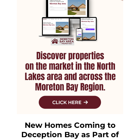
New Homes Coming to
Deception Bay as Part of