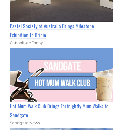
Pastel Society of Australia Brings Milestone
Exhibition to Bribie
Caboolture Today
Hot Mum Walk Club Brings Fortnightly Mum Walks to
Sandgate
Sandgate News