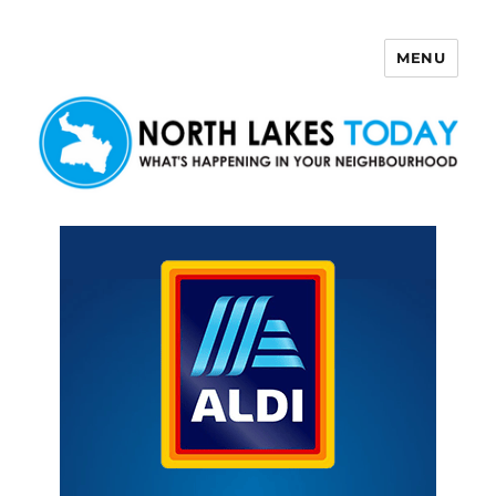
MENU
North Lakes Today