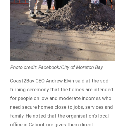
Photo credit: Facebook/City of Moreton Bay
Coast2Bay CEO Andrew Elvin said at the sod-
turning ceremony that the homes are intended
for people on low and moderate incomes who
need secure homes close to jobs, services and
family. He noted that the organisation’s local
office in Caboolture gives them direct