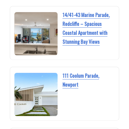
14/41-43 Marine Parade,
Redcliffe – Spacious
Coastal Apartment with
Stunning Bay Views
111 Coolum Parade,
Newport