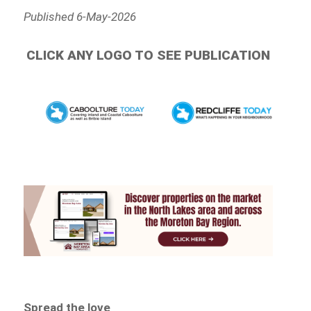
Published 6-May-2026
CLICK ANY LOGO TO SEE PUBLICATION
Spread the love