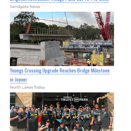
Sandgate News
Youngs Crossing Upgrade Reaches Bridge Milestone
in Joyner
North Lakes Today