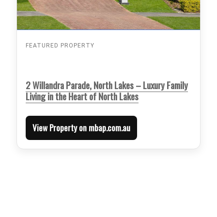
FEATURED PROPERTY
2 Willandra Parade, North Lakes – Luxury Family
Living in the Heart of North Lakes
View Property on mbap.com.au