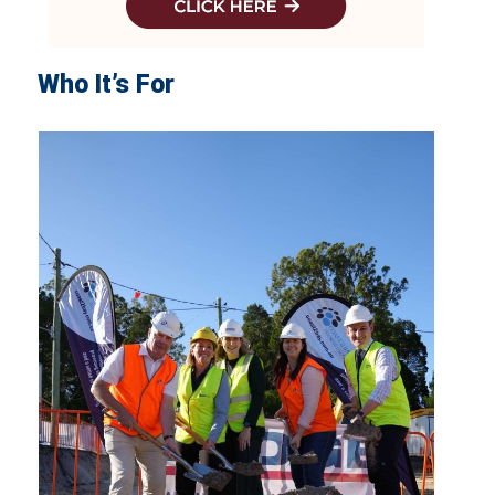
Who It’s For