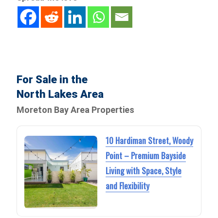
For Sale in the
North Lakes Area
Moreton Bay Area Properties
10 Hardiman Street, Woody
Point – Premium Bayside
Living with Space, Style
and Flexibility