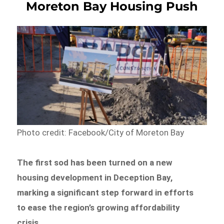
Moreton Bay Housing Push
Photo credit: Facebook/City of Moreton Bay
The first sod has been turned on a new
housing development in Deception Bay,
marking a significant step forward in efforts
to ease the region’s growing affordability
crisis.