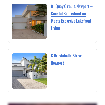
81 Quay Circuit, Newport –
Coastal Sophistication
Meets Exclusive Lakefront
Living
6 Brindabella Street,
Newport