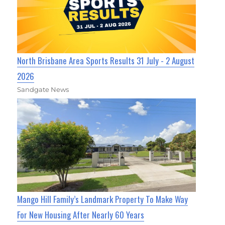
North Brisbane Area Sports Results 31 July - 2 August
2026
Sandgate News
Mango Hill Family’s Landmark Property To Make Way
For New Housing After Nearly 60 Years