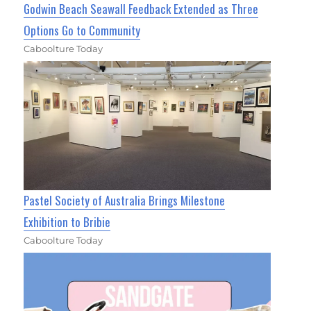
Godwin Beach Seawall Feedback Extended as Three
Options Go to Community
Caboolture Today
Pastel Society of Australia Brings Milestone
Exhibition to Bribie
Caboolture Today