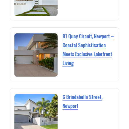
81 Quay Circuit, Newport –
Coastal Sophistication
Meets Exclusive Lakefront
Living
6 Brindabella Street,
Newport