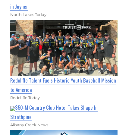
in Joyner
North Lakes Today
Redcliffe Talent Fuels Historic Youth Baseball Mission
to America
Redcliffe Today
$50-M Country Club Hotel Takes Shape In
Strathpine
Albany Creek News