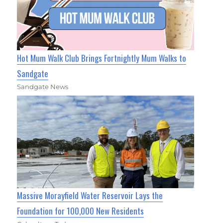
Hot Mum Walk Club Brings Fortnightly Mum Walks to
Sandgate
Sandgate News
Massive Morayfield Water Reservoir Lays the
Foundation for 100,000 New Residents