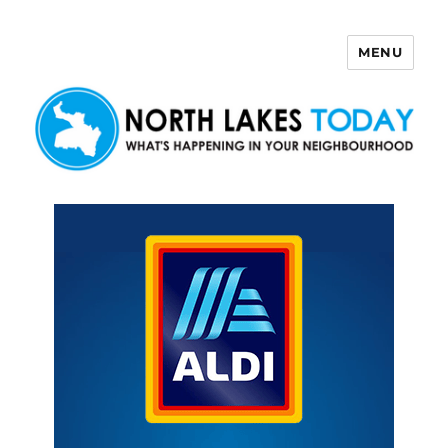
MENU
North Lakes Today