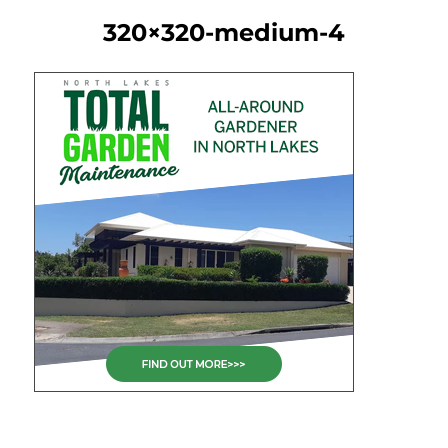
320×320-medium-4