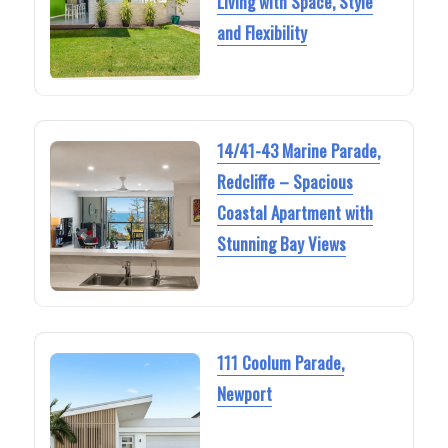
Living with Space, Style
and Flexibility
14/41-43 Marine Parade,
Redcliffe – Spacious
Coastal Apartment with
Stunning Bay Views
111 Coolum Parade,
Newport