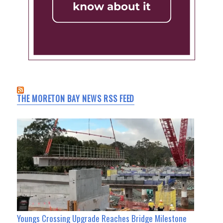
THE MORETON BAY NEWS RSS FEED
Youngs Crossing Upgrade Reaches Bridge Milestone