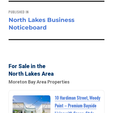
Post
navigation
PUBLISHED IN
North Lakes Business
Noticeboard
For Sale in the
North Lakes Area
Moreton Bay Area Properties
10 Hardiman Street, Woody
Point – Premium Bayside