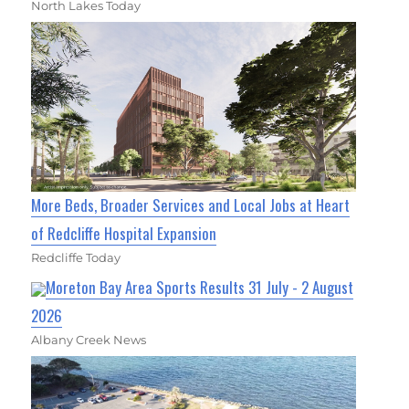
North Lakes Today
More Beds, Broader Services and Local Jobs at Heart
of Redcliffe Hospital Expansion
Redcliffe Today
Moreton Bay Area Sports Results 31 July - 2 August
2026
Albany Creek News