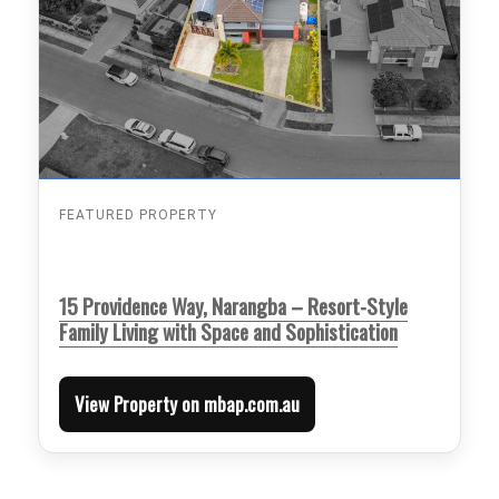
FEATURED PROPERTY
15 Providence Way, Narangba – Resort-Style
Family Living with Space and Sophistication
View Property on mbap.com.au