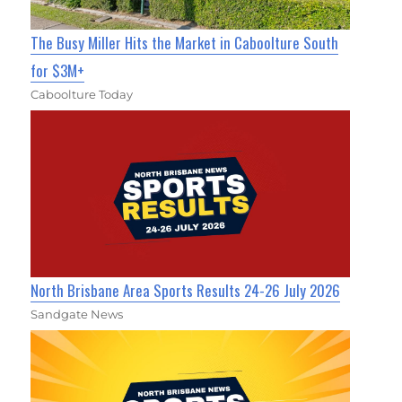
The Busy Miller Hits the Market in Caboolture South
for $3M+
Caboolture Today
North Brisbane Area Sports Results 24-26 July 2026
Sandgate News