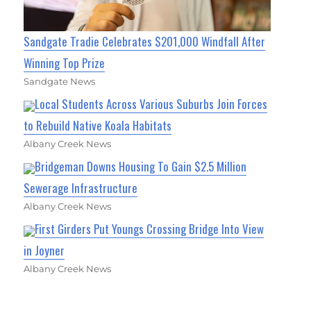
Sandgate Tradie Celebrates $201,000 Windfall After
Winning Top Prize
Sandgate News
Local Students Across Various Suburbs Join Forces
to Rebuild Native Koala Habitats
Albany Creek News
Bridgeman Downs Housing To Gain $2.5 Million
Sewerage Infrastructure
Albany Creek News
First Girders Put Youngs Crossing Bridge Into View
in Joyner
Albany Creek News