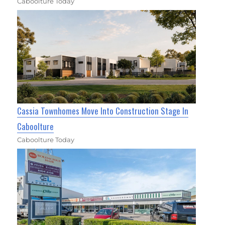
Caboolture Today
Cassia Townhomes Move Into Construction Stage In
Caboolture
Caboolture Today