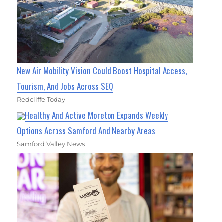
New Air Mobility Vision Could Boost Hospital Access,
Tourism, And Jobs Across SEQ
Redcliffe Today
Healthy And Active Moreton Expands Weekly
Options Across Samford And Nearby Areas
Samford Valley News