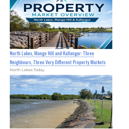
North Lakes, Mango Hill and Kallangur: Three
Neighbours, Three Very Different Property Markets
North Lakes Today