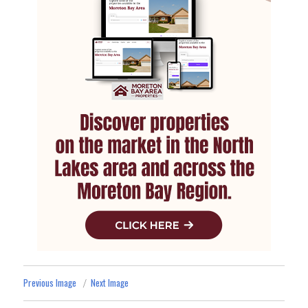
Previous Image
Next Image