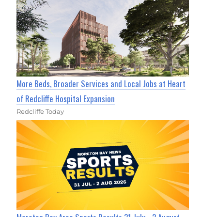
More Beds, Broader Services and Local Jobs at Heart
of Redcliffe Hospital Expansion
Redcliffe Today