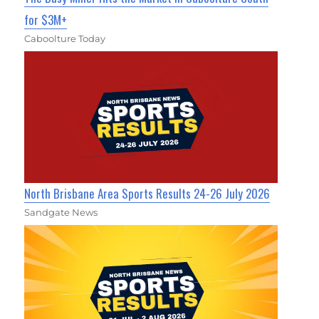
for $3M+
Caboolture Today
North Brisbane Area Sports Results 24-26 July 2026
Sandgate News