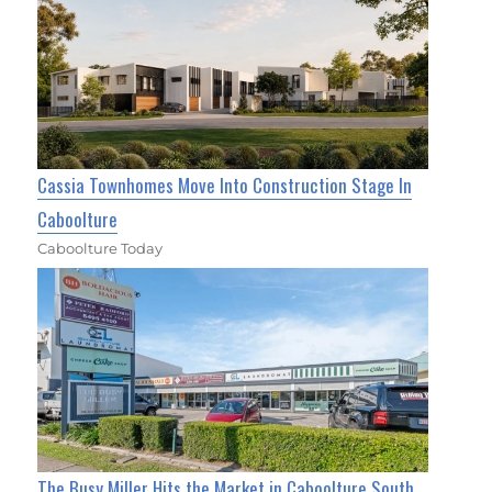
Cassia Townhomes Move Into Construction Stage In
Caboolture
Caboolture Today
The Busy Miller Hits the Market in Caboolture South