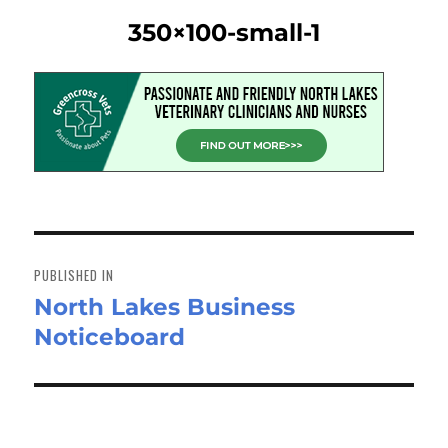
350×100-small-1
Post
navigation
PUBLISHED IN
North Lakes Business
Noticeboard