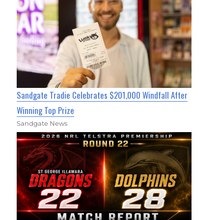
Sandgate Tradie Celebrates $201,000 Windfall After
Winning Top Prize
Sandgate News