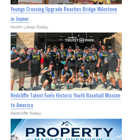
Youngs Crossing Upgrade Reaches Bridge Milestone
in Joyner
North Lakes Today
Redcliffe Talent Fuels Historic Youth Baseball Mission
to America
Redcliffe Today