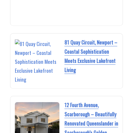
81 Quay Circuit, Newport –
Coastal Sophistication
Meets Exclusive Lakefront
Living
12 Fourth Avenue,
Scarborough – Beautifully
Renovated Queenslander in
Scarborough’s Golden