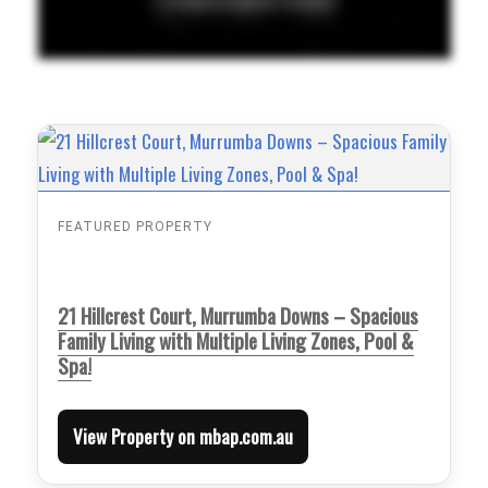
FEATURED PROPERTY
21 Hillcrest Court, Murrumba Downs – Spacious
Family Living with Multiple Living Zones, Pool &
Spa!
View Property on mbap.com.au