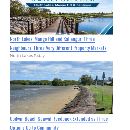
North Lakes, Mango Hill and Kallangur: Three
Neighbours, Three Very Different Property Markets
North Lakes Today
Godwin Beach Seawall Feedback Extended as Three
Options Go to Community