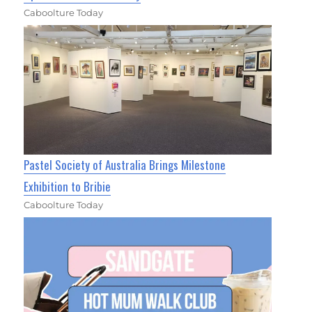
Caboolture Today
Pastel Society of Australia Brings Milestone
Exhibition to Bribie
Caboolture Today