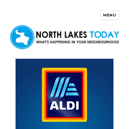
MENU
North Lakes Today