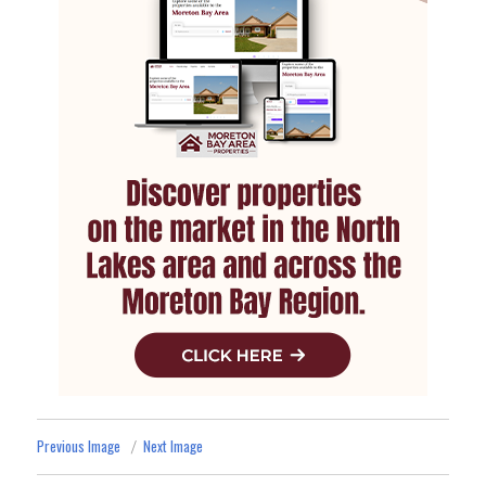
Previous Image
Next Image