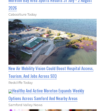
Moreton Bay Area Sports Results 31 July - 2 August
2026
Caboolture Today
New Air Mobility Vision Could Boost Hospital Access,
Tourism, And Jobs Across SEQ
Redcliffe Today
Healthy And Active Moreton Expands Weekly
Options Across Samford And Nearby Areas
Samford Valley News