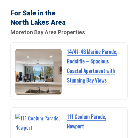
For Sale in the
North Lakes Area
Moreton Bay Area Properties
14/41-43 Marine Parade,
Redcliffe – Spacious
Coastal Apartment with
Stunning Bay Views
111 Coolum Parade,
Newport