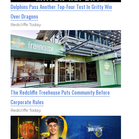
Dolphins Pass Another Top-Four Test In Gritty Win
Over Dragons
Redcliffe Today
The Redcliffe Treehouse Puts Community Before
Corporate Rules
Redcliffe Today