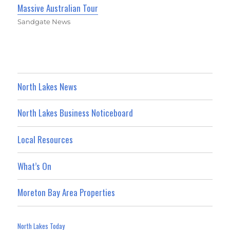
Massive Australian Tour
Sandgate News
North Lakes News
North Lakes Business Noticeboard
Local Resources
What’s On
Moreton Bay Area Properties
North Lakes Today