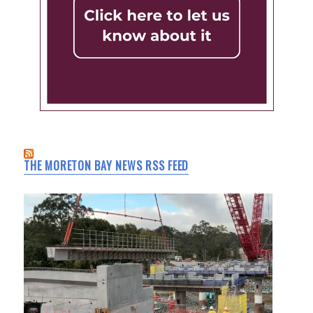
THE MORETON BAY NEWS RSS FEED