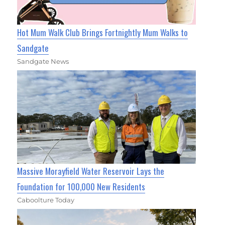
Hot Mum Walk Club Brings Fortnightly Mum Walks to
Sandgate
Sandgate News
Massive Morayfield Water Reservoir Lays the
Foundation for 100,000 New Residents
Caboolture Today