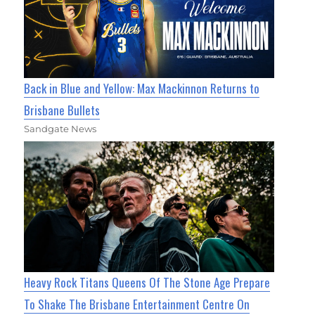
Back in Blue and Yellow: Max Mackinnon Returns to
Brisbane Bullets
Sandgate News
Heavy Rock Titans Queens Of The Stone Age Prepare
To Shake The Brisbane Entertainment Centre On