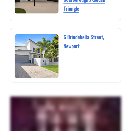
Triangle
6 Brindabella Street,
Newport