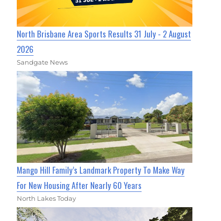
North Brisbane Area Sports Results 31 July - 2 August
2026
Sandgate News
Mango Hill Family’s Landmark Property To Make Way
For New Housing After Nearly 60 Years
North Lakes Today