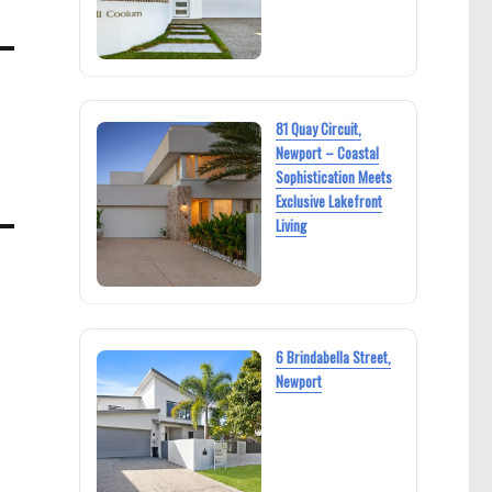
81 Quay Circuit,
Newport – Coastal
Sophistication Meets
Exclusive Lakefront
Living
6 Brindabella Street,
Newport