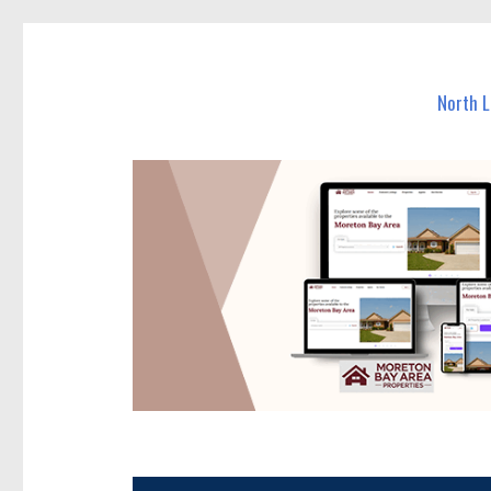
North Lakes Today
News and other stories about real people, places, and e
North 