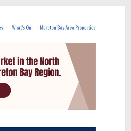
es
What’s On
Moreton Bay Area Properties