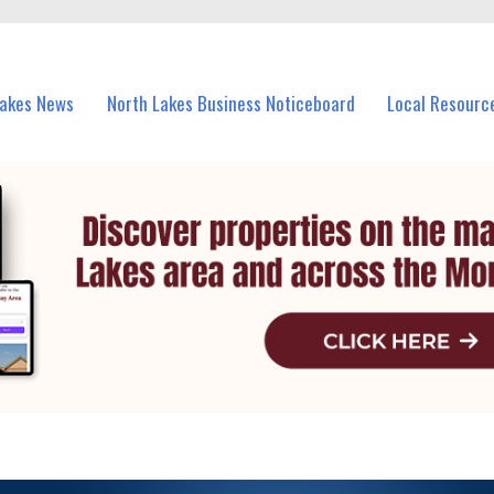
vents in North Lakes and nearby suburbs.
Lakes News
North Lakes Business Noticeboard
Local Resourc