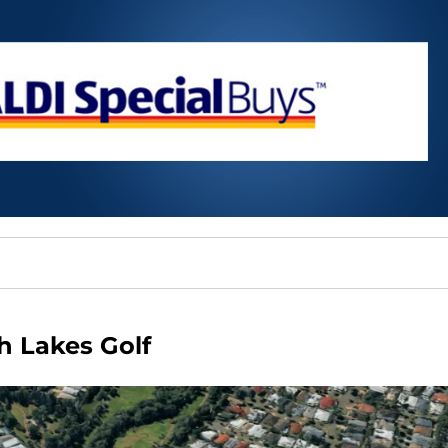
h Lakes Golf