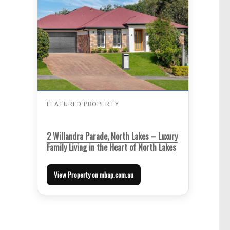
FEATURED PROPERTY
2 Willandra Parade, North Lakes – Luxury
Family Living in the Heart of North Lakes
View Property on mbap.com.au