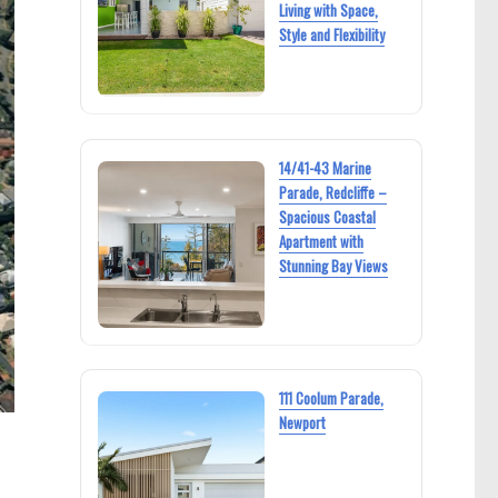
Living with Space,
Style and Flexibility
14/41-43 Marine
Parade, Redcliffe –
Spacious Coastal
Apartment with
Stunning Bay Views
111 Coolum Parade,
Newport