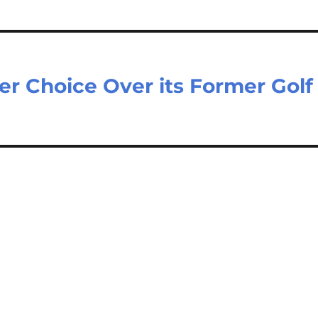
r Choice Over its Former Golf