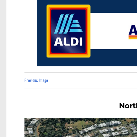
Previous Image
Nort