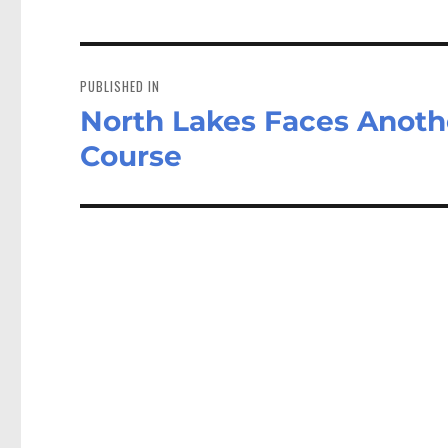
Post
navigation
PUBLISHED IN
North Lakes Faces Anothe
Course