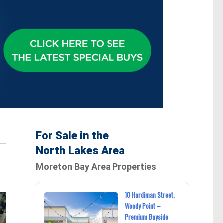
For Sale in the
North Lakes Area
Moreton Bay Area Properties
10 Hardiman Street,
Woody Point –
Premium Bayside