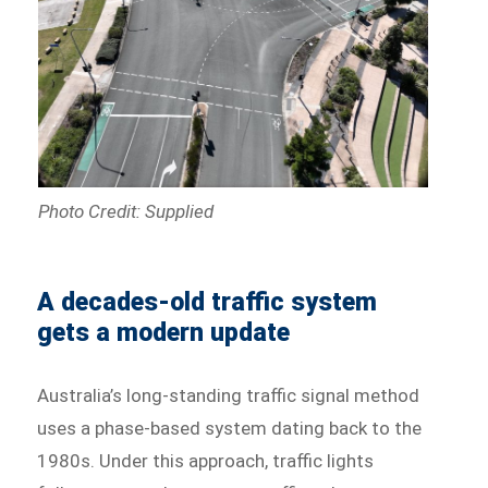
Photo Credit: Supplied
A decades-old traffic system
gets a modern update
Australia’s long-standing traffic signal method
uses a phase-based system dating back to the
1980s. Under this approach, traffic lights