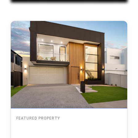
FEATURED PROPERTY