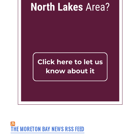
THE MORETON BAY NEWS RSS FEED