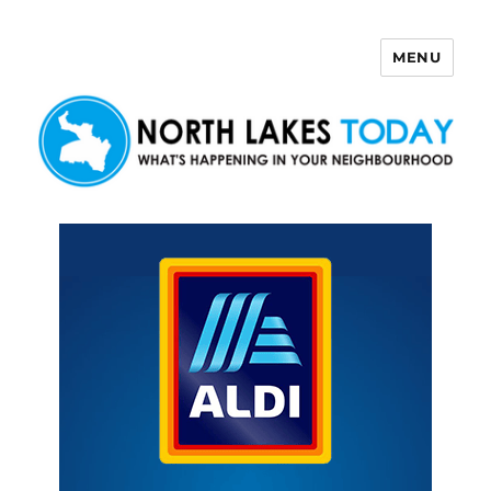
MENU
North Lakes Today