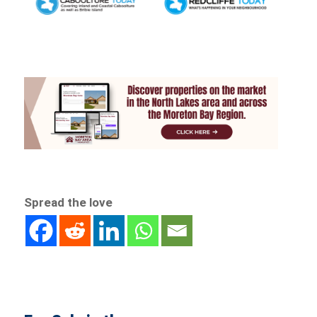
Spread the love