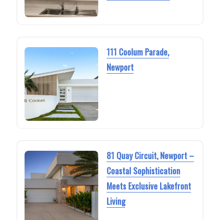
111 Coolum Parade,
Newport
81 Quay Circuit, Newport –
Coastal Sophistication
Meets Exclusive Lakefront
Living