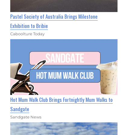
Pastel Society of Australia Brings Milestone
Exhibition to Bribie
Caboolture Today
Hot Mum Walk Club Brings Fortnightly Mum Walks to
Sandgate
Sandgate News