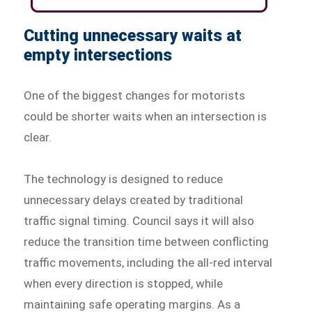
Cutting unnecessary waits at
empty intersections
One of the biggest changes for motorists
could be shorter waits when an intersection is
clear.
The technology is designed to reduce
unnecessary delays created by traditional
traffic signal timing. Council says it will also
reduce the transition time between conflicting
traffic movements, including the all-red interval
when every direction is stopped, while
maintaining safe operating margins. As a