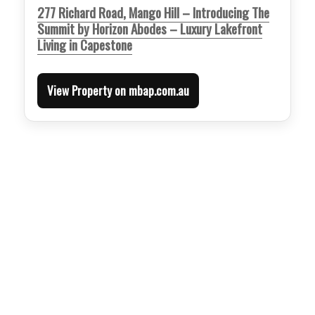
277 Richard Road, Mango Hill – Introducing The
Summit by Horizon Abodes – Luxury Lakefront
Living in Capestone
View Property on mbap.com.au