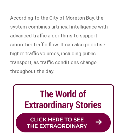
According to the City of Moreton Bay, the
system combines artificial intelligence with
advanced traffic algorithms to support
smoother traffic flow. It can also prioritise
higher traffic volumes, including public
transport, as traffic conditions change
throughout the day.