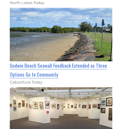
North Lakes Today
Godwin Beach Seawall Feedback Extended as Three
Options Go to Community
Caboolture Today