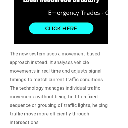
The new system uses a movement-based
approach instead. It analyses vehicle
movements in real time and adjusts signal
timings to match current traffic conditions.
The technology manages individual traffic
movements without being tied to a fixed
sequence or grouping of traffic lights, helping
traffic move more efficiently through
intersections.