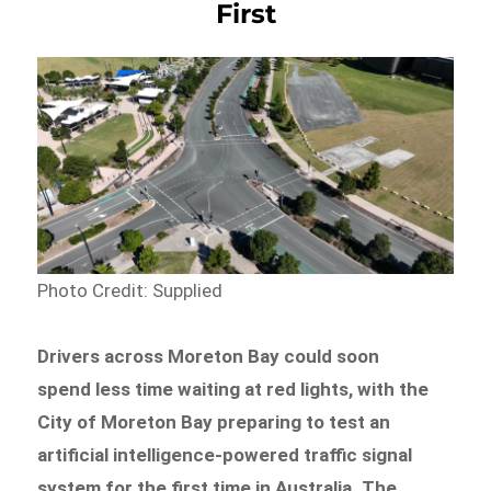
First
Photo Credit: Supplied
Drivers across Moreton Bay could soon
spend less time waiting at red lights, with the
City of Moreton Bay preparing to test an
artificial intelligence-powered traffic signal
system for the first time in Australia. The