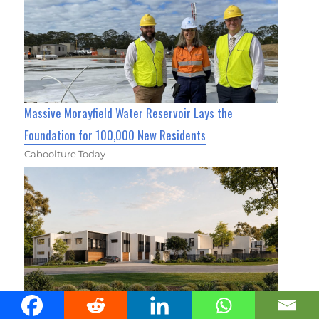
Massive Morayfield Water Reservoir Lays the
Foundation for 100,000 New Residents
Caboolture Today
Cassia Townhomes Move Into Construction Stage In