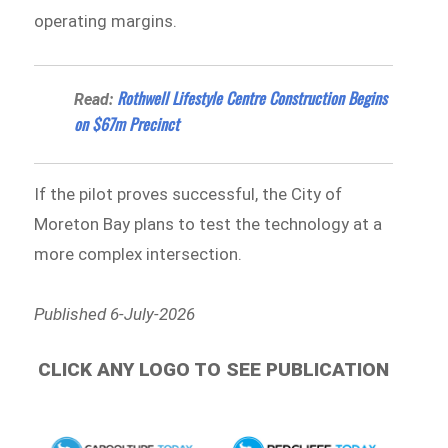
operating margins.
Rothwell Lifestyle Centre Construction Begins
Read:
on $67m Precinct
If the pilot proves successful, the City of
Moreton Bay plans to test the technology at a
more complex intersection.
Published 6-July-2026
CLICK ANY LOGO TO SEE PUBLICATION