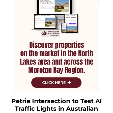
Petrie Intersection to Test AI
Traffic Lights in Australian