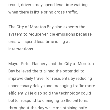
result, drivers may spend less time waiting
when there is little or no cross traffic.
The City of Moreton Bay also expects the
system to reduce vehicle emissions because
cars will spend less time idling at
intersections.
Mayor Peter Flannery said the City of Moreton
Bay believed the trial had the potential to
improve daily travel for residents by reducing
unnecessary delays and managing traffic more
efficiently. He also said the technology could
better respond to changing traffic patterns
throughout the day while maintaining safe