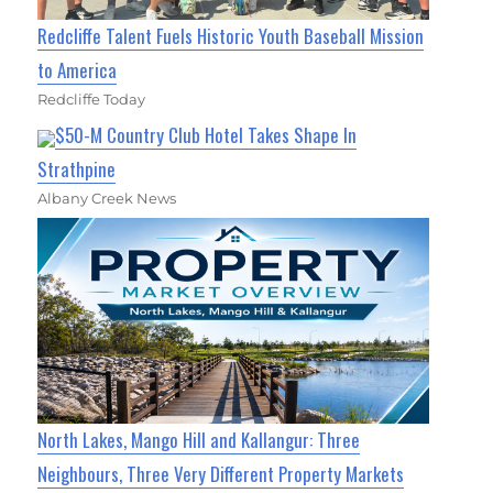
Redcliffe Talent Fuels Historic Youth Baseball Mission
to America
Redcliffe Today
$50-M Country Club Hotel Takes Shape In
Strathpine
Albany Creek News
North Lakes, Mango Hill and Kallangur: Three
Neighbours, Three Very Different Property Markets