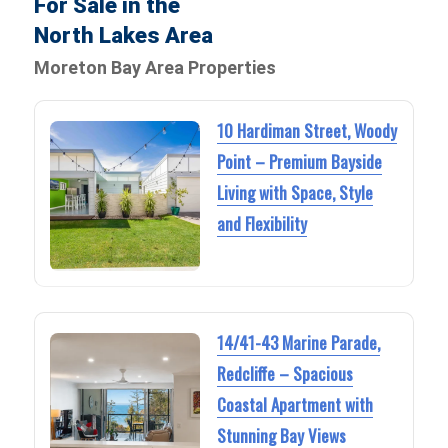
For Sale in the
North Lakes Area
Moreton Bay Area Properties
10 Hardiman Street, Woody
Point – Premium Bayside
Living with Space, Style
and Flexibility
14/41-43 Marine Parade,
Redcliffe – Spacious
Coastal Apartment with
Stunning Bay Views