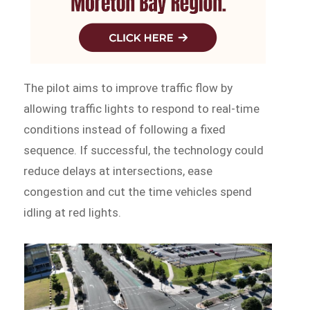
The pilot aims to improve traffic flow by
allowing traffic lights to respond to real-time
conditions instead of following a fixed
sequence. If successful, the technology could
reduce delays at intersections, ease
congestion and cut the time vehicles spend
idling at red lights.