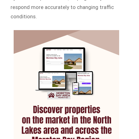
respond more accurately to changing traffic
conditions.