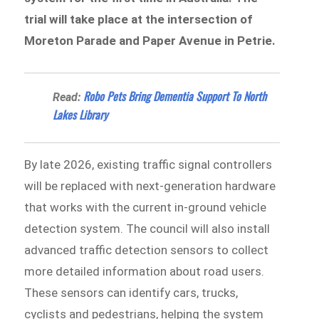
trial will take place at the intersection of
Moreton Parade and Paper Avenue in Petrie.
Robo Pets Bring Dementia Support To North
Read:
Lakes Library
By late 2026, existing traffic signal controllers
will be replaced with next-generation hardware
that works with the current in-ground vehicle
detection system. The council will also install
advanced traffic detection sensors to collect
more detailed information about road users.
These sensors can identify cars, trucks,
cyclists and pedestrians, helping the system