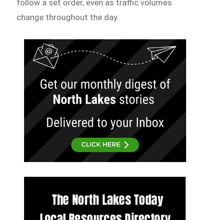
follow a set order, even as traffic volumes
change throughout the day.