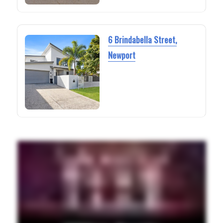
6 Brindabella Street,
Newport