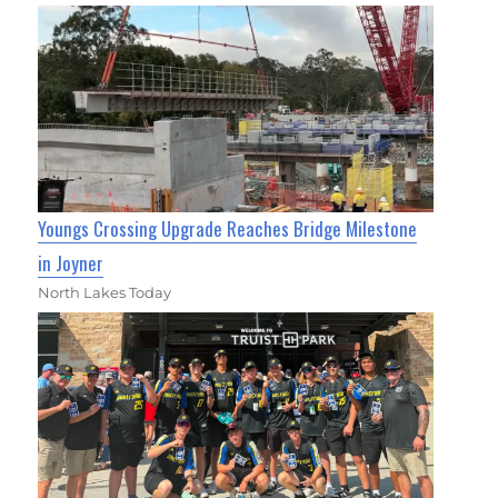
Youngs Crossing Upgrade Reaches Bridge Milestone
in Joyner
North Lakes Today