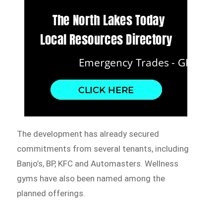
The development has already secured
commitments from several tenants, including
Banjo’s, BP, KFC and Automasters. Wellness
gyms have also been named among the
planned offerings.