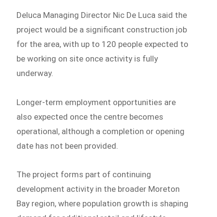
Deluca Managing Director Nic De Luca said the
project would be a significant construction job
for the area, with up to 120 people expected to
be working on site once activity is fully
underway.
Longer-term employment opportunities are
also expected once the centre becomes
operational, although a completion or opening
date has not been provided.
The project forms part of continuing
development activity in the broader Moreton
Bay region, where population growth is shaping