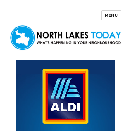
MENU
North Lakes Today