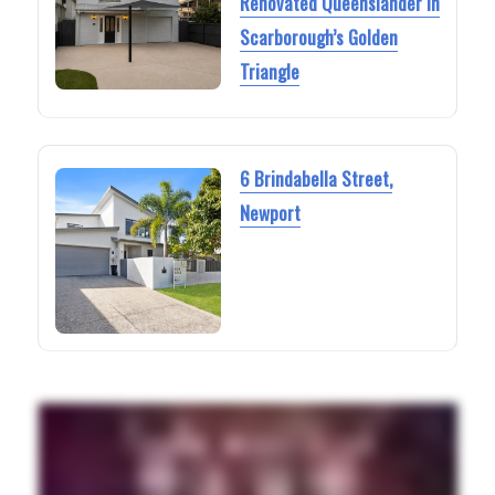
Renovated Queenslander in
Scarborough’s Golden
Triangle
6 Brindabella Street,
Newport