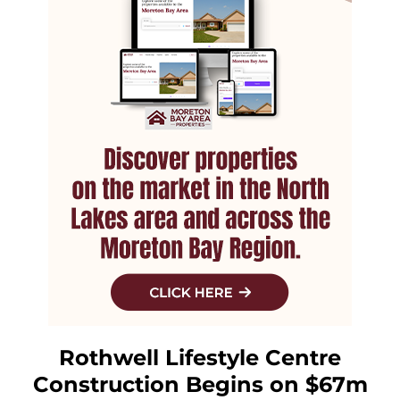
Rothwell Lifestyle Centre
Construction Begins on $67m