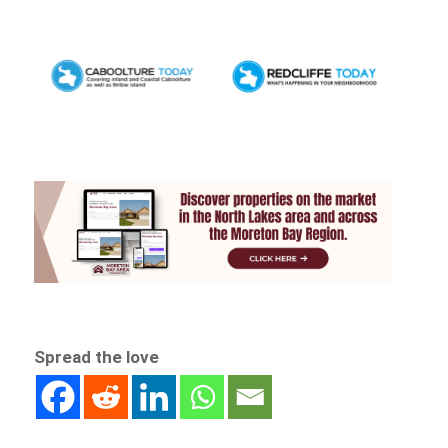
Spread the love