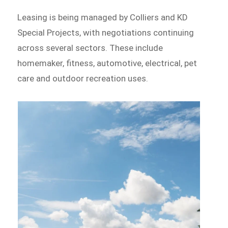
Leasing is being managed by Colliers and KD
Special Projects, with negotiations continuing
across several sectors. These include
homemaker, fitness, automotive, electrical, pet
care and outdoor recreation uses.