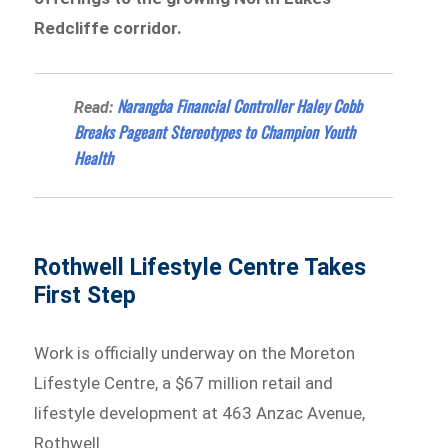
Redcliffe corridor.
Narangba Financial Controller Haley Cobb
Read:
Breaks Pageant Stereotypes to Champion Youth
Health
Rothwell Lifestyle Centre Takes
First Step
Work is officially underway on the Moreton
Lifestyle Centre, a $67 million retail and
lifestyle development at 463 Anzac Avenue,
Rothwell.