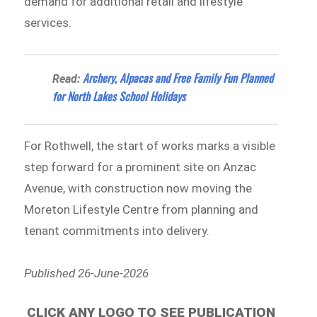
demand for additional retail and lifestyle
services.
Archery, Alpacas and Free Family Fun Planned
Read:
for North Lakes School Holidays
For Rothwell, the start of works marks a visible
step forward for a prominent site on Anzac
Avenue, with construction now moving the
Moreton Lifestyle Centre from planning and
tenant commitments into delivery.
Published 26-June-2026
CLICK ANY LOGO TO SEE PUBLICATION