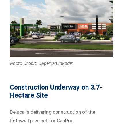
Photo Credit: CapPru/LinkedIn
Construction Underway on 3.7-
Hectare Site
Deluca is delivering construction of the
Rothwell precinct for CapPru.