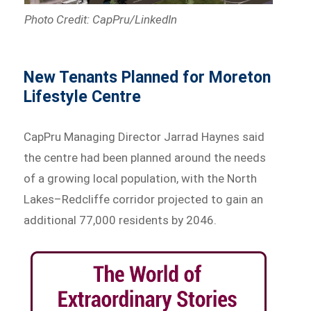
Photo Credit: CapPru/LinkedIn
New Tenants Planned for Moreton
Lifestyle Centre
CapPru Managing Director Jarrad Haynes said
the centre had been planned around the needs
of a growing local population, with the North
Lakes–Redcliffe corridor projected to gain an
additional 77,000 residents by 2046.