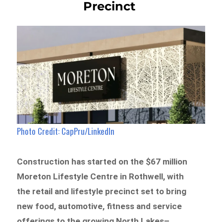
Precinct
Photo Credit: CapPru/LinkedIn
Construction has started on the $67 million
Moreton Lifestyle Centre in Rothwell, with
the retail and lifestyle precinct set to bring
new food, automotive, fitness and service
offerings to the growing North Lakes–