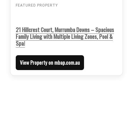
FEATURED PROPERTY
21 Hillcrest Court, Murrumba Downs – Spacious
Family Living with Multiple Living Zones, Pool &
Spa!
View Property on mbap.com.au