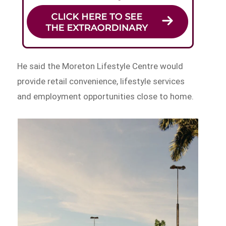
He said the Moreton Lifestyle Centre would
provide retail convenience, lifestyle services
and employment opportunities close to home.