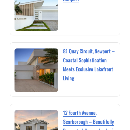
81 Quay Circuit, Newport –
Coastal Sophistication
Meets Exclusive Lakefront
Living
12 Fourth Avenue,
Scarborough – Beautifully