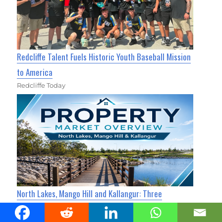
Redcliffe Talent Fuels Historic Youth Baseball Mission
to America
Redcliffe Today
North Lakes, Mango Hill and Kallangur: Three
Neighbours, Three Very Different Property Markets