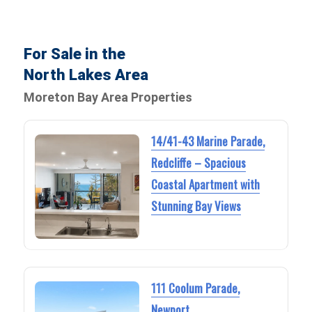
For Sale in the
North Lakes Area
Moreton Bay Area Properties
14/41-43 Marine Parade,
Redcliffe – Spacious
Coastal Apartment with
Stunning Bay Views
111 Coolum Parade,
Newport