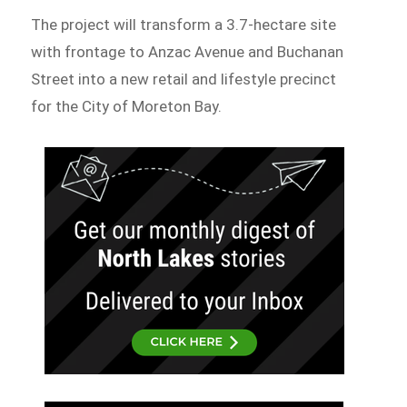
The project will transform a 3.7-hectare site
with frontage to Anzac Avenue and Buchanan
Street into a new retail and lifestyle precinct
for the City of Moreton Bay.