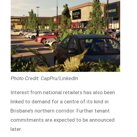
Photo Credit: CapPru/LinkedIn
Interest from national retailers has also been
linked to demand for a centre of its kind in
Brisbane’s northern corridor. Further tenant
commitments are expected to be announced
later.