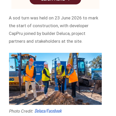
A sod turn was held on 23 June 2026 to mark
the start of construction, with developer
CapPru joined by builder Deluca, project
partners and stakeholders at the site.
Deluca/Facebook
Photo Credit: