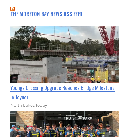
THE MORETON BAY NEWS RSS FEED
Youngs Crossing Upgrade Reaches Bridge Milestone
in Joyner
North Lakes Today