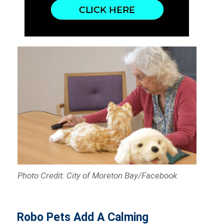
Photo Credit: City of Moreton Bay/Facebook
Robo Pets Add A Calming