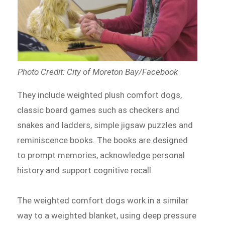
Photo Credit: City of Moreton Bay/Facebook
They include weighted plush comfort dogs,
classic board games such as checkers and
snakes and ladders, simple jigsaw puzzles and
reminiscence books. The books are designed
to prompt memories, acknowledge personal
history and support cognitive recall.
The weighted comfort dogs work in a similar
way to a weighted blanket, using deep pressure