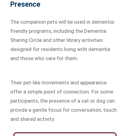
Presence
The companion pets will be used in dementia-
friendly programs, including the Dementia
Sharing Circle and other library activities
designed for residents living with dementia
and those who care for them.
Their pet-like movements and appearance
offer a simple point of connection. For some
participants, the presence of a cat or dog can
provide a gentle focus for conversation, touch
and shared activity.