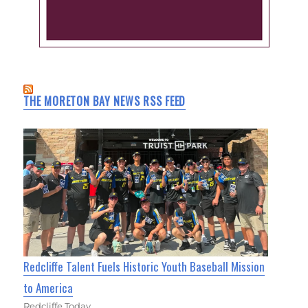
THE MORETON BAY NEWS RSS FEED
Redcliffe Talent Fuels Historic Youth Baseball Mission
to America
Redcliffe Today