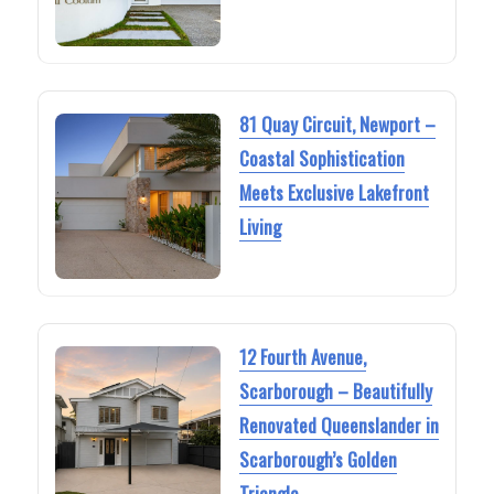
81 Quay Circuit, Newport –
Coastal Sophistication
Meets Exclusive Lakefront
Living
12 Fourth Avenue,
Scarborough – Beautifully
Renovated Queenslander in
Scarborough’s Golden
Triangle