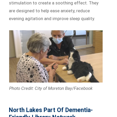
stimulation to create a soothing effect. They
are designed to help ease anxiety, reduce
evening agitation and improve sleep quality.
Photo Credit: City of Moreton Bay/Facebook
North Lakes Part Of Dementia-