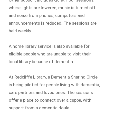
Other support includes Quiet Hour sessions,
where lights are lowered, music is turned off
and noise from phones, computers and
announcements is reduced. The sessions are
held weekly.
A home library service is also available for
eligible people who are unable to visit their
local library because of dementia.
At Redcliffe Library, a Dementia Sharing Circle
is being piloted for people living with dementia,
care partners and loved ones. The sessions
offer a place to connect over a cuppa, with
support from a dementia doula.