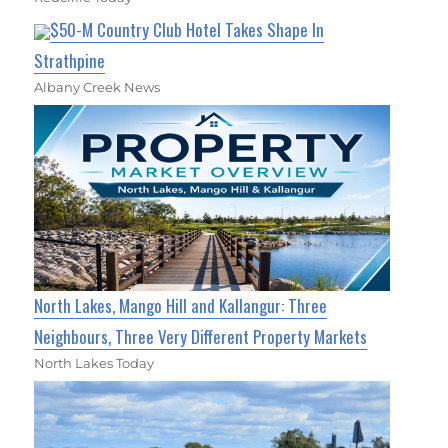
$50-M Country Club Hotel Takes Shape In
Strathpine
Albany Creek News
North Lakes, Mango Hill and Kallangur: Three
Neighbours, Three Very Different Property Markets
North Lakes Today