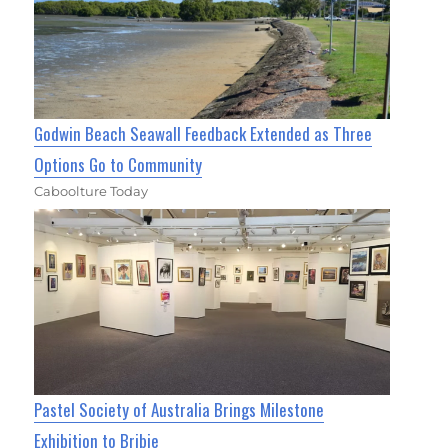
Godwin Beach Seawall Feedback Extended as Three
Options Go to Community
Caboolture Today
Pastel Society of Australia Brings Milestone
Exhibition to Bribie