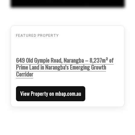
FEATURED PROPERTY
649 Old Gympie Road, Narangba – 8,237m² of
Prime Land in Narangba’s Emerging Growth
Corridor
View Property on mbap.com.au