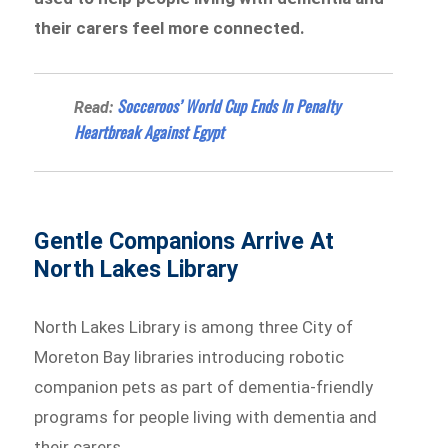
their carers feel more connected.
Socceroos’ World Cup Ends In Penalty
Read:
Heartbreak Against Egypt
Gentle Companions Arrive At
North Lakes Library
North Lakes Library is among three City of
Moreton Bay libraries introducing robotic
companion pets as part of dementia-friendly
programs for people living with dementia and
their carers.