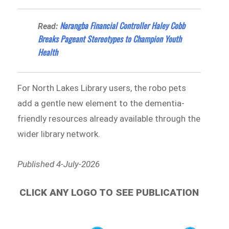
Narangba Financial Controller Haley Cobb
Read:
Breaks Pageant Stereotypes to Champion Youth
Health
For North Lakes Library users, the robo pets
add a gentle new element to the dementia-
friendly resources already available through the
wider library network.
Published 4-July-2026
CLICK ANY LOGO TO SEE PUBLICATION