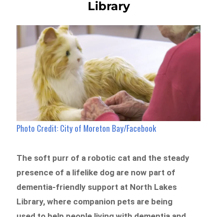
Library
Photo Credit: City of Moreton Bay/Facebook
The soft purr of a robotic cat and the steady
presence of a lifelike dog are now part of
dementia-friendly support at North Lakes
Library, where companion pets are being
used to help people living with dementia and