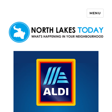
MENU
North Lakes Today