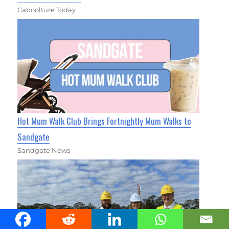
Caboolture Today
Hot Mum Walk Club Brings Fortnightly Mum Walks to
Sandgate
Sandgate News