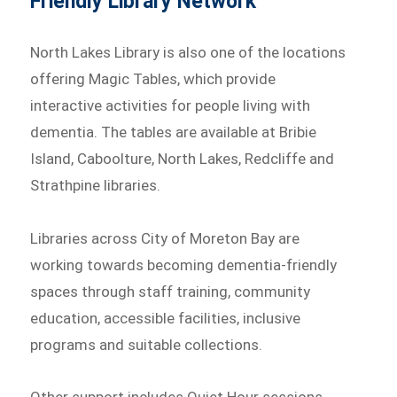
Friendly Library Network
North Lakes Library is also one of the locations
offering Magic Tables, which provide
interactive activities for people living with
dementia. The tables are available at Bribie
Island, Caboolture, North Lakes, Redcliffe and
Strathpine libraries.
Libraries across City of Moreton Bay are
working towards becoming dementia-friendly
spaces through staff training, community
education, accessible facilities, inclusive
programs and suitable collections.