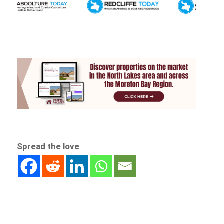
Spread the love