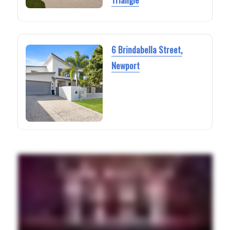
6 Brindabella Street,
Newport