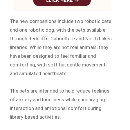
The new companions include two robotic cats
and one robotic dog, with the pets available
through Redcliffe, Caboolture and North Lakes
libraries. While they are not real animals, they
have been designed to feel familiar and
comforting, with soft fur, gentle movement
and simulated heartbeats.
The pets are intended to help reduce feelings
of anxiety and loneliness while encouraging
interaction and emotional comfort during
library-based activities.