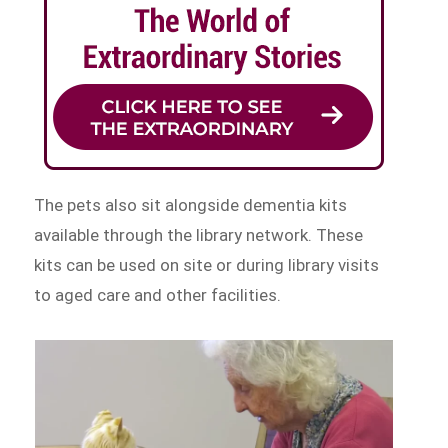
The pets also sit alongside dementia kits
available through the library network. These
kits can be used on site or during library visits
to aged care and other facilities.