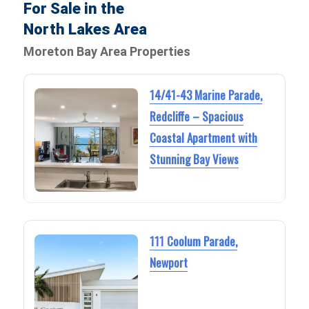
For Sale in the
North Lakes Area
Moreton Bay Area Properties
14/41-43 Marine Parade,
Redcliffe – Spacious
Coastal Apartment with
Stunning Bay Views
111 Coolum Parade,
Newport