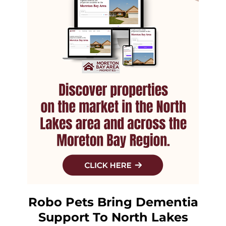
Robo Pets Bring Dementia
Support To North Lakes