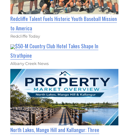
Redcliffe Talent Fuels Historic Youth Baseball Mission
to America
Redcliffe Today
$50-M Country Club Hotel Takes Shape In
Strathpine
Albany Creek News
North Lakes, Mango Hill and Kallangur: Three