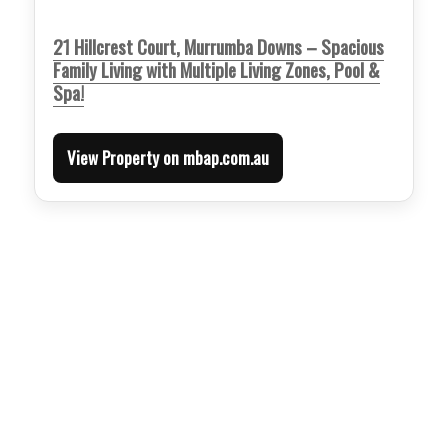
21 Hillcrest Court, Murrumba Downs – Spacious
Family Living with Multiple Living Zones, Pool &
Spa!
View Property on mbap.com.au