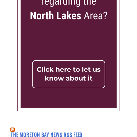
THE MORETON BAY NEWS RSS FEED