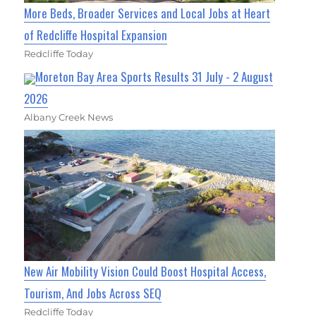
More Beds, Broader Services and Local Jobs at Heart
of Redcliffe Hospital Expansion
Redcliffe Today
Moreton Bay Area Sports Results 31 July - 2 August
2026
Albany Creek News
New Air Mobility Vision Could Boost Hospital Access,
Tourism, And Jobs Across SEQ
Redcliffe Today