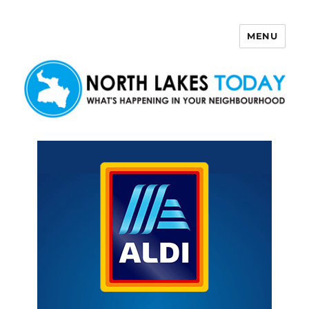
MENU
North Lakes Today