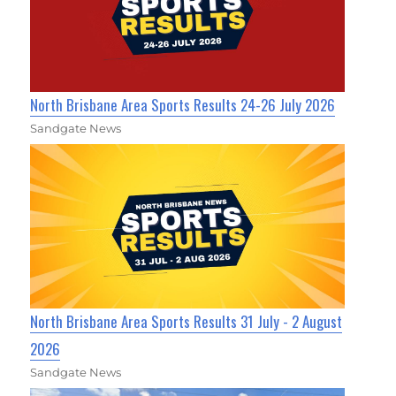
North Brisbane Area Sports Results 24-26 July 2026
Sandgate News
North Brisbane Area Sports Results 31 July - 2 August
2026
Sandgate News