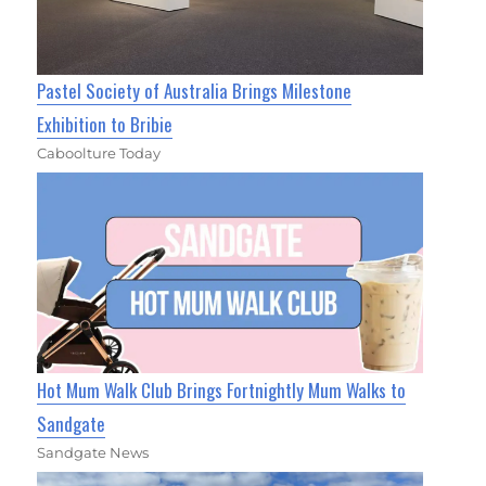
Pastel Society of Australia Brings Milestone
Exhibition to Bribie
Caboolture Today
Hot Mum Walk Club Brings Fortnightly Mum Walks to
Sandgate
Sandgate News