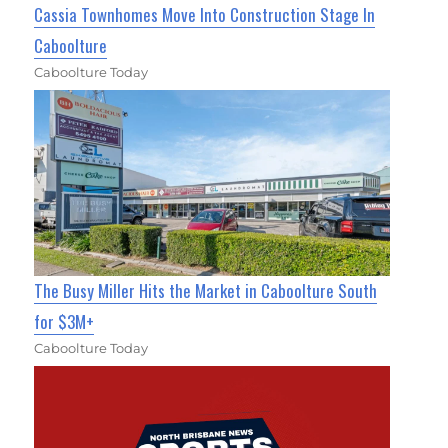
Cassia Townhomes Move Into Construction Stage In
Caboolture
Caboolture Today
The Busy Miller Hits the Market in Caboolture South
for $3M+
Caboolture Today