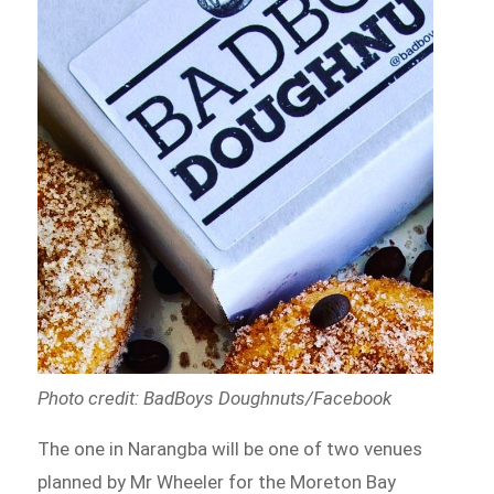
Photo credit: BadBoys Doughnuts
/Facebook
The one in Narangba will be one of two venues
planned by Mr Wheeler for the Moreton Bay