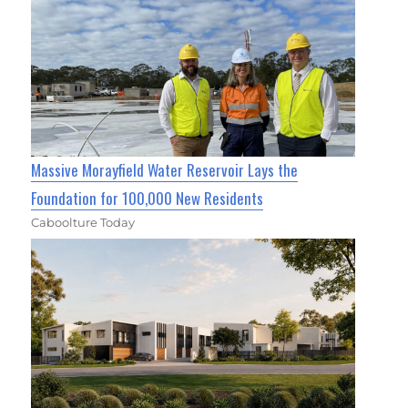
Massive Morayfield Water Reservoir Lays the
Foundation for 100,000 New Residents
Caboolture Today