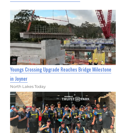
Youngs Crossing Upgrade Reaches Bridge Milestone
in Joyner
North Lakes Today