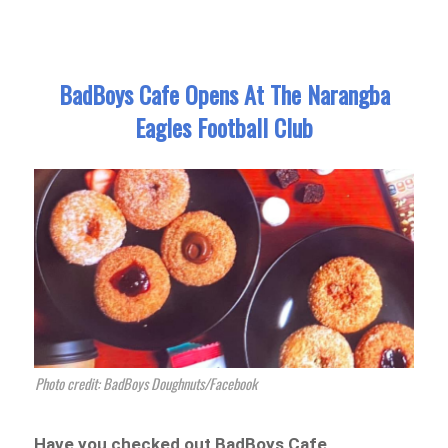
BadBoys Cafe Opens At The Narangba
Eagles Football Club
Photo credit: BadBoys Doughnuts/Facebook
Have you checked out BadBoys Cafe