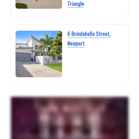
Triangle
6 Brindabella Street,
Newport