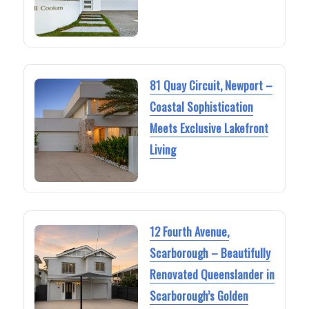
81 Quay Circuit, Newport –
Coastal Sophistication
Meets Exclusive Lakefront
Living
12 Fourth Avenue,
Scarborough – Beautifully
Renovated Queenslander in
Scarborough’s Golden