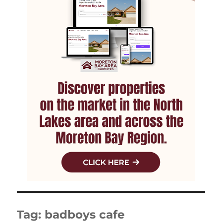
Tag:
badboys cafe