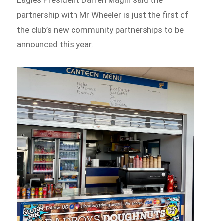
partnership with Mr Wheeler is just the first of
the club’s new community partnerships to be
announced this year.