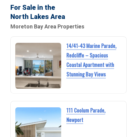
For Sale in the
North Lakes Area
Moreton Bay Area Properties
14/41-43 Marine Parade,
Redcliffe – Spacious
Coastal Apartment with
Stunning Bay Views
111 Coolum Parade,
Newport