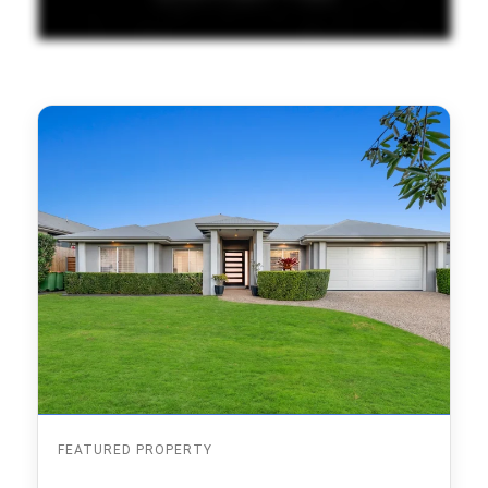
FEATURED PROPERTY