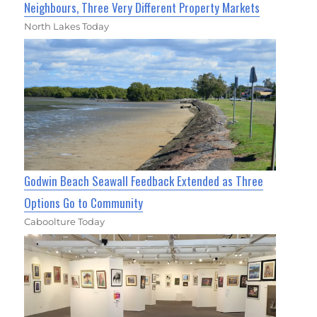
Neighbours, Three Very Different Property Markets
North Lakes Today
Godwin Beach Seawall Feedback Extended as Three
Options Go to Community
Caboolture Today