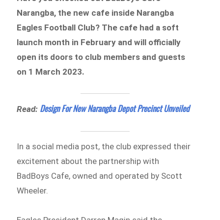
Narangba, the new cafe inside Narangba
Eagles Football Club? The cafe had a soft
launch month in February and will officially
open its doors to club members and guests
on 1 March 2023.
Design For New Narangba Depot Precinct Unveiled
Read:
In a social media post, the club expressed their
excitement about the partnership with
BadBoys Cafe, owned and operated by Scott
Wheeler.
Eagles President Darren Magin said the