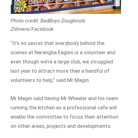
Photo credit: BadBoys Doughnuts
Zillmere/Facebook
“It’s no secret that everybody behind the
scenes at Narangba Eagles is a volunteer and
even though we’re a large club, we struggled
last year to attract more than a handful of
volunteers to help,” said Mr Magin.
Mr Magin said having Mr Wheeler and his team
running the kitchen as a professional cafe will
enable the committee to focus their attention
on other areas, projects and developments.