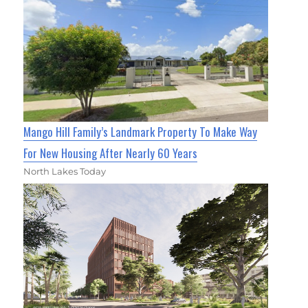
Mango Hill Family’s Landmark Property To Make Way
For New Housing After Nearly 60 Years
North Lakes Today