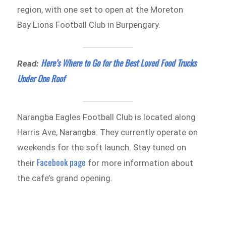
region, with one set to open at the Moreton
Bay Lions Football Club in Burpengary.
Here’s Where to Go for the Best Loved Food Trucks
Read:
Under One Roof
Narangba Eagles Football Club is located along
Harris Ave, Narangba. They currently operate on
weekends for the soft launch. Stay tuned on
Facebook page
their
for more information about
the cafe’s grand opening.