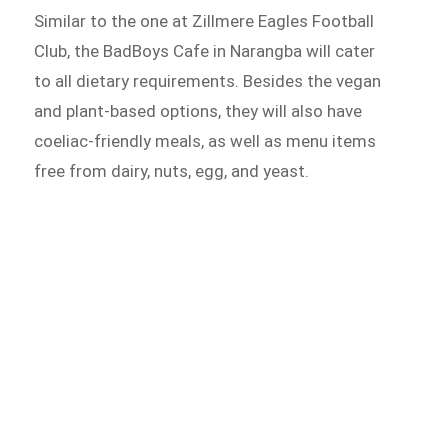
Similar to the one at Zillmere Eagles Football
Club, the BadBoys Cafe in Narangba will cater
to all dietary requirements. Besides the vegan
and plant-based options, they will also have
coeliac-friendly meals, as well as menu items
free from dairy, nuts, egg, and yeast.