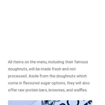
All items on the menu, including their famous
doughnuts, will be made fresh and not
processed. Aside from the doughnuts which
come in flavoured sugar options, they will also
offer raw protein bars, brownies, and waffles.