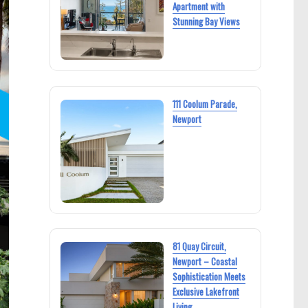
Apartment with
Stunning Bay Views
111 Coolum Parade,
Newport
81 Quay Circuit,
Newport – Coastal
Sophistication Meets
Exclusive Lakefront
Living