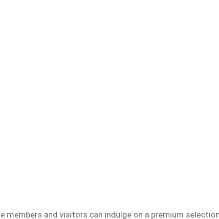
re members and visitors can indulge on a premium selectio