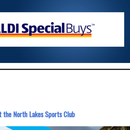
at the North Lakes Sports Club