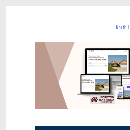
North Lakes Today
News and other stories about real people, places, and e
North 