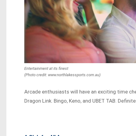
Entertainment at its finest
(Photo credit: www.northlakessports.com.au)
Arcade enthusiasts will have an exciting time che
Dragon Link. Bingo, Keno, and UBET TAB. Definite