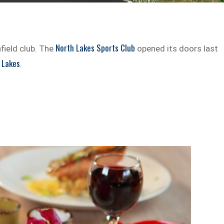
North Lakes Sports Club
field club. The
opened its doors last
 Lakes
.