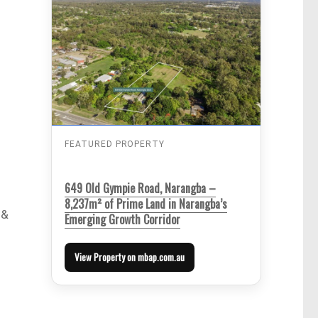
FEATURED PROPERTY
649 Old Gympie Road, Narangba –
8,237m² of Prime Land in Narangba’s
 &
Emerging Growth Corridor
View Property on mbap.com.au