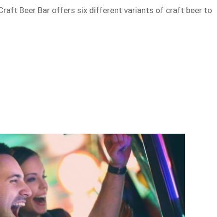
 Craft Beer Bar offers six different variants of craft beer to