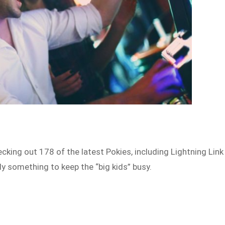
cking out 178 of the latest Pokies, including Lightning Link
ly something to keep the “big kids” busy.