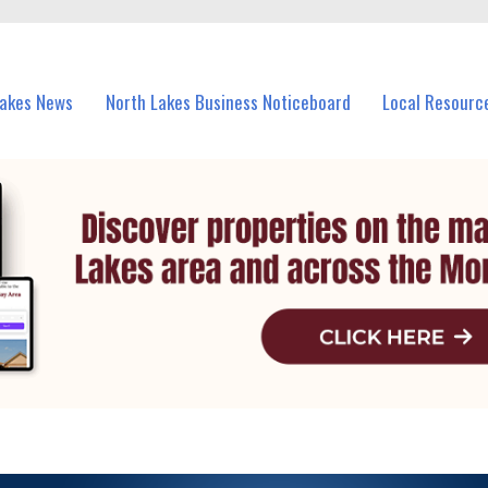
vents in North Lakes and nearby suburbs.
Lakes News
North Lakes Business Noticeboard
Local Resourc