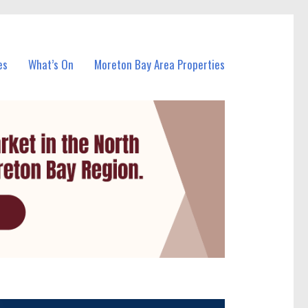
es
What’s On
Moreton Bay Area Properties