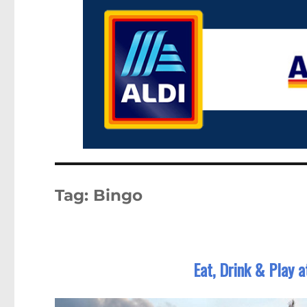
Tag:
Bingo
Eat, Drink & Play 