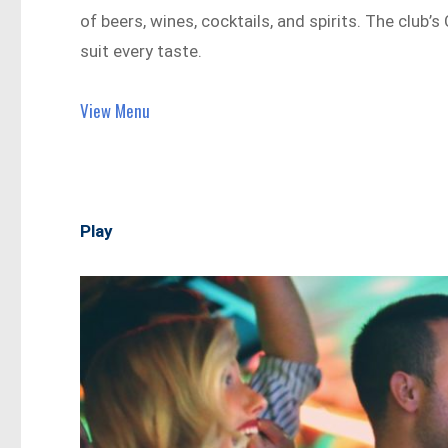
of beers, wines, cocktails, and spirits. The club’s
suit every taste.
View Menu
Play