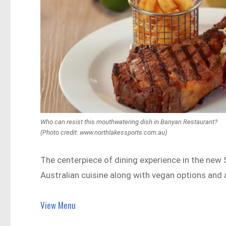
Who can resist this mouthwatering dish in Banyan Restaurant?
(Photo credit: www.northlakessports.com.au)
The centerpiece of dining experience in the new
Australian cuisine along with vegan options and a
View Menu