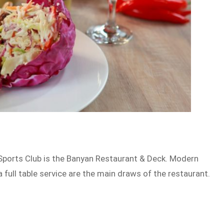
 Sports Club is the Banyan Restaurant & Deck. Modern
 full table service are the main draws of the restaurant.