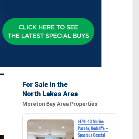
For Sale in the
North Lakes Area
Moreton Bay Area Properties
14/41-43 Marine
Parade, Redcliffe –
Spacious Coastal