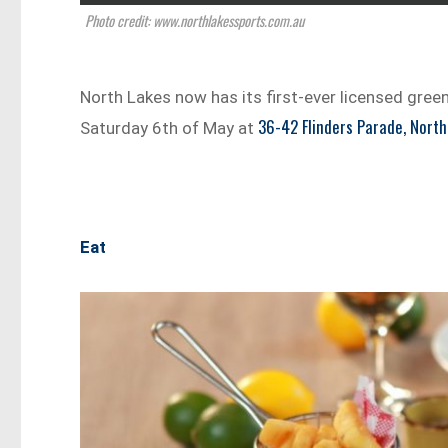
Photo credit: www.northlakessports.com.au
North Lakes now has its first-ever licensed green
36-42 Flinders Parade, North
Saturday 6th of May at
Eat