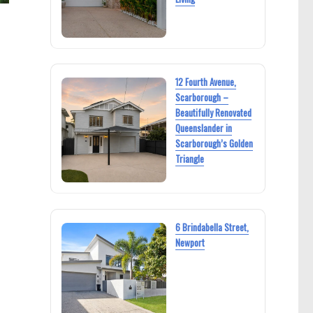
12 Fourth Avenue,
Scarborough –
Beautifully Renovated
Queenslander in
Scarborough’s Golden
Triangle
6 Brindabella Street,
Newport