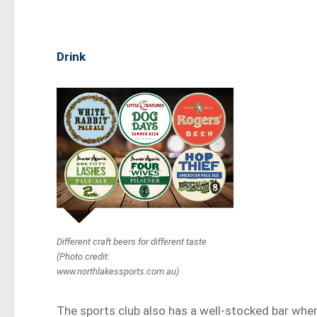
Drink
Different craft beers for different taste
(Photo credit:
www.northlakessports.com.au)
The sports club also has a well-stocked bar whe