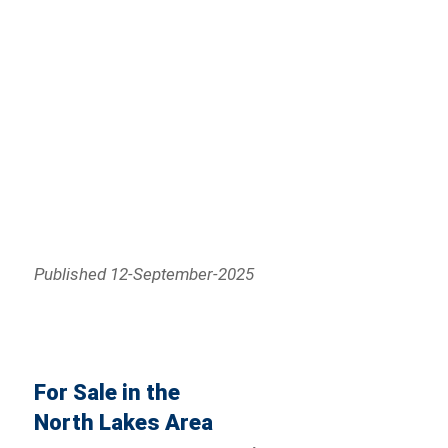
Published 12-September-2025
For Sale in the
North Lakes Area