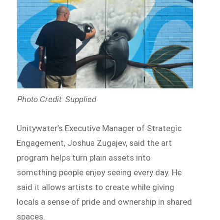
Photo Credit: Supplied
Unitywater’s Executive Manager of Strategic
Engagement, Joshua Zugajev, said the art
program helps turn plain assets into
something people enjoy seeing every day. He
said it allows artists to create while giving
locals a sense of pride and ownership in shared
spaces.