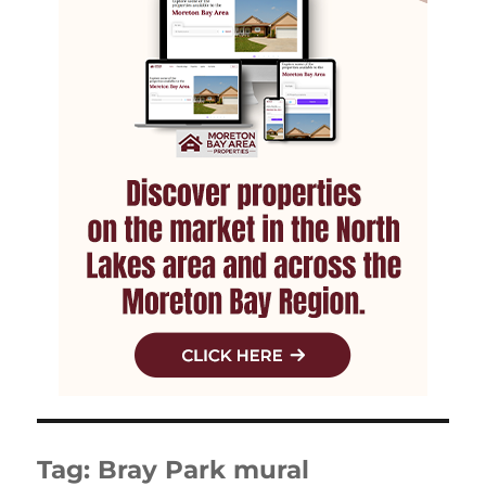
Tag:
Bray Park mural