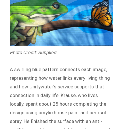
Photo Credit: Supplied
A swirling blue pattern connects each image,
representing how water links every living thing
and how Unitywater’s service supports that
connection in daily life. Krause, who lives
locally, spent about 25 hours completing the
design using acrylic house paint and aerosol
spray. He finished the surface with an anti-