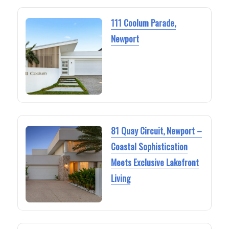
111 Coolum Parade,
Newport
81 Quay Circuit, Newport –
Coastal Sophistication
Meets Exclusive Lakefront
Living