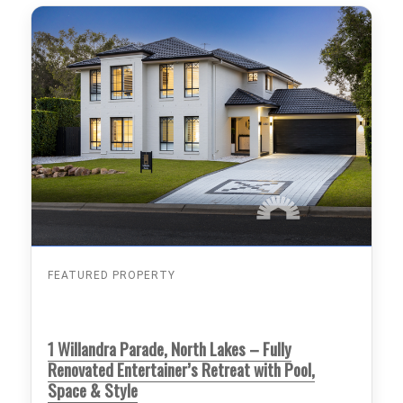
FEATURED PROPERTY
1 Willandra Parade, North Lakes – Fully
Renovated Entertainer’s Retreat with Pool,
Space & Style