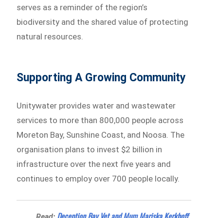
serves as a reminder of the region’s
biodiversity and the shared value of protecting
natural resources.
Supporting A Growing Community
Unitywater provides water and wastewater
services to more than 800,000 people across
Moreton Bay, Sunshine Coast, and Noosa. The
organisation plans to invest $2 billion in
infrastructure over the next five years and
continues to employ over 700 people locally.
Deception Bay Vet and Mum Mariska Kerkhoff
Read: