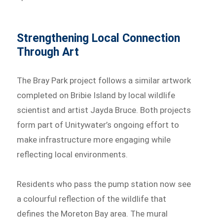
Strengthening Local Connection
Through Art
The Bray Park project follows a similar artwork
completed on Bribie Island by local wildlife
scientist and artist Jayda Bruce. Both projects
form part of Unitywater’s ongoing effort to
make infrastructure more engaging while
reflecting local environments.
Residents who pass the pump station now see
a colourful reflection of the wildlife that
defines the Moreton Bay area. The mural