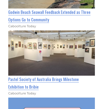
Godwin Beach Seawall Feedback Extended as Three
Options Go to Community
Caboolture Today
Pastel Society of Australia Brings Milestone
Exhibition to Bribie
Caboolture Today