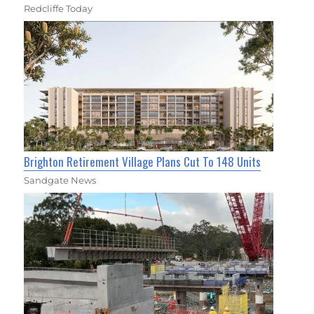
Redcliffe Today
Brighton Retirement Village Plans Cut To 148 Units
Sandgate News