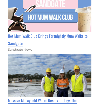
Hot Mum Walk Club Brings Fortnightly Mum Walks to
Sandgate
Sandgate News
Massive Morayfield Water Reservoir Lays the