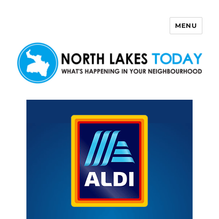
MENU
North Lakes Today