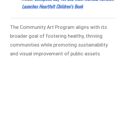
Launches Heartfelt Children’s Book
The Community Art Program aligns with its
broader goal of fostering healthy, thriving
communities while promoting sustainability
and visual improvement of public assets.