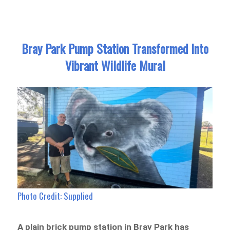
Bray Park Pump Station Transformed Into
Vibrant Wildlife Mural
Photo Credit: Supplied
A plain brick pump station in Bray Park has