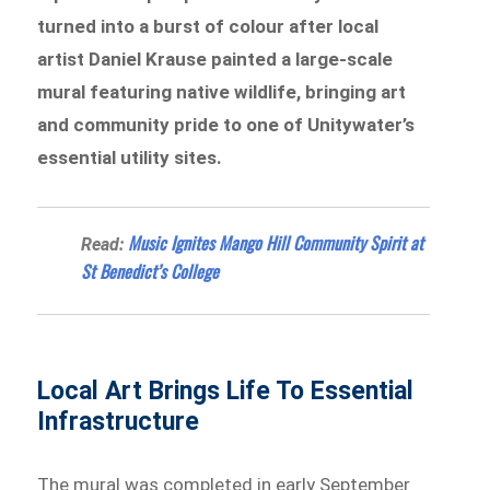
turned into a burst of colour after local
artist Daniel Krause painted a large-scale
mural featuring native wildlife, bringing art
and community pride to one of Unitywater’s
essential utility sites.
Music Ignites Mango Hill Community Spirit at
Read:
St Benedict’s College
Local Art Brings Life To Essential
Infrastructure
The mural was completed in early September