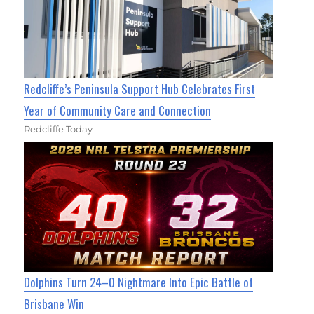
Redcliffe’s Peninsula Support Hub Celebrates First
Year of Community Care and Connection
Redcliffe Today
Dolphins Turn 24–0 Nightmare Into Epic Battle of
Brisbane Win