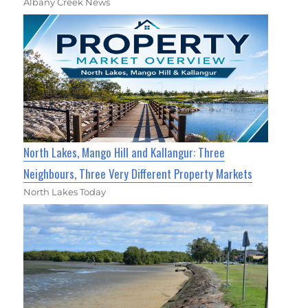
Albany Creek News
North Lakes, Mango Hill and Kallangur: Three
Neighbours, Three Very Different Property Markets
North Lakes Today