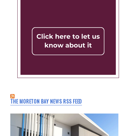
THE MORETON BAY NEWS RSS FEED