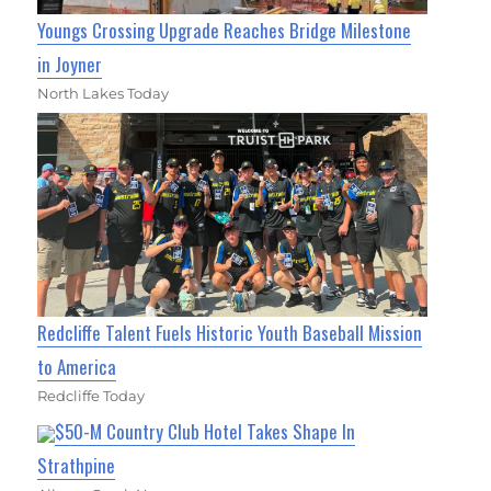
Youngs Crossing Upgrade Reaches Bridge Milestone
in Joyner
North Lakes Today
Redcliffe Talent Fuels Historic Youth Baseball Mission
to America
Redcliffe Today
$50-M Country Club Hotel Takes Shape In
Strathpine