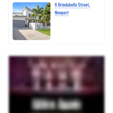
6 Brindabella Street,
Newport