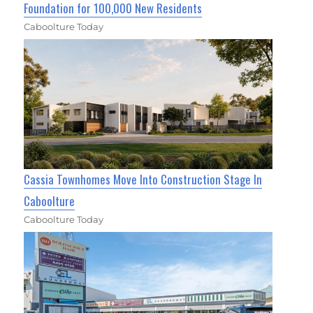
Foundation for 100,000 New Residents
Caboolture Today
Cassia Townhomes Move Into Construction Stage In
Caboolture
Caboolture Today