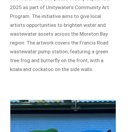
2025 as part of Unitywater’s Community Art
Program. The initiative aims to give local
artists opportunities to brighten water and
wastewater assets across the Moreton Bay
region. The artwork covers the Francis Road
wastewater pump station, featuring a green
tree frog and butterfly on the front, with a
koala and cockatoo on the side walls.