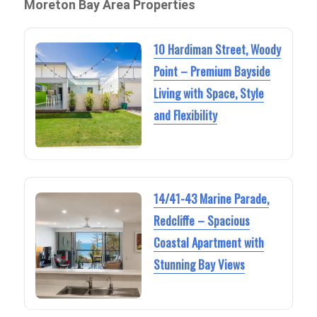
Moreton Bay Area Properties
10 Hardiman Street, Woody
Point – Premium Bayside
Living with Space, Style
and Flexibility
14/41-43 Marine Parade,
Redcliffe – Spacious
Coastal Apartment with
Stunning Bay Views