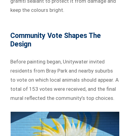
graffiti sealant to protect it from damage and
keep the colours bright.
Community Vote Shapes The
Design
Before painting began, Unitywater invited
residents from Bray Park and nearby suburbs
to vote on which local animals should appear. A
total of 153 votes were received, and the final
mural reflected the community’s top choices.