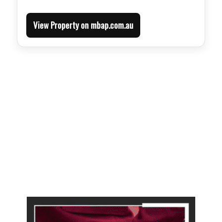
View Property on mbap.com.au