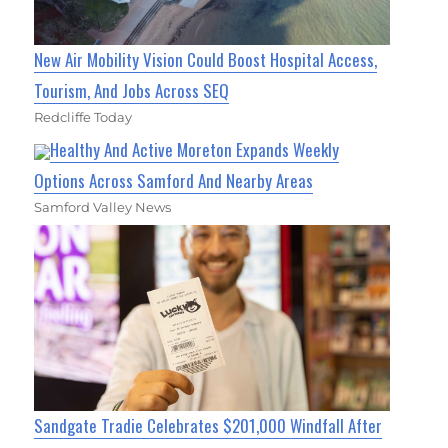
New Air Mobility Vision Could Boost Hospital Access,
Tourism, And Jobs Across SEQ
Redcliffe Today
Healthy And Active Moreton Expands Weekly
Options Across Samford And Nearby Areas
Samford Valley News
Sandgate Tradie Celebrates $201,000 Windfall After