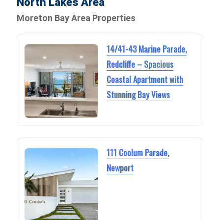
North Lakes Area
Moreton Bay Area Properties
14/41-43 Marine Parade,
Redcliffe – Spacious
Coastal Apartment with
Stunning Bay Views
111 Coolum Parade,
Newport