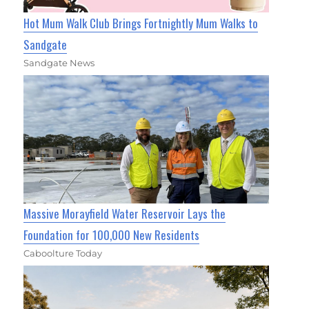
Hot Mum Walk Club Brings Fortnightly Mum Walks to
Sandgate
Sandgate News
Massive Morayfield Water Reservoir Lays the
Foundation for 100,000 New Residents
Caboolture Today