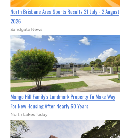
North Brisbane Area Sports Results 31 July - 2 August
2026
Sandgate News
Mango Hill Family’s Landmark Property To Make Way
For New Housing After Nearly 60 Years
North Lakes Today