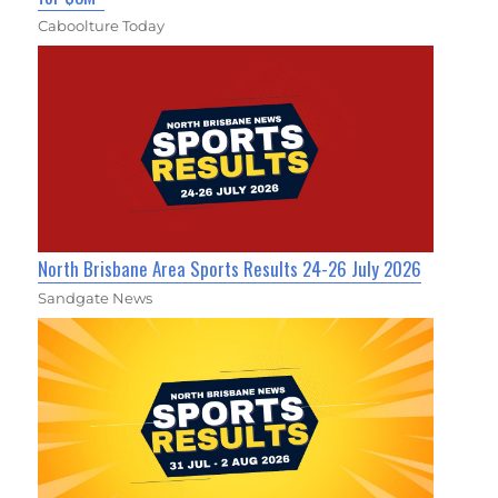
Caboolture Today
North Brisbane Area Sports Results 24-26 July 2026
Sandgate News