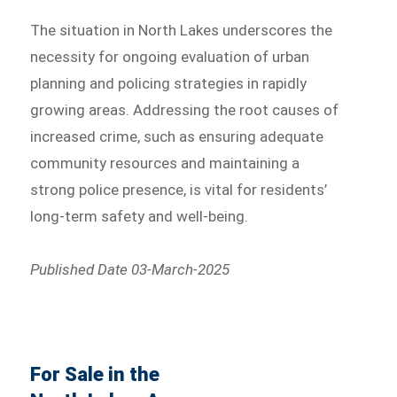
The situation in North Lakes underscores the
necessity for ongoing evaluation of urban
planning and policing strategies in rapidly
growing areas. Addressing the root causes of
increased crime, such as ensuring adequate
community resources and maintaining a
strong police presence, is vital for residents’
long-term safety and well-being.
Published Date 03-March-2025
For Sale in the