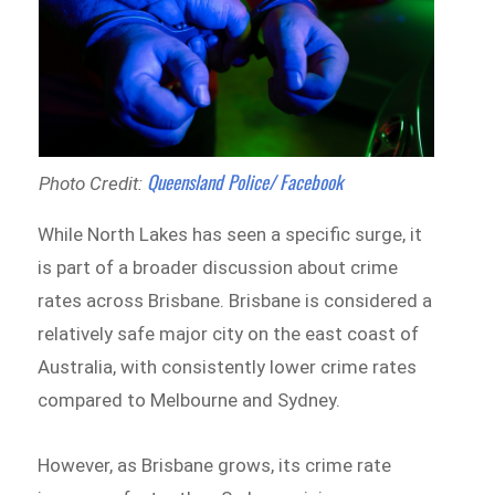
Queensland Police/ Facebook
Photo Credit:
While North Lakes has seen a specific surge, it
is part of a broader discussion about crime
rates across Brisbane. Brisbane is considered a
relatively safe major city on the east coast of
Australia, with consistently lower crime rates
compared to Melbourne and Sydney.
However, as Brisbane grows, its crime rate