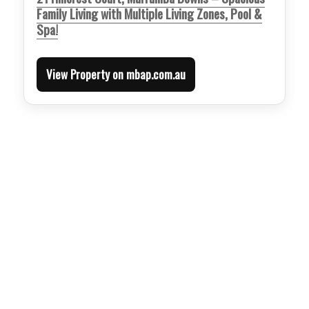
Family Living with Multiple Living Zones, Pool &
Spa!
View Property on mbap.com.au