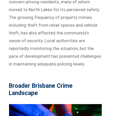
concern among residents, many of whom
moved to North Lakes for its perceived safety.
The growing frequency of property crimes,
including theft from retail spaces and vehicle
theft, has also affected the community’s
sense of security. Local authorities are
reportedly monitoring the situation, but the
pace of development has presented challenges
in maintaining adequate policing levels.
Broader Brisbane Crime
Landscape