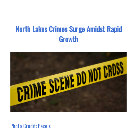
North Lakes Crimes Surge Amidst Rapid
Growth
Photo Credit: Pexels