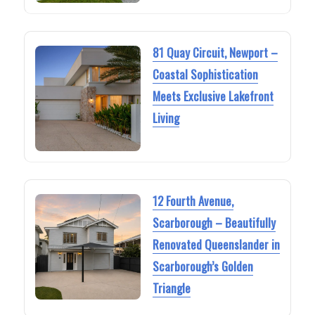
81 Quay Circuit, Newport –
Coastal Sophistication
Meets Exclusive Lakefront
Living
12 Fourth Avenue,
Scarborough – Beautifully
Renovated Queenslander in
Scarborough’s Golden
Triangle