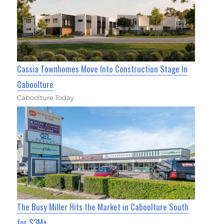
Cassia Townhomes Move Into Construction Stage In
Caboolture
Caboolture Today
The Busy Miller Hits the Market in Caboolture South
for $3M+