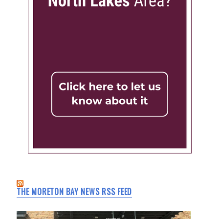
THE MORETON BAY NEWS RSS FEED