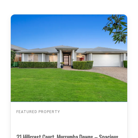
FEATURED PROPERTY
21 Hillcrest Court, Murrumba Downs – Spacious