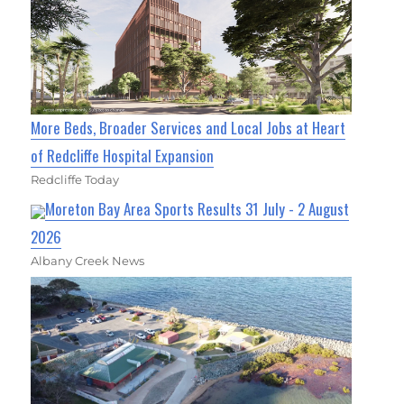
More Beds, Broader Services and Local Jobs at Heart
of Redcliffe Hospital Expansion
Redcliffe Today
Moreton Bay Area Sports Results 31 July - 2 August
2026
Albany Creek News