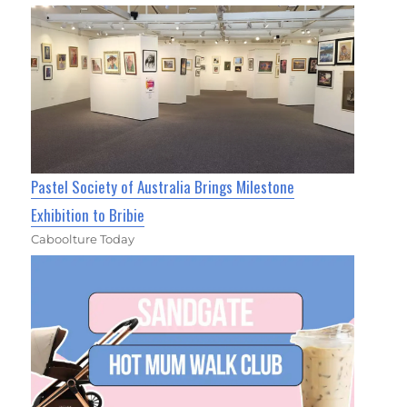
Pastel Society of Australia Brings Milestone
Exhibition to Bribie
Caboolture Today