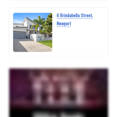
6 Brindabella Street,
Newport