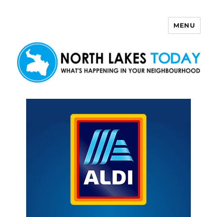
MENU
North Lakes Today