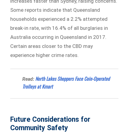
increases faster than Sydney, raising concerns.
Some reports indicate that Queensland
households experienced a 2.2% attempted
break-in rate, with 16.4% of all burglaries in
Australia occurring in Queensland in 2017.
Certain areas closer to the CBD may
experience higher crime rates.
North Lakes Shoppers Face Coin-Operated
Read:
Trolleys at Kmart
Future Considerations for
Community Safety