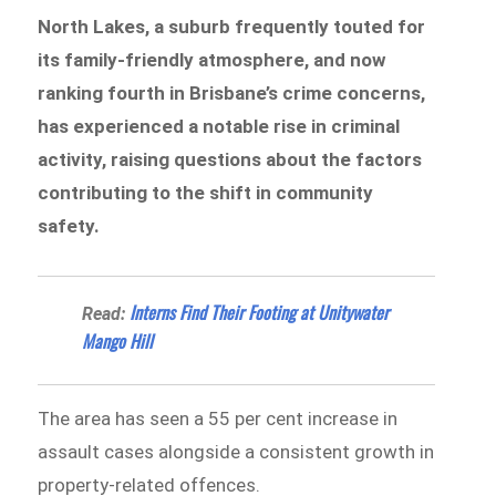
North Lakes, a suburb frequently touted for
its family-friendly atmosphere, and now
ranking fourth in Brisbane’s crime concerns,
has experienced a notable rise in criminal
activity, raising questions about the factors
contributing to the shift in community
safety.
Interns Find Their Footing at Unitywater
Read:
Mango Hill
The area has seen a 55 per cent increase in
assault cases alongside a consistent growth in
property-related offences.