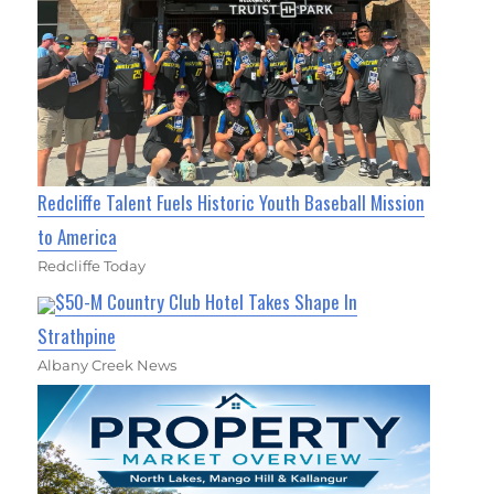
Redcliffe Talent Fuels Historic Youth Baseball Mission
to America
Redcliffe Today
$50-M Country Club Hotel Takes Shape In
Strathpine
Albany Creek News