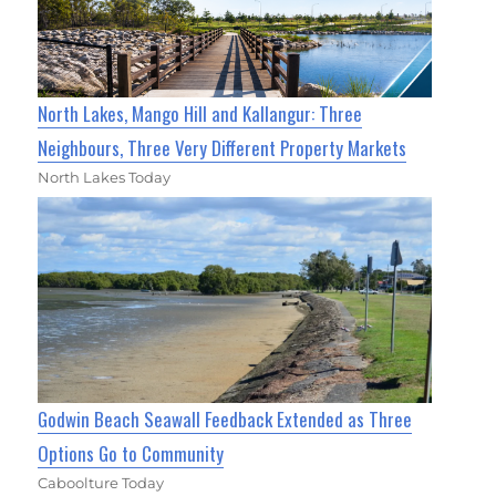
North Lakes, Mango Hill and Kallangur: Three
Neighbours, Three Very Different Property Markets
North Lakes Today
Godwin Beach Seawall Feedback Extended as Three
Options Go to Community
Caboolture Today