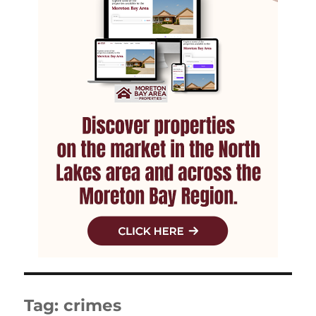
Tag:
crimes