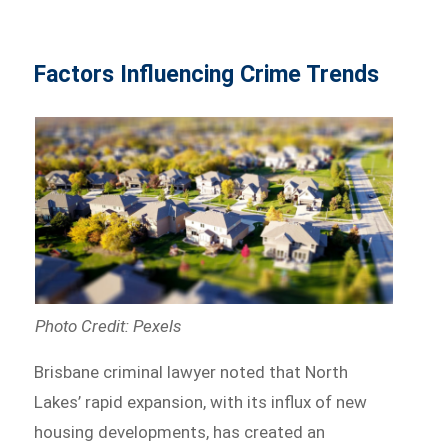
Factors Influencing Crime Trends
Photo Credit: Pexels
Brisbane criminal lawyer noted that North
Lakes’ rapid expansion, with its influx of new
housing developments, has created an