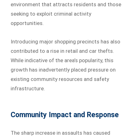
environment that attracts residents and those
seeking to exploit criminal activity
opportunities.
Introducing major shopping precincts has also
contributed to a rise in retail and car thefts.
While indicative of the area’s popularity, this
growth has inadvertently placed pressure on
existing community resources and safety
infrastructure.
Community Impact and Response
The sharp increase in assaults has caused