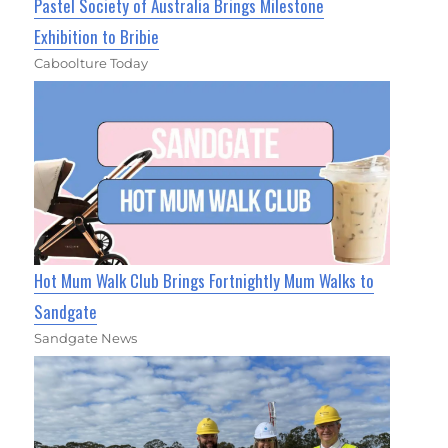
Pastel Society of Australia Brings Milestone
Exhibition to Bribie
Caboolture Today
Hot Mum Walk Club Brings Fortnightly Mum Walks to
Sandgate
Sandgate News