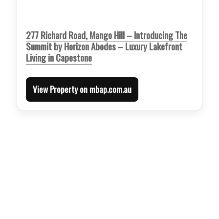
277 Richard Road, Mango Hill – Introducing The
Summit by Horizon Abodes – Luxury Lakefront
Living in Capestone
View Property on mbap.com.au