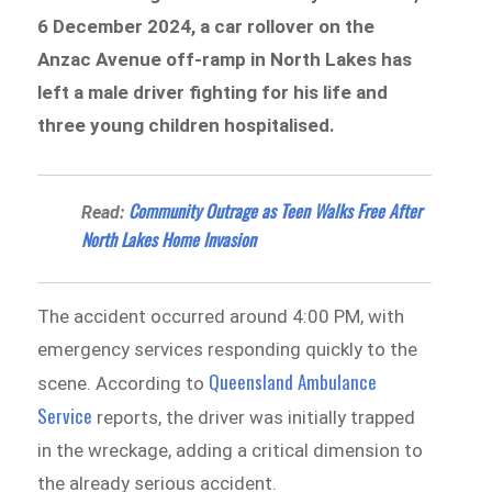
6 December 2024, a car rollover on the
Anzac Avenue off-ramp in North Lakes has
left a male driver fighting for his life and
three young children hospitalised.
Community Outrage as Teen Walks Free After
Read:
North Lakes Home Invasion
The accident occurred around 4:00 PM, with
emergency services responding quickly to the
Queensland Ambulance
scene. According to
Service
reports, the driver was initially trapped
in the wreckage, adding a critical dimension to
the already serious accident.