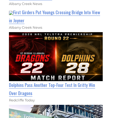
Albany Creek News
First Girders Put Youngs Crossing Bridge Into View
in Joyner
Albany Creek News
Dolphins Pass Another Top-Four Test In Gritty Win
Over Dragons
Redcliffe Today