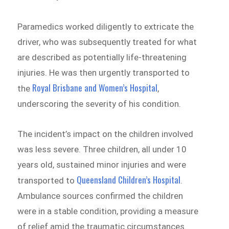
Paramedics worked diligently to extricate the
driver, who was subsequently treated for what
are described as potentially life-threatening
injuries. He was then urgently transported to
Royal Brisbane and Women’s Hospital
the
,
underscoring the severity of his condition.
The incident’s impact on the children involved
was less severe. Three children, all under 10
years old, sustained minor injuries and were
Queensland Children’s Hospital
transported to
.
Ambulance sources confirmed the children
were in a stable condition, providing a measure
of relief amid the traumatic circumstances.