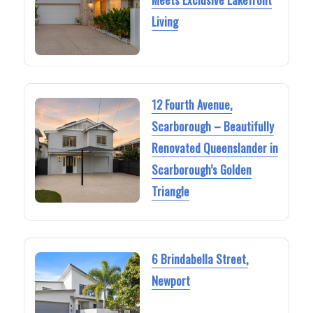
Living
12 Fourth Avenue,
Scarborough – Beautifully
Renovated Queenslander in
Scarborough’s Golden
Triangle
6 Brindabella Street,
Newport