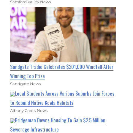
Samford Valley News
Sandgate Tradie Celebrates $201,000 Windfall After
Winning Top Prize
Sandgate News
Local Students Across Various Suburbs Join Forces
to Rebuild Native Koala Habitats
Albany Creek News
Bridgeman Downs Housing To Gain $2.5 Million
Sewerage Infrastructure