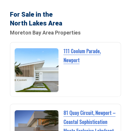
For Sale in the
North Lakes Area
Moreton Bay Area Properties
111 Coolum Parade,
Newport
81 Quay Circuit, Newport –
Coastal Sophistication
Meets Exclusive Lakefront