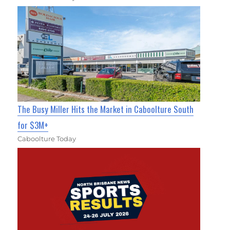
The Busy Miller Hits the Market in Caboolture South
for $3M+
Caboolture Today