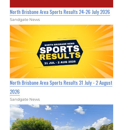
North Brisbane Area Sports Results 24-26 July 2026
Sandgate News
North Brisbane Area Sports Results 31 July - 2 August
2026
Sandgate News