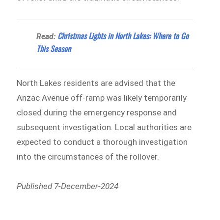
Christmas Lights in North Lakes: Where to Go
Read:
This Season
North Lakes residents are advised that the
Anzac Avenue off-ramp was likely temporarily
closed during the emergency response and
subsequent investigation. Local authorities are
expected to conduct a thorough investigation
into the circumstances of the rollover.
Published 7-December-2024