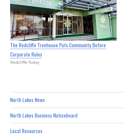
The Redcliffe Treehouse Puts Community Before
Corporate Rules
Redcliffe Today
North Lakes News
North Lakes Business Noticeboard
Local Resources