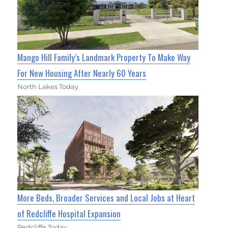
Mango Hill Family’s Landmark Property To Make Way
For New Housing After Nearly 60 Years
North Lakes Today
More Beds, Broader Services and Local Jobs at Heart
of Redcliffe Hospital Expansion
Redcliffe Today