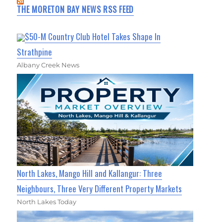
THE MORETON BAY NEWS RSS FEED
$50-M Country Club Hotel Takes Shape In
Strathpine
Albany Creek News
North Lakes, Mango Hill and Kallangur: Three
Neighbours, Three Very Different Property Markets
North Lakes Today