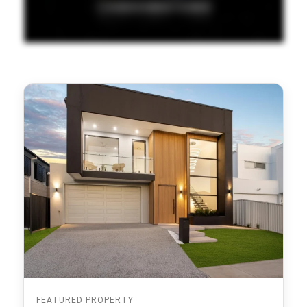
FEATURED PROPERTY