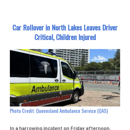
Car Rollover in North Lakes Leaves Driver
Critical, Children Injured
Photo Credit: Queensland Ambulance Service (QAS)
In a harrowing incident on Friday afternoon,