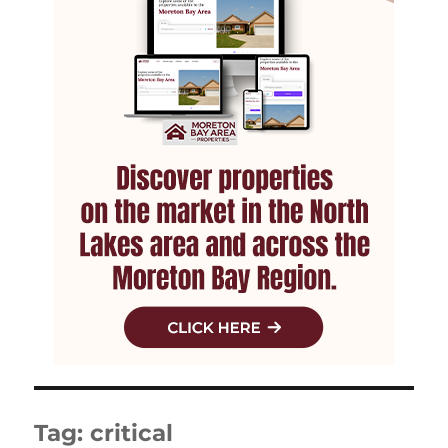
Tag:
critical