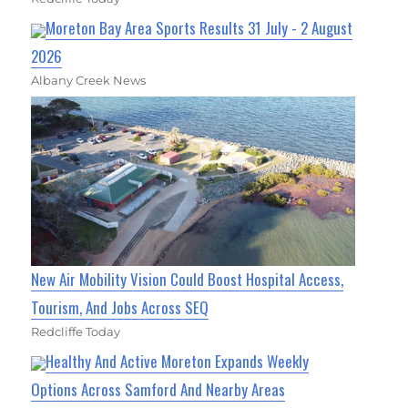
Moreton Bay Area Sports Results 31 July - 2 August
2026
Albany Creek News
New Air Mobility Vision Could Boost Hospital Access,
Tourism, And Jobs Across SEQ
Redcliffe Today
Healthy And Active Moreton Expands Weekly
Options Across Samford And Nearby Areas