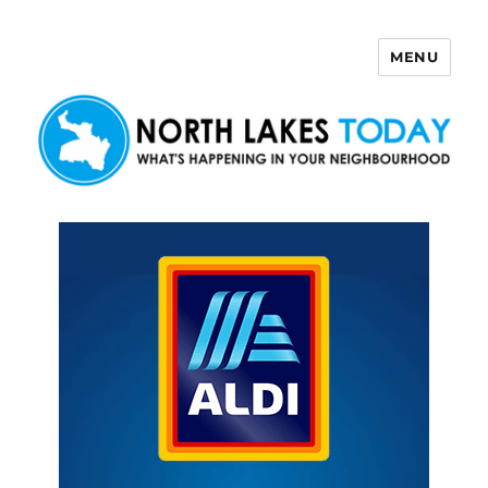
MENU
North Lakes Today