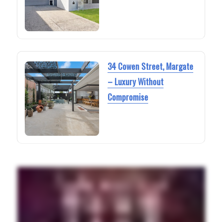
34 Cowen Street, Margate
– Luxury Without
Compromise