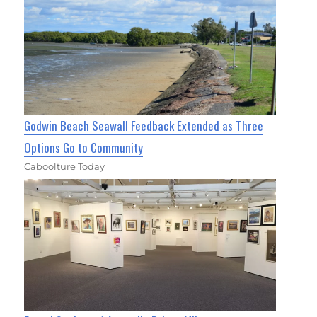
Godwin Beach Seawall Feedback Extended as Three
Options Go to Community
Caboolture Today