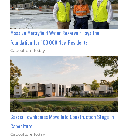
Massive Morayfield Water Reservoir Lays the
Foundation for 100,000 New Residents
Caboolture Today
Cassia Townhomes Move Into Construction Stage In
Caboolture
Caboolture Today