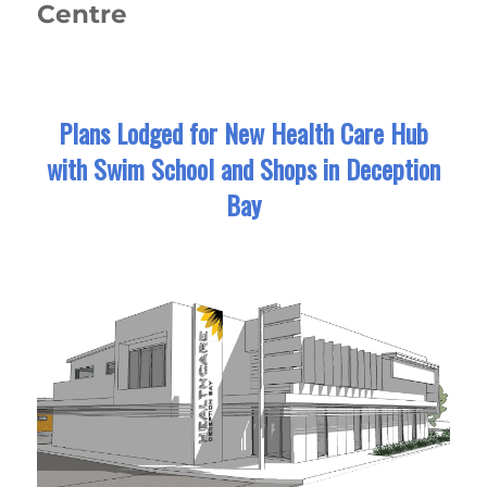
Centre
Plans Lodged for New Health Care Hub
with Swim School and Shops in Deception
Bay