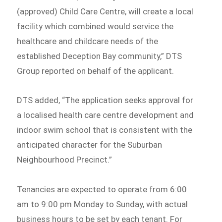
(approved) Child Care Centre, will create a local
facility which combined would service the
healthcare and childcare needs of the
established Deception Bay community,” DTS
Group reported on behalf of the applicant.
DTS added, “The application seeks approval for
a localised health care centre development and
indoor swim school that is consistent with the
anticipated character for the Suburban
Neighbourhood Precinct.”
Tenancies are expected to operate from 6:00
am to 9:00 pm Monday to Sunday, with actual
business hours to be set by each tenant. For