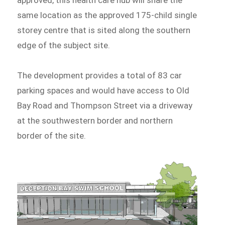
same location as the approved 175-child single
storey centre that is sited along the southern
edge of the subject site.
The development provides a total of 83 car
parking spaces and would have access to Old
Bay Road and Thompson Street via a driveway
at the southwestern border and northern
border of the site.