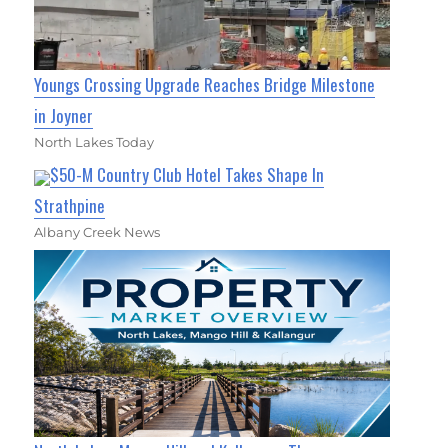
Youngs Crossing Upgrade Reaches Bridge Milestone
in Joyner
North Lakes Today
$50-M Country Club Hotel Takes Shape In
Strathpine
Albany Creek News