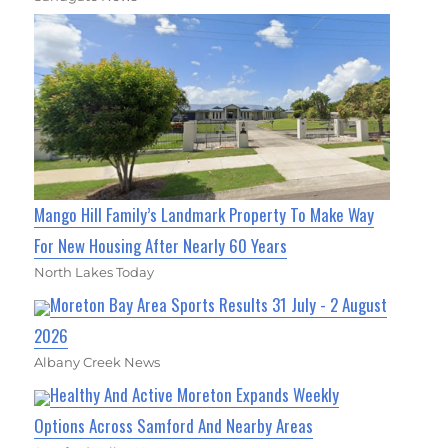
Mango Hill Family’s Landmark Property To Make Way
For New Housing After Nearly 60 Years
North Lakes Today
Moreton Bay Area Sports Results 31 July - 2 August
2026
Albany Creek News
Healthy And Active Moreton Expands Weekly
Options Across Samford And Nearby Areas