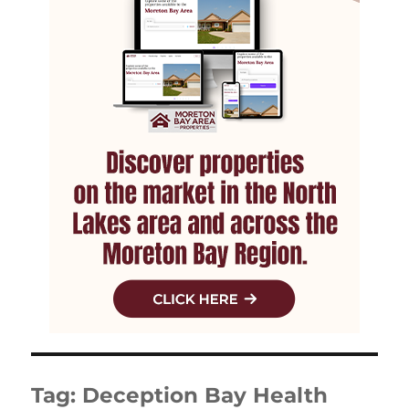
Tag:
Deception Bay Health