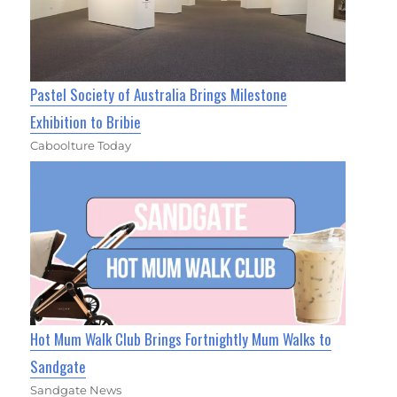
Pastel Society of Australia Brings Milestone
Exhibition to Bribie
Caboolture Today
Hot Mum Walk Club Brings Fortnightly Mum Walks to
Sandgate
Sandgate News