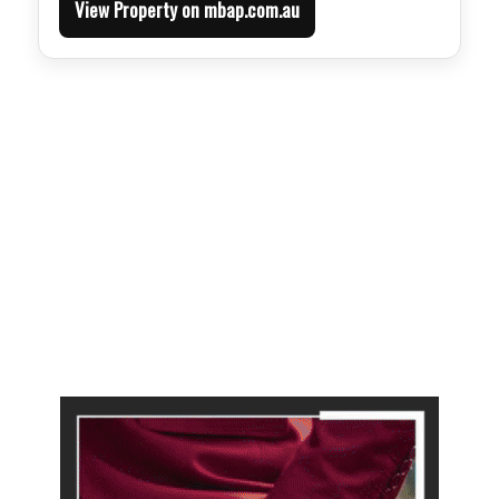
View Property on mbap.com.au