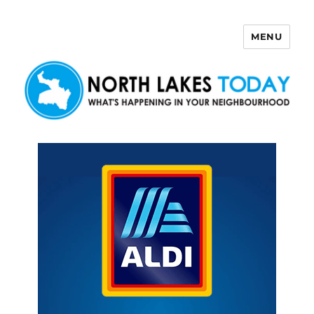
MENU
North Lakes Today