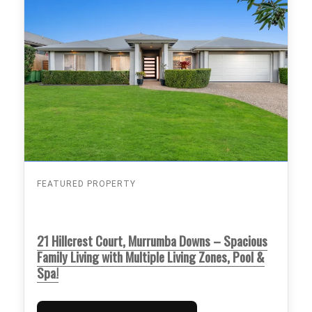
FEATURED PROPERTY
21 Hillcrest Court, Murrumba Downs – Spacious
Family Living with Multiple Living Zones, Pool &
Spa!