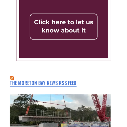
THE MORETON BAY NEWS RSS FEED