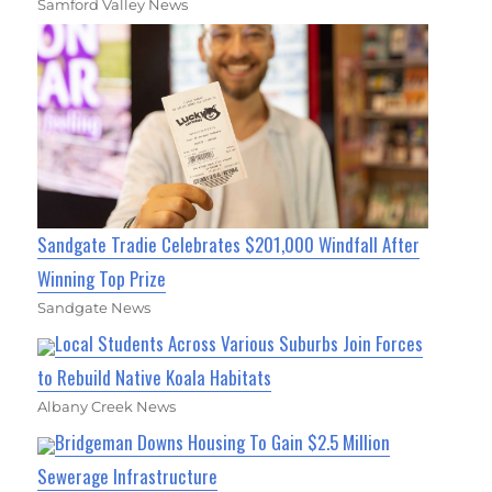
Samford Valley News
Sandgate Tradie Celebrates $201,000 Windfall After
Winning Top Prize
Sandgate News
Local Students Across Various Suburbs Join Forces
to Rebuild Native Koala Habitats
Albany Creek News
Bridgeman Downs Housing To Gain $2.5 Million
Sewerage Infrastructure