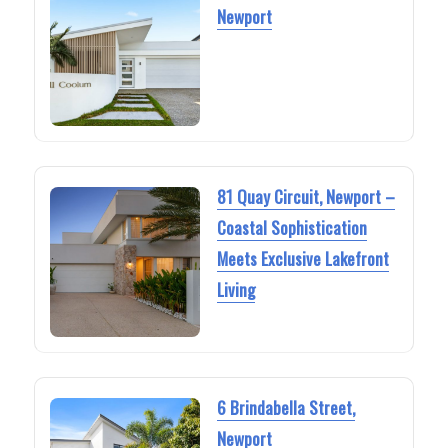
Newport
81 Quay Circuit, Newport –
Coastal Sophistication
Meets Exclusive Lakefront
Living
6 Brindabella Street,
Newport