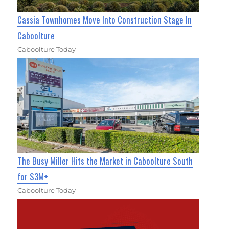
Cassia Townhomes Move Into Construction Stage In
Caboolture
Caboolture Today
The Busy Miller Hits the Market in Caboolture South
for $3M+
Caboolture Today