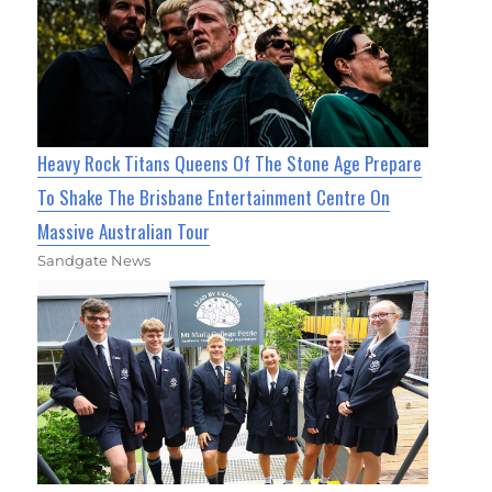
Heavy Rock Titans Queens Of The Stone Age Prepare
To Shake The Brisbane Entertainment Centre On
Massive Australian Tour
Sandgate News