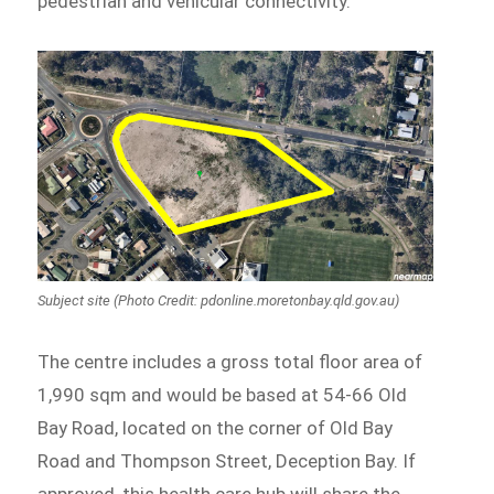
pedestrian and vehicular connectivity.
Subject site (Photo Credit: pdonline.moretonbay.qld.gov.au)
The centre includes a gross total floor area of
1,990 sqm and would be based at 54-66 Old
Bay Road, located on the corner of Old Bay
Road and Thompson Street, Deception Bay. If
approved, this health care hub will share the