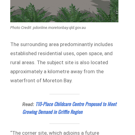
Photo Credit: pdonline.moretonbay.qld.gov.au
The surrounding area predominantly includes
established residential uses, open space, and
rural areas. The subject site is also located
approximately a kilometre away from the
waterfront of Moreton Bay.
110-Place Childcare Centre Proposed to Meet
Read:
Growing Demand in Griffin Region
“The corner site, which adjoins a future