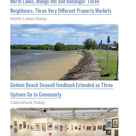
North Lakes, Mango Hill and Kallangur: Three
Neighbours, Three Very Different Property Markets
North Lakes Today
Godwin Beach Seawall Feedback Extended as Three
Options Go to Community
Caboolture Today