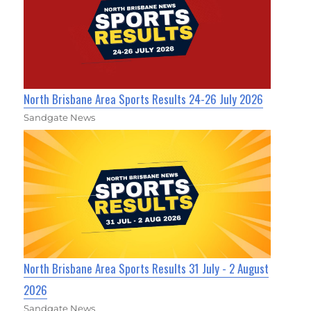
North Brisbane Area Sports Results 24-26 July 2026
Sandgate News
North Brisbane Area Sports Results 31 July - 2 August
2026
Sandgate News