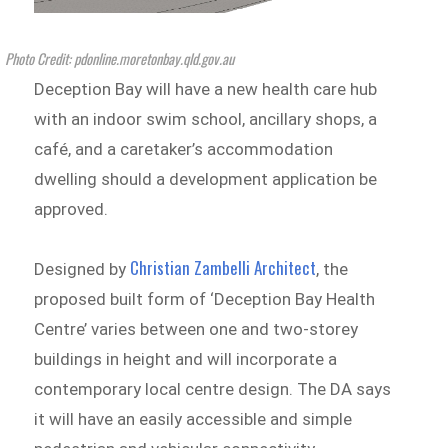
Photo Credit: pdonline.moretonbay.qld.gov.au
Deception Bay will have a new health care hub
with an indoor swim school, ancillary shops, a
café, and a caretaker’s accommodation
dwelling should a development application be
approved.
Christian Zambelli Architect
Designed by
, the
proposed built form of ‘Deception Bay Health
Centre’ varies between one and two-storey
buildings in height and will incorporate a
contemporary local centre design. The DA says
it will have an easily accessible and simple