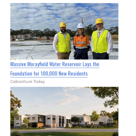
Massive Morayfield Water Reservoir Lays the
Foundation for 100,000 New Residents
Caboolture Today