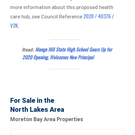
more information about this proposed health
2020 / 40376 /
care hub, see Council Reference
V2K.
Mango Hill State High School Gears Up for
Read:
2020 Opening, Welcomes New Principal
For Sale in the
North Lakes Area
Moreton Bay Area Properties