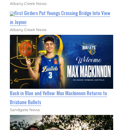
Albany Creek News
First Girders Put Youngs Crossing Bridge Into View
in Joyner
Albany Creek News
Back in Blue and Yellow: Max Mackinnon Returns to
Brisbane Bullets
Sandgate News