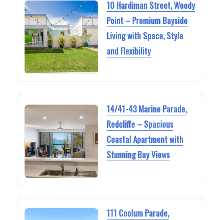
10 Hardiman Street, Woody
Point – Premium Bayside
Living with Space, Style
and Flexibility
14/41-43 Marine Parade,
Redcliffe – Spacious
Coastal Apartment with
Stunning Bay Views
111 Coolum Parade,