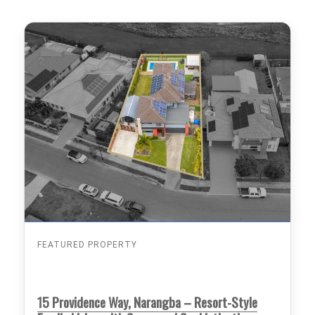
FEATURED PROPERTY
15 Providence Way, Narangba – Resort-Style