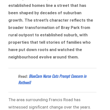
established homes line a street that has
been shaped by decades of suburban
growth. The street’s character reflects the
broader transformation of Bray Park from
rural outpost to established suburb, with
properties that tell stories of families who
have put down roots and watched the
neighbourhood evolve around them.
BlueCare Nurse Cuts Prompt Concern in
Read:
Rothwell
The area surrounding Francis Road has
witnessed significant change over the years.