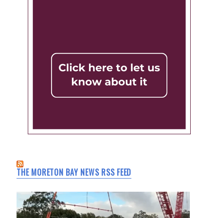
THE MORETON BAY NEWS RSS FEED