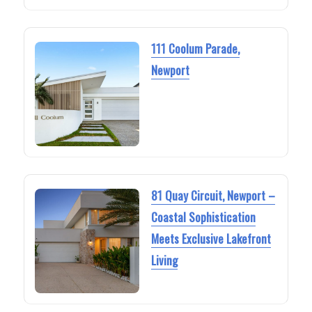
111 Coolum Parade,
Newport
81 Quay Circuit, Newport –
Coastal Sophistication
Meets Exclusive Lakefront
Living