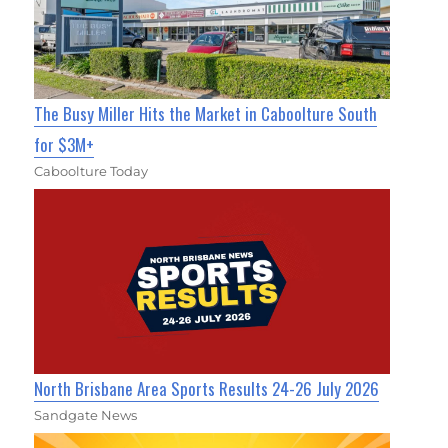
The Busy Miller Hits the Market in Caboolture South
for $3M+
Caboolture Today
North Brisbane Area Sports Results 24-26 July 2026
Sandgate News