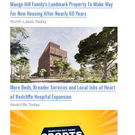
Mango Hill Family’s Landmark Property To Make Way
For New Housing After Nearly 60 Years
North Lakes Today
More Beds, Broader Services and Local Jobs at Heart
of Redcliffe Hospital Expansion
Redcliffe Today