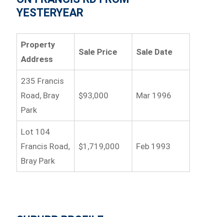
YESTERYEAR
Property
Sale Price
Sale Date
Address
235 Francis
Road, Bray
$93,000
Mar 1996
Park
Lot 104
Francis Road,
$1,719,000
Feb 1993
Bray Park