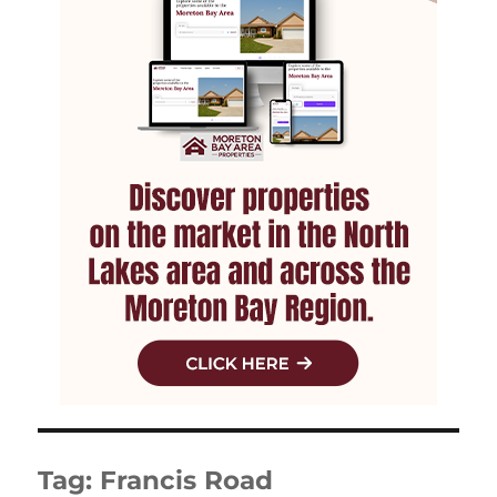
Tag:
Francis Road