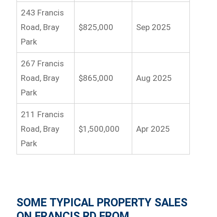
243 Francis
Road, Bray
$825,000
Sep 2025
Park
267 Francis
Road, Bray
$865,000
Aug 2025
Park
211 Francis
Road, Bray
$1,500,000
Apr 2025
Park
SOME TYPICAL PROPERTY SALES
ON FRANCIS RD FROM