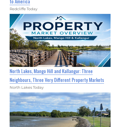
to America
Redcliffe Today
North Lakes, Mango Hill and Kallangur: Three
Neighbours, Three Very Different Property Markets
North Lakes Today