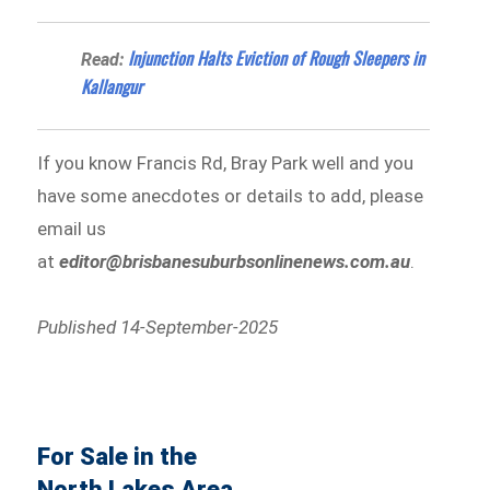
Injunction Halts Eviction of Rough Sleepers in
Read:
Kallangur
If you know Francis Rd, Bray Park well and you
have some anecdotes or details to add, please
email us
at
editor@brisbanesuburbsonlinenews.com.au
.
Published 14-September-2025
For Sale in the
North Lakes Area