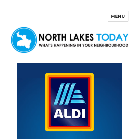
MENU
North Lakes Today