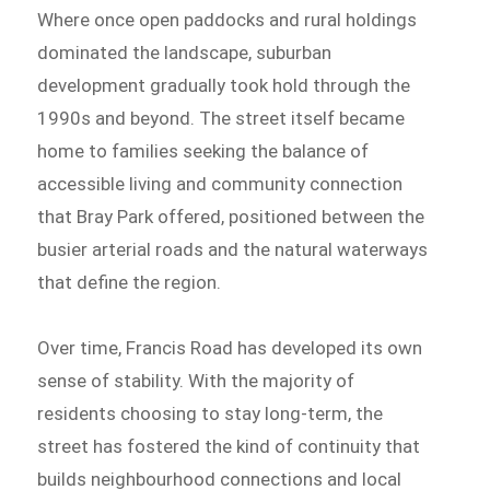
Where once open paddocks and rural holdings
dominated the landscape, suburban
development gradually took hold through the
1990s and beyond. The street itself became
home to families seeking the balance of
accessible living and community connection
that Bray Park offered, positioned between the
busier arterial roads and the natural waterways
that define the region.
Over time, Francis Road has developed its own
sense of stability. With the majority of
residents choosing to stay long-term, the
street has fostered the kind of continuity that
builds neighbourhood connections and local