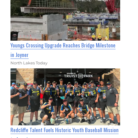
Youngs Crossing Upgrade Reaches Bridge Milestone
in Joyner
North Lakes Today
Redcliffe Talent Fuels Historic Youth Baseball Mission