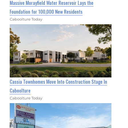
Massive Morayfield Water Reservoir Lays the
Foundation for 100,000 New Residents
Caboolture Today
Cassia Townhomes Move Into Construction Stage In
Caboolture
Caboolture Today