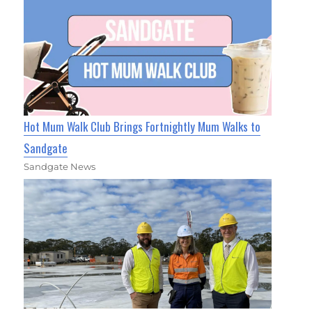
Hot Mum Walk Club Brings Fortnightly Mum Walks to
Sandgate
Sandgate News