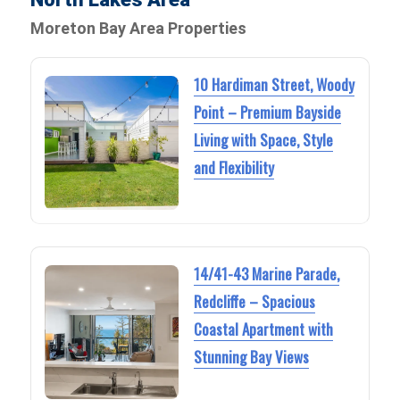
Moreton Bay Area Properties
10 Hardiman Street, Woody
Point – Premium Bayside
Living with Space, Style
and Flexibility
14/41-43 Marine Parade,
Redcliffe – Spacious
Coastal Apartment with
Stunning Bay Views