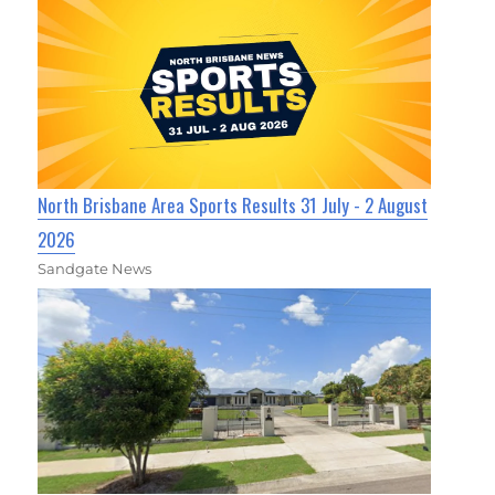
North Brisbane Area Sports Results 31 July - 2 August
2026
Sandgate News