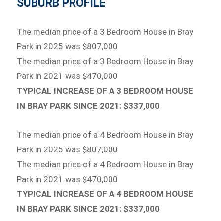
SUBURB PROFILE
The median price of a 3 Bedroom House in Bray
Park in 2025 was $807,000
The median price of a 3 Bedroom House in Bray
Park in 2021 was $470,000
TYPICAL INCREASE OF A 3 BEDROOM HOUSE
IN BRAY PARK SINCE 2021: $337,000
The median price of a 4 Bedroom House in Bray
Park in 2025 was $807,000
The median price of a 4 Bedroom House in Bray
Park in 2021 was $470,000
TYPICAL INCREASE OF A 4 BEDROOM HOUSE
IN BRAY PARK SINCE 2021: $337,000