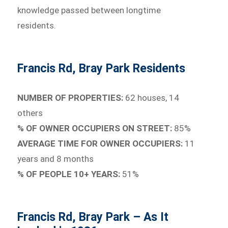
knowledge passed between longtime
residents.
Francis Rd, Bray Park Residents
NUMBER OF PROPERTIES:
62 houses, 14
others
% OF OWNER OCCUPIERS ON STREET:
85%
AVERAGE TIME FOR OWNER OCCUPIERS:
11
years and 8 months
% OF PEOPLE 10+ YEARS:
51%
Francis Rd, Bray Park – As It