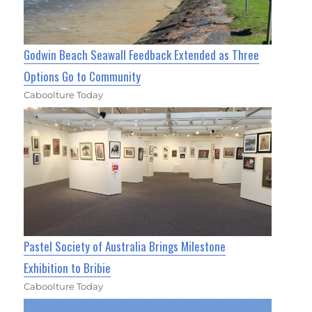
Godwin Beach Seawall Feedback Extended as Three
Options Go to Community
Caboolture Today
Pastel Society of Australia Brings Milestone
Exhibition to Bribie
Caboolture Today