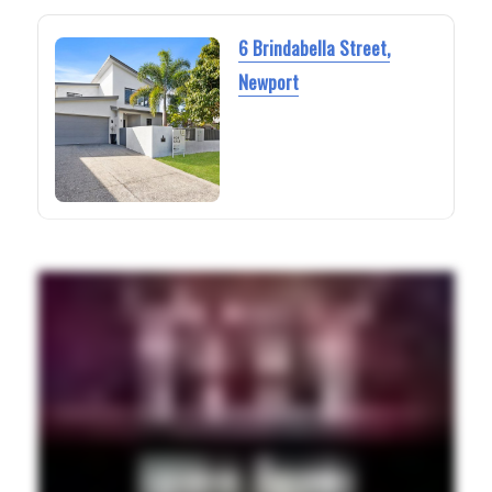
6 Brindabella Street,
Newport