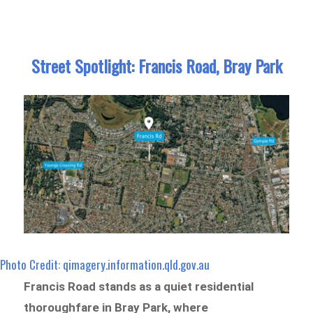
Street Spotlight: Francis Road, Bray Park
Photo Credit: qimagery.information.qld.gov.au
Francis Road stands as a quiet residential
thoroughfare in Bray Park, where