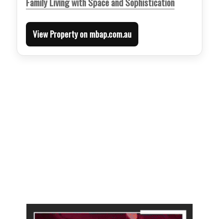
Family Living with Space and Sophistication
View Property on mbap.com.au