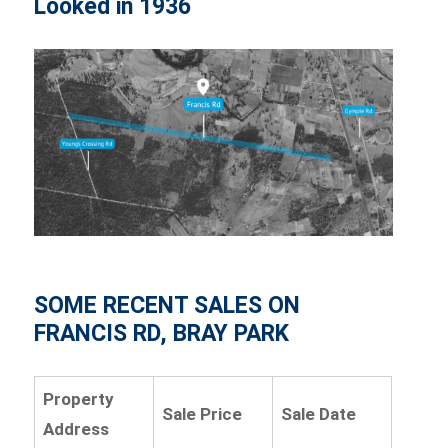
Looked in 1936
SOME RECENT SALES ON
FRANCIS RD, BRAY PARK
Property
Sale Price
Sale Date
Address