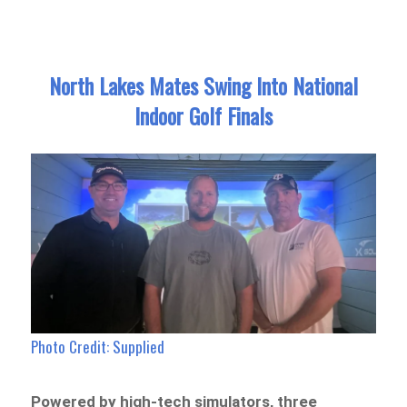
North Lakes Mates Swing Into National
Indoor Golf Finals
Photo Credit: Supplied
Powered by high-tech simulators, three