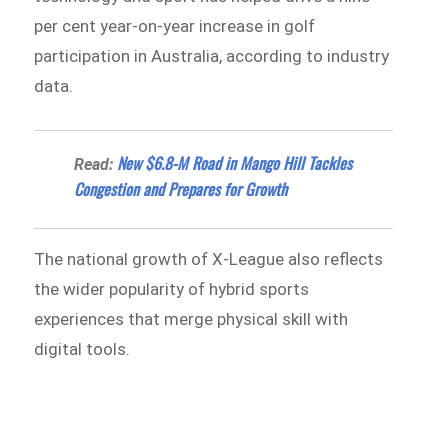
per cent year-on-year increase in golf
participation in Australia, according to industry
data.
New $6.8-M Road in Mango Hill Tackles
Read:
Congestion and Prepares for Growth
The national growth of X-League also reflects
the wider popularity of hybrid sports
experiences that merge physical skill with
digital tools.