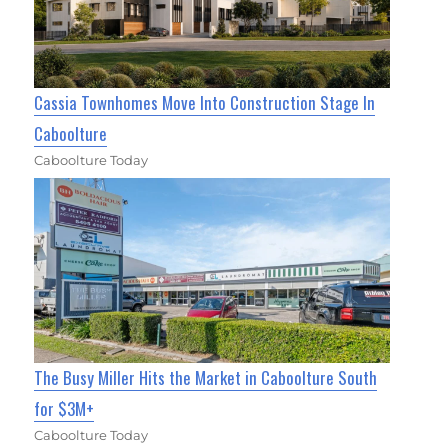
Cassia Townhomes Move Into Construction Stage In
Caboolture
Caboolture Today
The Busy Miller Hits the Market in Caboolture South
for $3M+
Caboolture Today