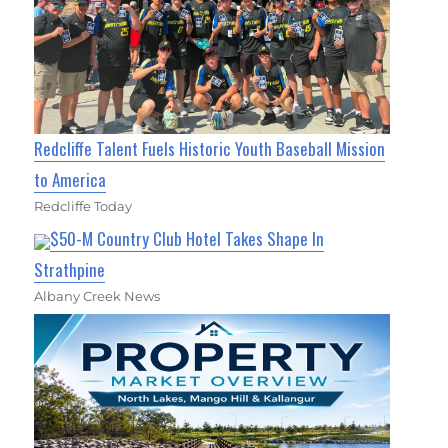
Redcliffe Talent Fuels Historic Youth Baseball Mission
to America
Redcliffe Today
$50-M Country Club Hotel Takes Shape In
Strathpine
Albany Creek News