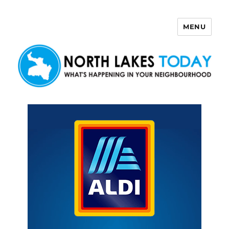
MENU
North Lakes Today