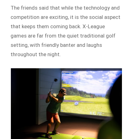
The friends said that while the technology and
competition are exciting, it is the social aspect
that keeps them coming back. X-League
games are far from the quiet traditional golf
setting, with friendly banter and laughs
throughout the night.