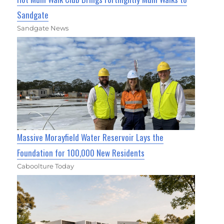
Sandgate
Sandgate News
Massive Morayfield Water Reservoir Lays the
Foundation for 100,000 New Residents
Caboolture Today