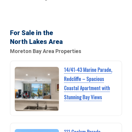
For Sale in the
North Lakes Area
Moreton Bay Area Properties
14/41-43 Marine Parade,
Redcliffe – Spacious
Coastal Apartment with
Stunning Bay Views
111 Coolum Parade,