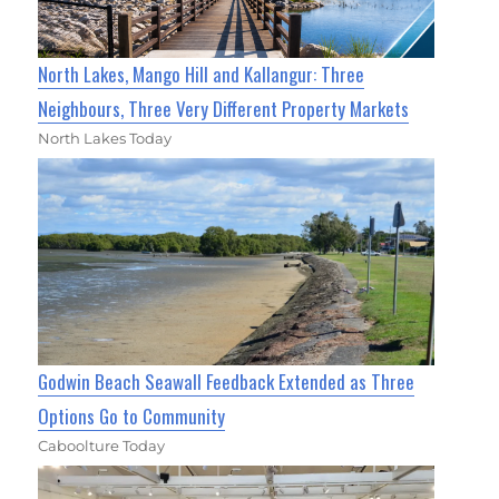
North Lakes, Mango Hill and Kallangur: Three
Neighbours, Three Very Different Property Markets
North Lakes Today
Godwin Beach Seawall Feedback Extended as Three
Options Go to Community
Caboolture Today