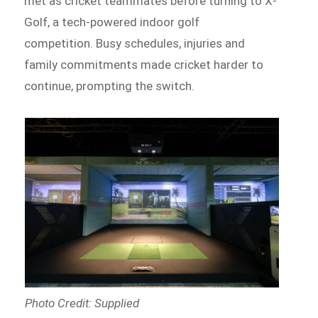
met as cricket teammates before turning to X-
Golf, a tech-powered indoor golf
competition. Busy schedules, injuries and
family commitments made cricket harder to
continue, prompting the switch.
Photo Credit: Supplied