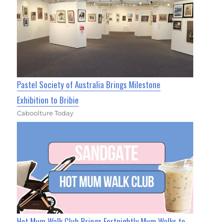
Pastel Society of Australia Brings Milestone
Exhibition to Bribie
Caboolture Today
Hot Mum Walk Club Brings Fortnightly Mum Walks to