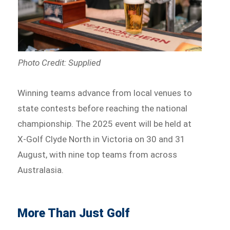
Photo Credit: Supplied
Winning teams advance from local venues to
state contests before reaching the national
championship. The 2025 event will be held at
X-Golf Clyde North in Victoria on 30 and 31
August, with nine top teams from across
Australasia.
More Than Just Golf