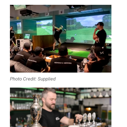
Photo Credit: Supplied