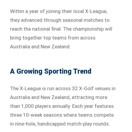
Within a year of joining their local X-League,
they advanced through seasonal matches to
reach the national final. The championship will
bring together top teams from across
Australia and New Zealand.
A Growing Sporting Trend
The X-League is run across 32 X-Golf venues in
Australia and New Zealand, attracting more
than 1,000 players annually. Each year features
three 10-week seasons where teams compete
in nine-hole, handicapped match-play rounds.