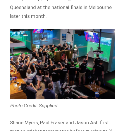
Queensland at the national finals in Melbourne
later this month.
Photo Credit: Supplied
Shane Myers, Paul Fraser and Jason Ash first