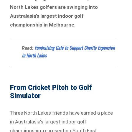
North Lakes golfers are swinging into
Australasia’s largest indoor golf
championship in Melbourne.
Fundraising Gala to Support Charity Expansion
Read:
in North Lakes
From Cricket Pitch to Golf
Simulator
Three North Lakes friends have earned a place
in Australasia’s largest indoor golf
championship, representing South East