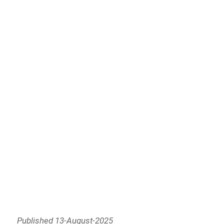
Published 13-August-2025