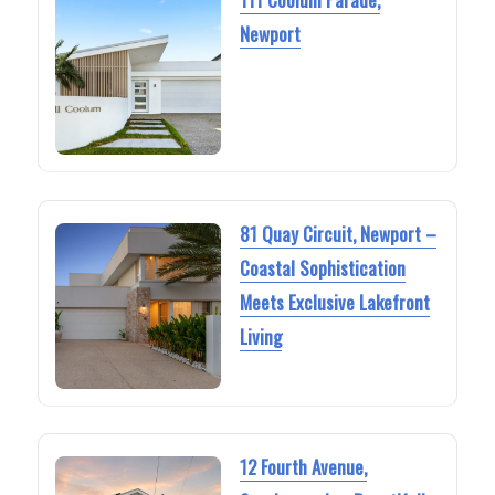
Newport
81 Quay Circuit, Newport –
Coastal Sophistication
Meets Exclusive Lakefront
Living
12 Fourth Avenue,