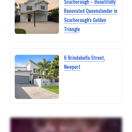
Scarborough – Beautifully
Renovated Queenslander in
Scarborough’s Golden
Triangle
6 Brindabella Street,
Newport