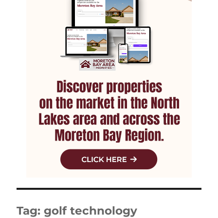
Tag:
golf technology