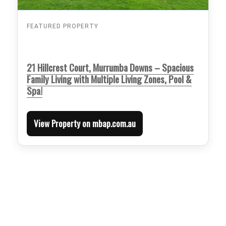
FEATURED PROPERTY
21 Hillcrest Court, Murrumba Downs – Spacious
Family Living with Multiple Living Zones, Pool &
Spa!
View Property on mbap.com.au