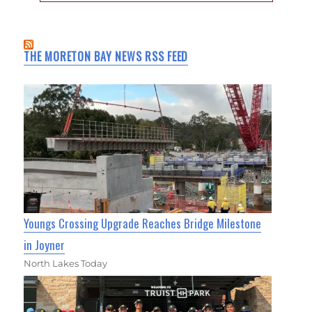
THE MORETON BAY NEWS RSS FEED
Youngs Crossing Upgrade Reaches Bridge Milestone
in Joyner
North Lakes Today