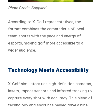
Photo Credit: Supplied
According to X-Golf representatives, the
format combines the camaraderie of local
team sports with the pace and energy of
esports, making golf more accessible to a
wider audience.
Technology Meets Accessibility
X-Golf simulators use high-definition cameras,
lasers, impact sensors and infrared tracking to
capture every shot with accuracy. This blend of
technology and sport has helped drive a nine