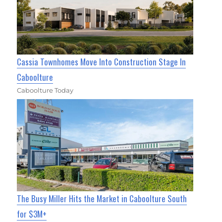
Cassia Townhomes Move Into Construction Stage In
Caboolture
Caboolture Today
The Busy Miller Hits the Market in Caboolture South
for $3M+