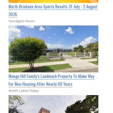
North Brisbane Area Sports Results 31 July - 2 August
2026
Sandgate News
Mango Hill Family’s Landmark Property To Make Way
For New Housing After Nearly 60 Years
North Lakes Today