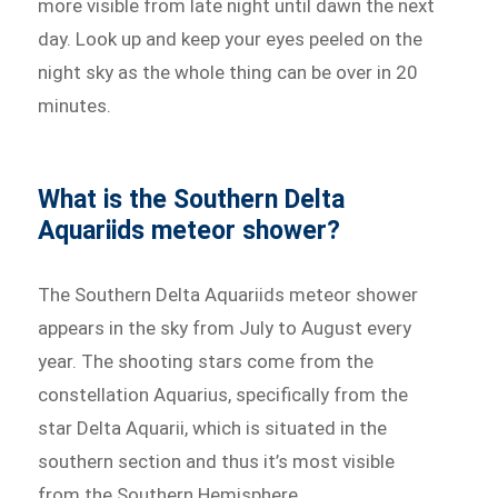
more visible from late night until dawn the next
day. Look up and keep your eyes peeled on the
night sky as the whole thing can be over in 20
minutes.
What is the Southern Delta
Aquariids meteor shower?
The Southern Delta Aquariids meteor shower
appears in the sky from July to August every
year. The shooting stars come from the
constellation Aquarius, specifically from the
star Delta Aquarii, which is situated in the
southern section and thus it’s most visible
from the Southern Hemisphere.