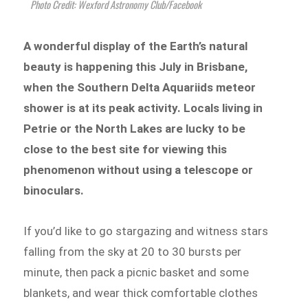
Photo Credit: Wexford Astronomy Club/Facebook
A wonderful display of the Earth’s natural
beauty is happening this July in Brisbane,
when the Southern Delta Aquariids meteor
shower is at its peak activity. Locals living in
Petrie or the North Lakes are lucky to be
close to the best site for viewing this
phenomenon without using a telescope or
binoculars.
If you’d like to go stargazing and witness stars
falling from the sky at 20 to 30 bursts per
minute, then pack a picnic basket and some
blankets, and wear thick comfortable clothes