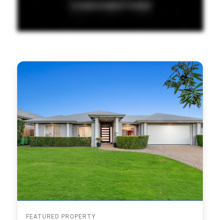
FEATURED PROPERTY