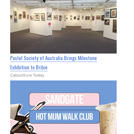
Pastel Society of Australia Brings Milestone
Exhibition to Bribie
Caboolture Today