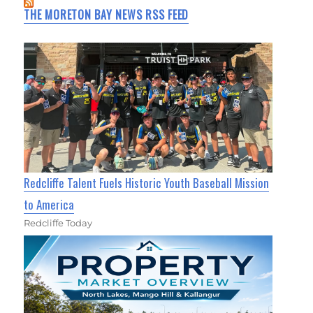
THE MORETON BAY NEWS RSS FEED
Redcliffe Talent Fuels Historic Youth Baseball Mission
to America
Redcliffe Today