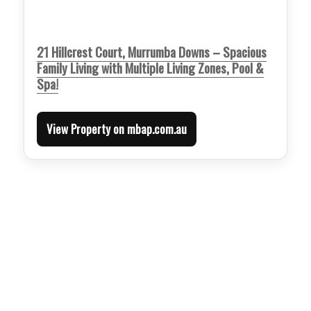
21 Hillcrest Court, Murrumba Downs – Spacious
Family Living with Multiple Living Zones, Pool &
Spa!
View Property on mbap.com.au