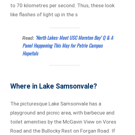
to 70 kilometres per second. Thus, these look
like flashes of light up in the s
‘North Lakes: Meet USC Moreton Bay’ Q & A
Read:
Panel Happening This May for Petrie Campus
Hopefuls
Where in Lake Samsonvale?
The picturesque Lake Samsonvale has a
playground and picnic area, with barbecue and
toilet amenities by the McGavin View on Vores
Road and the Bullocky Rest on Forgan Road. If