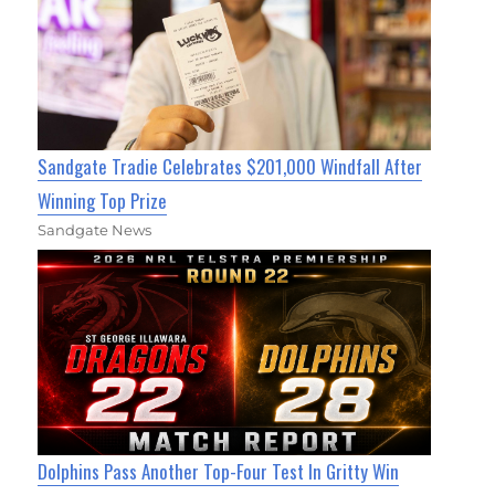
Sandgate Tradie Celebrates $201,000 Windfall After
Winning Top Prize
Sandgate News
Dolphins Pass Another Top-Four Test In Gritty Win