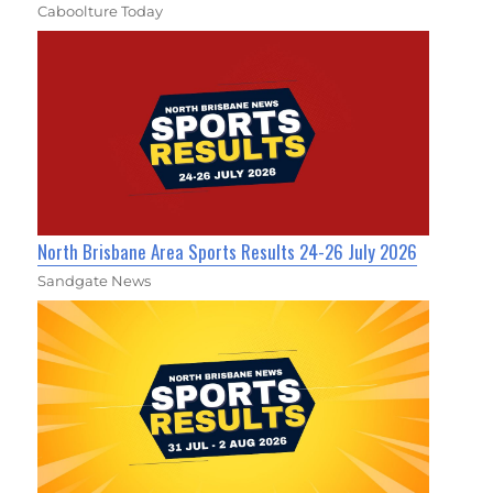
Caboolture Today
North Brisbane Area Sports Results 24-26 July 2026
Sandgate News