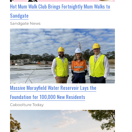
Hot Mum Walk Club Brings Fortnightly Mum Walks to
Sandgate
Sandgate News
Massive Morayfield Water Reservoir Lays the
Foundation for 100,000 New Residents
Caboolture Today