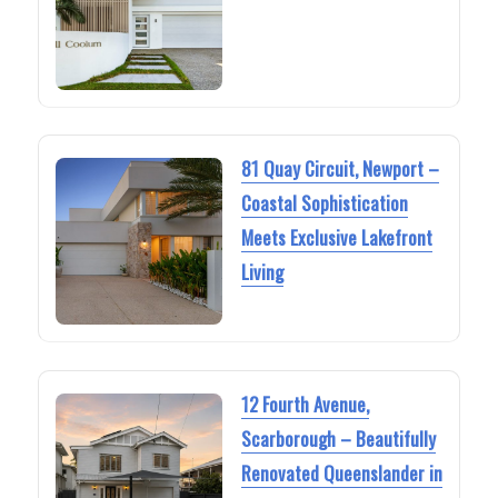
81 Quay Circuit, Newport –
Coastal Sophistication
Meets Exclusive Lakefront
Living
12 Fourth Avenue,
Scarborough – Beautifully
Renovated Queenslander in