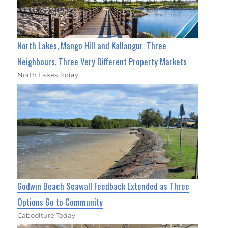
North Lakes, Mango Hill and Kallangur: Three
Neighbours, Three Very Different Property Markets
North Lakes Today
Godwin Beach Seawall Feedback Extended as Three
Options Go to Community
Caboolture Today