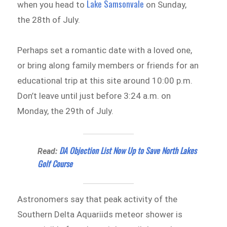
Lake Samsonvale
when you head to
on Sunday,
the 28th of July.
Perhaps set a romantic date with a loved one,
or bring along family members or friends for an
educational trip at this site around 10:00 p.m.
Don’t leave until just before 3:24 a.m. on
Monday, the 29th of July.
DA Objection List Now Up to Save North Lakes
Read:
Golf Course
Astronomers say that peak activity of the
Southern Delta Aquariids meteor shower is