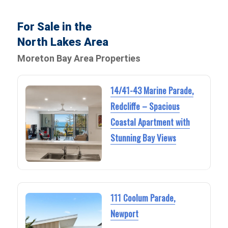
For Sale in the
North Lakes Area
Moreton Bay Area Properties
14/41-43 Marine Parade,
Redcliffe – Spacious
Coastal Apartment with
Stunning Bay Views
111 Coolum Parade,
Newport