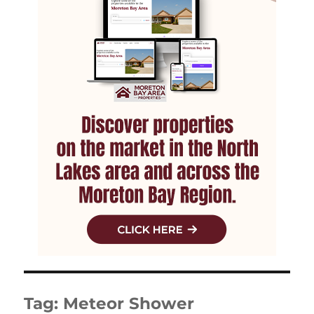
Tag:
Meteor Shower