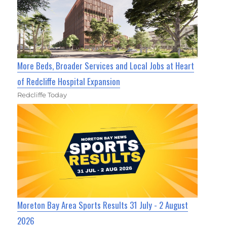
More Beds, Broader Services and Local Jobs at Heart
of Redcliffe Hospital Expansion
Redcliffe Today
Moreton Bay Area Sports Results 31 July - 2 August
2026