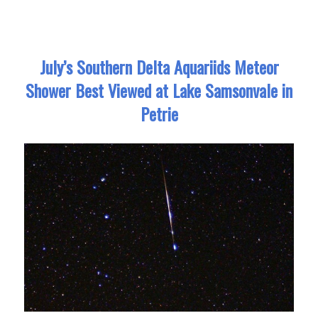
July’s Southern Delta Aquariids Meteor
Shower Best Viewed at Lake Samsonvale in
Petrie