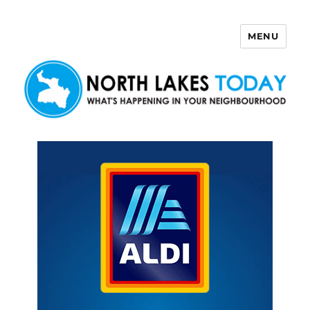
MENU
North Lakes Today