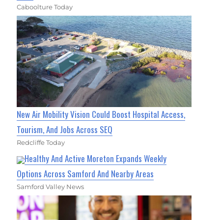
Caboolture Today
New Air Mobility Vision Could Boost Hospital Access,
Tourism, And Jobs Across SEQ
Redcliffe Today
Healthy And Active Moreton Expands Weekly
Options Across Samford And Nearby Areas
Samford Valley News