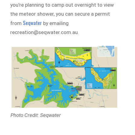
you’re planning to camp out overnight to view
the meteor shower, you can secure a permit
Seqwater
from
by emailing
recreation@seqwater.com.au.
Photo Credit: Seqwater