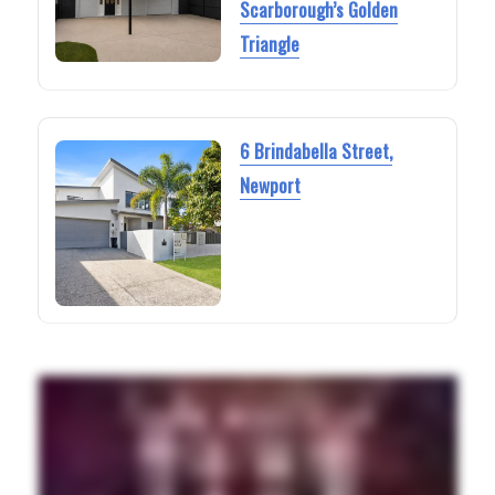
Scarborough’s Golden
Triangle
6 Brindabella Street,
Newport