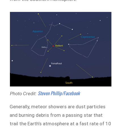
Steven Phillip/Facebook
Photo Credit:
Generally, meteor showers are dust particles
and burning debris from a passing star that
trail the Earth’s atmosphere at a fast rate of 10