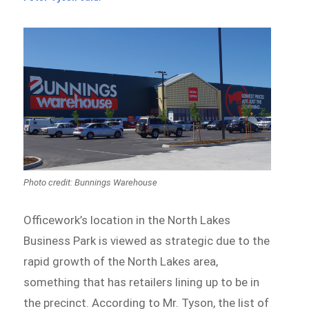
Photo credit: Bunnings Warehouse
Officework’s location in the North Lakes
Business Park is viewed as strategic due to the
rapid growth of the North Lakes area,
something that has retailers lining up to be in
the precinct. According to Mr. Tyson, the list of