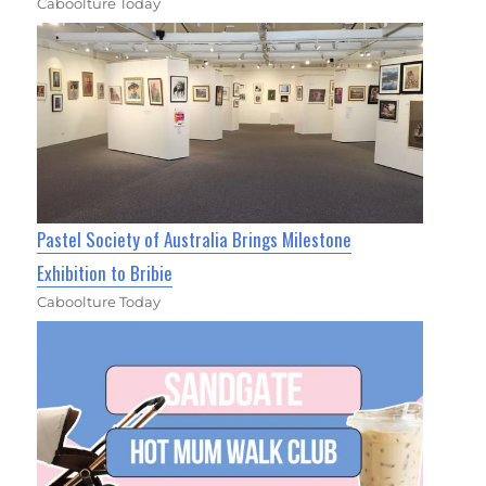
Caboolture Today
Pastel Society of Australia Brings Milestone
Exhibition to Bribie
Caboolture Today