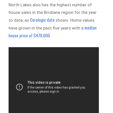
North Lakes also has the highest number of
house sales in the Brisbane region for the year
Corelogic data
to date, as
shows. Home values
median
have grown in the past five years with a
house price of $478,000
.