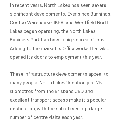
In recent years, North Lakes has seen several
significant developments. Ever since Bunnings,
Costco Warehouse, IKEA, and Westfield North
Lakes began operating, the North Lakes
Business Park has been a big source of jobs.
Adding to the market is Officeworks that also
opened its doors to employment this year.
These infrastructure developments appeal to
many people. North Lakes’ location just 25
kilometres from the Brisbane CBD and
excellent transport access make it a popular
destination, with the suburb seeing a large
number of centre visits each year.