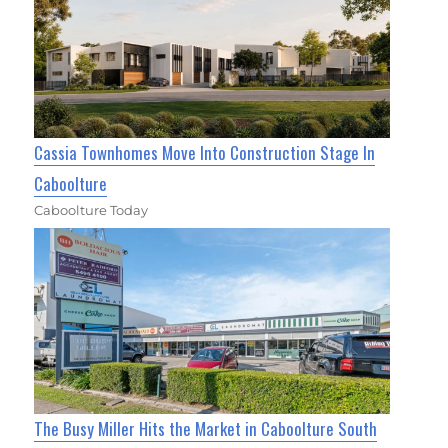
Cassia Townhomes Move Into Construction Stage In
Caboolture
Caboolture Today
The Busy Miller Hits the Market in Caboolture South