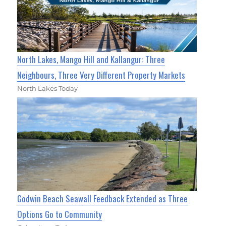
North Lakes, Mango Hill and Kallangur: Three
Neighbours, Three Very Different Property Markets
North Lakes Today
Godwin Beach Seawall Feedback Extended as Three
Options Go to Community