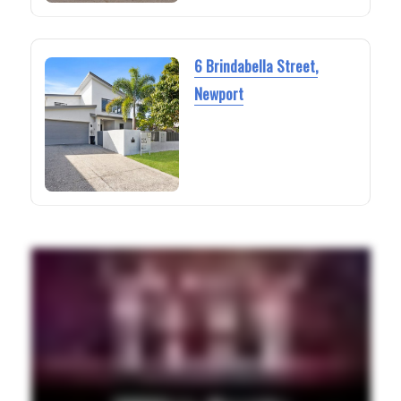
6 Brindabella Street,
Newport