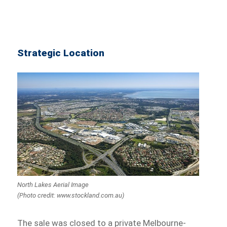
Strategic Location
North Lakes Aerial Image
(Photo credit: www.stockland.com.au)
The sale was closed to a private Melbourne-