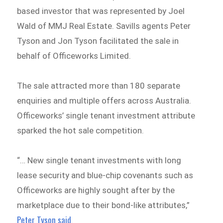
based investor that was represented by Joel
Wald of MMJ Real Estate. Savills agents Peter
Tyson and Jon Tyson facilitated the sale in
behalf of Officeworks Limited.
The sale attracted more than 180 separate
enquiries and multiple offers across Australia.
Officeworks’ single tenant investment attribute
sparked the hot sale competition.
“… New single tenant investments with long
lease security and blue-chip covenants such as
Officeworks are highly sought after by the
marketplace due to their bond-like attributes,”
Peter Tyson said
.