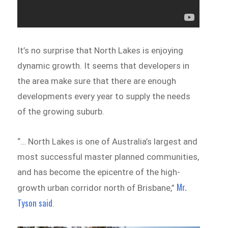
It’s no surprise that North Lakes is enjoying
dynamic growth. It seems that developers in
the area make sure that there are enough
developments every year to supply the needs
of the growing suburb.
“… North Lakes is one of Australia’s largest and
most successful master planned communities,
and has become the epicentre of the high-
Mr.
growth urban corridor north of Brisbane,”
Tyson said
.