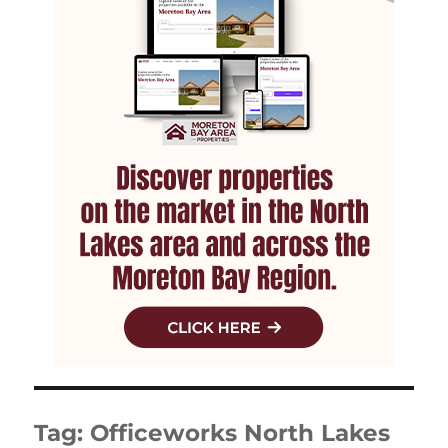
Tag:
Officeworks North Lakes