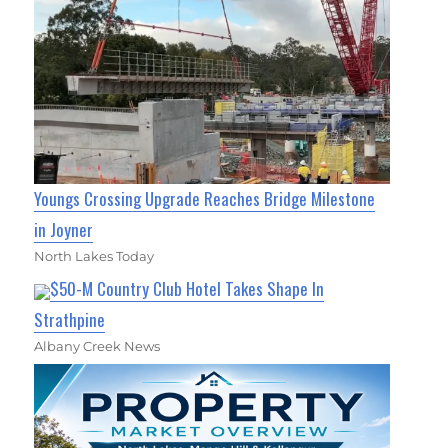
Youngs Crossing Upgrade Reaches Bridge Milestone
in Joyner
North Lakes Today
$50-M Country Club Hotel Takes Shape In
Strathpine
Albany Creek News