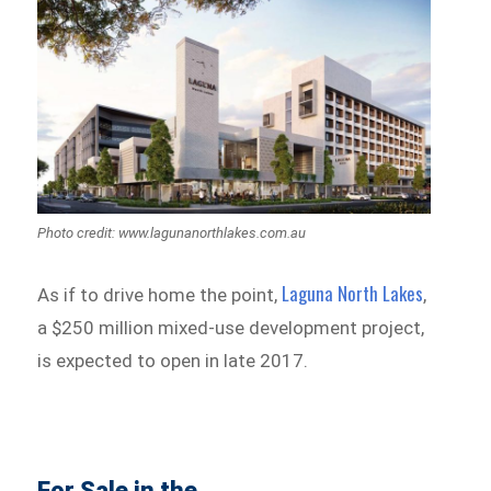
Photo credit: www.lagunanorthlakes.com.au
Laguna North Lakes
As if to drive home the point,
,
a $250 million mixed-use development project,
is expected to open in late 2017.
For Sale in the