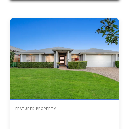
FEATURED PROPERTY