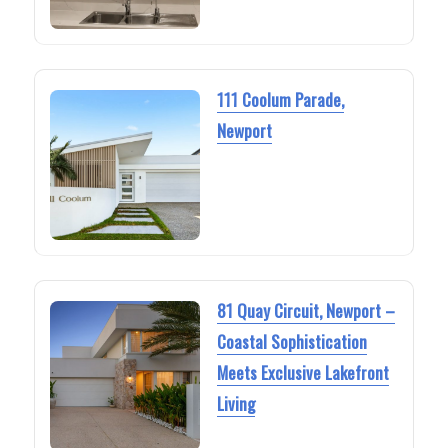
111 Coolum Parade,
Newport
81 Quay Circuit, Newport –
Coastal Sophistication
Meets Exclusive Lakefront
Living