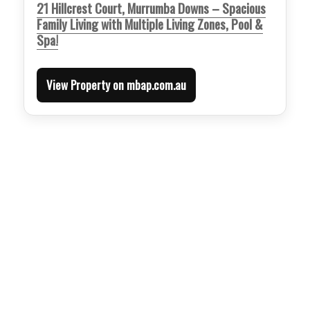
21 Hillcrest Court, Murrumba Downs – Spacious
Family Living with Multiple Living Zones, Pool &
Spa!
View Property on mbap.com.au