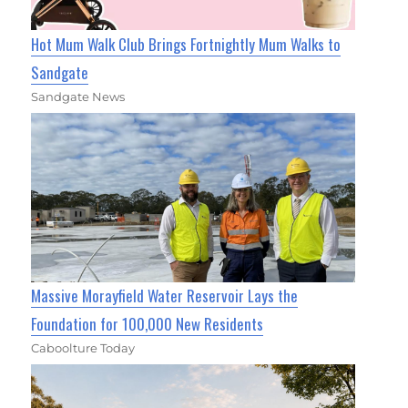
Hot Mum Walk Club Brings Fortnightly Mum Walks to
Sandgate
Sandgate News
Massive Morayfield Water Reservoir Lays the
Foundation for 100,000 New Residents
Caboolture Today