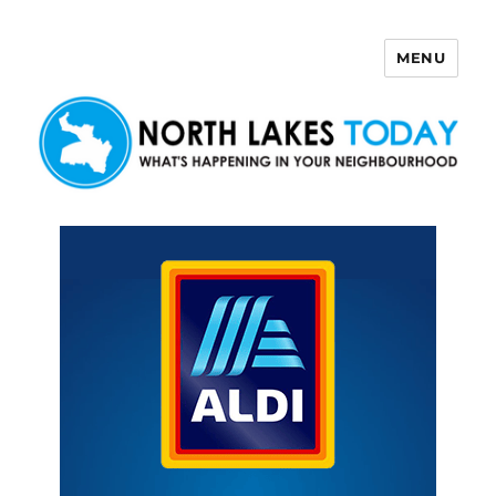
MENU
North Lakes Today