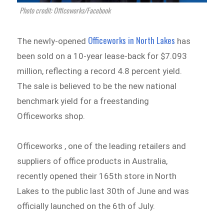
Photo credit: Officeworks/Facebook
Officeworks in North Lakes
The newly-opened
has
been sold on a 10-year lease-back for $7.093
million, reflecting a record 4.8 percent yield.
The sale is believed to be the new national
benchmark yield for a freestanding
Officeworks shop.
Officeworks , one of the leading retailers and
suppliers of office products in Australia,
recently opened their 165th store in North
Lakes to the public last 30th of June and was
officially launched on the 6th of July.