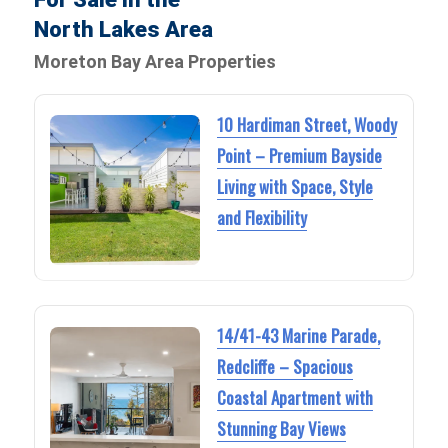
North Lakes Area
Moreton Bay Area Properties
10 Hardiman Street, Woody
Point – Premium Bayside
Living with Space, Style
and Flexibility
14/41-43 Marine Parade,
Redcliffe – Spacious
Coastal Apartment with
Stunning Bay Views