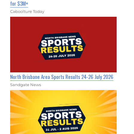
for $3M+
Caboolture Today
North Brisbane Area Sports Results 24-26 July 2026
Sandgate News