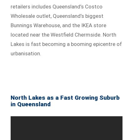
retailers includes Queensland’s Costco
Wholesale outlet, Queensland’s biggest
Bunnings Warehouse, and the IKEA store
located near the Westfield Chermside. North
Lakes is fast becoming a booming epicentre of
urbanisation.
North Lakes as a Fast Growing Suburb
in Queensland