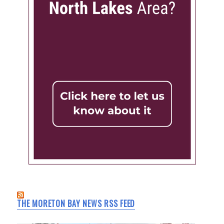
THE MORETON BAY NEWS RSS FEED