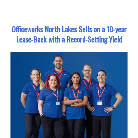
Officeworks North Lakes Sells on a 10-year
Lease-Back with a Record-Setting Yield