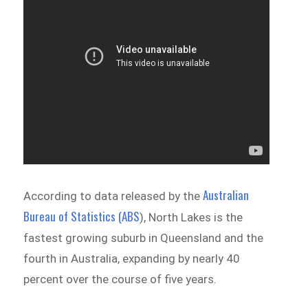
Australian
According to data released by the
Bureau of Statistics (ABS
), North Lakes is the
fastest growing suburb in Queensland and the
fourth in Australia, expanding by nearly 40
percent over the course of five years.