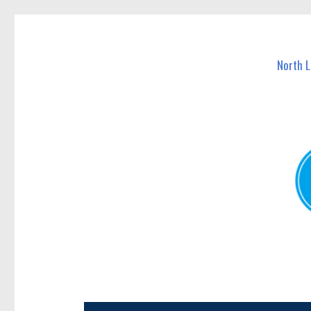
North Lakes Today
News and other stories about real people, places, and e
North 