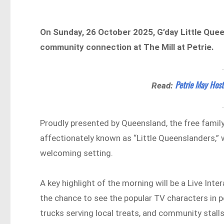
On Sunday, 26 October 2025, G’day Little Quee
community connection at The Mill at Petrie.
Petrie May Host
Read:
Proudly presented by Queensland, the free family
affectionately known as “Little Queenslanders,” 
welcoming setting.
A key highlight of the morning will be a Live Inte
the chance to see the popular TV characters in p
trucks serving local treats, and community stal