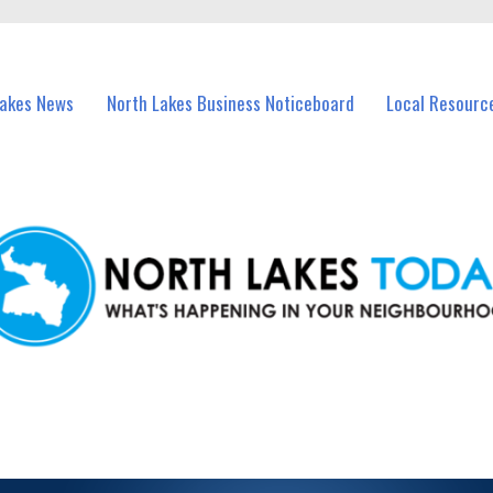
vents in North Lakes and nearby suburbs.
Lakes News
North Lakes Business Noticeboard
Local Resourc