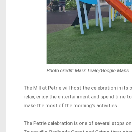
Photo credit: Mark Teale/Google Maps
The Mill at Petrie will host the celebration in i
relax, enjoy the entertainment and spend time to
make the most of the morning’s activities.
The Petrie celebration is one of several stops on
Townsville, Redlands Coast and Cairns througho