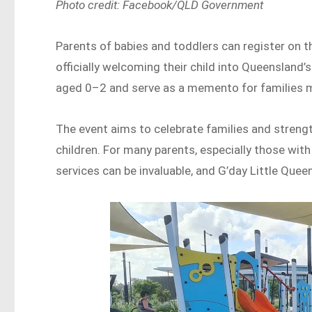
Photo credit: Facebook/QLD Government
Parents of babies and toddlers can register on th
officially welcoming their child into Queensland’s
aged 0–2 and serve as a memento for families m
The event aims to celebrate families and stre
children. For many parents, especially those wit
services can be invaluable, and G’day Little Quee