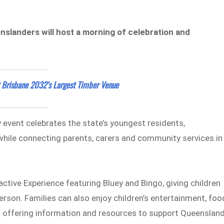
nslanders will host a morning of celebration and
 Brisbane 2032’s Largest Timber Venue
 event celebrates the state’s youngest residents,
while connecting parents, carers and community services in
ractive Experience featuring Bluey and Bingo, giving children
erson. Families can also enjoy children’s entertainment, foo
ls offering information and resources to support Queenslan