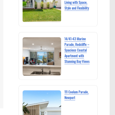
Living with Space,
Style and Flexibility
14/41-43 Marine
Parade, Redcliffe –
Spacious Coastal
Apartment with
Stunning Bay Views
111 Coolum Parade,
Newport