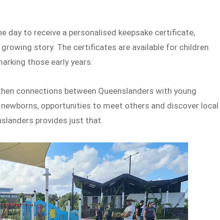
e day to receive a personalised keepsake certificate,
 growing story. The certificates are available for children
arking those early years.
ngthen connections between Queenslanders with young
h newborns, opportunities to meet others and discover local
nslanders provides just that.