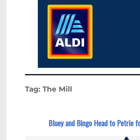
Tag:
The Mill
Bluey and Bingo Head to Petrie fo