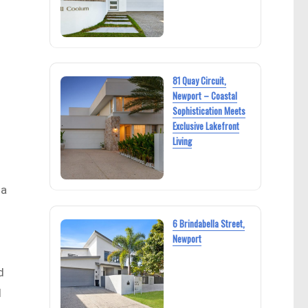
81 Quay Circuit,
Newport – Coastal
Sophistication Meets
Exclusive Lakefront
Living
 a
6 Brindabella Street,
Newport
d
d