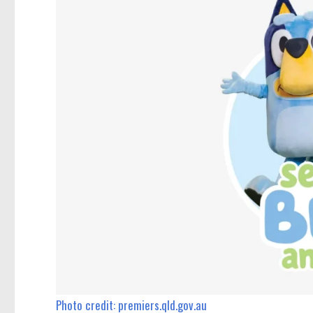
Photo credit: premiers.qld.gov.au