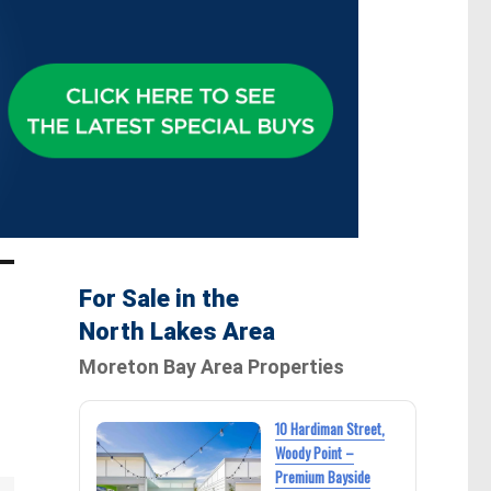
For Sale in the
North Lakes Area
Moreton Bay Area Properties
10 Hardiman Street,
Woody Point –
Premium Bayside