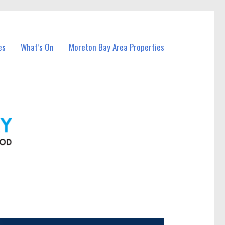
es
What’s On
Moreton Bay Area Properties