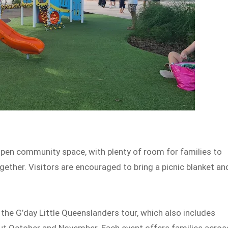
ts open community space, with plenty of room for families to
gether. Visitors are encouraged to bring a picnic blanket an
 the G’day Little Queenslanders tour, which also includes
ut October and November. Each event offers families acros