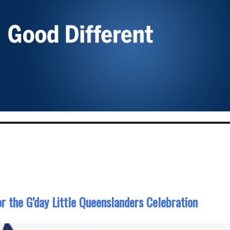
r the G’day Little Queenslanders Celebration