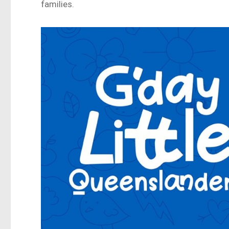
families.