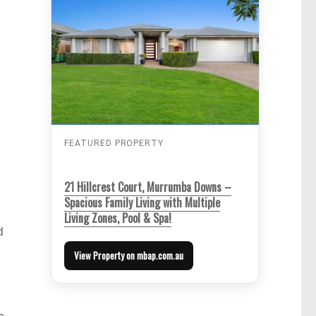
FEATURED PROPERTY
21 Hillcrest Court, Murrumba Downs –
Spacious Family Living with Multiple
Living Zones, Pool & Spa!
d
View Property on mbap.com.au
s