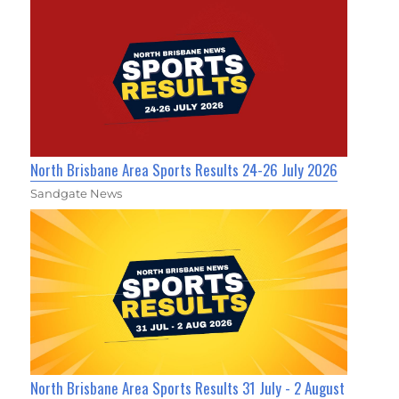
North Brisbane Area Sports Results 24-26 July 2026
Sandgate News
North Brisbane Area Sports Results 31 July - 2 August