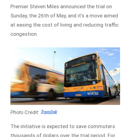
Premier Steven Miles announced the trial on
Sunday, the 26th of May, and it’s a move aimed
at easing the cost of living and reducing traffic
congestion.
Translink
Photo Credit:
The initiative is expected to save commuters
thousands of dollars over the trial period. For