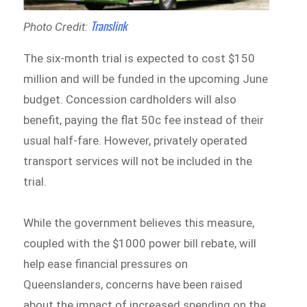
Translink
Photo Credit:
The six-month trial is expected to cost $150
million and will be funded in the upcoming June
budget. Concession cardholders will also
benefit, paying the flat 50c fee instead of their
usual half-fare. However, privately operated
transport services will not be included in the
trial.
While the government believes this measure,
coupled with the $1000 power bill rebate, will
help ease financial pressures on
Queenslanders, concerns have been raised
about the impact of increased spending on the