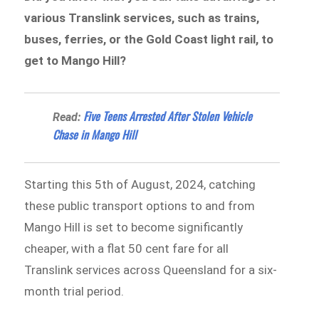
various Translink services, such as trains,
buses, ferries, or the Gold Coast light rail, to
get to Mango Hill?
Five Teens Arrested After Stolen Vehicle
Read:
Chase in Mango Hill
Starting this 5th of August, 2024, catching
these public transport options to and from
Mango Hill is set to become significantly
cheaper, with a flat 50 cent fare for all
Translink services across Queensland for a six-
month trial period.