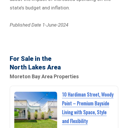
state’s budget and inflation.
Published Date 1-June-2024
For Sale in the
North Lakes Area
Moreton Bay Area Properties
10 Hardiman Street, Woody
Point – Premium Bayside
Living with Space, Style
and Flexibility