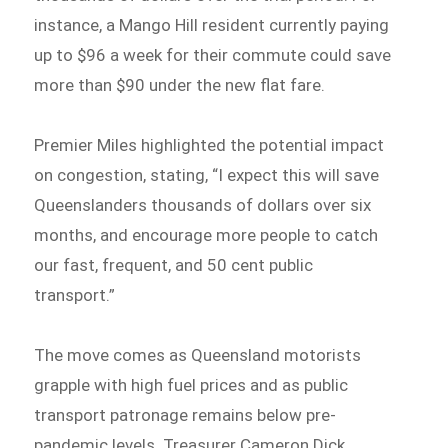
instance, a Mango Hill resident currently paying
up to $96 a week for their commute could save
more than $90 under the new flat fare.
Premier Miles highlighted the potential impact
on congestion, stating, “I expect this will save
Queenslanders thousands of dollars over six
months, and encourage more people to catch
our fast, frequent, and 50 cent public
transport.”
The move comes as Queensland motorists
grapple with high fuel prices and as public
transport patronage remains below pre-
pandemic levels. Treasurer Cameron Dick