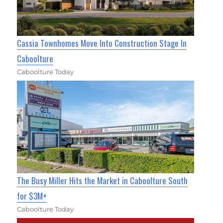
Cassia Townhomes Move Into Construction Stage In
Caboolture
Caboolture Today
The Busy Miller Hits the Market in Caboolture South
for $3M+
Caboolture Today