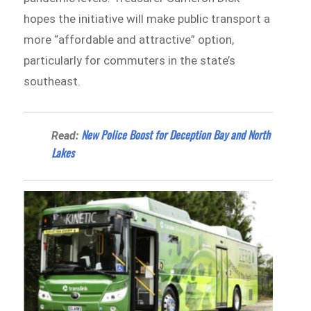
hopes the initiative will make public transport a
more “affordable and attractive” option,
particularly for commuters in the state’s
southeast.
New Police Boost for Deception Bay and North
Read:
Lakes