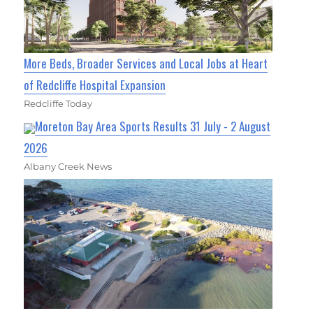
More Beds, Broader Services and Local Jobs at Heart
of Redcliffe Hospital Expansion
Redcliffe Today
Moreton Bay Area Sports Results 31 July - 2 August
2026
Albany Creek News