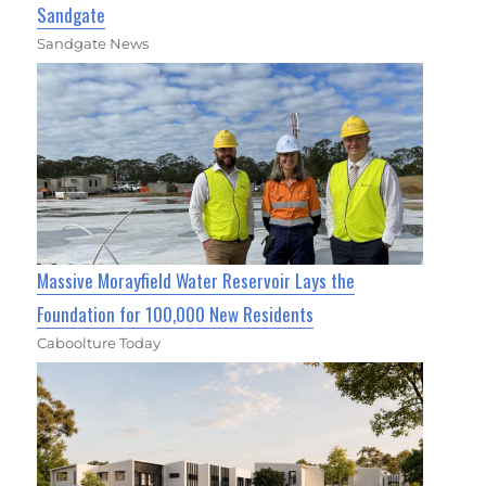
Sandgate
Sandgate News
Massive Morayfield Water Reservoir Lays the
Foundation for 100,000 New Residents
Caboolture Today