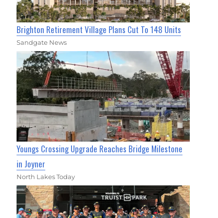
Brighton Retirement Village Plans Cut To 148 Units
Sandgate News
Youngs Crossing Upgrade Reaches Bridge Milestone
in Joyner
North Lakes Today