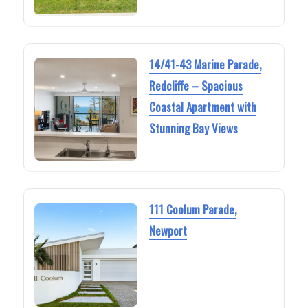
14/41-43 Marine Parade,
Redcliffe – Spacious
Coastal Apartment with
Stunning Bay Views
111 Coolum Parade,
Newport