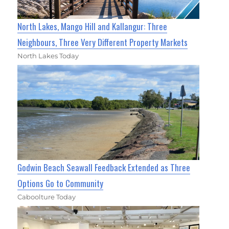
North Lakes, Mango Hill and Kallangur: Three
Neighbours, Three Very Different Property Markets
North Lakes Today
Godwin Beach Seawall Feedback Extended as Three
Options Go to Community
Caboolture Today