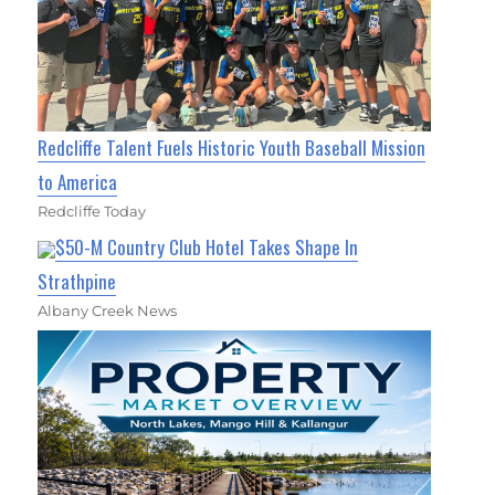
Redcliffe Talent Fuels Historic Youth Baseball Mission
to America
Redcliffe Today
$50-M Country Club Hotel Takes Shape In
Strathpine
Albany Creek News