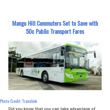
Mango Hill Commuters Set to Save with
50c Public Transport Fares
Photo Credit: Translink
Did you know that you can take advantage of