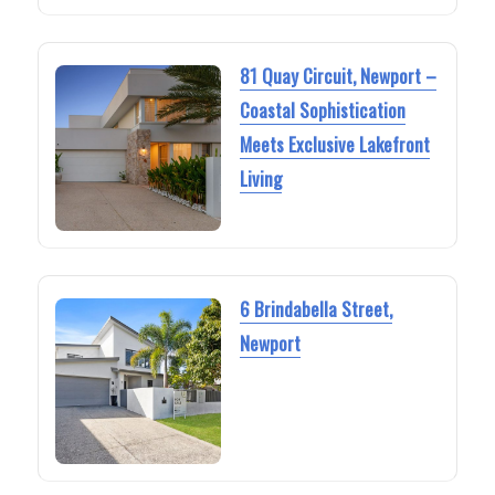
81 Quay Circuit, Newport –
Coastal Sophistication
Meets Exclusive Lakefront
Living
6 Brindabella Street,
Newport