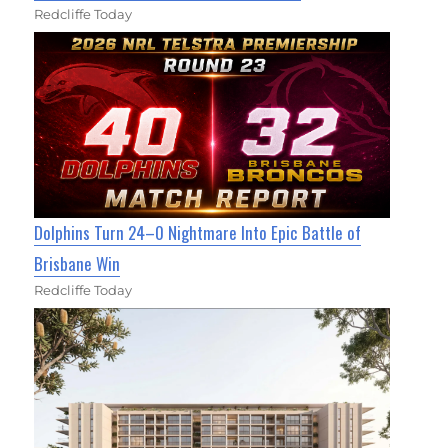
Redcliffe Today
Dolphins Turn 24–0 Nightmare Into Epic Battle of
Brisbane Win
Redcliffe Today