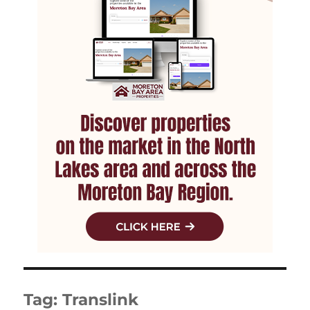
Tag:
Translink