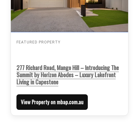
FEATURED PROPERTY
277 Richard Road, Mango Hill – Introducing The
Summit by Horizon Abodes – Luxury Lakefront
Living in Capestone
View Property on mbap.com.au