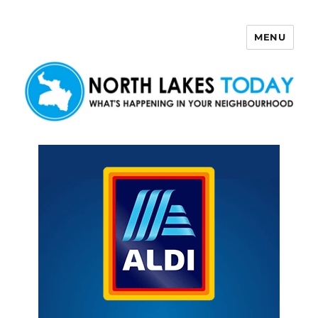
MENU
North Lakes Today