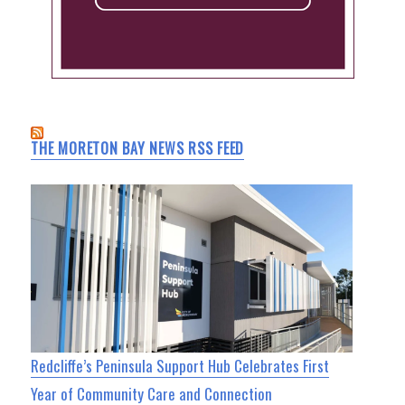
THE MORETON BAY NEWS RSS FEED
Redcliffe’s Peninsula Support Hub Celebrates First
Year of Community Care and Connection