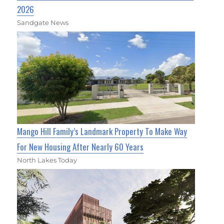
2026
Sandgate News
Mango Hill Family’s Landmark Property To Make Way
For New Housing After Nearly 60 Years
North Lakes Today