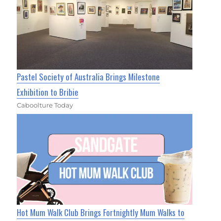
Pastel Society of Australia Brings Milestone
Exhibition to Bribie
Caboolture Today
Hot Mum Walk Club Brings Fortnightly Mum Walks to