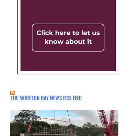
THE MORETON BAY NEWS RSS FEED