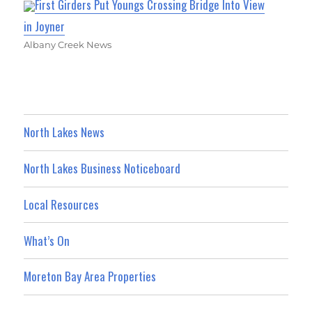
First Girders Put Youngs Crossing Bridge Into View
in Joyner
Albany Creek News
North Lakes News
North Lakes Business Noticeboard
Local Resources
What’s On
Moreton Bay Area Properties