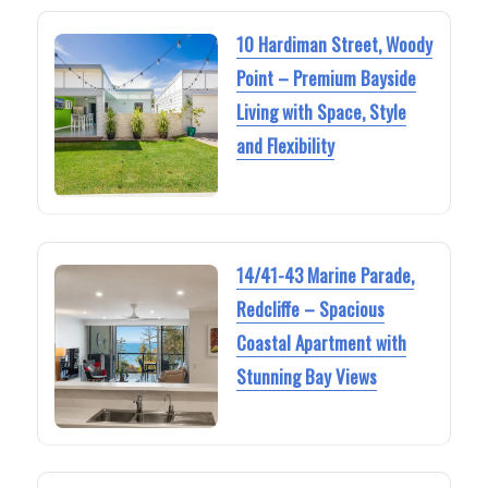
10 Hardiman Street, Woody
Point – Premium Bayside
Living with Space, Style
and Flexibility
14/41-43 Marine Parade,
Redcliffe – Spacious
Coastal Apartment with
Stunning Bay Views