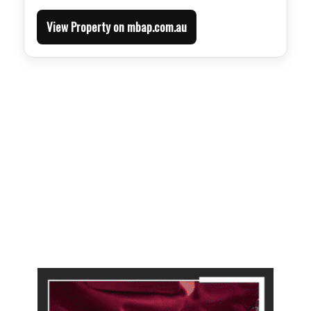
View Property on mbap.com.au