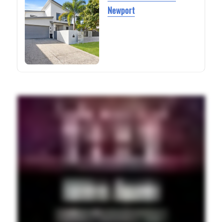
Newport