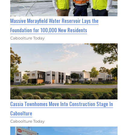
Massive Morayfield Water Reservoir Lays the
Foundation for 100,000 New Residents
Caboolture Today
Cassia Townhomes Move Into Construction Stage In
Caboolture
Caboolture Today