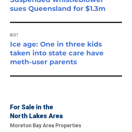
sues Queensland for $1.3m
post:
NEXT
Ice age: One in three kids
Next
taken into state care have
post:
meth-user parents
For Sale in the
North Lakes Area
Moreton Bay Area Properties