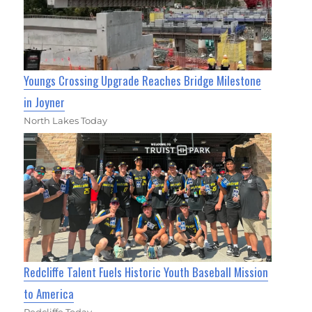
Youngs Crossing Upgrade Reaches Bridge Milestone
in Joyner
North Lakes Today
Redcliffe Talent Fuels Historic Youth Baseball Mission
to America