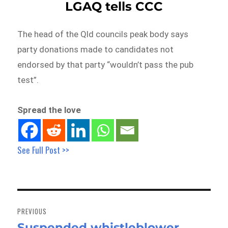
LGAQ tells CCC
The head of the Qld councils peak body says
party donations made to candidates not
endorsed by that party “wouldn’t pass the pub
test”.
Spread the love
See Full Post >>
Post
navigation
PREVIOUS
Suspended whistleblower
Previous