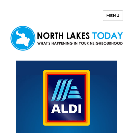
MENU
North Lakes Today