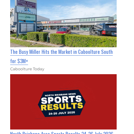
The Busy Miller Hits the Market in Caboolture South
for $3M+
Caboolture Today
North Brisbane Area Sports Results 24-26 July 2026