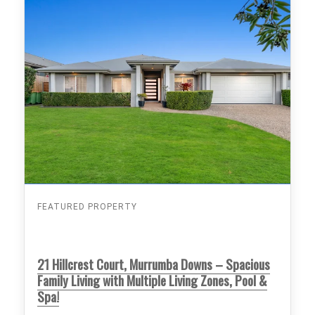
FEATURED PROPERTY
21 Hillcrest Court, Murrumba Downs – Spacious
Family Living with Multiple Living Zones, Pool &
Spa!