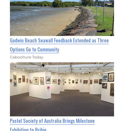
Godwin Beach Seawall Feedback Extended as Three
Options Go to Community
Caboolture Today
Pastel Society of Australia Brings Milestone
Exhibition to Bribie