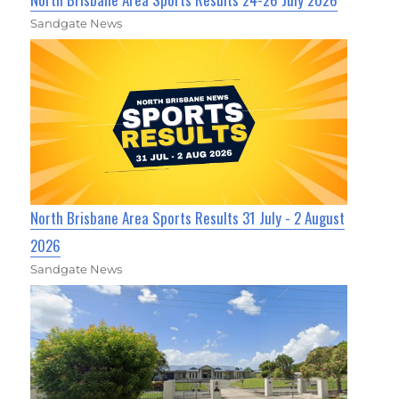
Sandgate News
North Brisbane Area Sports Results 31 July - 2 August
2026
Sandgate News