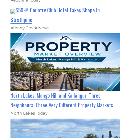
Redcliffe Today
$50-M Country Club Hotel Takes Shape In
Strathpine
Albany Creek News
North Lakes, Mango Hill and Kallangur: Three
Neighbours, Three Very Different Property Markets
North Lakes Today