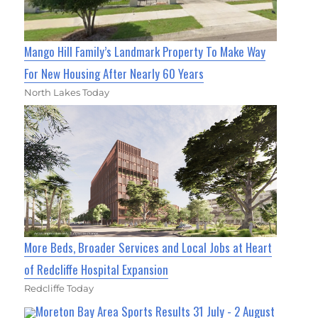
Mango Hill Family’s Landmark Property To Make Way
For New Housing After Nearly 60 Years
North Lakes Today
More Beds, Broader Services and Local Jobs at Heart
of Redcliffe Hospital Expansion
Redcliffe Today
Moreton Bay Area Sports Results 31 July - 2 August