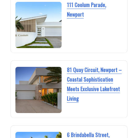
111 Coolum Parade,
Newport
81 Quay Circuit, Newport –
Coastal Sophistication
Meets Exclusive Lakefront
Living
6 Brindabella Street,