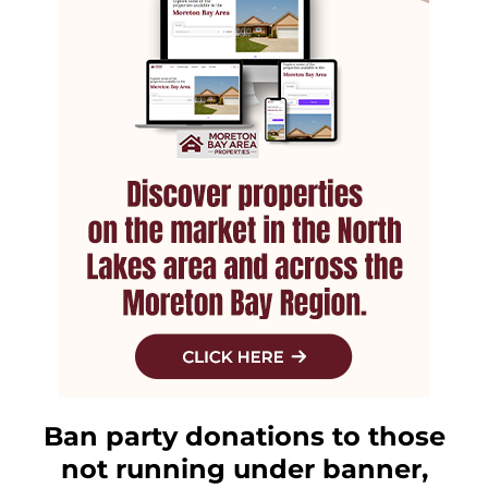
Ban party donations to those
not running under banner,