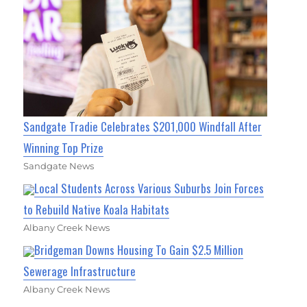
Sandgate Tradie Celebrates $201,000 Windfall After
Winning Top Prize
Sandgate News
Local Students Across Various Suburbs Join Forces
to Rebuild Native Koala Habitats
Albany Creek News
Bridgeman Downs Housing To Gain $2.5 Million
Sewerage Infrastructure
Albany Creek News