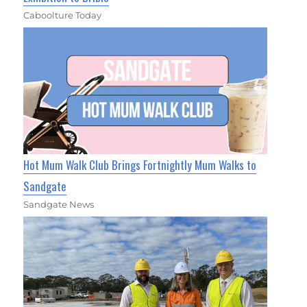
Caboolture Today
Hot Mum Walk Club Brings Fortnightly Mum Walks to
Sandgate
Sandgate News