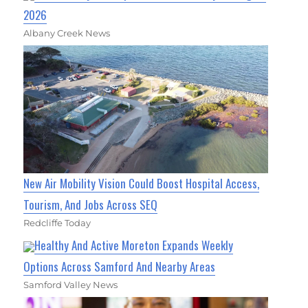
2026
Albany Creek News
New Air Mobility Vision Could Boost Hospital Access,
Tourism, And Jobs Across SEQ
Redcliffe Today
Healthy And Active Moreton Expands Weekly
Options Across Samford And Nearby Areas
Samford Valley News