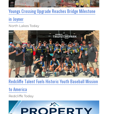
Youngs Crossing Upgrade Reaches Bridge Milestone
in Joyner
North Lakes Today
Redcliffe Talent Fuels Historic Youth Baseball Mission
to America
Redcliffe Today