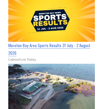
Moreton Bay Area Sports Results 31 July - 2 August
2026
Caboolture Today