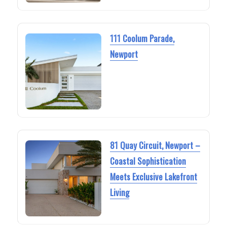
111 Coolum Parade,
Newport
81 Quay Circuit, Newport –
Coastal Sophistication
Meets Exclusive Lakefront
Living