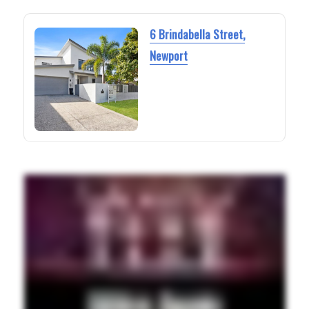
6 Brindabella Street,
Newport