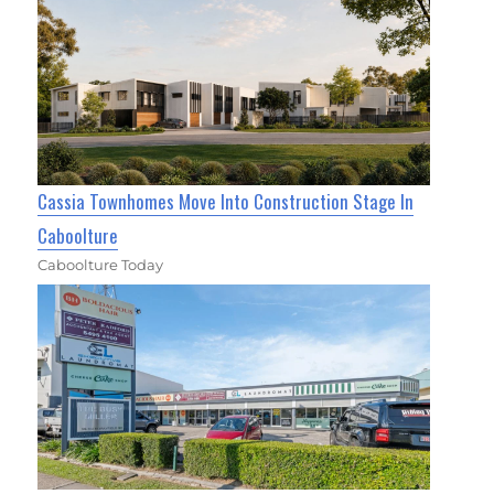
Cassia Townhomes Move Into Construction Stage In
Caboolture
Caboolture Today