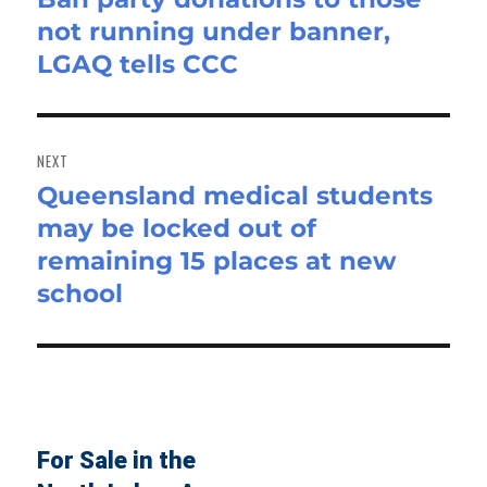
not running under banner,
post:
LGAQ tells CCC
NEXT
Queensland medical students
Next
may be locked out of
post:
remaining 15 places at new
school
For Sale in the