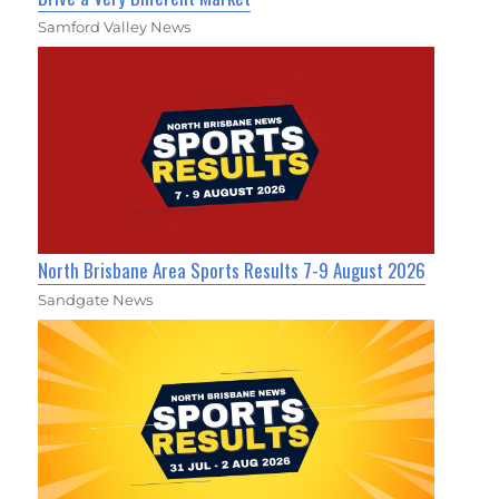
Samford Valley News
North Brisbane Area Sports Results 7-9 August 2026
Sandgate News