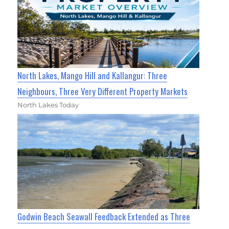
North Lakes, Mango Hill and Kallangur: Three
Neighbours, Three Very Different Property Markets
North Lakes Today
Godwin Beach Seawall Feedback Extended as Three