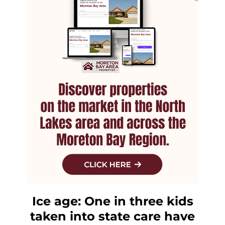
Ice age: One in three kids
taken into state care have