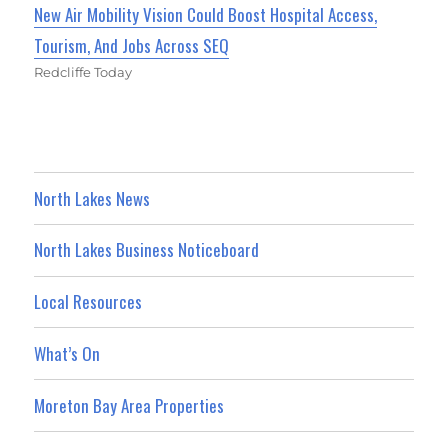
New Air Mobility Vision Could Boost Hospital Access,
Tourism, And Jobs Across SEQ
Redcliffe Today
North Lakes News
North Lakes Business Noticeboard
Local Resources
What’s On
Moreton Bay Area Properties