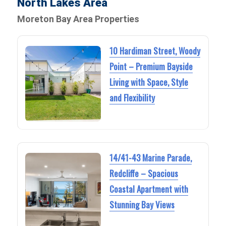
North Lakes Area
Moreton Bay Area Properties
10 Hardiman Street, Woody
Point – Premium Bayside
Living with Space, Style
and Flexibility
14/41-43 Marine Parade,
Redcliffe – Spacious
Coastal Apartment with
Stunning Bay Views