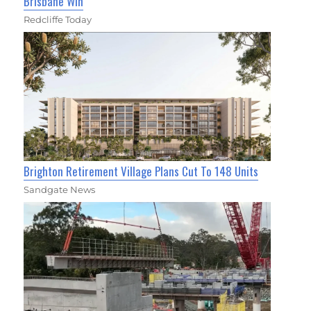
Brisbane Win
Redcliffe Today
Brighton Retirement Village Plans Cut To 148 Units
Sandgate News