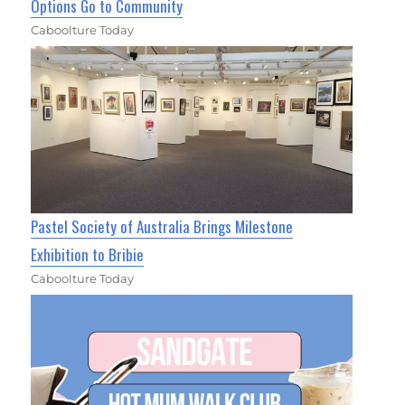
Options Go to Community
Caboolture Today
Pastel Society of Australia Brings Milestone
Exhibition to Bribie
Caboolture Today