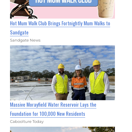
Hot Mum Walk Club Brings Fortnightly Mum Walks to
Sandgate
Sandgate News
Massive Morayfield Water Reservoir Lays the
Foundation for 100,000 New Residents
Caboolture Today