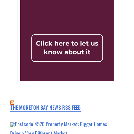
THE MORETON BAY NEWS RSS FEED
Postcode 4520 Property Market: Bigger Homes
Drive a Very Different Market