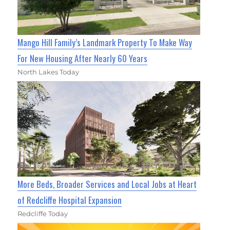
Mango Hill Family’s Landmark Property To Make Way
For New Housing After Nearly 60 Years
North Lakes Today
More Beds, Broader Services and Local Jobs at Heart
of Redcliffe Hospital Expansion
Redcliffe Today