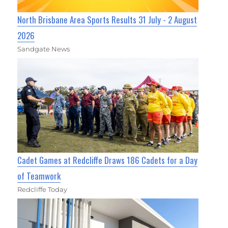
North Brisbane Area Sports Results 31 July - 2 August
2026
Sandgate News
Cadet Games at Redcliffe Draws 186 Cadets for a Day
of Teamwork
Redcliffe Today