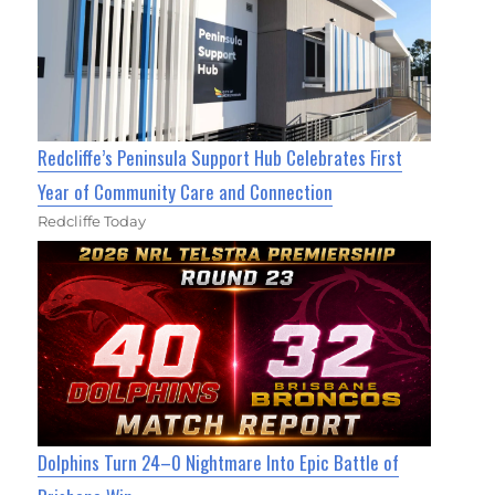
Redcliffe’s Peninsula Support Hub Celebrates First
Year of Community Care and Connection
Redcliffe Today
Dolphins Turn 24–0 Nightmare Into Epic Battle of