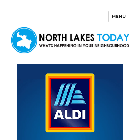
MENU
North Lakes Today