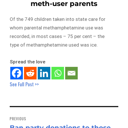
meth-user parents
Of the 749 children taken into state care for
whom parental methamphetamine use was
recorded, in most cases – 75 per cent – the
type of methamphetamine used was ice.
Spread the love
See Full Post >>
Post
navigation
PREVIOUS
Ban party donations to those
Previous