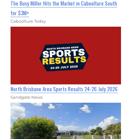
The Busy Miller Hits the Market in Caboolture South
for $3M+
Caboolture Today
North Brisbane Area Sports Results 24-26 July 2026
Sandgate News