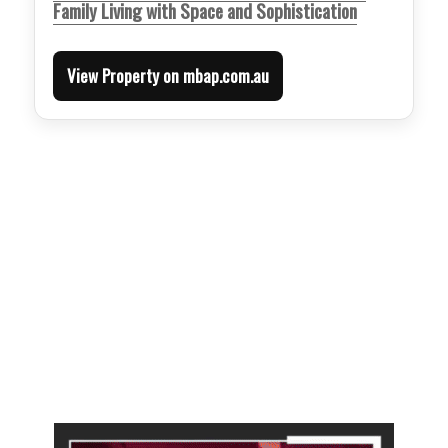
Family Living with Space and Sophistication
View Property on mbap.com.au