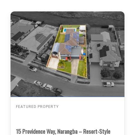
FEATURED PROPERTY
15 Providence Way, Narangba – Resort-Style