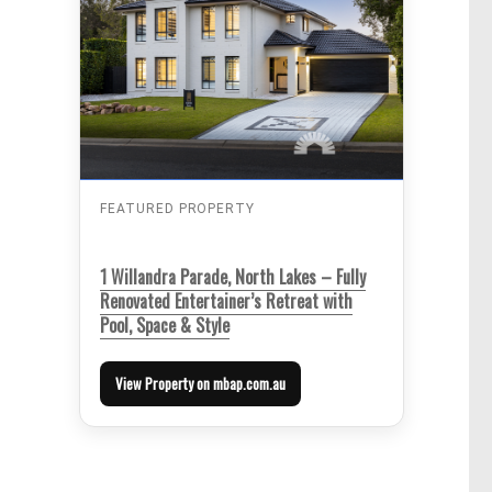
FEATURED PROPERTY
1 Willandra Parade, North Lakes – Fully
Renovated Entertainer’s Retreat with
Pool, Space & Style
View Property on mbap.com.au