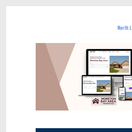
North Lakes Today
News and other stories about real people, places, and e
North 