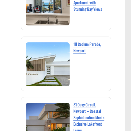
Apartment with
Stunning Bay Views
111 Coolum Parade,
Newport
81 Quay Circuit,
Newport – Coastal
Sophistication Meets
Exclusive Lakefront
Living