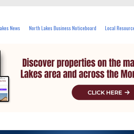
vents in North Lakes and nearby suburbs.
Lakes News
North Lakes Business Noticeboard
Local Resourc