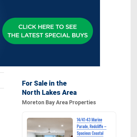
For Sale in the
North Lakes Area
Moreton Bay Area Properties
14/41-43 Marine
Parade, Redcliffe –
Spacious Coastal