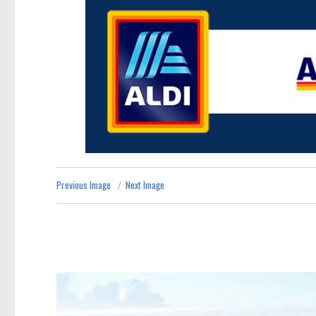
Previous Image
Next Image