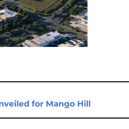
nveiled for Mango Hill