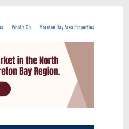
es
What’s On
Moreton Bay Area Properties