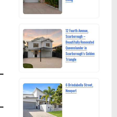
12 Fourth Avenue,
Scarborough –
Beautifully Renovated
Queenslander in
Scarborough’s Golden
Triangle
6 Brindabella Street,
Newport