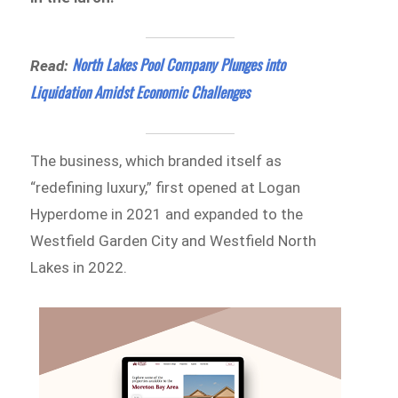
North Lakes Pool Company Plunges into
Read:
Liquidation Amidst Economic Challenges
The business, which branded itself as
“redefining luxury,” first opened at Logan
Hyperdome in 2021 and expanded to the
Westfield Garden City and Westfield North
Lakes in 2022.