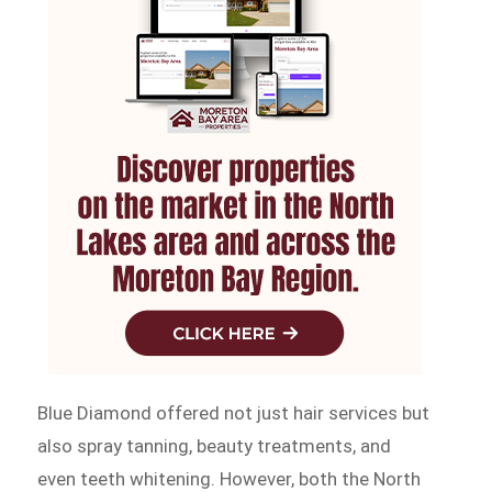
Blue Diamond offered not just hair services but
also spray tanning, beauty treatments, and
even teeth whitening. However, both the North