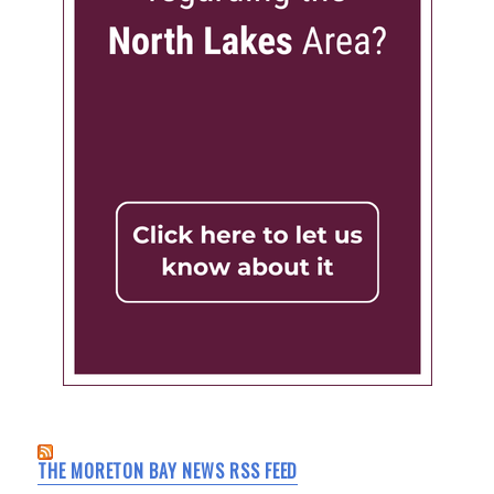
THE MORETON BAY NEWS RSS FEED