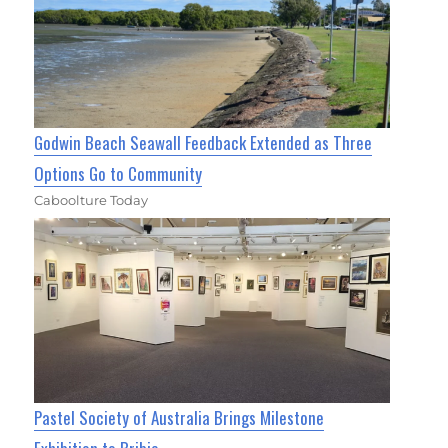
Godwin Beach Seawall Feedback Extended as Three
Options Go to Community
Caboolture Today
Pastel Society of Australia Brings Milestone