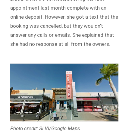
appointment last month complete with an
online deposit. However, she got a text that the
booking was cancelled, but they wouldn’t
answer any calls or emails. She explained that
she had no response at all from the owners.
Photo credit: Si Vi/Google Maps