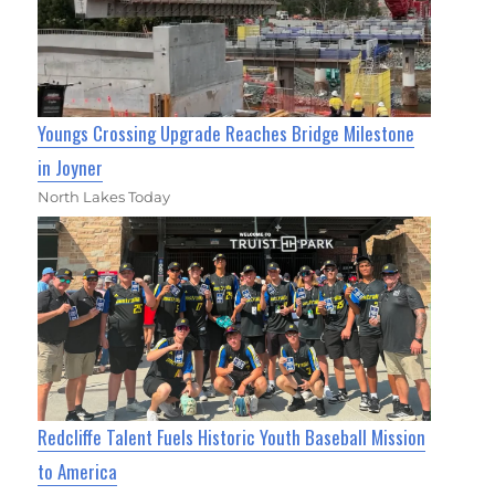
Youngs Crossing Upgrade Reaches Bridge Milestone
in Joyner
North Lakes Today
Redcliffe Talent Fuels Historic Youth Baseball Mission
to America