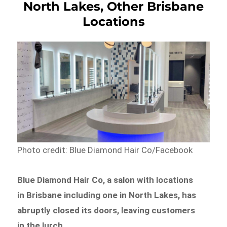
North Lakes, Other Brisbane
Locations
Photo credit: Blue Diamond Hair Co/Facebook
Blue Diamond Hair Co, a salon with locations
in Brisbane including one in North Lakes, has
abruptly closed its doors, leaving customers
in the lurch.