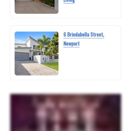
6 Brindabella Street,
Newport