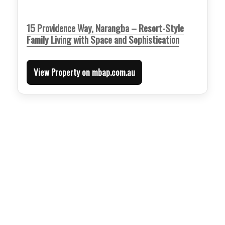
15 Providence Way, Narangba – Resort-Style
Family Living with Space and Sophistication
View Property on mbap.com.au