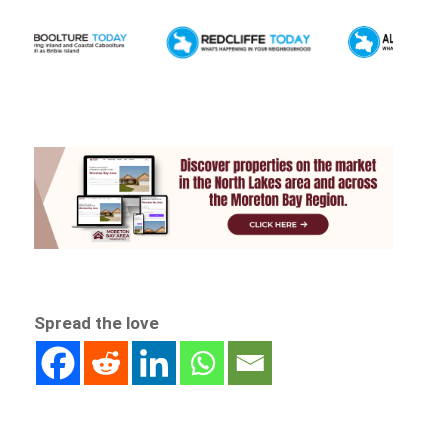
Spread the love