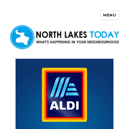
MENU
North Lakes Today