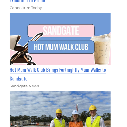
Exhibition to Bribie
Caboolture Today
Hot Mum Walk Club Brings Fortnightly Mum Walks to
Sandgate
Sandgate News