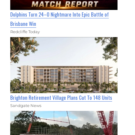
Dolphins Turn 24–0 Nightmare Into Epic Battle of
Brisbane Win
Redcliffe Today
Brighton Retirement Village Plans Cut To 148 Units
Sandgate News