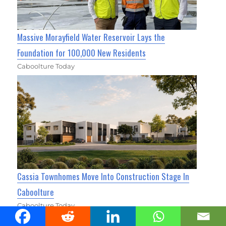
Massive Morayfield Water Reservoir Lays the
Foundation for 100,000 New Residents
Caboolture Today
Cassia Townhomes Move Into Construction Stage In
Caboolture
Caboolture Today