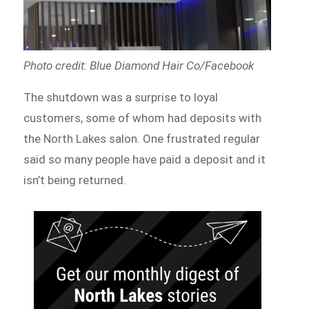
Photo credit: Blue Diamond Hair Co/Facebook
The shutdown was a surprise to loyal
customers, some of whom had deposits with
the North Lakes salon. One frustrated regular
said so many people have paid a deposit and it
isn’t being returned.