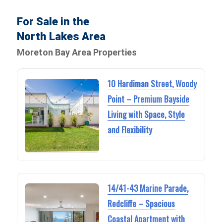
For Sale in the
North Lakes Area
Moreton Bay Area Properties
10 Hardiman Street, Woody
Point – Premium Bayside
Living with Space, Style
and Flexibility
14/41-43 Marine Parade,
Redcliffe – Spacious
Coastal Apartment with