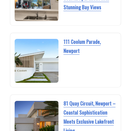
Stunning Bay Views
111 Coolum Parade,
Newport
81 Quay Circuit, Newport –
Coastal Sophistication
Meets Exclusive Lakefront
Living