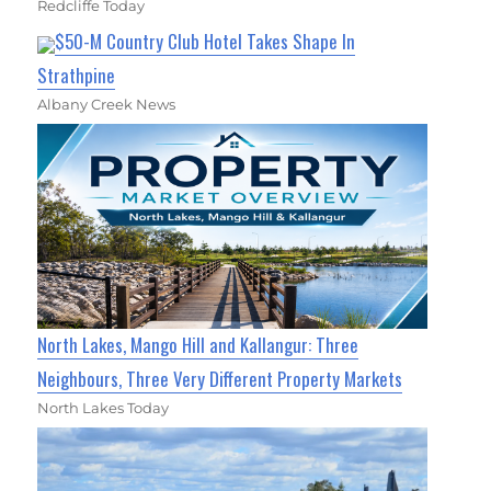
Redcliffe Today
$50-M Country Club Hotel Takes Shape In
Strathpine
Albany Creek News
North Lakes, Mango Hill and Kallangur: Three
Neighbours, Three Very Different Property Markets
North Lakes Today