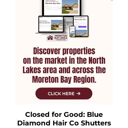
Closed for Good: Blue
Diamond Hair Co Shutters