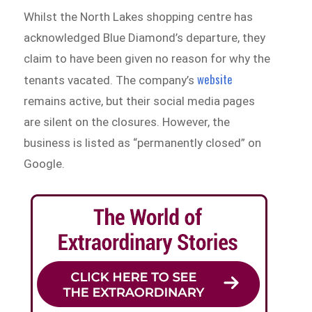
Whilst the North Lakes shopping centre has
acknowledged Blue Diamond’s departure, they
claim to have been given no reason for why the
website
tenants vacated. The company’s
remains active, but their social media pages
are silent on the closures. However, the
business is listed as “permanently closed” on
Google.