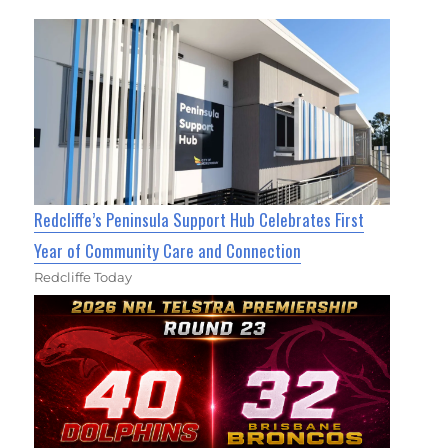
Redcliffe’s Peninsula Support Hub Celebrates First
Year of Community Care and Connection
Redcliffe Today