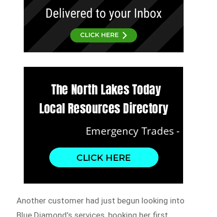
Another customer had just begun looking into
Blue Diamond’s services, booking her first