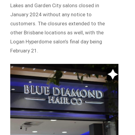
Lakes and Garden City salons closed in
January 2024 without any notice to
customers. The closures extended to the
other Brisbane locations as well, with the
Logan Hyperdome salon’s final day being
February 21.