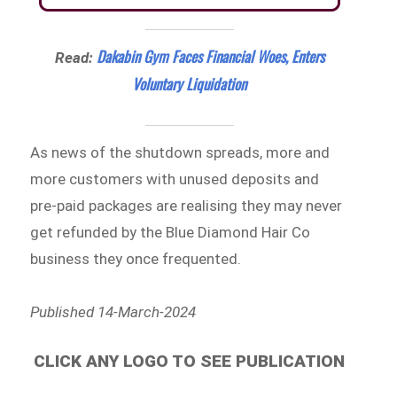
Dakabin Gym Faces Financial Woes, Enters
Read:
Voluntary Liquidation
As news of the shutdown spreads, more and
more customers with unused deposits and
pre-paid packages are realising they may never
get refunded by the Blue Diamond Hair Co
business they once frequented.
Published 14-March-2024
CLICK ANY LOGO TO SEE PUBLICATION