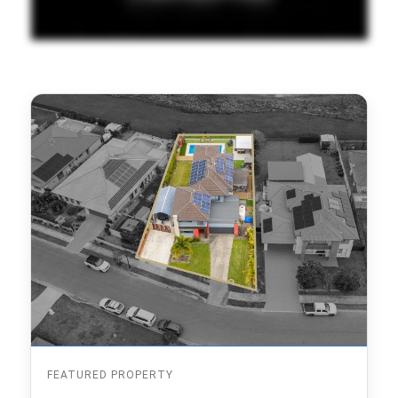
FEATURED PROPERTY