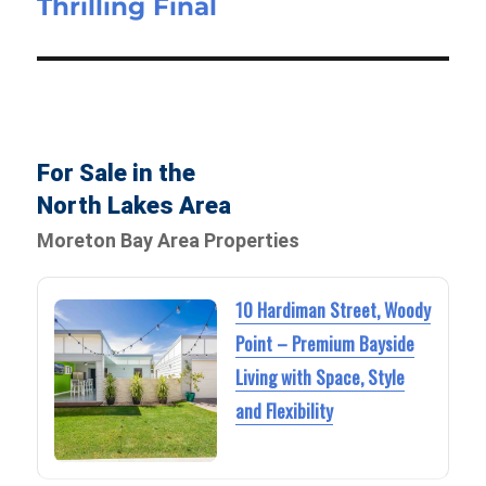
Thrilling Final
For Sale in the
North Lakes Area
Moreton Bay Area Properties
10 Hardiman Street, Woody
Point – Premium Bayside
Living with Space, Style
and Flexibility