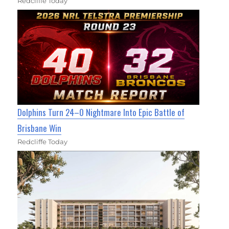
Redcliffe Today
Dolphins Turn 24–0 Nightmare Into Epic Battle of
Brisbane Win
Redcliffe Today