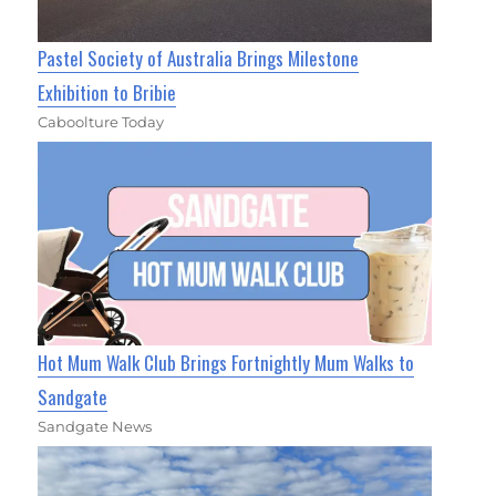
Pastel Society of Australia Brings Milestone
Exhibition to Bribie
Caboolture Today
Hot Mum Walk Club Brings Fortnightly Mum Walks to
Sandgate
Sandgate News