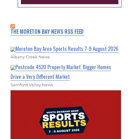
THE MORETON BAY NEWS RSS FEED
Moreton Bay Area Sports Results 7-9 August 2026
Albany Creek News
Postcode 4520 Property Market: Bigger Homes
Drive a Very Different Market
Samford Valley News