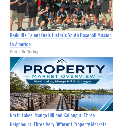
Redcliffe Talent Fuels Historic Youth Baseball Mission
to America
Redcliffe Today
North Lakes, Mango Hill and Kallangur: Three
Neighbours, Three Very Different Property Markets