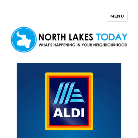
MENU
North Lakes Today