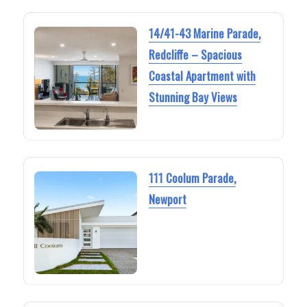
14/41-43 Marine Parade,
Redcliffe – Spacious
Coastal Apartment with
Stunning Bay Views
111 Coolum Parade,
Newport