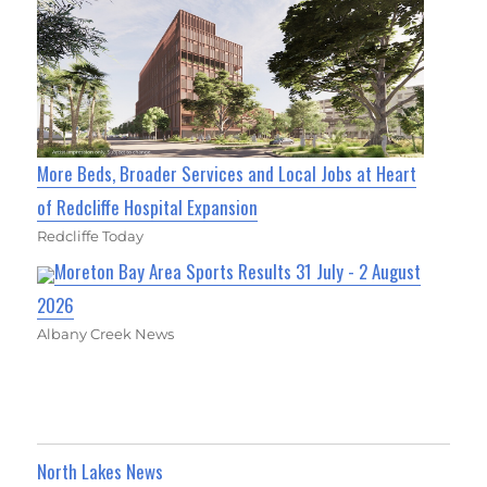
More Beds, Broader Services and Local Jobs at Heart
of Redcliffe Hospital Expansion
Redcliffe Today
Moreton Bay Area Sports Results 31 July - 2 August
2026
Albany Creek News
North Lakes News