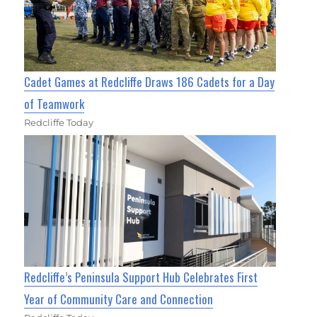
Cadet Games at Redcliffe Draws 186 Cadets for a Day
of Teamwork
Redcliffe Today
Redcliffe’s Peninsula Support Hub Celebrates First
Year of Community Care and Connection