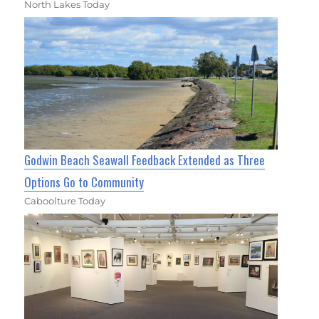
North Lakes Today
Godwin Beach Seawall Feedback Extended as Three
Options Go to Community
Caboolture Today