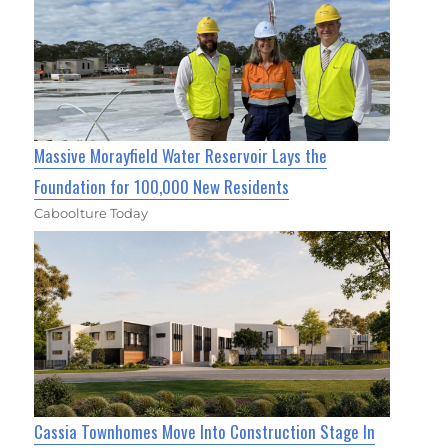
Massive Morayfield Water Reservoir Lays the
Foundation for 100,000 New Residents
Caboolture Today
Cassia Townhomes Move Into Construction Stage In