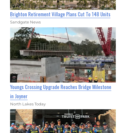
Brighton Retirement Village Plans Cut To 148 Units
Sandgate News
Youngs Crossing Upgrade Reaches Bridge Milestone
in Joyner
North Lakes Today