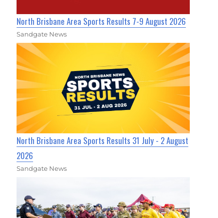
North Brisbane Area Sports Results 7-9 August 2026
Sandgate News
North Brisbane Area Sports Results 31 July - 2 August
2026
Sandgate News