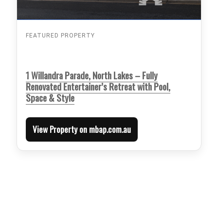
FEATURED PROPERTY
1 Willandra Parade, North Lakes – Fully
Renovated Entertainer’s Retreat with Pool,
Space & Style
View Property on mbap.com.au