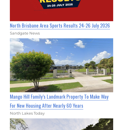
North Brisbane Area Sports Results 24-26 July 2026
Sandgate News
Mango Hill Family’s Landmark Property To Make Way
For New Housing After Nearly 60 Years
North Lakes Today