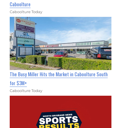
Caboolture
Caboolture Today
The Busy Miller Hits the Market in Caboolture South
for $3M+
Caboolture Today