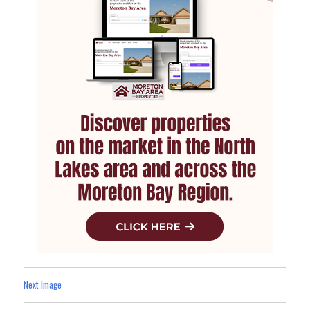
Next Image