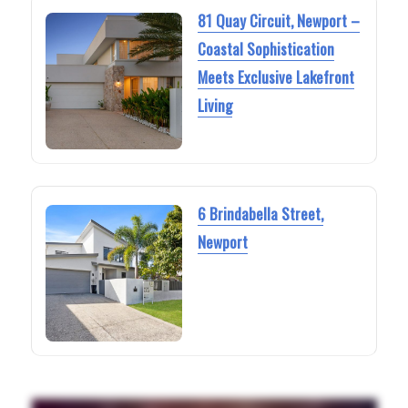
81 Quay Circuit, Newport –
Coastal Sophistication
Meets Exclusive Lakefront
Living
6 Brindabella Street,
Newport