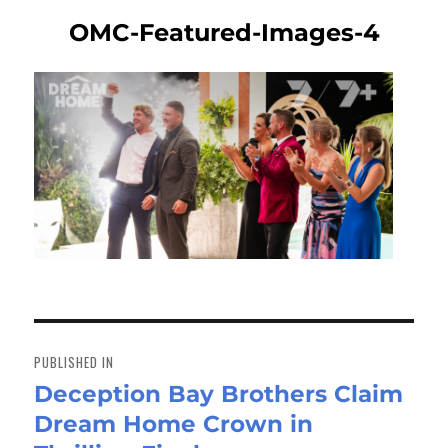
OMC-Featured-Images-4
Post
navigation
PUBLISHED IN
Deception Bay Brothers Claim
Dream Home Crown in