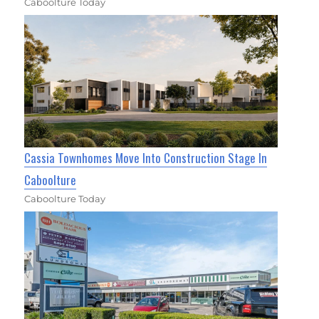
Caboolture Today
Cassia Townhomes Move Into Construction Stage In
Caboolture
Caboolture Today