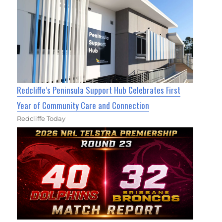
Redcliffe’s Peninsula Support Hub Celebrates First
Year of Community Care and Connection
Redcliffe Today