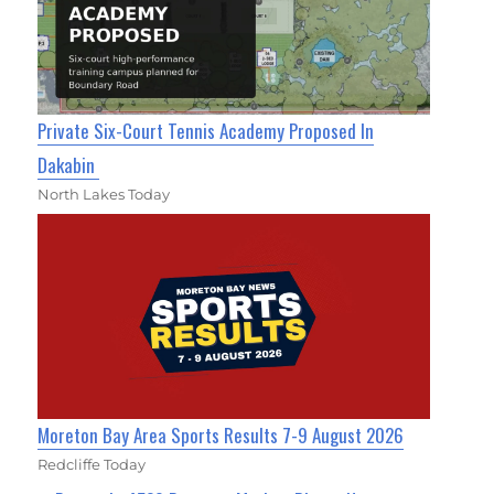
Private Six-Court Tennis Academy Proposed In
Dakabin
North Lakes Today
Moreton Bay Area Sports Results 7-9 August 2026
Redcliffe Today