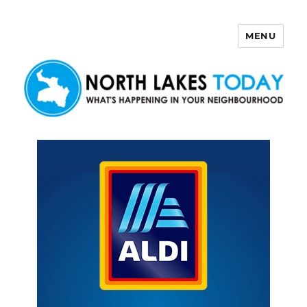
MENU
North Lakes Today