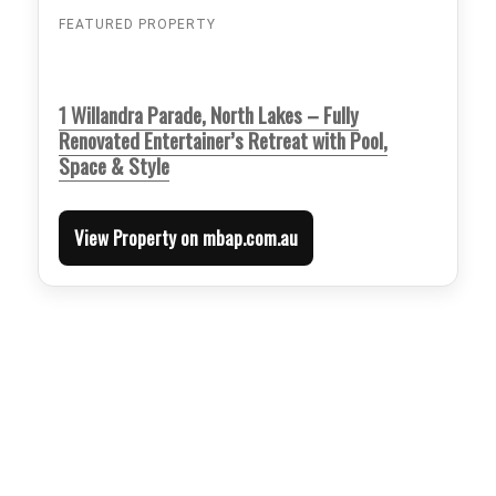
FEATURED PROPERTY
1 Willandra Parade, North Lakes – Fully
Renovated Entertainer’s Retreat with Pool,
Space & Style
View Property on mbap.com.au