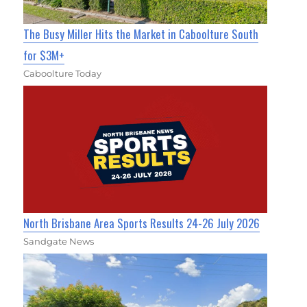
The Busy Miller Hits the Market in Caboolture South
for $3M+
Caboolture Today
North Brisbane Area Sports Results 24-26 July 2026
Sandgate News