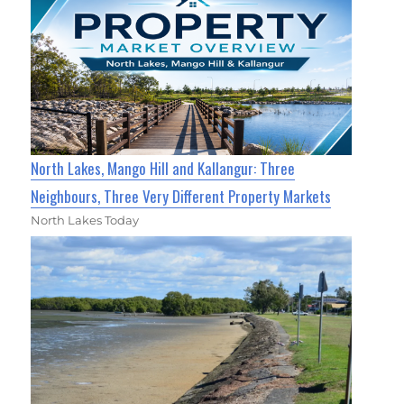
North Lakes, Mango Hill and Kallangur: Three
Neighbours, Three Very Different Property Markets
North Lakes Today