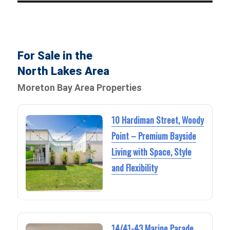
For Sale in the
North Lakes Area
Moreton Bay Area Properties
10 Hardiman Street, Woody
Point – Premium Bayside
Living with Space, Style
and Flexibility
14/41-43 Marine Parade,