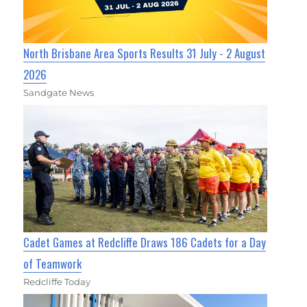
North Brisbane Area Sports Results 31 July - 2 August
2026
Sandgate News
Cadet Games at Redcliffe Draws 186 Cadets for a Day
of Teamwork
Redcliffe Today