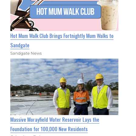
Hot Mum Walk Club Brings Fortnightly Mum Walks to
Sandgate
Sandgate News
Massive Morayfield Water Reservoir Lays the
Foundation for 100,000 New Residents