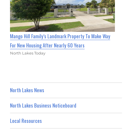
Mango Hill Family’s Landmark Property To Make Way
For New Housing After Nearly 60 Years
North Lakes Today
North Lakes News
North Lakes Business Noticeboard
Local Resources