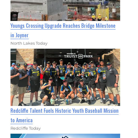
Youngs Crossing Upgrade Reaches Bridge Milestone
in Joyner
North Lakes Today
Redcliffe Talent Fuels Historic Youth Baseball Mission
to America
Redcliffe Today