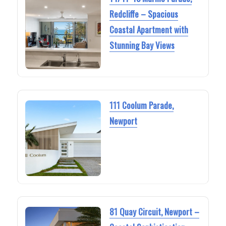
Redcliffe – Spacious
Coastal Apartment with
Stunning Bay Views
111 Coolum Parade,
Newport
81 Quay Circuit, Newport –