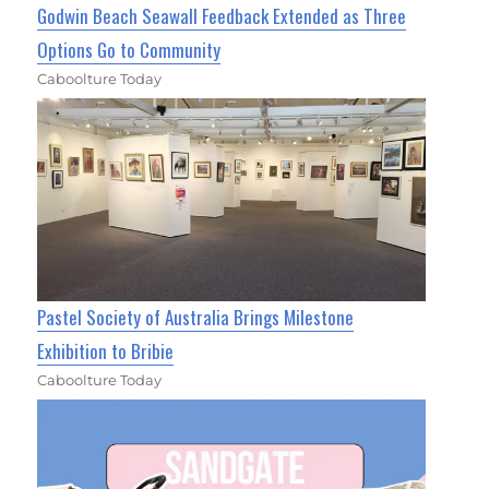
Godwin Beach Seawall Feedback Extended as Three
Options Go to Community
Caboolture Today
Pastel Society of Australia Brings Milestone
Exhibition to Bribie
Caboolture Today