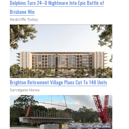
Dolphins Turn 24–0 Nightmare Into Epic Battle of
Brisbane Win
Redcliffe Today
Brighton Retirement Village Plans Cut To 148 Units
Sandgate News