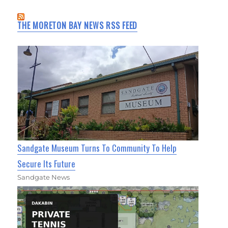
THE MORETON BAY NEWS RSS FEED
Sandgate Museum Turns To Community To Help
Secure Its Future
Sandgate News