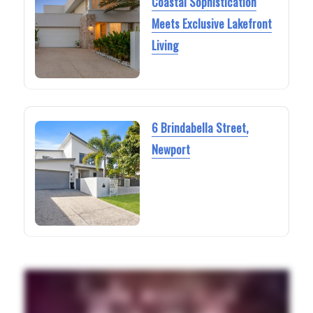
Coastal Sophistication
Meets Exclusive Lakefront
Living
6 Brindabella Street,
Newport