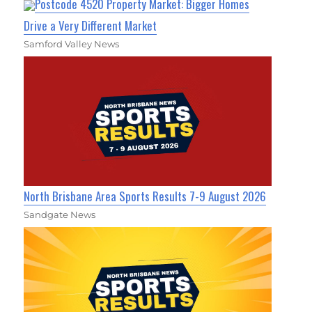
Postcode 4520 Property Market: Bigger Homes
Drive a Very Different Market
Samford Valley News
North Brisbane Area Sports Results 7-9 August 2026
Sandgate News