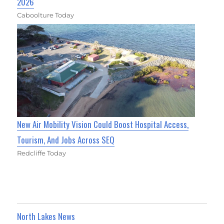
2026
Caboolture Today
New Air Mobility Vision Could Boost Hospital Access,
Tourism, And Jobs Across SEQ
Redcliffe Today
North Lakes News