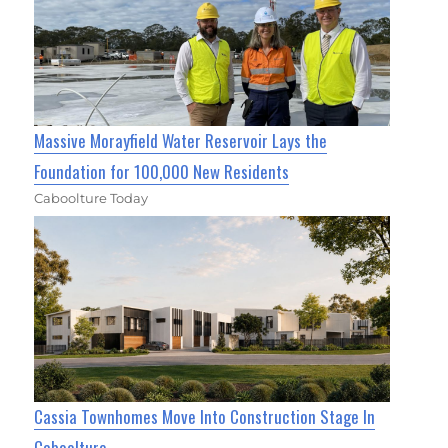
Massive Morayfield Water Reservoir Lays the
Foundation for 100,000 New Residents
Caboolture Today
Cassia Townhomes Move Into Construction Stage In
Caboolture