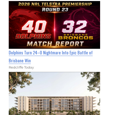
Dolphins Turn 24–0 Nightmare Into Epic Battle of
Brisbane Win
Redcliffe Today