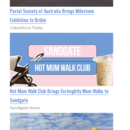
Pastel Society of Australia Brings Milestone
Exhibition to Bribie
Caboolture Today
Hot Mum Walk Club Brings Fortnightly Mum Walks to
Sandgate
Sandgate News