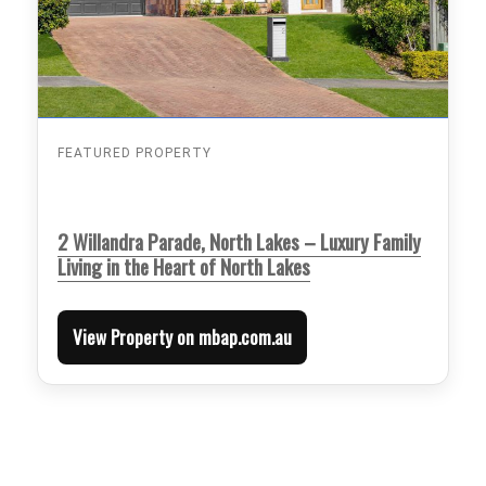
FEATURED PROPERTY
2 Willandra Parade, North Lakes – Luxury Family
Living in the Heart of North Lakes
View Property on mbap.com.au