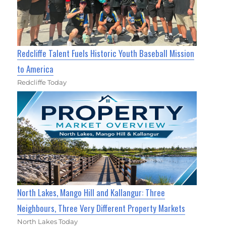
Redcliffe Talent Fuels Historic Youth Baseball Mission
to America
Redcliffe Today
North Lakes, Mango Hill and Kallangur: Three
Neighbours, Three Very Different Property Markets
North Lakes Today