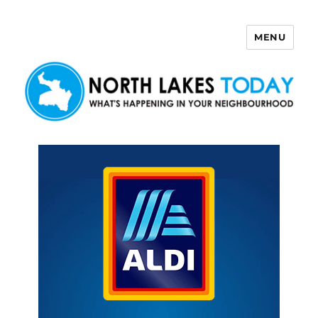
MENU
North Lakes Today