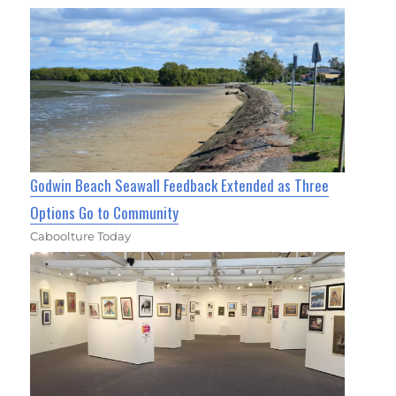
Godwin Beach Seawall Feedback Extended as Three
Options Go to Community
Caboolture Today