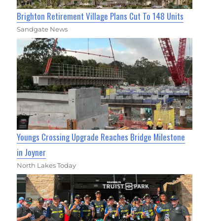
Brighton Retirement Village Plans Cut To 148 Units
Sandgate News
Youngs Crossing Upgrade Reaches Bridge Milestone
in Joyner
North Lakes Today