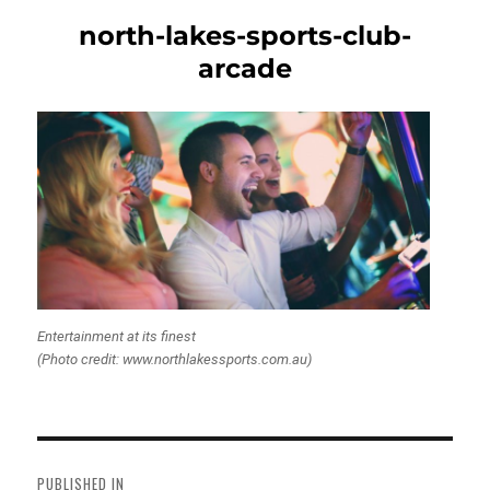
north-lakes-sports-club-
arcade
Entertainment at its finest
(Photo credit: www.northlakessports.com.au)
Post
navigation
PUBLISHED IN