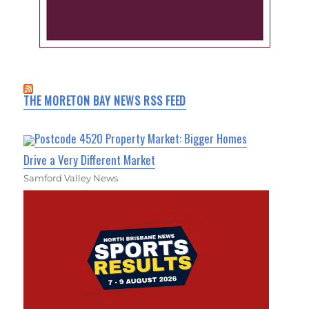
THE MORETON BAY NEWS RSS FEED
Postcode 4520 Property Market: Bigger Homes
Drive a Very Different Market
Samford Valley News