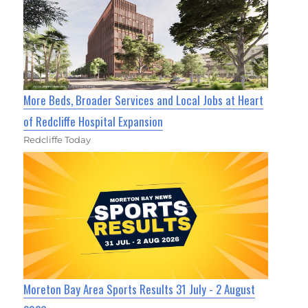
More Beds, Broader Services and Local Jobs at Heart
of Redcliffe Hospital Expansion
Redcliffe Today
Moreton Bay Area Sports Results 31 July - 2 August