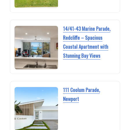
14/41-43 Marine Parade,
Redcliffe – Spacious
Coastal Apartment with
Stunning Bay Views
111 Coolum Parade,
Newport