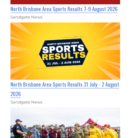
North Brisbane Area Sports Results 7-9 August 2026
Sandgate News
North Brisbane Area Sports Results 31 July - 2 August
2026
Sandgate News