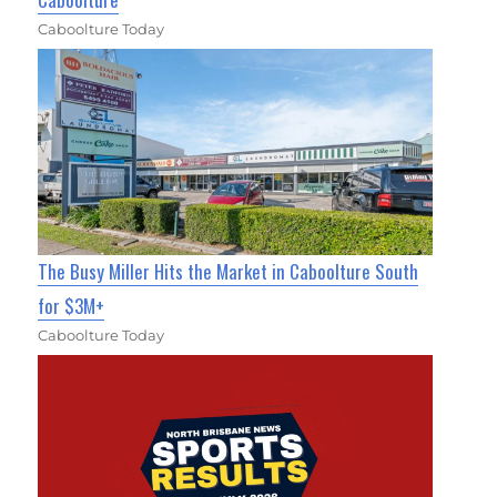
Caboolture Today
The Busy Miller Hits the Market in Caboolture South
for $3M+
Caboolture Today