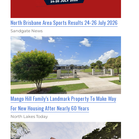
North Brisbane Area Sports Results 24-26 July 2026
Sandgate News
Mango Hill Family’s Landmark Property To Make Way
For New Housing After Nearly 60 Years
North Lakes Today