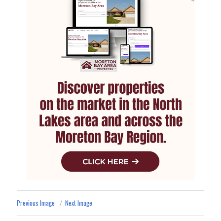
Previous Image
Next Image