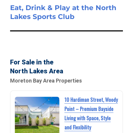
Eat, Drink & Play at the North
Lakes Sports Club
For Sale in the
North Lakes Area
Moreton Bay Area Properties
10 Hardiman Street, Woody
Point – Premium Bayside
Living with Space, Style
and Flexibility