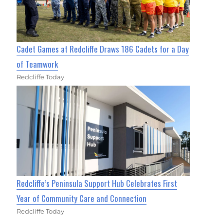
Cadet Games at Redcliffe Draws 186 Cadets for a Day
of Teamwork
Redcliffe Today
Redcliffe’s Peninsula Support Hub Celebrates First
Year of Community Care and Connection
Redcliffe Today