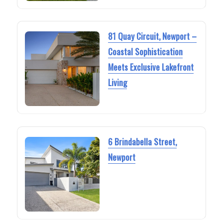
81 Quay Circuit, Newport –
Coastal Sophistication
Meets Exclusive Lakefront
Living
6 Brindabella Street,
Newport