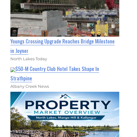
Youngs Crossing Upgrade Reaches Bridge Milestone
in Joyner
North Lakes Today
$50-M Country Club Hotel Takes Shape In
Strathpine
Albany Creek News