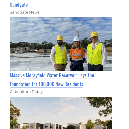
Sandgate
Sandgate News
Massive Morayfield Water Reservoir Lays the
Foundation for 100,000 New Residents
Caboolture Today