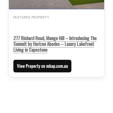
FEATURED PROPERTY
277 Richard Road, Mango Hill – Introducing The
Summit by Horizon Abodes – Luxury Lakefront
Living in Capestone
View Property on mbap.com.au