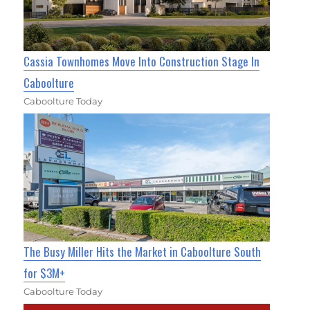
Cassia Townhomes Move Into Construction Stage In
Caboolture
Caboolture Today
The Busy Miller Hits the Market in Caboolture South
for $3M+
Caboolture Today