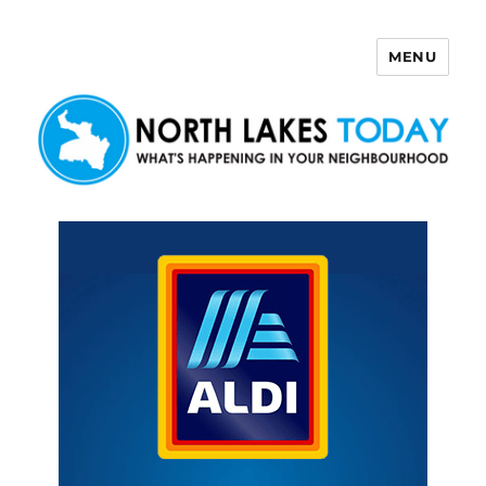
MENU
North Lakes Today