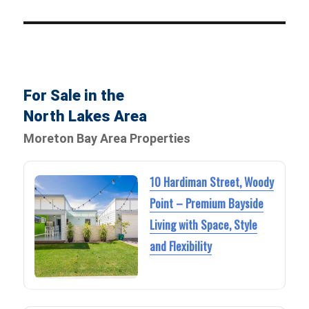
For Sale in the
North Lakes Area
Moreton Bay Area Properties
10 Hardiman Street, Woody
Point – Premium Bayside
Living with Space, Style
and Flexibility