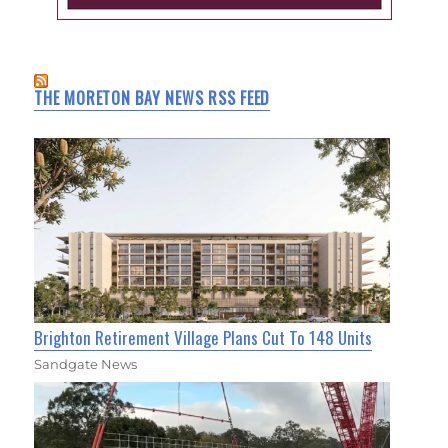
THE MORETON BAY NEWS RSS FEED
Brighton Retirement Village Plans Cut To 148 Units
Sandgate News