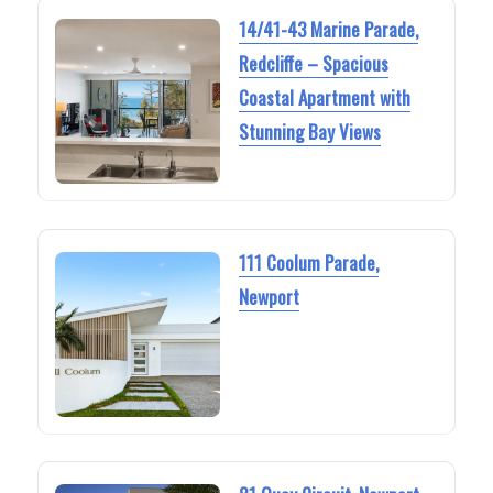
14/41-43 Marine Parade,
Redcliffe – Spacious
Coastal Apartment with
Stunning Bay Views
111 Coolum Parade,
Newport