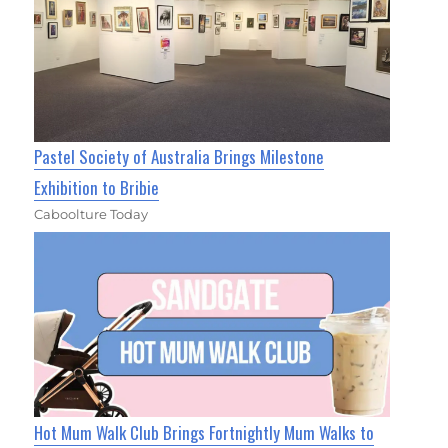
Pastel Society of Australia Brings Milestone
Exhibition to Bribie
Caboolture Today
Hot Mum Walk Club Brings Fortnightly Mum Walks to