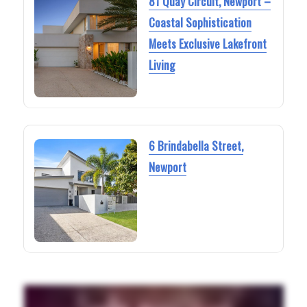
81 Quay Circuit, Newport –
Coastal Sophistication
Meets Exclusive Lakefront
Living
6 Brindabella Street,
Newport