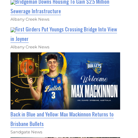
Bridgeman Downs Housing To Gain $2.5 Million
Sewerage Infrastructure
Albany Creek News
First Girders Put Youngs Crossing Bridge Into View
in Joyner
Albany Creek News
Back in Blue and Yellow: Max Mackinnon Returns to
Brisbane Bullets
Sandgate News