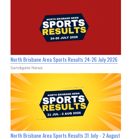
North Brisbane Area Sports Results 24-26 July 2026
Sandgate News
North Brisbane Area Sports Results 31 July - 2 August