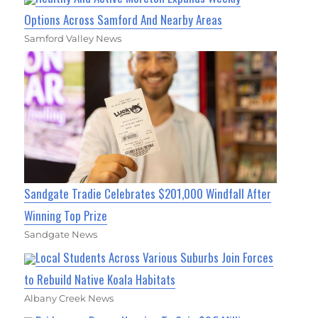
Options Across Samford And Nearby Areas
Samford Valley News
Sandgate Tradie Celebrates $201,000 Windfall After
Winning Top Prize
Sandgate News
Local Students Across Various Suburbs Join Forces
to Rebuild Native Koala Habitats
Albany Creek News