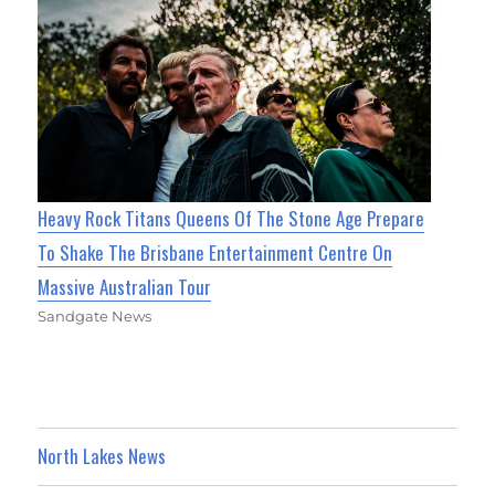
Heavy Rock Titans Queens Of The Stone Age Prepare
To Shake The Brisbane Entertainment Centre On
Massive Australian Tour
Sandgate News
North Lakes News