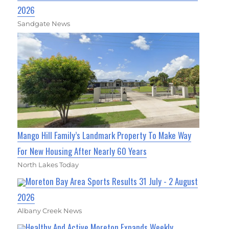
2026
Sandgate News
Mango Hill Family’s Landmark Property To Make Way
For New Housing After Nearly 60 Years
North Lakes Today
Moreton Bay Area Sports Results 31 July - 2 August
2026
Albany Creek News
Healthy And Active Moreton Expands Weekly