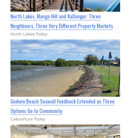
North Lakes, Mango Hill and Kallangur: Three
Neighbours, Three Very Different Property Markets
North Lakes Today
Godwin Beach Seawall Feedback Extended as Three
Options Go to Community
Caboolture Today