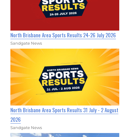
North Brisbane Area Sports Results 24-26 July 2026
Sandgate News
North Brisbane Area Sports Results 31 July - 2 August
2026
Sandgate News