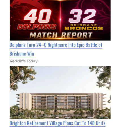
Dolphins Turn 24–0 Nightmare Into Epic Battle of
Brisbane Win
Redcliffe Today
Brighton Retirement Village Plans Cut To 148 Units