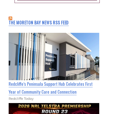
THE MORETON BAY NEWS RSS FEED
Redcliffe’s Peninsula Support Hub Celebrates First
Year of Community Care and Connection
Redcliffe Today