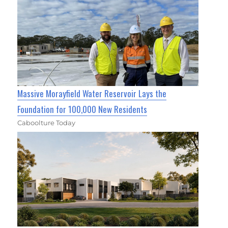
Massive Morayfield Water Reservoir Lays the
Foundation for 100,000 New Residents
Caboolture Today