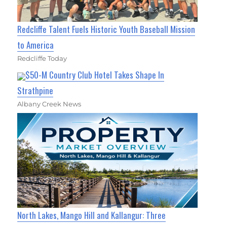
Redcliffe Talent Fuels Historic Youth Baseball Mission
to America
Redcliffe Today
$50-M Country Club Hotel Takes Shape In
Strathpine
Albany Creek News
North Lakes, Mango Hill and Kallangur: Three