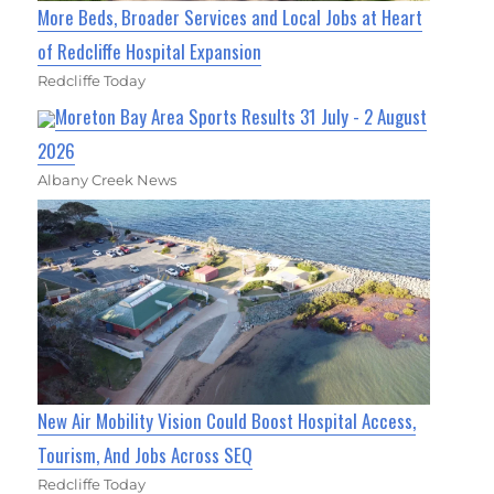
More Beds, Broader Services and Local Jobs at Heart
of Redcliffe Hospital Expansion
Redcliffe Today
Moreton Bay Area Sports Results 31 July - 2 August
2026
Albany Creek News
New Air Mobility Vision Could Boost Hospital Access,
Tourism, And Jobs Across SEQ
Redcliffe Today