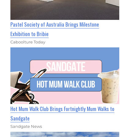
Pastel Society of Australia Brings Milestone
Exhibition to Bribie
Caboolture Today
Hot Mum Walk Club Brings Fortnightly Mum Walks to
Sandgate
Sandgate News