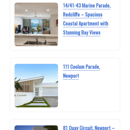
14/41-43 Marine Parade,
Redcliffe – Spacious
Coastal Apartment with
Stunning Bay Views
111 Coolum Parade,
Newport
81 Quay Circuit, Newport –