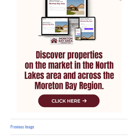
Previous Image