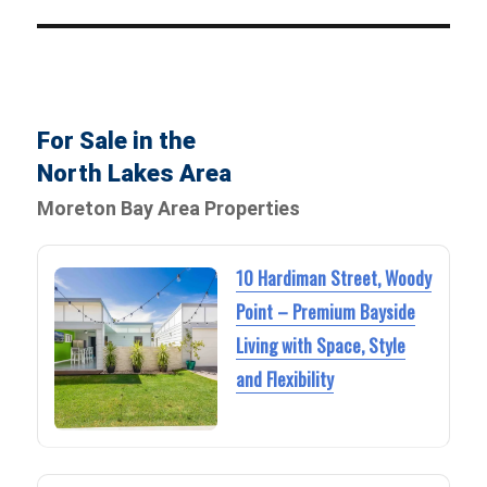
For Sale in the
North Lakes Area
Moreton Bay Area Properties
10 Hardiman Street, Woody
Point – Premium Bayside
Living with Space, Style
and Flexibility