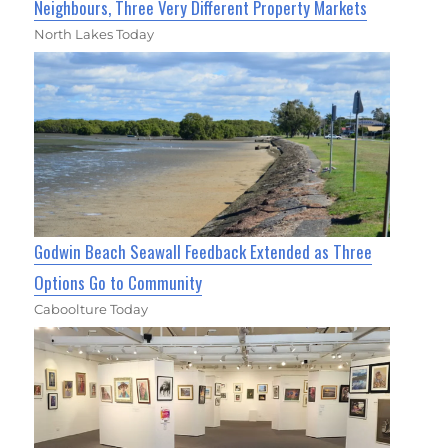
Neighbours, Three Very Different Property Markets
North Lakes Today
Godwin Beach Seawall Feedback Extended as Three
Options Go to Community
Caboolture Today