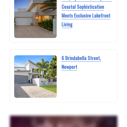
Coastal Sophistication
Meets Exclusive Lakefront
Living
6 Brindabella Street,
Newport