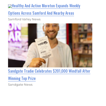
Healthy And Active Moreton Expands Weekly
Options Across Samford And Nearby Areas
Samford Valley News
Sandgate Tradie Celebrates $201,000 Windfall After
Winning Top Prize
Sandgate News