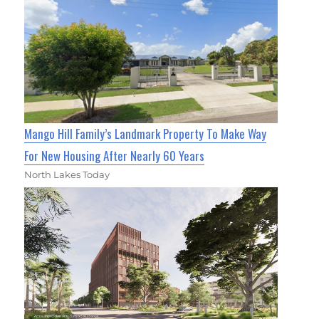
Mango Hill Family’s Landmark Property To Make Way
For New Housing After Nearly 60 Years
North Lakes Today