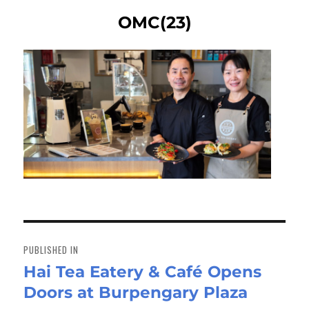
OMC(23)
Post
navigation
PUBLISHED IN
Hai Tea Eatery & Café Opens
Doors at Burpengary Plaza