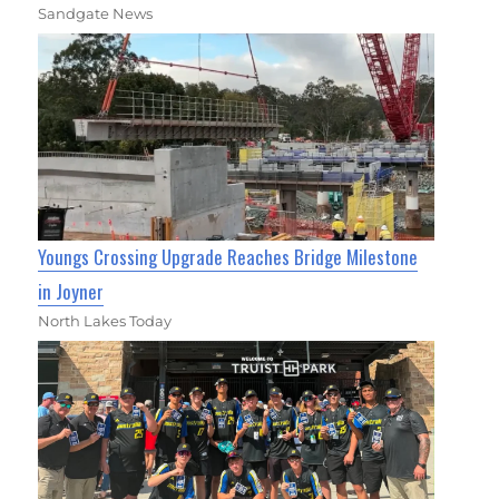
Sandgate News
Youngs Crossing Upgrade Reaches Bridge Milestone
in Joyner
North Lakes Today