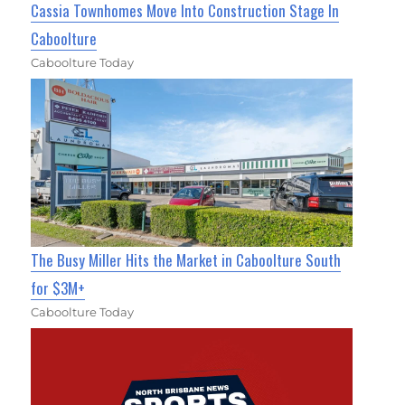
Cassia Townhomes Move Into Construction Stage In
Caboolture
Caboolture Today
The Busy Miller Hits the Market in Caboolture South
for $3M+
Caboolture Today