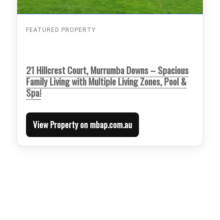
FEATURED PROPERTY
21 Hillcrest Court, Murrumba Downs – Spacious
Family Living with Multiple Living Zones, Pool &
Spa!
View Property on mbap.com.au