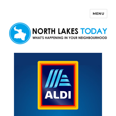
MENU
North Lakes Today