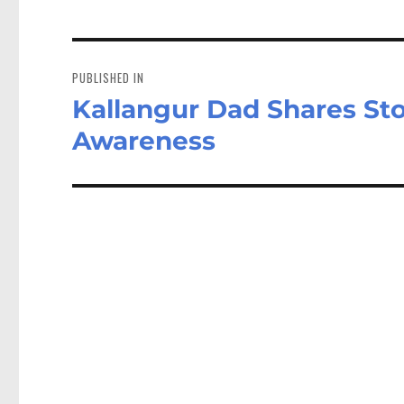
Post
navigation
PUBLISHED IN
Kallangur Dad Shares Sto
Awareness