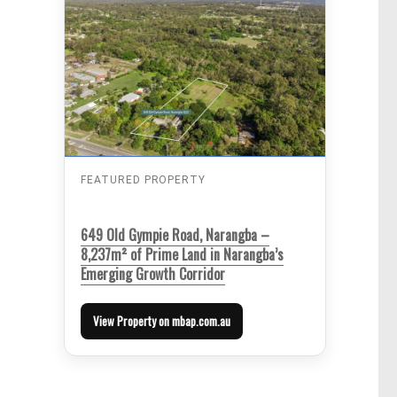
FEATURED PROPERTY
649 Old Gympie Road, Narangba –
8,237m² of Prime Land in Narangba’s
Emerging Growth Corridor
View Property on mbap.com.au