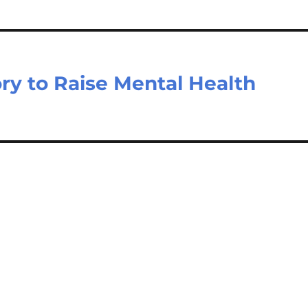
ry to Raise Mental Health