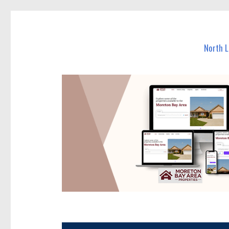
North Lakes Today
News and other stories about real people, places, and e
North 