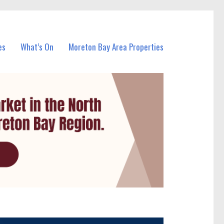
es
What’s On
Moreton Bay Area Properties