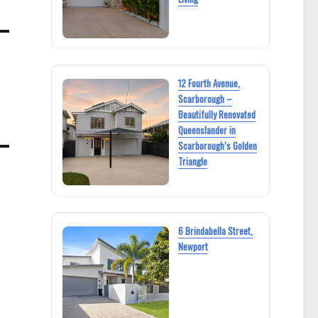
12 Fourth Avenue,
Scarborough –
Beautifully Renovated
Queenslander in
Scarborough’s Golden
Triangle
6 Brindabella Street,
Newport