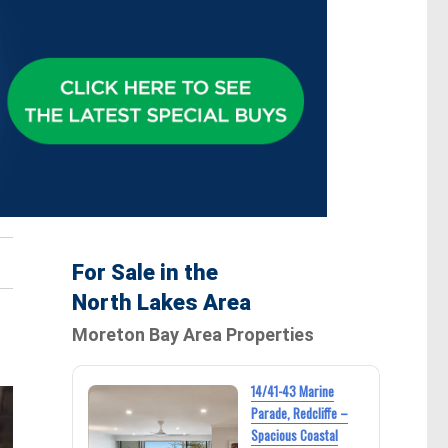
For Sale in the
North Lakes Area
Moreton Bay Area Properties
14/41-43 Marine
Parade, Redcliffe –
Spacious Coastal