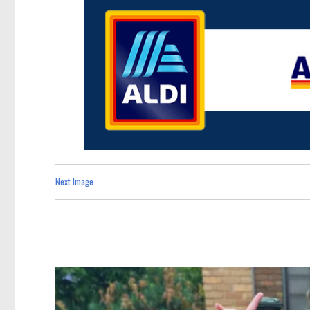
Next Image