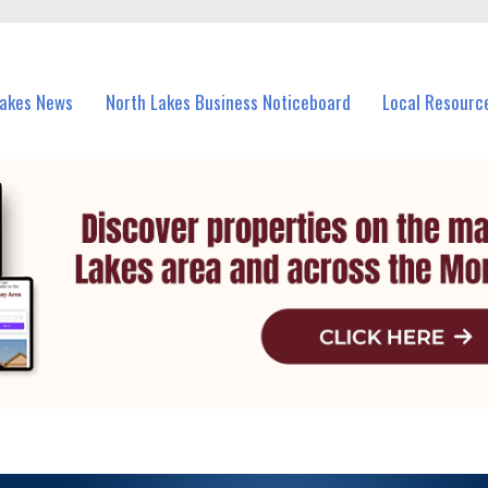
vents in North Lakes and nearby suburbs.
Lakes News
North Lakes Business Noticeboard
Local Resourc