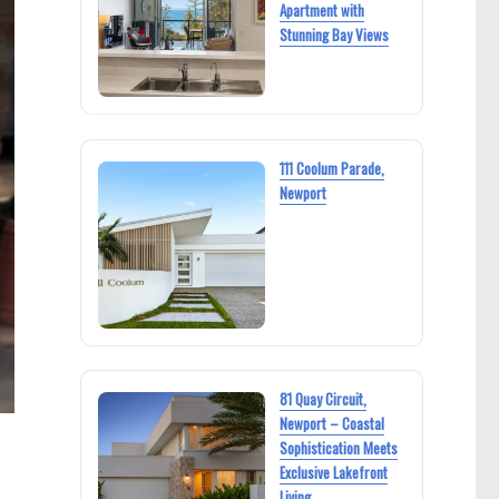
Apartment with
Stunning Bay Views
111 Coolum Parade,
Newport
81 Quay Circuit,
Newport – Coastal
Sophistication Meets
Exclusive Lakefront
Living