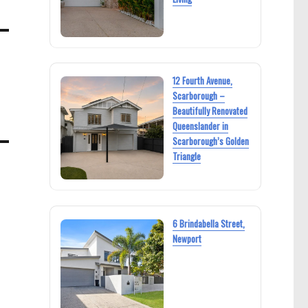
12 Fourth Avenue,
Scarborough –
Beautifully Renovated
Queenslander in
Scarborough’s Golden
Triangle
6 Brindabella Street,
Newport