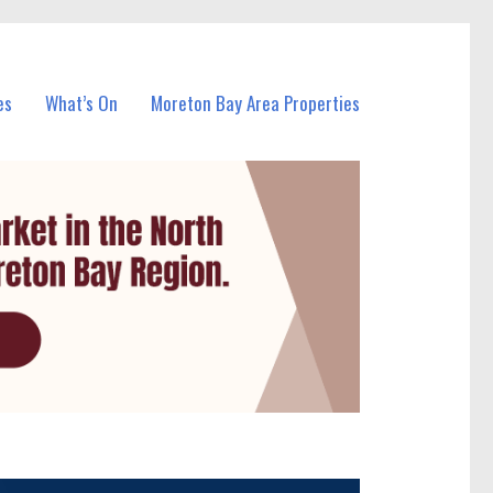
es
What’s On
Moreton Bay Area Properties