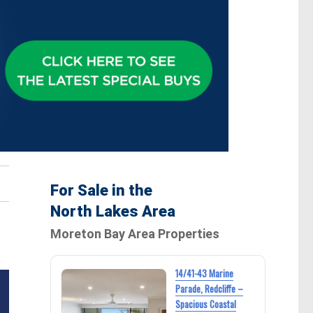
For Sale in the
North Lakes Area
Moreton Bay Area Properties
14/41-43 Marine
Parade, Redcliffe –
Spacious Coastal