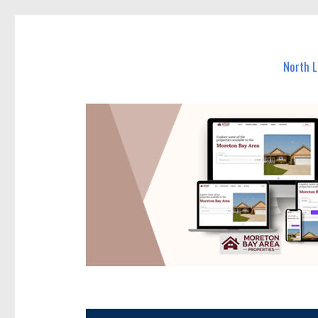
North Lakes Today
News and other stories about real people, places, and e
North 