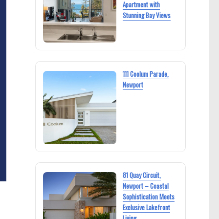
Apartment with
Stunning Bay Views
111 Coolum Parade,
Newport
81 Quay Circuit,
Newport – Coastal
Sophistication Meets
Exclusive Lakefront
Living