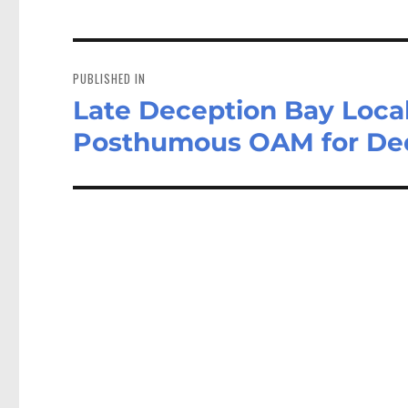
Post
navigation
PUBLISHED IN
Late Deception Bay Local
Posthumous OAM for Ded