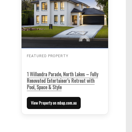
FEATURED PROPERTY
1 Willandra Parade, North Lakes – Fully
Renovated Entertainer’s Retreat with
Pool, Space & Style
View Property on mbap.com.au