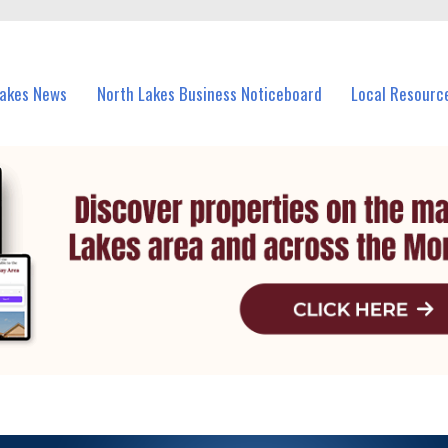
vents in North Lakes and nearby suburbs.
Lakes News
North Lakes Business Noticeboard
Local Resourc