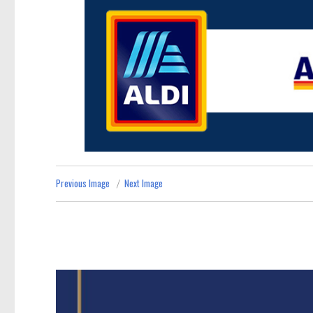
Previous Image
Next Image