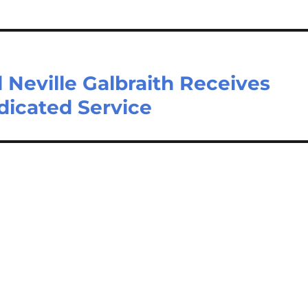
 Neville Galbraith Receives
icated Service