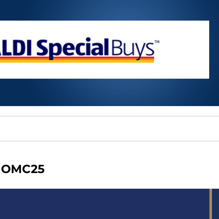
OMC25