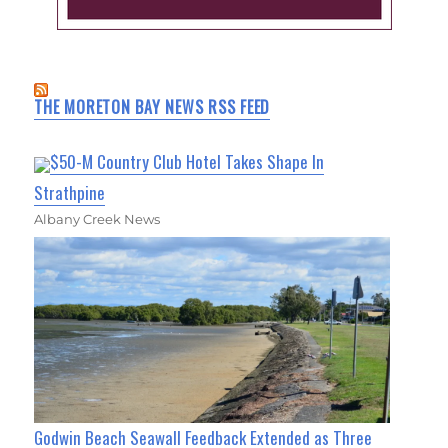
THE MORETON BAY NEWS RSS FEED
$50-M Country Club Hotel Takes Shape In
Strathpine
Albany Creek News
Godwin Beach Seawall Feedback Extended as Three