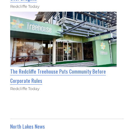
Redcliffe Today
The Redcliffe Treehouse Puts Community Before
Corporate Rules
Redcliffe Today
North Lakes News