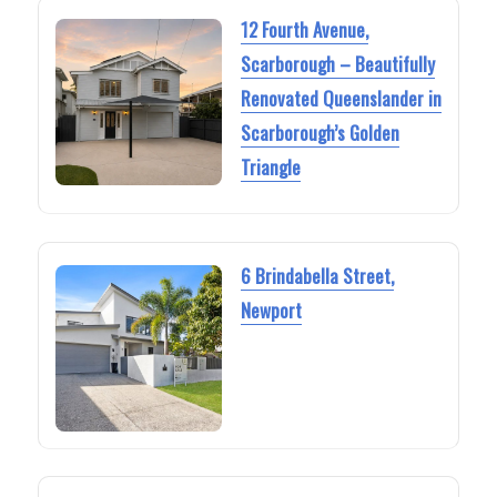
12 Fourth Avenue,
Scarborough – Beautifully
Renovated Queenslander in
Scarborough’s Golden
Triangle
6 Brindabella Street,
Newport