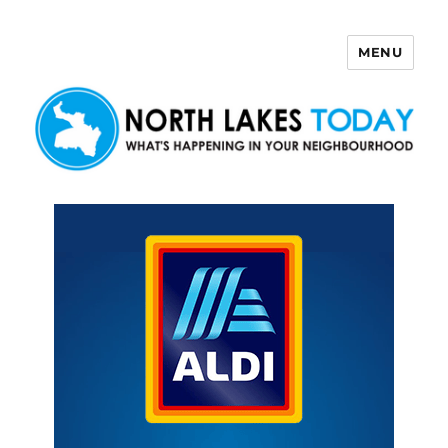
MENU
North Lakes Today