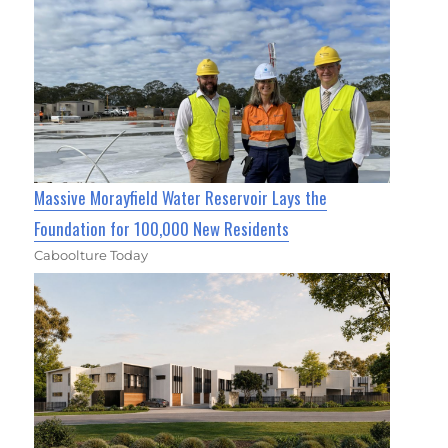
Massive Morayfield Water Reservoir Lays the
Foundation for 100,000 New Residents
Caboolture Today