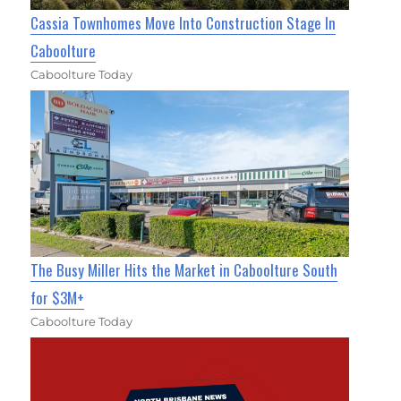
Cassia Townhomes Move Into Construction Stage In
Caboolture
Caboolture Today
The Busy Miller Hits the Market in Caboolture South
for $3M+
Caboolture Today