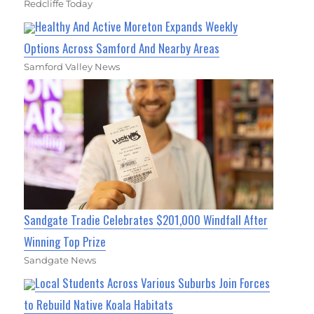
Redcliffe Today
Healthy And Active Moreton Expands Weekly
Options Across Samford And Nearby Areas
Samford Valley News
Sandgate Tradie Celebrates $201,000 Windfall After
Winning Top Prize
Sandgate News
Local Students Across Various Suburbs Join Forces
to Rebuild Native Koala Habitats