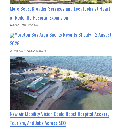
More Beds, Broader Services and Local Jobs at Heart
of Redcliffe Hospital Expansion
Redcliffe Today
Moreton Bay Area Sports Results 31 July - 2 August
2026
Albany Creek News
New Air Mobility Vision Could Boost Hospital Access,
Tourism, And Jobs Across SEQ