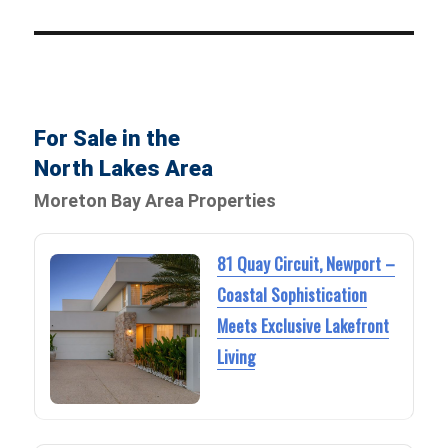
For Sale in the
North Lakes Area
Moreton Bay Area Properties
81 Quay Circuit, Newport –
Coastal Sophistication
Meets Exclusive Lakefront
Living