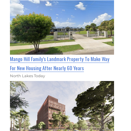
Mango Hill Family’s Landmark Property To Make Way
For New Housing After Nearly 60 Years
North Lakes Today