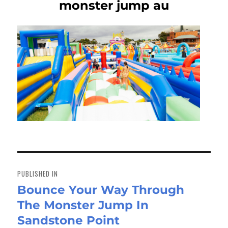
monster jump au
Post
navigation
PUBLISHED IN
Bounce Your Way Through
The Monster Jump In
Sandstone Point