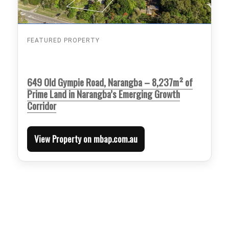
FEATURED PROPERTY
649 Old Gympie Road, Narangba – 8,237m² of
Prime Land in Narangba’s Emerging Growth
Corridor
View Property on mbap.com.au