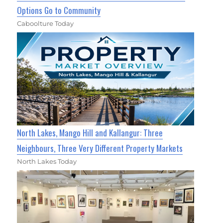
Options Go to Community
Caboolture Today
North Lakes, Mango Hill and Kallangur: Three
Neighbours, Three Very Different Property Markets
North Lakes Today