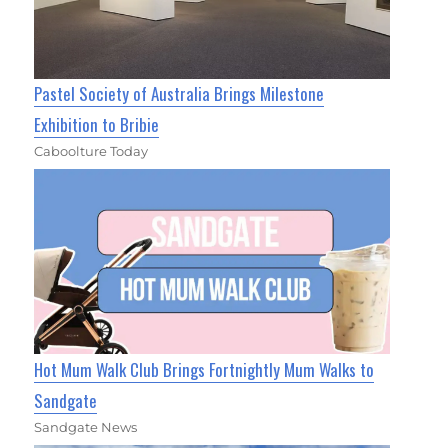
Pastel Society of Australia Brings Milestone
Exhibition to Bribie
Caboolture Today
Hot Mum Walk Club Brings Fortnightly Mum Walks to
Sandgate
Sandgate News