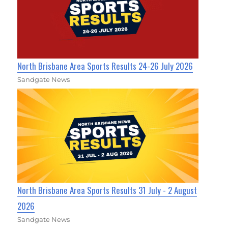
North Brisbane Area Sports Results 24-26 July 2026
Sandgate News
North Brisbane Area Sports Results 31 July - 2 August
2026
Sandgate News