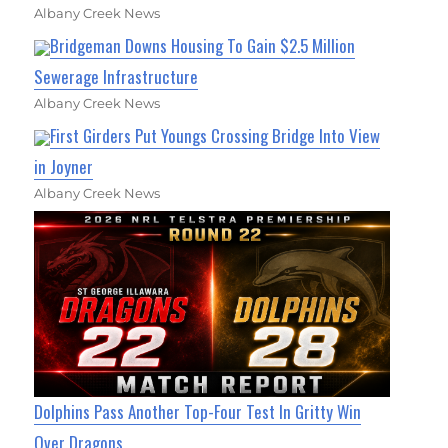
Albany Creek News
Bridgeman Downs Housing To Gain $2.5 Million
Sewerage Infrastructure
Albany Creek News
First Girders Put Youngs Crossing Bridge Into View
in Joyner
Albany Creek News
Dolphins Pass Another Top-Four Test In Gritty Win
Over Dragons