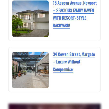
15 Aegean Avenue, Newport
– SPACIOUS FAMILY HAVEN
WITH RESORT-STYLE
BACKYARD!
34 Cowen Street, Margate
– Luxury Without
Compromise