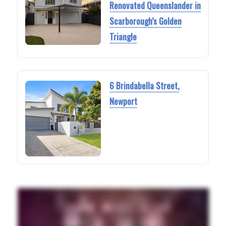
Renovated Queenslander in
Scarborough’s Golden
Triangle
6 Brindabella Street,
Newport