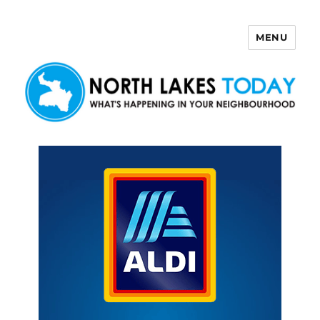
MENU
North Lakes Today