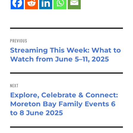
Post
navigation
PREVIOUS
Streaming This Week: What to
Previous
Watch from June 5–11, 2025
post:
NEXT
Explore, Celebrate & Connect:
Next
Moreton Bay Family Events 6
post:
to 8 June 2025