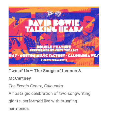
Two of Us – The Songs of Lennon &
McCartney
The Events Centre, Caloundra
A nostalgic celebration of two songwriting
giants, performed live with stunning
harmonies.