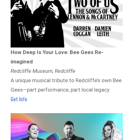
How Deep Is Your Love: Bee Gees Re-
imagined
Redcliffe Museum, Redcliffe
A unique musical tribute to Redcliffe’s own Bee
Gees—part performance, part local legacy.
Get Info