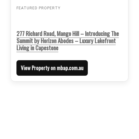
FEATURED PROPERTY
277 Richard Road, Mango Hill – Introducing The
Summit by Horizon Abodes – Luxury Lakefront
Living in Capestone
View Property on mbap.com.au