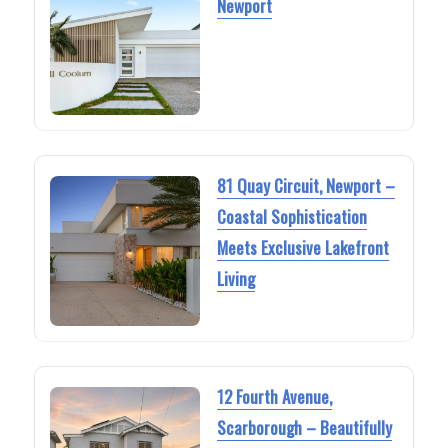
Newport
81 Quay Circuit, Newport –
Coastal Sophistication
Meets Exclusive Lakefront
Living
12 Fourth Avenue,
Scarborough – Beautifully