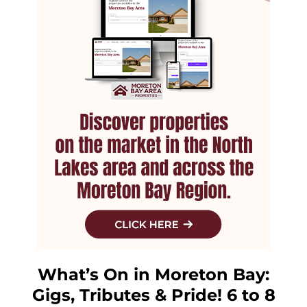
What’s On in Moreton Bay:
Gigs, Tributes & Pride! 6 to 8