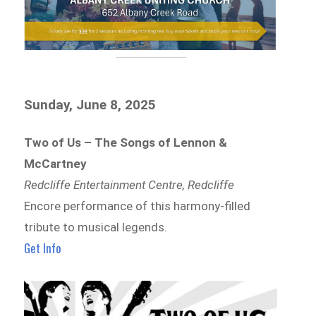
Sunday, June 8, 2025
Two of Us – The Songs of Lennon &
McCartney
Redcliffe Entertainment Centre, Redcliffe
Encore performance of this harmony-filled
tribute to musical legends.
Get Info