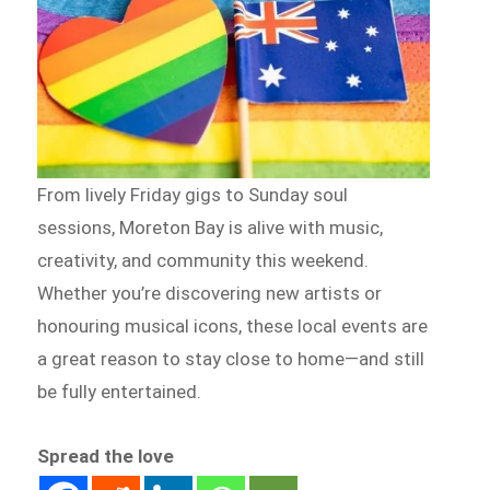
From lively Friday gigs to Sunday soul
sessions, Moreton Bay is alive with music,
creativity, and community this weekend.
Whether you’re discovering new artists or
honouring musical icons, these local events are
a great reason to stay close to home—and still
be fully entertained.
Spread the love