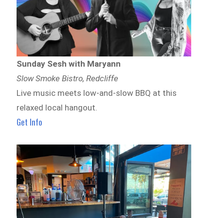
Sunday Sesh with Maryann
Slow Smoke Bistro, Redcliffe
Live music meets low-and-slow BBQ at this
relaxed local hangout.
Get Info