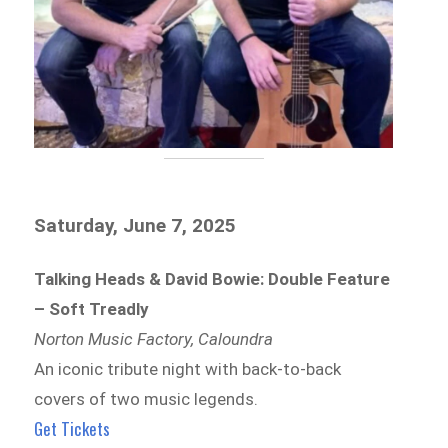
Saturday, June 7, 2025
Talking Heads & David Bowie: Double Feature
– Soft Treadly
Norton Music Factory, Caloundra
An iconic tribute night with back-to-back
covers of two music legends.
Get Tickets