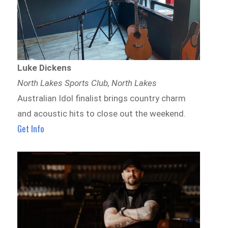
Luke Dickens
North Lakes Sports Club, North Lakes
Australian Idol finalist brings country charm
and acoustic hits to close out the weekend.
Get Info