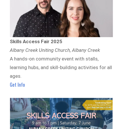
Skills Access Fair 2025
Albany Creek Uniting Church, Albany Creek
A hands-on community event with stalls,
learning hubs, and skill-building activities for all
ages.
Get Info