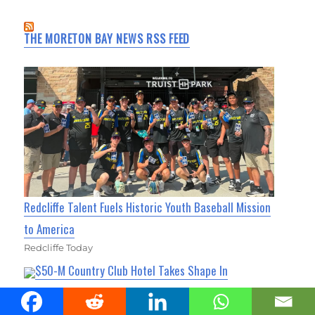
THE MORETON BAY NEWS RSS FEED
Redcliffe Talent Fuels Historic Youth Baseball Mission
to America
Redcliffe Today
$50-M Country Club Hotel Takes Shape In
Strathpine
Albany Creek News