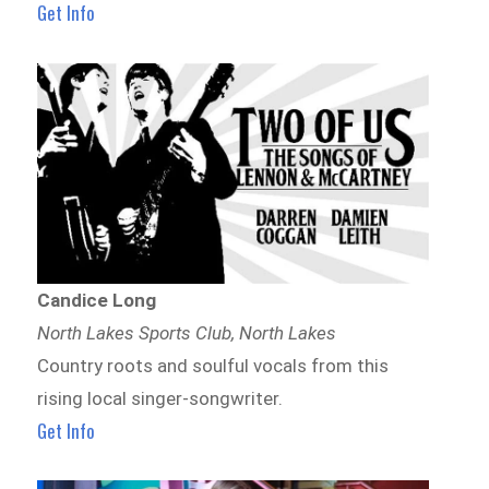
Get Info
Candice Long
North Lakes Sports Club, North Lakes
Country roots and soulful vocals from this
rising local singer-songwriter.
Get Info