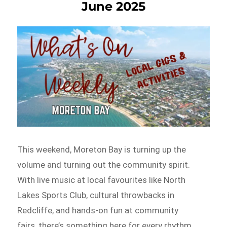
June 2025
This weekend, Moreton Bay is turning up the
volume and turning out the community spirit.
With live music at local favourites like North
Lakes Sports Club, cultural throwbacks in
Redcliffe, and hands-on fun at community
fairs, there’s something here for every rhythm