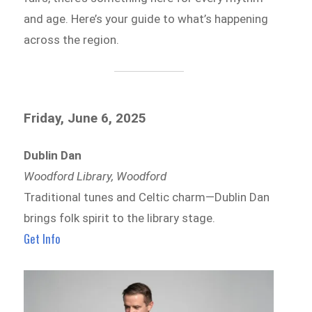
and age. Here’s your guide to what’s happening
across the region.
Friday, June 6, 2025
Dublin Dan
Woodford Library, Woodford
Traditional tunes and Celtic charm—Dublin Dan
brings folk spirit to the library stage.
Get Info