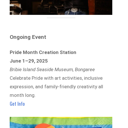
Ongoing Event
Pride Month Creation Station
June 1–29, 2025
Bribie Island Seaside Museum, Bongaree
Celebrate Pride with art activities, inclusive
expression, and family-friendly creativity all
month long.
Get Info