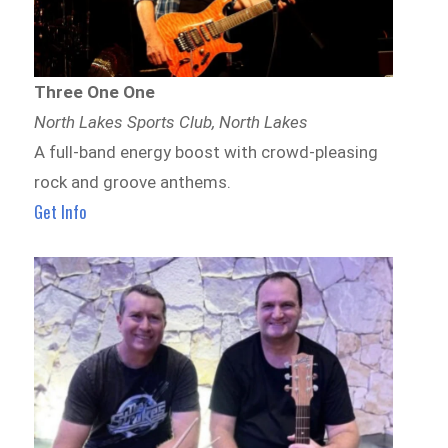
Three One One
North Lakes Sports Club, North Lakes
A full-band energy boost with crowd-pleasing
rock and groove anthems.
Get Info