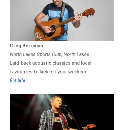
Greg Berriman
North Lakes Sports Club, North Lakes
Laid-back acoustic classics and local
favourites to kick off your weekend.
Get Info