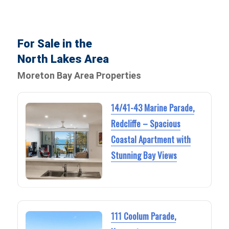
For Sale in the
North Lakes Area
Moreton Bay Area Properties
14/41-43 Marine Parade,
Redcliffe – Spacious
Coastal Apartment with
Stunning Bay Views
111 Coolum Parade,