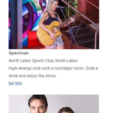
Spectrum
North Lakes Sports Club, North Lakes
High-energy rock with a nostalgic twist. Grab a
drink and enjoy the show.
Get Info