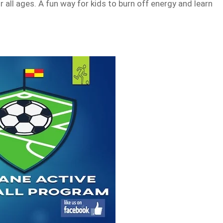
 all ages. A fun way for kids to burn off energy and learn