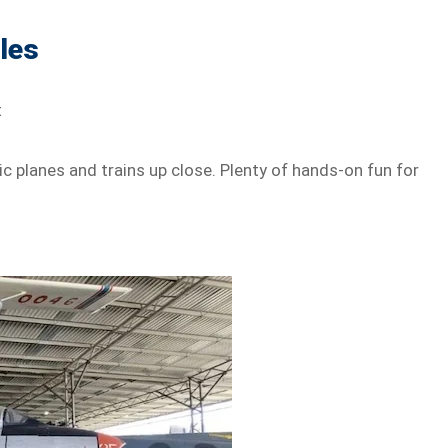
les
t
ic planes and trains up close. Plenty of hands-on fun for