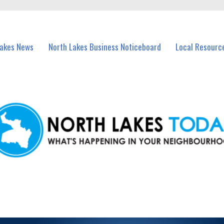
vents in North Lakes and nearby suburbs.
Lakes News
North Lakes Business Noticeboard
Local Resourc