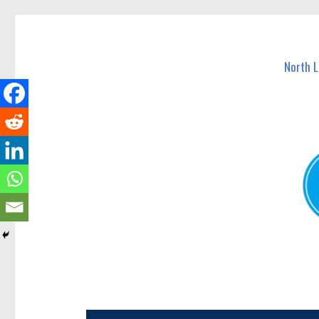
North Lakes Today
News and other stories about real people, places, and e
North 