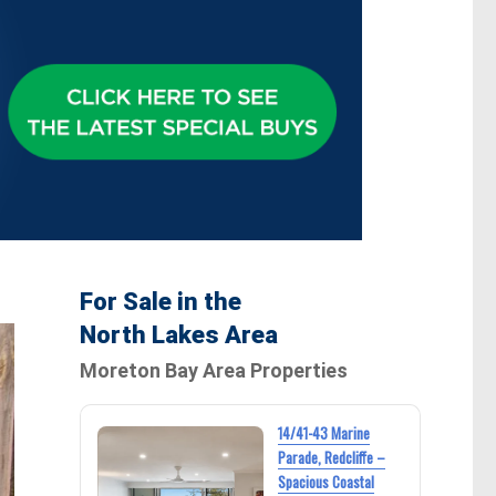
For Sale in the
North Lakes Area
Moreton Bay Area Properties
14/41-43 Marine
Parade, Redcliffe –
Spacious Coastal