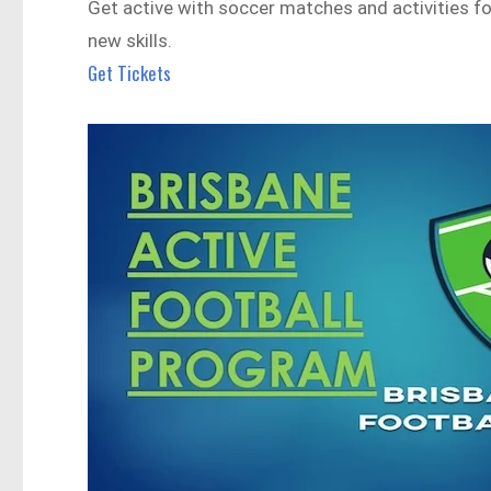
Get active with soccer matches and activities for
new skills.
Get Tickets