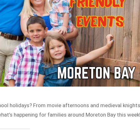
chool holidays? From movie afternoons and medieval knight
what’s happening for families around Moreton Bay this week