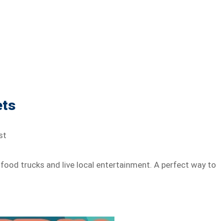
ets
st
 food trucks and live local entertainment. A perfect way to