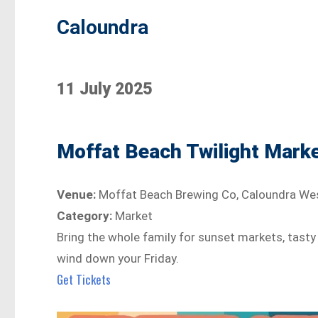
Caloundra
11 July 2025
Moffat Beach Twilight Mark
Venue:
Moffat Beach Brewing Co, Caloundra We
Category:
Market
Bring the whole family for sunset markets, tasty
wind down your Friday.
Get Tickets