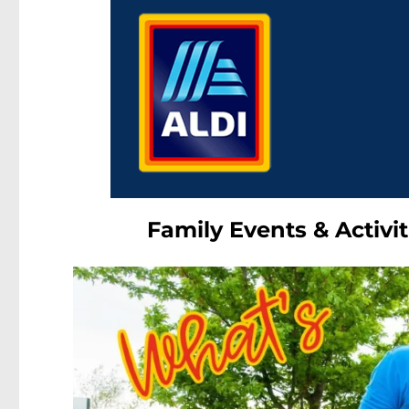
Family Events & Activit