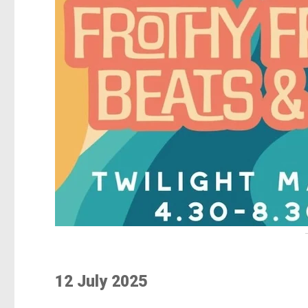
12 July 2025