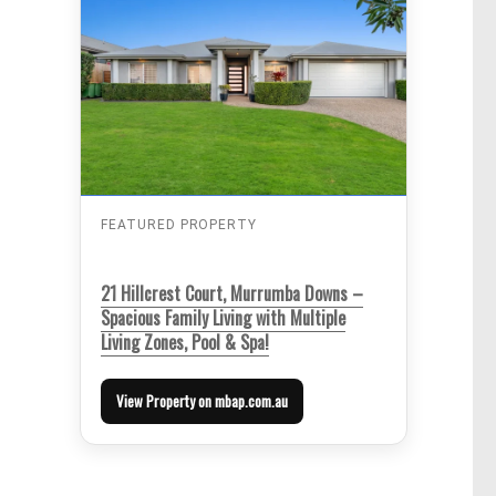
FEATURED PROPERTY
21 Hillcrest Court, Murrumba Downs –
Spacious Family Living with Multiple
Living Zones, Pool & Spa!
View Property on mbap.com.au