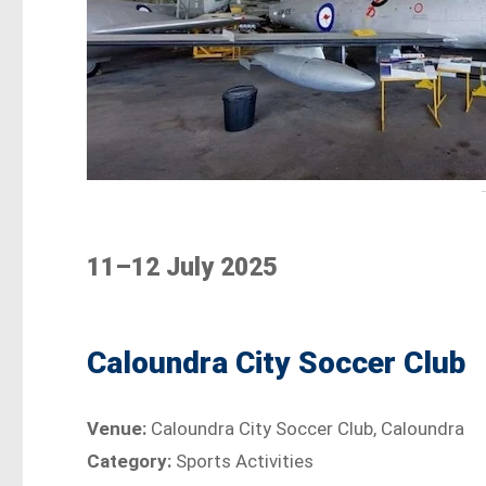
11–12 July 2025
Caloundra City Soccer Club
Venue:
Caloundra City Soccer Club, Caloundra
Category:
Sports Activities