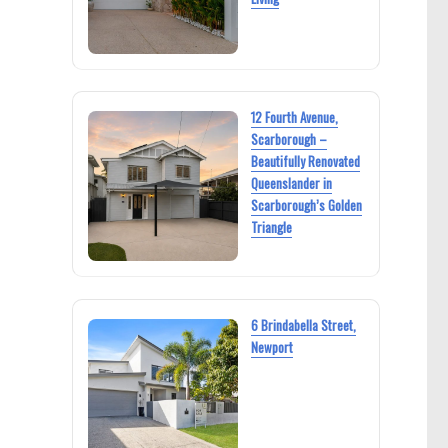
12 Fourth Avenue,
Scarborough –
Beautifully Renovated
Queenslander in
Scarborough’s Golden
Triangle
6 Brindabella Street,
Newport