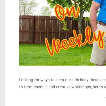
Looking for ways to keep the kids busy these s
to farm animals and creative workshops, here’s 