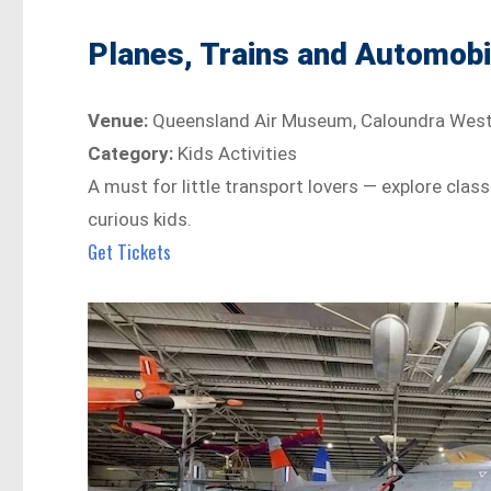
Planes, Trains and Automobi
Venue:
Queensland Air Museum, Caloundra Wes
Category:
Kids Activities
A must for little transport lovers — explore class
curious kids.
Get Tickets