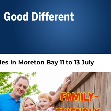
ies In Moreton Bay 11 to 13 July