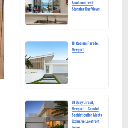
Apartment with
Stunning Bay Views
111 Coolum Parade,
Newport
s
81 Quay Circuit,
!
Newport – Coastal
Sophistication Meets
Exclusive Lakefront
Living