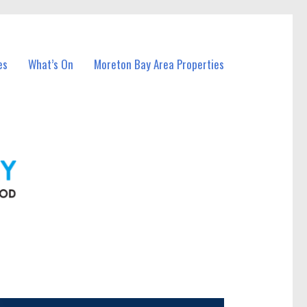
es
What’s On
Moreton Bay Area Properties