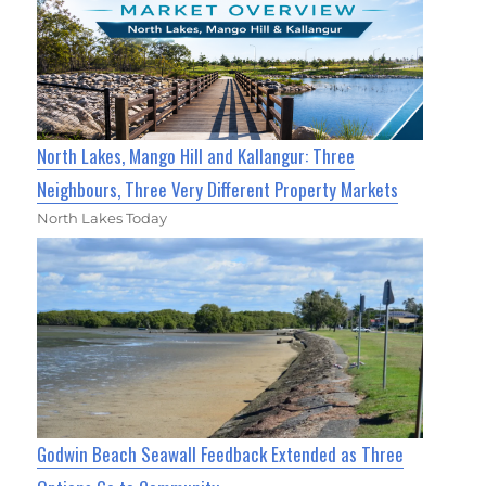
North Lakes, Mango Hill and Kallangur: Three
Neighbours, Three Very Different Property Markets
North Lakes Today
Godwin Beach Seawall Feedback Extended as Three