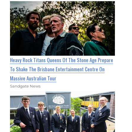
Heavy Rock Titans Queens Of The Stone Age Prepare
To Shake The Brisbane Entertainment Centre On
Massive Australian Tour
Sandgate News