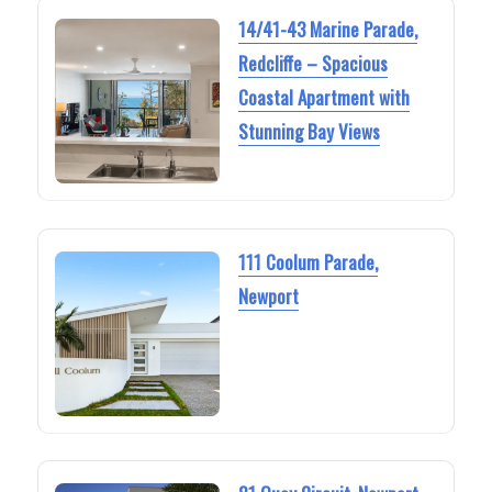
14/41-43 Marine Parade,
Redcliffe – Spacious
Coastal Apartment with
Stunning Bay Views
111 Coolum Parade,
Newport