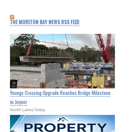
THE MORETON BAY NEWS RSS FEED
Youngs Crossing Upgrade Reaches Bridge Milestone
in Joyner
North Lakes Today