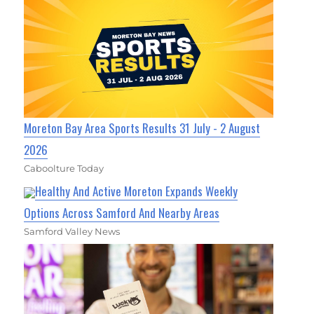
Moreton Bay Area Sports Results 31 July - 2 August
2026
Caboolture Today
Healthy And Active Moreton Expands Weekly
Options Across Samford And Nearby Areas
Samford Valley News