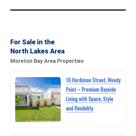
For Sale in the
North Lakes Area
Moreton Bay Area Properties
10 Hardiman Street, Woody
Point – Premium Bayside
Living with Space, Style
and Flexibility