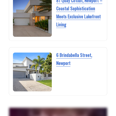
81 Quay Circuit, Newport –
Coastal Sophistication
Meets Exclusive Lakefront
Living
6 Brindabella Street,
Newport