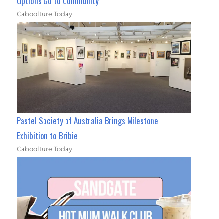
Options Go to Community
Caboolture Today
Pastel Society of Australia Brings Milestone
Exhibition to Bribie
Caboolture Today