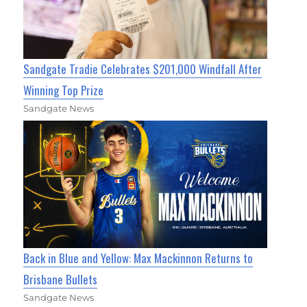
Sandgate Tradie Celebrates $201,000 Windfall After
Winning Top Prize
Sandgate News
Back in Blue and Yellow: Max Mackinnon Returns to
Brisbane Bullets
Sandgate News