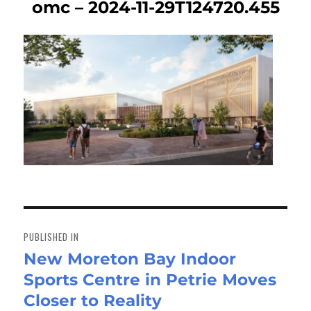
omc – 2024-11-29T124720.455
Post
navigation
PUBLISHED IN
New Moreton Bay Indoor
Sports Centre in Petrie Moves
Closer to Reality