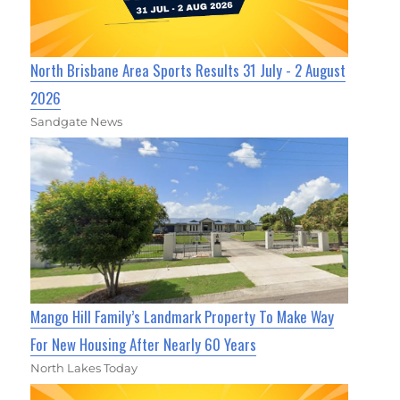
North Brisbane Area Sports Results 31 July - 2 August
2026
Sandgate News
Mango Hill Family’s Landmark Property To Make Way
For New Housing After Nearly 60 Years
North Lakes Today