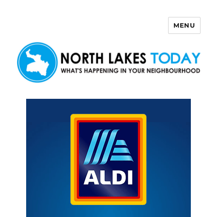
MENU
North Lakes Today