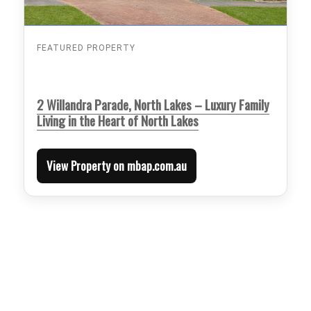
FEATURED PROPERTY
2 Willandra Parade, North Lakes – Luxury Family
Living in the Heart of North Lakes
View Property on mbap.com.au