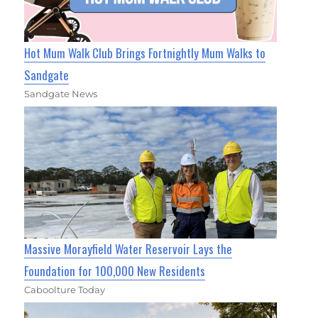
Hot Mum Walk Club Brings Fortnightly Mum Walks to
Sandgate
Sandgate News
Massive Morayfield Water Reservoir Lays the
Foundation for 100,000 New Residents
Caboolture Today