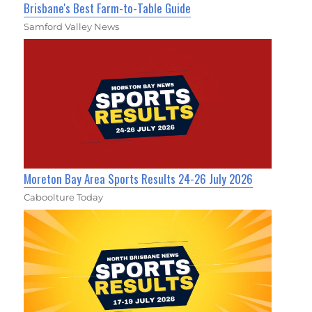
Brisbane's Best Farm-to-Table Guide
Samford Valley News
Moreton Bay Area Sports Results 24-26 July 2026
Caboolture Today