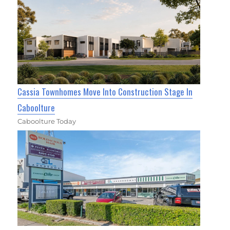
Cassia Townhomes Move Into Construction Stage In
Caboolture
Caboolture Today