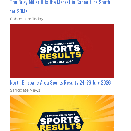
The Busy Miller Hits the Market in Caboolture South
for $3M+
Caboolture Today
North Brisbane Area Sports Results 24-26 July 2026
Sandgate News