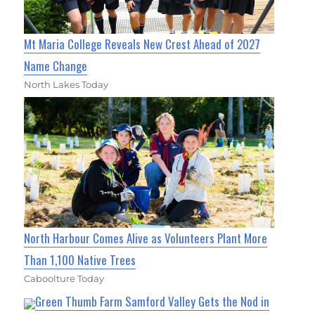
Mt Maria College Reveals New Crest Ahead of 2027
Name Change
North Lakes Today
North Harbour Comes Alive as Volunteers Plant More
Than 1,100 Native Trees
Caboolture Today
Green Thumb Farm Samford Valley Gets the Nod in