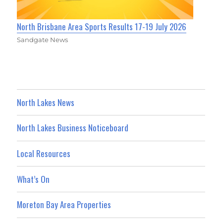
North Brisbane Area Sports Results 17-19 July 2026
Sandgate News
North Lakes News
North Lakes Business Noticeboard
Local Resources
What’s On
Moreton Bay Area Properties