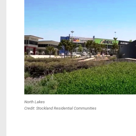
North Lakes
Credit: Stockland Residential Communities