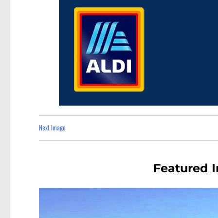
Next Image
Featured 