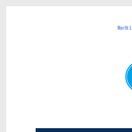
North Lakes Today
News and other stories about real people, places, and e
North 