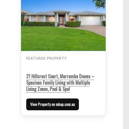
FEATURED PROPERTY
21 Hillcrest Court, Murrumba Downs –
Spacious Family Living with Multiple
Living Zones, Pool & Spa!
View Property on mbap.com.au