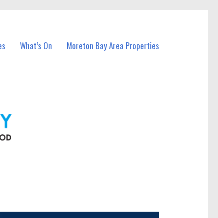
es
What’s On
Moreton Bay Area Properties