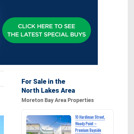
For Sale in the
North Lakes Area
Moreton Bay Area Properties
10 Hardiman Street,
Woody Point –
Premium Bayside