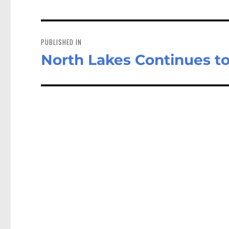
Post
navigation
PUBLISHED IN
North Lakes Continues t