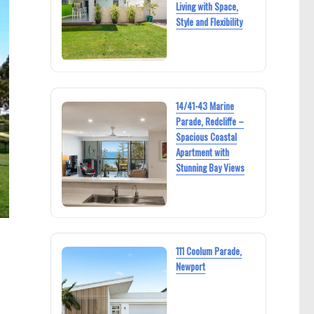
Living with Space,
Style and Flexibility
14/41-43 Marine
Parade, Redcliffe –
Spacious Coastal
Apartment with
Stunning Bay Views
111 Coolum Parade,
Newport