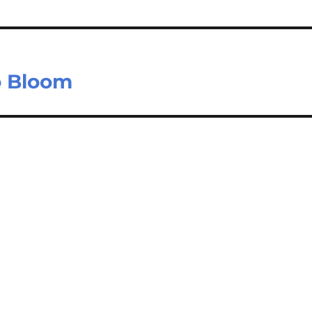
o Bloom