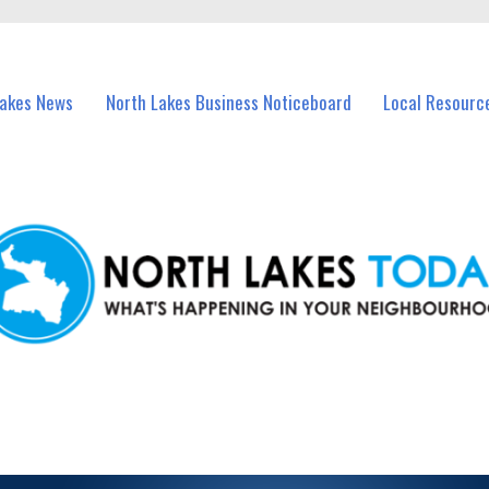
vents in North Lakes and nearby suburbs.
Lakes News
North Lakes Business Noticeboard
Local Resourc