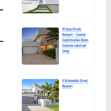
81 Quay Circuit,
Newport – Coastal
Sophistication Meets
Exclusive Lakefront
Living
6 Brindabella Street,
Newport