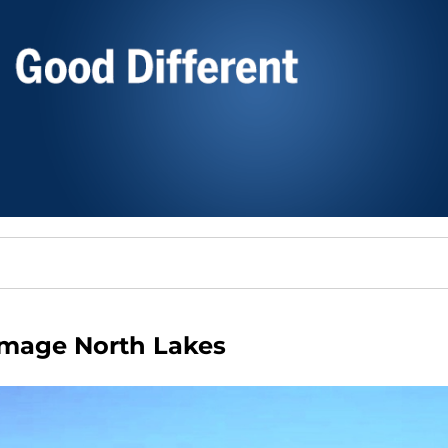
Image North Lakes