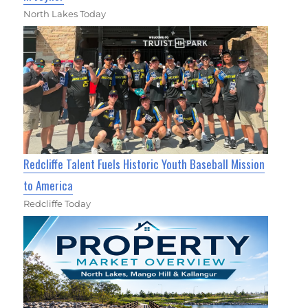
North Lakes Today
Redcliffe Talent Fuels Historic Youth Baseball Mission
to America
Redcliffe Today