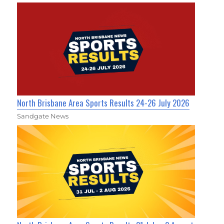
North Brisbane Area Sports Results 24-26 July 2026
Sandgate News