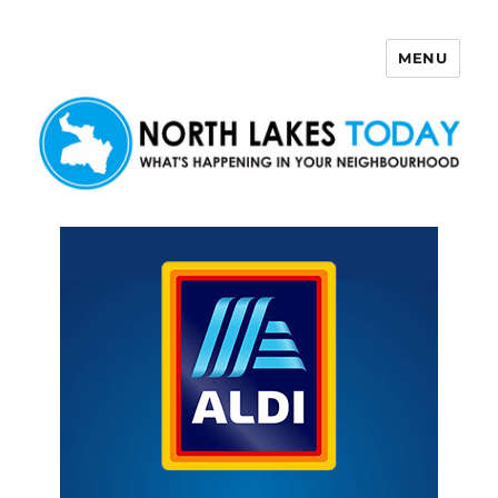
MENU
North Lakes Today