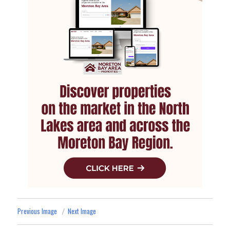
Previous Image
Next Image