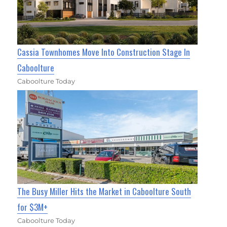
Cassia Townhomes Move Into Construction Stage In
Caboolture
Caboolture Today
The Busy Miller Hits the Market in Caboolture South
for $3M+
Caboolture Today