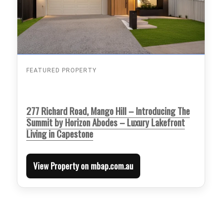
FEATURED PROPERTY
277 Richard Road, Mango Hill – Introducing The
Summit by Horizon Abodes – Luxury Lakefront
Living in Capestone
View Property on mbap.com.au