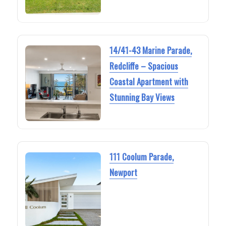
14/41-43 Marine Parade,
Redcliffe – Spacious
Coastal Apartment with
Stunning Bay Views
111 Coolum Parade,
Newport