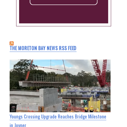
THE MORETON BAY NEWS RSS FEED
Youngs Crossing Upgrade Reaches Bridge Milestone
in Joyner