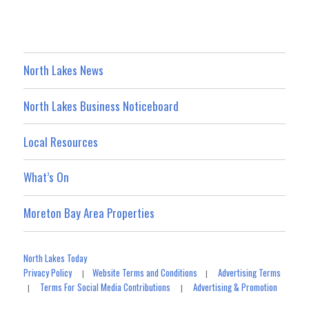
North Lakes News
North Lakes Business Noticeboard
Local Resources
What’s On
Moreton Bay Area Properties
North Lakes Today
Privacy Policy
Website Terms and Conditions
Advertising Terms
|
|
Terms For Social Media Contributions
Advertising & Promotion
|
|