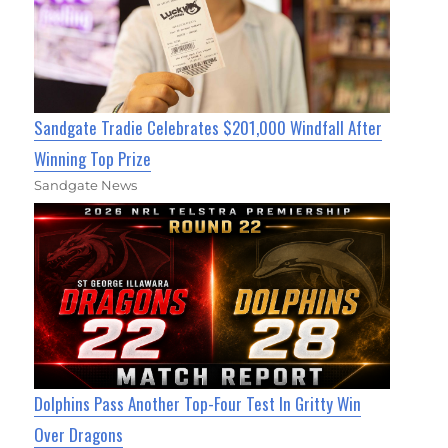
Sandgate Tradie Celebrates $201,000 Windfall After
Winning Top Prize
Sandgate News
Dolphins Pass Another Top-Four Test In Gritty Win
Over Dragons