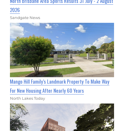
North Brisbane Area Sports Results 31 July - 2 August
2026
Sandgate News
Mango Hill Family’s Landmark Property To Make Way
For New Housing After Nearly 60 Years
North Lakes Today