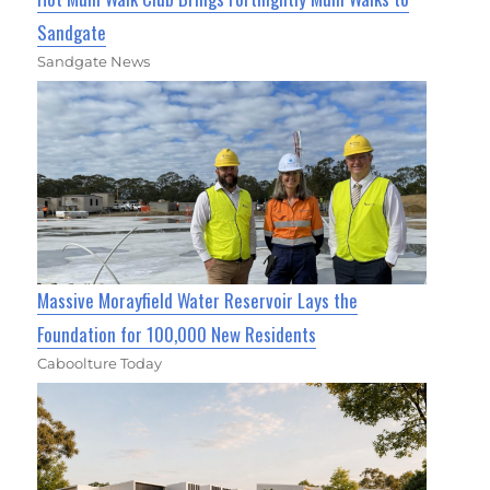
Sandgate
Sandgate News
Massive Morayfield Water Reservoir Lays the
Foundation for 100,000 New Residents
Caboolture Today