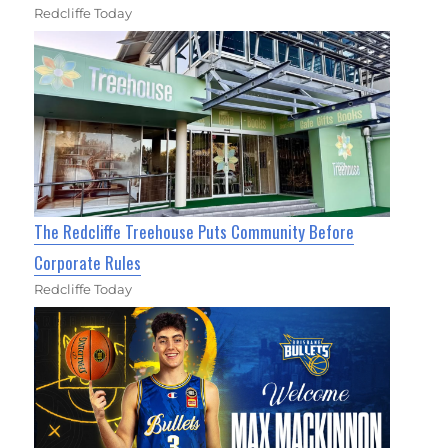
Redcliffe Today
The Redcliffe Treehouse Puts Community Before
Corporate Rules
Redcliffe Today