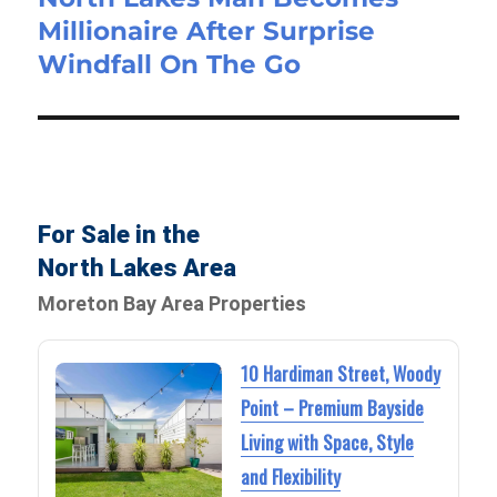
Millionaire After Surprise
Windfall On The Go
For Sale in the
North Lakes Area
Moreton Bay Area Properties
10 Hardiman Street, Woody
Point – Premium Bayside
Living with Space, Style
and Flexibility