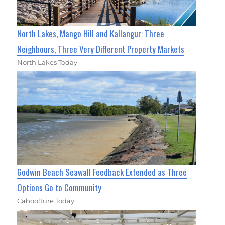
North Lakes, Mango Hill and Kallangur: Three
Neighbours, Three Very Different Property Markets
North Lakes Today
Godwin Beach Seawall Feedback Extended as Three
Options Go to Community
Caboolture Today