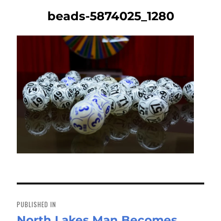
beads-5874025_1280
Post
navigation
PUBLISHED IN
North Lakes Man Becomes