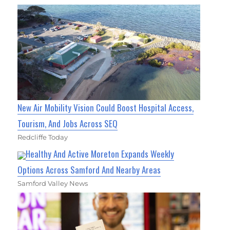
New Air Mobility Vision Could Boost Hospital Access,
Tourism, And Jobs Across SEQ
Redcliffe Today
Healthy And Active Moreton Expands Weekly
Options Across Samford And Nearby Areas
Samford Valley News