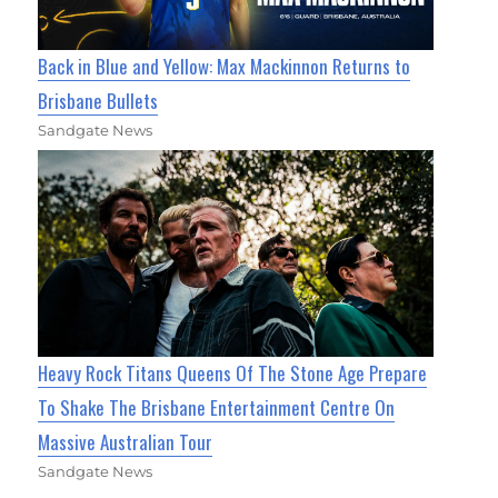
Back in Blue and Yellow: Max Mackinnon Returns to
Brisbane Bullets
Sandgate News
Heavy Rock Titans Queens Of The Stone Age Prepare
To Shake The Brisbane Entertainment Centre On
Massive Australian Tour
Sandgate News