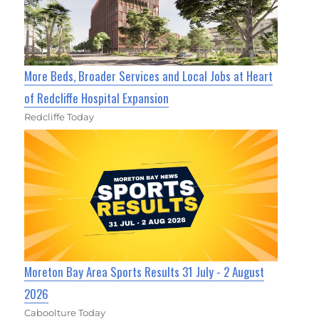
More Beds, Broader Services and Local Jobs at Heart
of Redcliffe Hospital Expansion
Redcliffe Today
Moreton Bay Area Sports Results 31 July - 2 August
2026
Caboolture Today