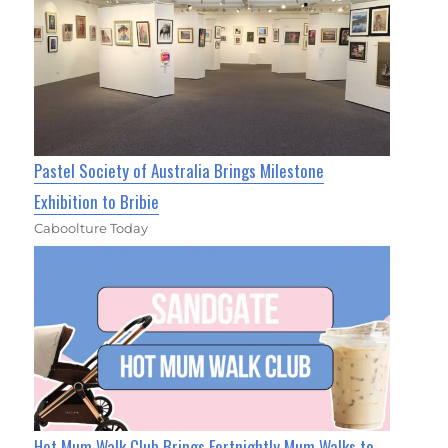
Pastel Society of Australia Brings Milestone
Exhibition to Bribie
Caboolture Today
Hot Mum Walk Club Brings Fortnightly Mum Walks to