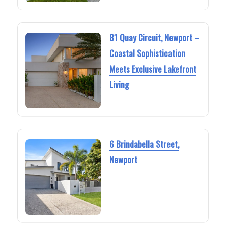
81 Quay Circuit, Newport –
Coastal Sophistication
Meets Exclusive Lakefront
Living
6 Brindabella Street,
Newport