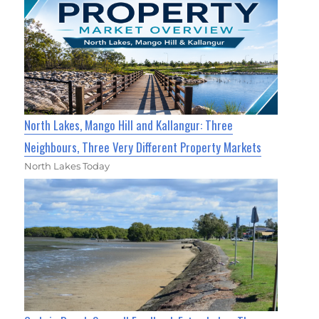
North Lakes, Mango Hill and Kallangur: Three
Neighbours, Three Very Different Property Markets
North Lakes Today