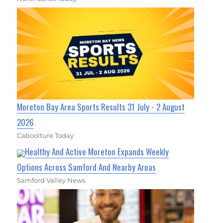
Moreton Bay Area Sports Results 31 July - 2 August
2026
Caboolture Today
Healthy And Active Moreton Expands Weekly
Options Across Samford And Nearby Areas
Samford Valley News