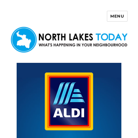
MENU
North Lakes Today