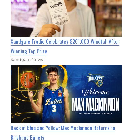
Sandgate Tradie Celebrates $201,000 Windfall After
Winning Top Prize
Sandgate News
Back in Blue and Yellow: Max Mackinnon Returns to
Brisbane Bullets