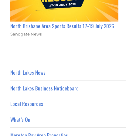
North Brisbane Area Sports Results 17-19 July 2026
Sandgate News
North Lakes News
North Lakes Business Noticeboard
Local Resources
What’s On
Moreton Bay Area Properties