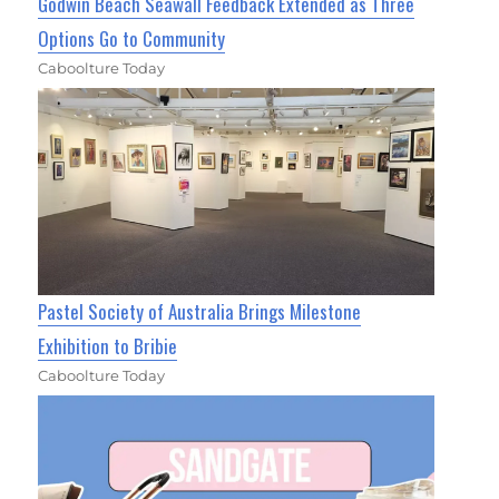
Godwin Beach Seawall Feedback Extended as Three
Options Go to Community
Caboolture Today
Pastel Society of Australia Brings Milestone
Exhibition to Bribie
Caboolture Today