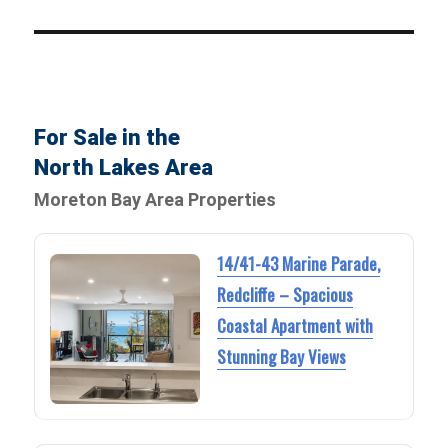
For Sale in the
North Lakes Area
Moreton Bay Area Properties
14/41-43 Marine Parade,
Redcliffe – Spacious
Coastal Apartment with
Stunning Bay Views