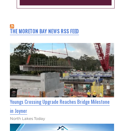
THE MORETON BAY NEWS RSS FEED
Youngs Crossing Upgrade Reaches Bridge Milestone
in Joyner
North Lakes Today