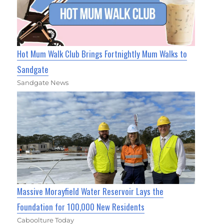
Hot Mum Walk Club Brings Fortnightly Mum Walks to
Sandgate
Sandgate News
Massive Morayfield Water Reservoir Lays the
Foundation for 100,000 New Residents
Caboolture Today