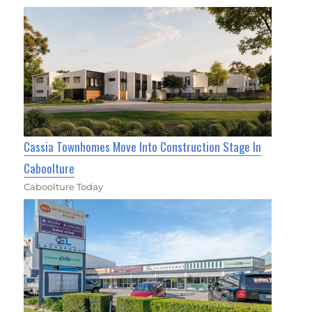
Cassia Townhomes Move Into Construction Stage In
Caboolture
Caboolture Today