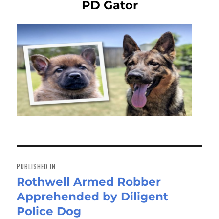
PD Gator
Post
navigation
PUBLISHED IN
Rothwell Armed Robber
Apprehended by Diligent
Police Dog