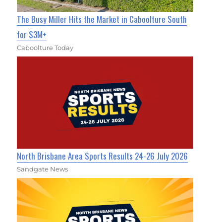
The Busy Miller Hits the Market in Caboolture South
for $3M+
Caboolture Today
North Brisbane Area Sports Results 24-26 July 2026
Sandgate News