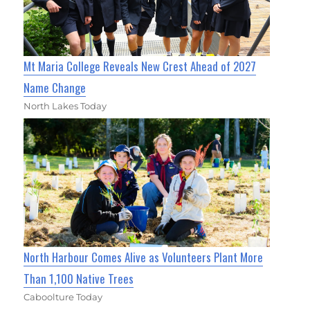
Mt Maria College Reveals New Crest Ahead of 2027
Name Change
North Lakes Today
North Harbour Comes Alive as Volunteers Plant More
Than 1,100 Native Trees
Caboolture Today