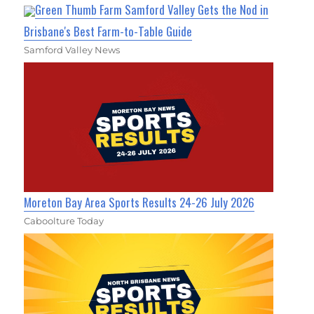
Green Thumb Farm Samford Valley Gets the Nod in
Brisbane's Best Farm-to-Table Guide
Samford Valley News
Moreton Bay Area Sports Results 24-26 July 2026
Caboolture Today