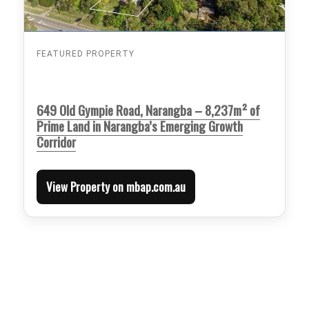
FEATURED PROPERTY
649 Old Gympie Road, Narangba – 8,237m² of
Prime Land in Narangba’s Emerging Growth
Corridor
View Property on mbap.com.au