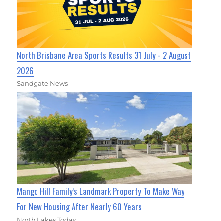
North Brisbane Area Sports Results 31 July - 2 August
2026
Sandgate News
Mango Hill Family’s Landmark Property To Make Way
For New Housing After Nearly 60 Years
North Lakes Today