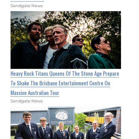
Sandgate News
Heavy Rock Titans Queens Of The Stone Age Prepare
To Shake The Brisbane Entertainment Centre On
Massive Australian Tour
Sandgate News