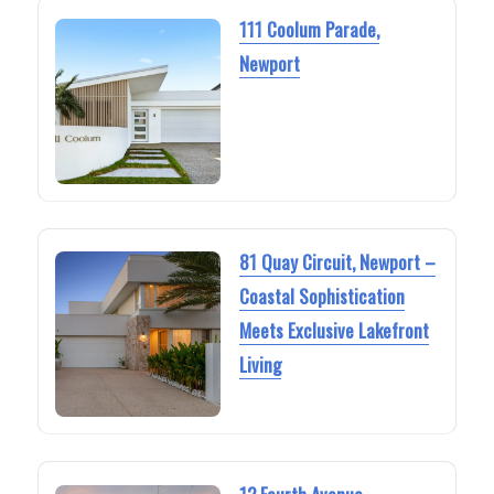
111 Coolum Parade,
Newport
81 Quay Circuit, Newport –
Coastal Sophistication
Meets Exclusive Lakefront
Living