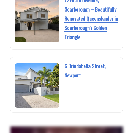
12 Fourth Avenue,
Scarborough – Beautifully
Renovated Queenslander in
Scarborough’s Golden
Triangle
6 Brindabella Street,
Newport