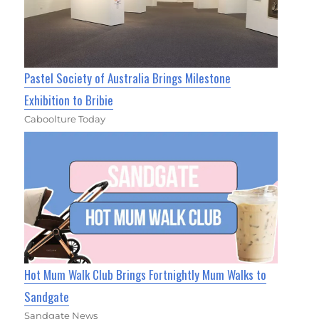
Pastel Society of Australia Brings Milestone
Exhibition to Bribie
Caboolture Today
Hot Mum Walk Club Brings Fortnightly Mum Walks to
Sandgate
Sandgate News