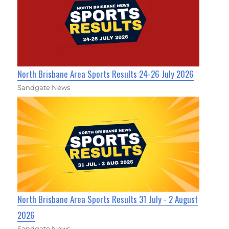
North Brisbane Area Sports Results 24-26 July 2026
Sandgate News
North Brisbane Area Sports Results 31 July - 2 August
2026
Sandgate News