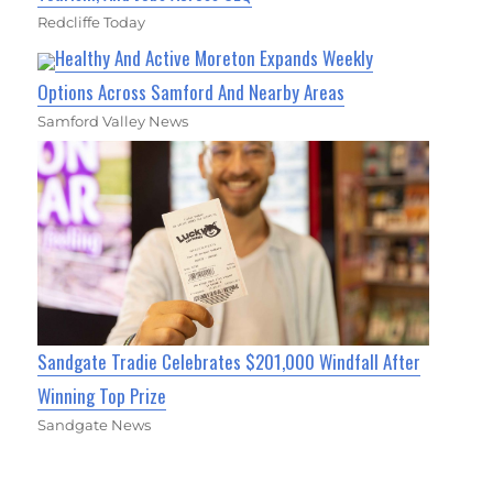
Redcliffe Today
Healthy And Active Moreton Expands Weekly
Options Across Samford And Nearby Areas
Samford Valley News
Sandgate Tradie Celebrates $201,000 Windfall After
Winning Top Prize
Sandgate News