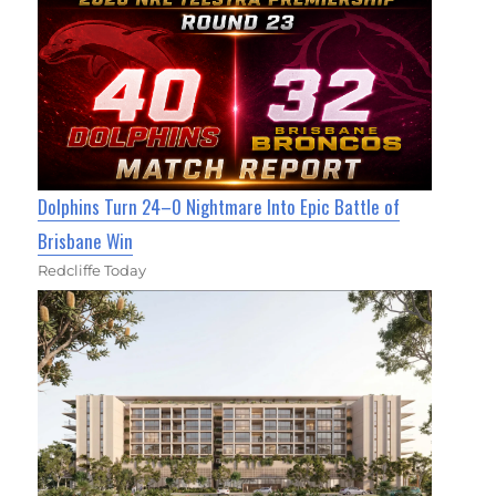
Dolphins Turn 24–0 Nightmare Into Epic Battle of
Brisbane Win
Redcliffe Today