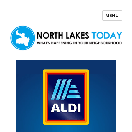
MENU
North Lakes Today