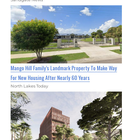
Mango Hill Family’s Landmark Property To Make Way
For New Housing After Nearly 60 Years
North Lakes Today