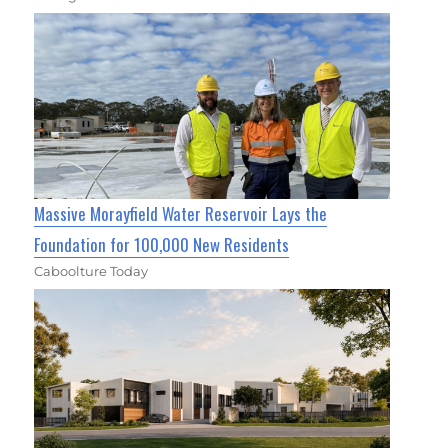
Massive Morayfield Water Reservoir Lays the
Foundation for 100,000 New Residents
Caboolture Today