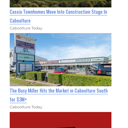
Cassia Townhomes Move Into Construction Stage In
Caboolture
Caboolture Today
The Busy Miller Hits the Market in Caboolture South
for $3M+
Caboolture Today