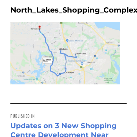
North_Lakes_Shopping_Complex
Post
navigation
PUBLISHED IN
Updates on 3 New Shopping
Centre Development Near