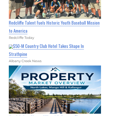
Redcliffe Talent Fuels Historic Youth Baseball Mission
to America
Redcliffe Today
$50-M Country Club Hotel Takes Shape In
Strathpine
Albany Creek News