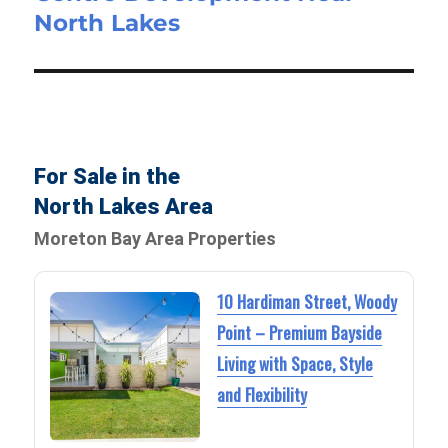
North Lakes
For Sale in the
North Lakes Area
Moreton Bay Area Properties
10 Hardiman Street, Woody
Point – Premium Bayside
Living with Space, Style
and Flexibility