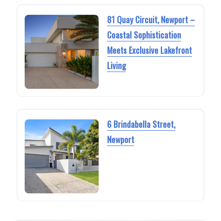
81 Quay Circuit, Newport –
Coastal Sophistication
Meets Exclusive Lakefront
Living
6 Brindabella Street,
Newport