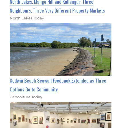
North Lakes, Mango Hill and Kallangur: Three
Neighbours, Three Very Different Property Markets
North Lakes Today
Godwin Beach Seawall Feedback Extended as Three
Options Go to Community
Caboolture Today