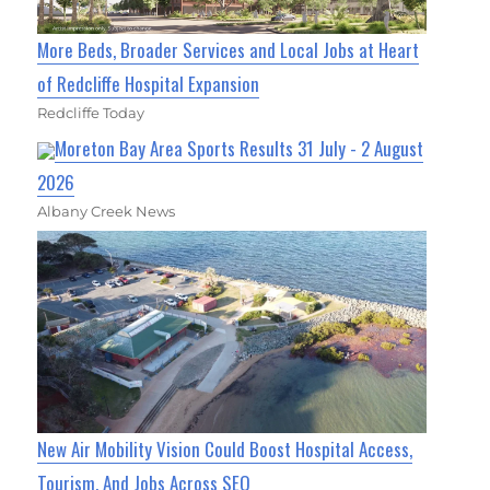
More Beds, Broader Services and Local Jobs at Heart
of Redcliffe Hospital Expansion
Redcliffe Today
Moreton Bay Area Sports Results 31 July - 2 August
2026
Albany Creek News
New Air Mobility Vision Could Boost Hospital Access,
Tourism, And Jobs Across SEQ