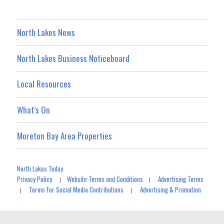
North Lakes News
North Lakes Business Noticeboard
Local Resources
What’s On
Moreton Bay Area Properties
North Lakes Today
Privacy Policy
Website Terms and Conditions
Advertising Terms
|
|
Terms For Social Media Contributions
Advertising & Promotion
|
|