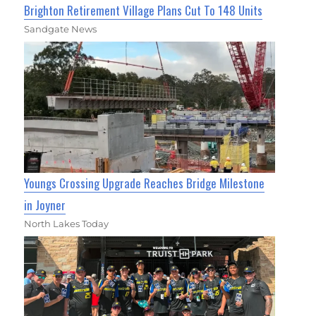
Brighton Retirement Village Plans Cut To 148 Units
Sandgate News
Youngs Crossing Upgrade Reaches Bridge Milestone
in Joyner
North Lakes Today