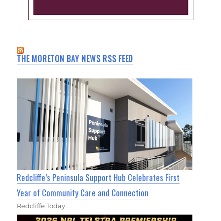
THE MORETON BAY NEWS RSS FEED
Redcliffe’s Peninsula Support Hub Celebrates First
Year of Community Care and Connection
Redcliffe Today