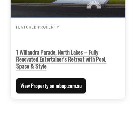
FEATURED PROPERTY
1 Willandra Parade, North Lakes – Fully
Renovated Entertainer’s Retreat with Pool,
Space & Style
View Property on mbap.com.au