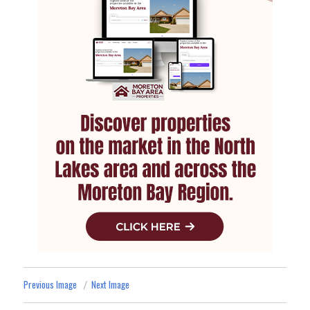
Previous Image
Next Image