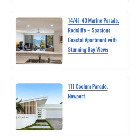
14/41-43 Marine Parade,
Redcliffe – Spacious
Coastal Apartment with
Stunning Bay Views
111 Coolum Parade,
Newport