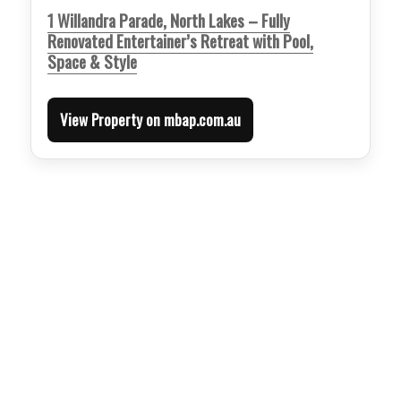
1 Willandra Parade, North Lakes – Fully
Renovated Entertainer’s Retreat with Pool,
Space & Style
View Property on mbap.com.au