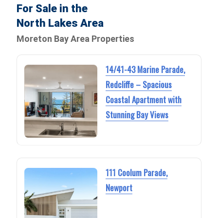
For Sale in the
North Lakes Area
Moreton Bay Area Properties
14/41-43 Marine Parade,
Redcliffe – Spacious
Coastal Apartment with
Stunning Bay Views
111 Coolum Parade,
Newport