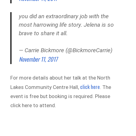
you did an extraordinary job with the
most harrowing life story. Jelena is so
brave to share it all.
— Carrie Bickmore (@BickmoreCarrie)
November 11, 2017
For more details about her talk at the North
click here
Lakes Community Centre Hall,
. The
event is free but booking is required. Please
click here to attend.