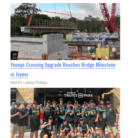
Youngs Crossing Upgrade Reaches Bridge Milestone
in Joyner
North Lakes Today