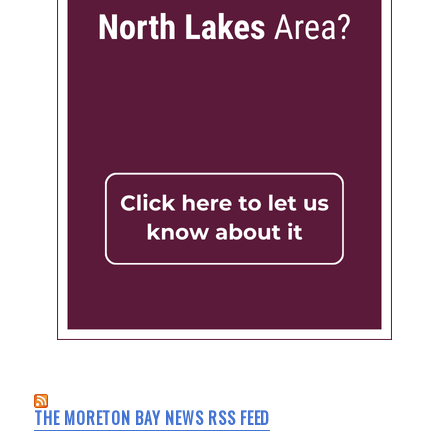
THE MORETON BAY NEWS RSS FEED