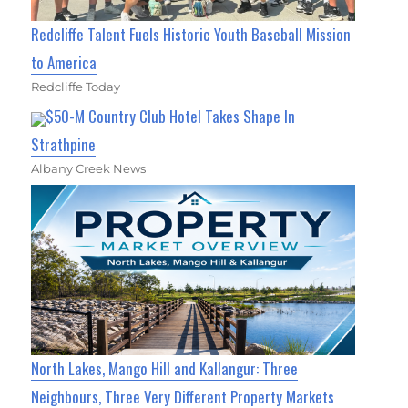
Redcliffe Talent Fuels Historic Youth Baseball Mission
to America
Redcliffe Today
$50-M Country Club Hotel Takes Shape In
Strathpine
Albany Creek News
North Lakes, Mango Hill and Kallangur: Three
Neighbours, Three Very Different Property Markets