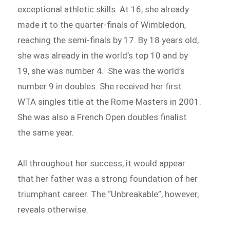
exceptional athletic skills. At 16, she already
made it to the quarter-finals of Wimbledon,
reaching the semi-finals by 17. By 18 years old,
she was already in the world’s top 10 and by
19, she was number 4. She was the world’s
number 9 in doubles. She received her first
WTA singles title at the Rome Masters in 2001.
She was also a French Open doubles finalist
the same year.
All throughout her success, it would appear
that her father was a strong foundation of her
triumphant career. The “Unbreakable”, however,
reveals otherwise.