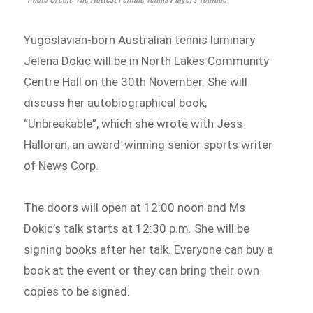
Yugoslavian-born Australian tennis luminary
Jelena Dokic will be in North Lakes Community
Centre Hall on the 30th November. She will
discuss her autobiographical book,
“Unbreakable”, which she wrote with Jess
Halloran, an award-winning senior sports writer
of News Corp.
The doors will open at 12:00 noon and Ms
Dokic’s talk starts at 12:30 p.m. She will be
signing books after her talk. Everyone can buy a
book at the event or they can bring their own
copies to be signed.