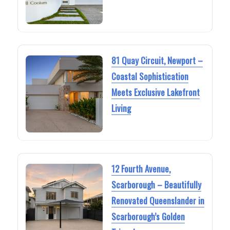
81 Quay Circuit, Newport –
Coastal Sophistication
Meets Exclusive Lakefront
Living
12 Fourth Avenue,
Scarborough – Beautifully
Renovated Queenslander in
Scarborough’s Golden