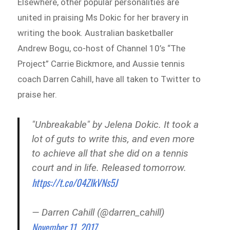
Elsewhere, other popular personalities are
united in praising Ms Dokic for her bravery in
writing the book. Australian basketballer
Andrew Bogu, co-host of Channel 10’s “The
Project” Carrie Bickmore, and Aussie tennis
coach Darren Cahill, have all taken to Twitter to
praise her.
"Unbreakable" by Jelena Dokic. It took a
lot of guts to write this, and even more
to achieve all that she did on a tennis
court and in life. Released tomorrow.
https://t.co/04ZlkVNs5J
— Darren Cahill (@darren_cahill)
November 11, 2017