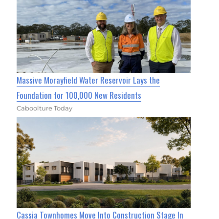
Massive Morayfield Water Reservoir Lays the
Foundation for 100,000 New Residents
Caboolture Today
Cassia Townhomes Move Into Construction Stage In