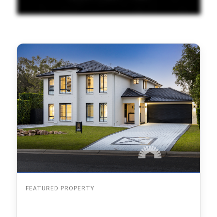
FEATURED PROPERTY