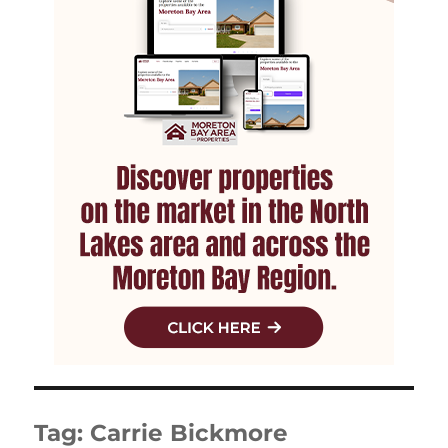
Tag:
Carrie Bickmore