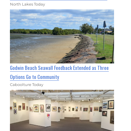
North Lakes Today
Godwin Beach Seawall Feedback Extended as Three
Options Go to Community
Caboolture Today