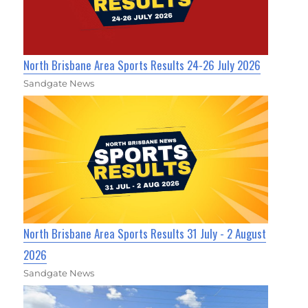
North Brisbane Area Sports Results 24-26 July 2026
Sandgate News
North Brisbane Area Sports Results 31 July - 2 August
2026
Sandgate News