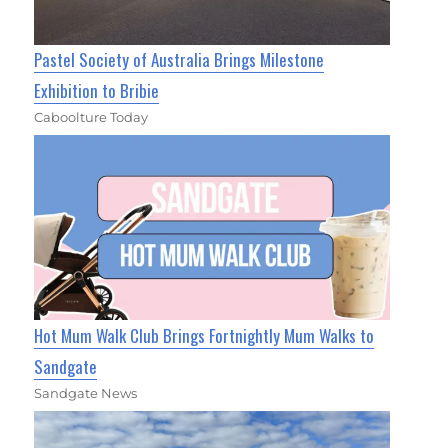
Pastel Society of Australia Brings Milestone
Exhibition to Bribie
Caboolture Today
Hot Mum Walk Club Brings Fortnightly Mum Walks to
Sandgate
Sandgate News