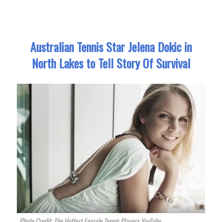
Australian Tennis Star Jelena Dokic in
North Lakes to Tell Story Of Survival
Photo Credit: The Hottest Female Tennis Players YouTube