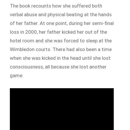
The book recounts how she suffered both
verbal abuse and physical beating at the hands
of her father. At one point, during her semi-final
loss in 2000, her father kicked her out of the
hotel room and she was forced to sleep at the
Wimbledon courts. There had also been a time
when she was kicked in the head until she lost
consciousness, all because she lost another
game.