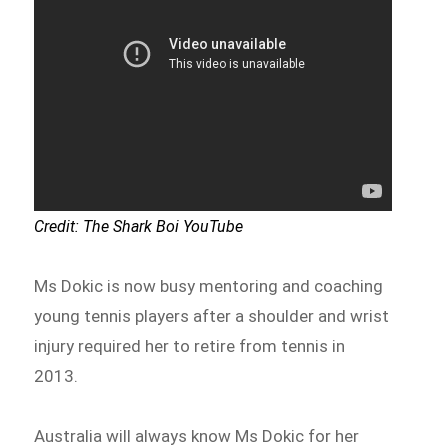
Credit: The Shark Boi YouTube
Ms Dokic is now busy mentoring and coaching
young tennis players after a shoulder and wrist
injury required her to retire from tennis in
2013.
Australia will always know Ms Dokic for her