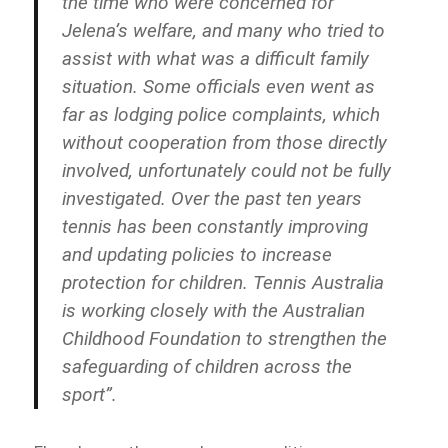
the time who were concerned for
Jelena’s welfare, and many who tried to
assist with what was a difficult family
situation. Some officials even went as
far as lodging police complaints, which
without cooperation from those directly
involved, unfortunately could not be fully
investigated. Over the past ten years
tennis has been constantly improving
and updating policies to increase
protection for children. Tennis Australia
is working closely with the Australian
Childhood Foundation to strengthen the
safeguarding of children across the
sport”.