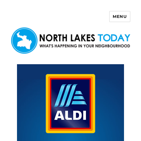
MENU
North Lakes Today