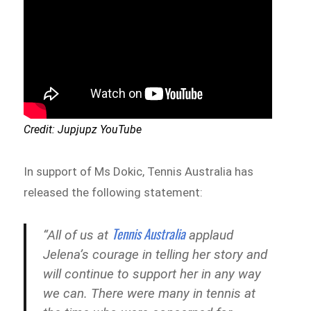
Credit: Jupjupz YouTube
In support of Ms Dokic, Tennis Australia has
released the following statement:
Tennis Australia
“All of us at
applaud
Jelena’s courage in telling her story and
will continue to support her in any way
we can. There were many in tennis at