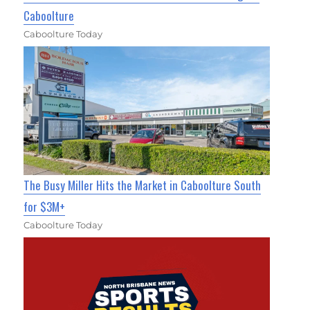
Caboolture
Caboolture Today
The Busy Miller Hits the Market in Caboolture South
for $3M+
Caboolture Today