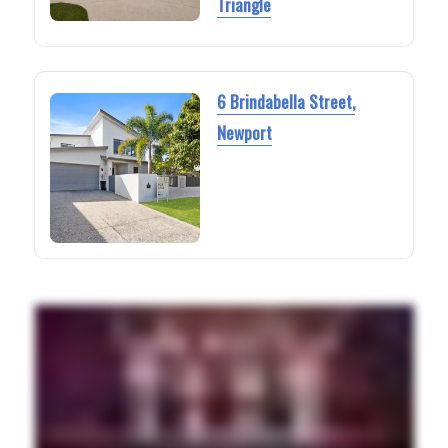
Triangle
6 Brindabella Street,
Newport