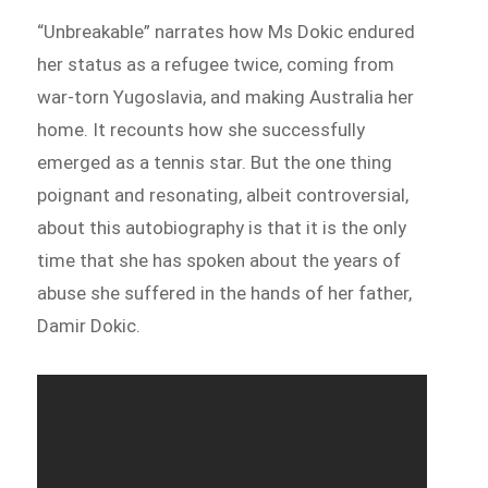
“Unbreakable” narrates how Ms Dokic endured
her status as a refugee twice, coming from
war-torn Yugoslavia, and making Australia her
home. It recounts how she successfully
emerged as a tennis star. But the one thing
poignant and resonating, albeit controversial,
about this autobiography is that it is the only
time that she has spoken about the years of
abuse she suffered in the hands of her father,
Damir Dokic.