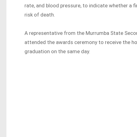
rate, and blood pressure, to indicate whether a f
risk of death.
A representative from the Murrumba State Secon
attended the awards ceremony to receive the ho
graduation on the same day.