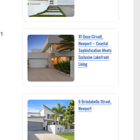
21
81 Quay Circuit,
Newport – Coastal
Sophistication Meets
Exclusive Lakefront
Living
6 Brindabella Street,
Newport