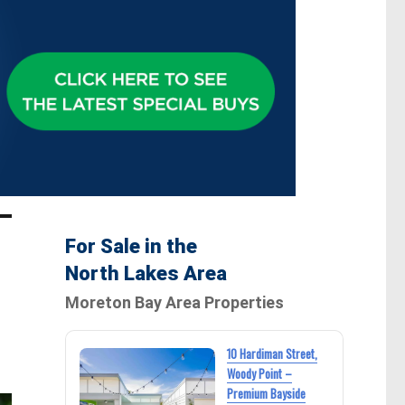
For Sale in the
North Lakes Area
Moreton Bay Area Properties
10 Hardiman Street,
Woody Point –
Premium Bayside