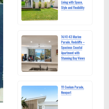
Living with Space,
Style and Flexibility
14/41-43 Marine
Parade, Redcliffe –
Spacious Coastal
Apartment with
Stunning Bay Views
111 Coolum Parade,
Newport