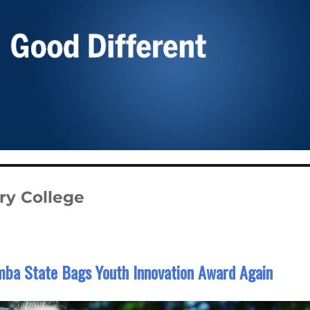
ry College
ba State Bags Youth Innovation Award Again