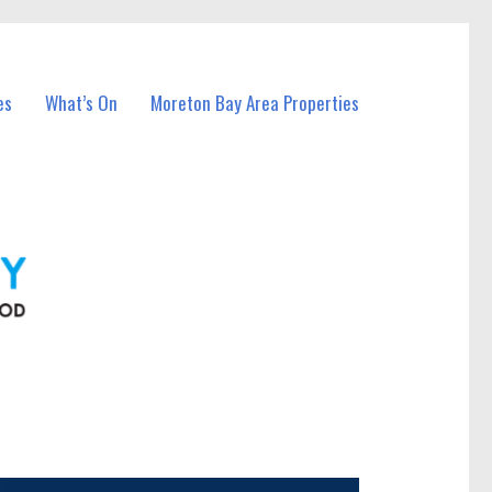
es
What’s On
Moreton Bay Area Properties