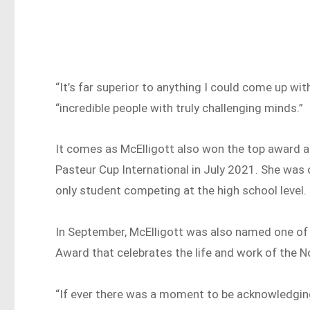
“It’s far superior to anything I could come up wit
“incredible people with truly challenging minds.”
It comes as McElligott also won the top award a
Pasteur Cup International in July 2021. She was
only student competing at the high school level.
In September, McElligott was also named one of 
Award that celebrates the life and work of the No
“If ever there was a moment to be acknowledgin