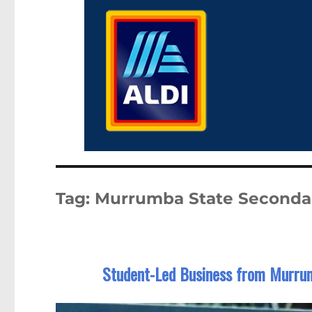
Tag:
Murrumba State Seconda
Student-Led Business from Murrum