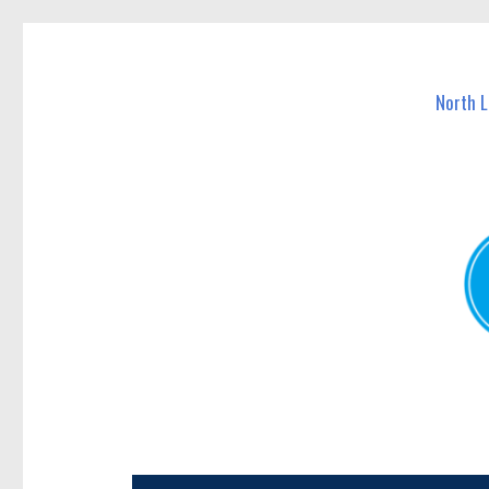
North Lakes Today
News and other stories about real people, places, and e
North 