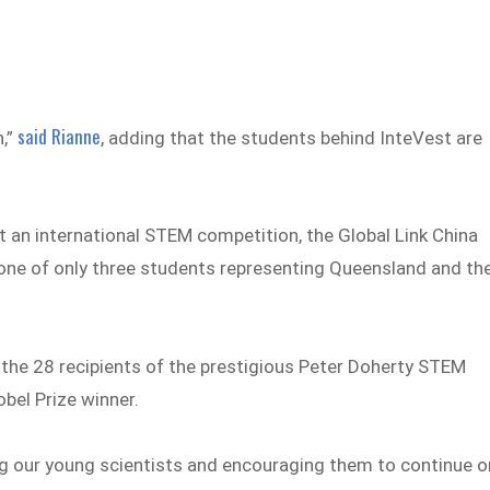
said Rianne
h,”
, adding that the students behind InteVest are
t an international STEM competition, the Global Link China
 one of only three students representing Queensland and th
the 28 recipients of the prestigious Peter Doherty STEM
bel Prize winner.
g our young scientists and encouraging them to continue o