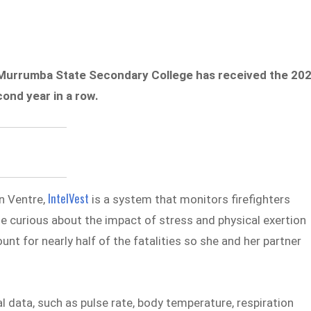
 Murrumba State Secondary College has received the 20
ond year in a row.
IntelVest
n Ventre,
is a system that monitors firefighters
me curious about the impact of stress and physical exertion
unt for nearly half of the fatalities so she and her partner
l data, such as pulse rate, body temperature, respiration