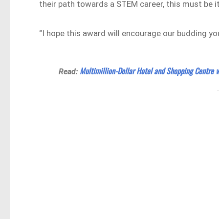
their path towards a STEM career, this must be i
“I hope this award will encourage our budding yo
Multimillion-Dollar Hotel and Shopping Centre 
Read: