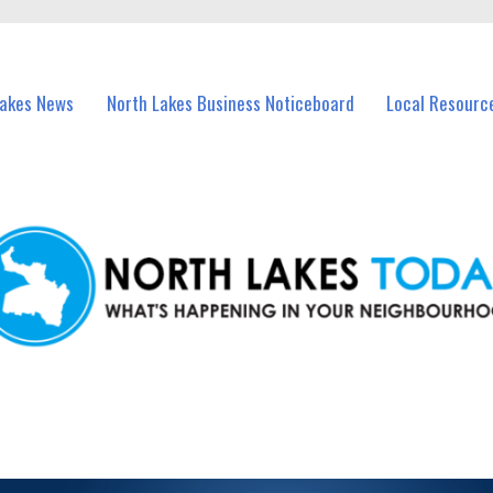
vents in North Lakes and nearby suburbs.
Lakes News
North Lakes Business Noticeboard
Local Resourc