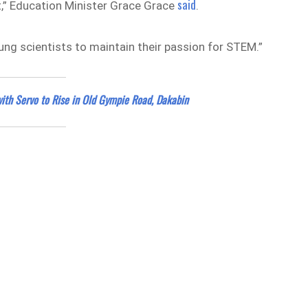
said
t,” Education Minister Grace Grace
.
ung scientists to maintain their passion for STEM.”
with Servo to Rise in Old Gympie Road, Dakabin