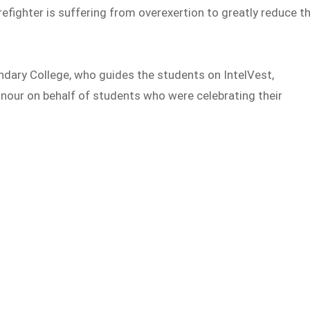
irefighter is suffering from overexertion to greatly reduce t
dary College, who guides the students on IntelVest,
nour on behalf of students who were celebrating their