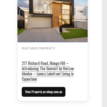
FEATURED PROPERTY
277 Richard Road, Mango Hill –
Introducing The Summit by Horizon
Abodes – Luxury Lakefront Living in
Capestone
View Property on mbap.com.au