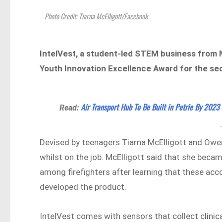
Photo Credit: Tiarna McElligott/Facebook
IntelVest, a student-led STEM business from
Youth Innovation Excellence Award for the sec
Air Transport Hub To Be Built in Petrie By 2023
Read:
Devised by teenagers Tiarna McElligott and Owe
whilst on the job. McElligott said that she beca
among firefighters after learning that these acco
developed the product.
IntelVest comes with sensors that collect clinica