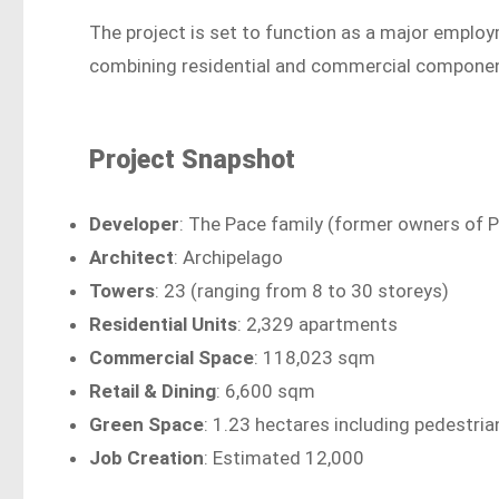
The project is set to function as a major emplo
combining residential and commercial componen
Project Snapshot
Developer
: The Pace family (former owners of 
Architect
: Archipelago
Towers
: 23 (ranging from 8 to 30 storeys)
Residential Units
: 2,329 apartments
Commercial Space
: 118,023 sqm
Retail & Dining
: 6,600 sqm
Green Space
: 1.23 hectares including pedestria
Job Creation
: Estimated 12,000