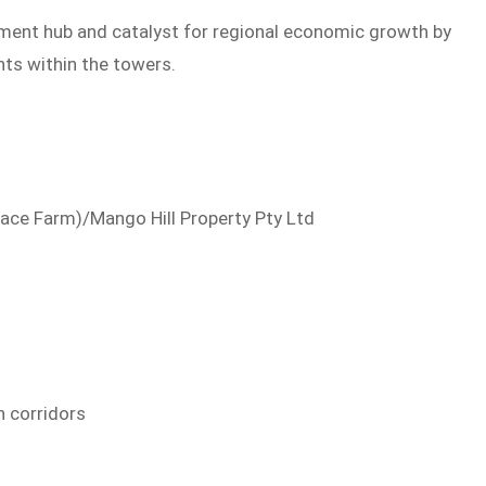
yment hub and catalyst for regional economic growth by
ts within the towers.
Pace Farm)/Mango Hill Property Pty Ltd
n corridors