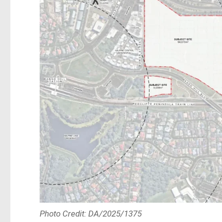
Photo Credit: DA/2025/1375