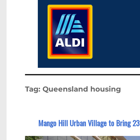
Tag:
Queensland housing
Mango Hill Urban Village to Bring 2