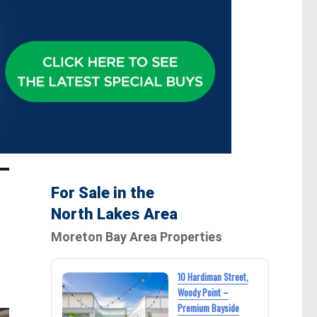
For Sale in the
North Lakes Area
Moreton Bay Area Properties
10 Hardiman Street,
Woody Point –
Premium Bayside