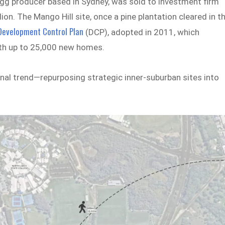
egg producer based in Sydney, was sold to investment firm
on. The Mango Hill site, once a pine plantation cleared in t
 Development Control Plan
(DCP), adopted in 2011, which
ith up to 25,000 new homes.
onal trend—repurposing strategic inner-suburban sites into