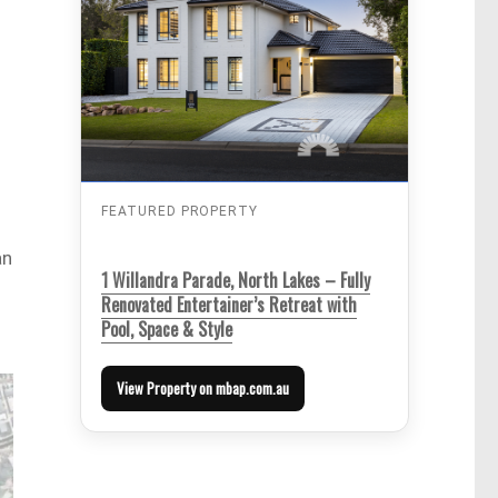
FEATURED PROPERTY
an
1 Willandra Parade, North Lakes – Fully
Renovated Entertainer’s Retreat with
Pool, Space & Style
View Property on mbap.com.au