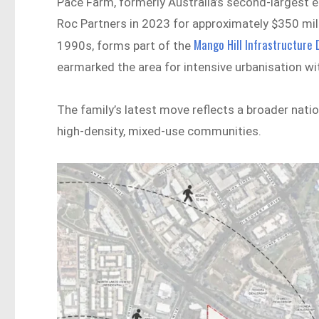
Pace Farm, formerly Australia’s second-largest 
Roc Partners in 2023 for approximately $350 milli
Mango Hill Infrastructure
1990s, forms part of the
earmarked the area for intensive urbanisation w
The family’s latest move reflects a broader nati
high-density, mixed-use communities.