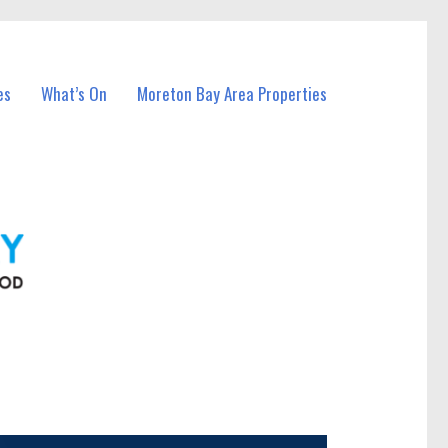
es
What’s On
Moreton Bay Area Properties