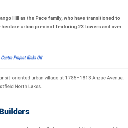
ango Hill as the Pace family, who have transitioned to
4-hectare urban precinct featuring 23 towers and over
Centre Project Kicks Off
transit-oriented urban village at 1785–1813 Anzac Avenue,
estfield North Lakes.
Builders