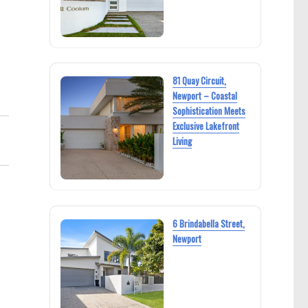
81 Quay Circuit,
Newport – Coastal
Sophistication Meets
Exclusive Lakefront
Living
6 Brindabella Street,
Newport