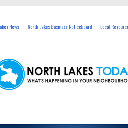
vents in North Lakes and nearby suburbs.
Lakes News
North Lakes Business Noticeboard
Local Resourc