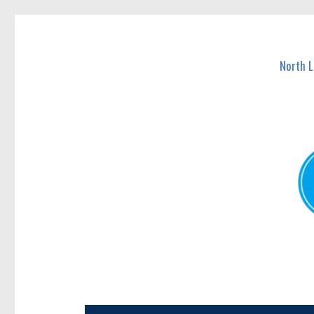
North Lakes Today
News and other stories about real people, places, and e
North 