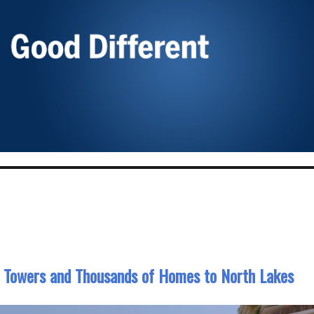
3 Towers and Thousands of Homes to North Lakes