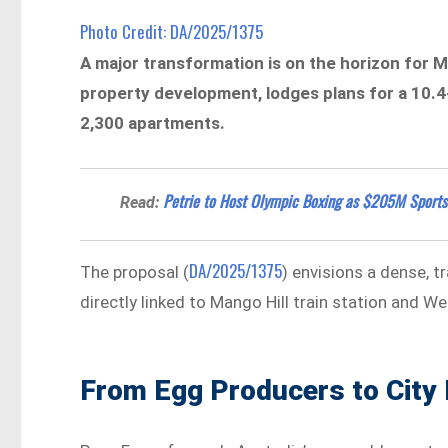
Photo Credit: DA/2025/1375
A major transformation is on the horizon for M
property development, lodges plans for a 10.
2,300 apartments.
Petrie to Host Olympic Boxing as $205M Sports 
Read:
DA/2025/1375
The proposal (
) envisions a dense, 
directly linked to Mango Hill train station and W
From Egg Producers to City 