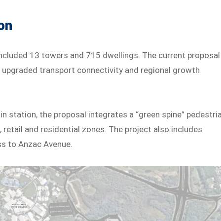
on
, included 13 towers and 715 dwellings. The current proposal
ith upgraded transport connectivity and regional growth
n station, the proposal integrates a “green spine” pedestri
 retail and residential zones. The project also includes
ss to Anzac Avenue.