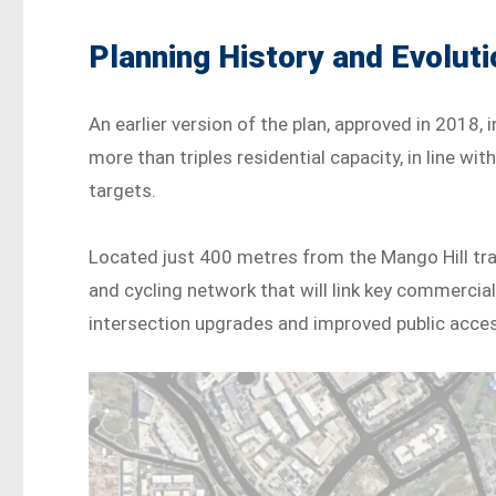
Planning History and Evoluti
An earlier version of the plan, approved in 2018
more than triples residential capacity, in line w
targets.
Located just 400 metres from the Mango Hill trai
and cycling network that will link key commercial,
intersection upgrades and improved public acce