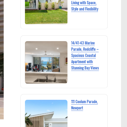
Living with Space,
Style and Flexibility
14/41-43 Marine
Parade, Redcliffe –
Spacious Coastal
Apartment with
Stunning Bay Views
111 Coolum Parade,
Newport