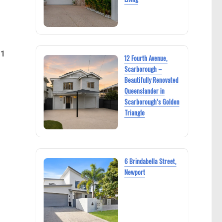
21
12 Fourth Avenue,
Scarborough –
Beautifully Renovated
Queenslander in
Scarborough’s Golden
Triangle
6 Brindabella Street,
Newport