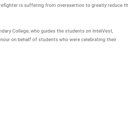
irefighter is suffering from overexertion to greatly reduce t
dary College, who guides the students on IntelVest,
nour on behalf of students who were celebrating their