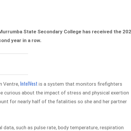
 Murrumba State Secondary College has received the 20
ond year in a row.
IntelVest
n Ventre,
is a system that monitors firefighters
me curious about the impact of stress and physical exertion
unt for nearly half of the fatalities so she and her partner
l data, such as pulse rate, body temperature, respiration