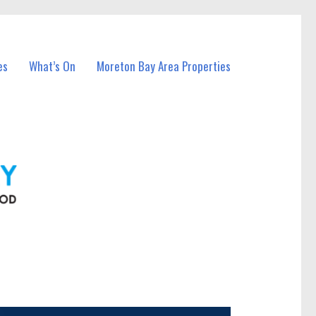
es
What’s On
Moreton Bay Area Properties