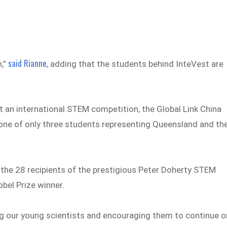
said Rianne
h,”
, adding that the students behind InteVest are
t an international STEM competition, the Global Link China
 one of only three students representing Queensland and th
the 28 recipients of the prestigious Peter Doherty STEM
bel Prize winner.
g our young scientists and encouraging them to continue o