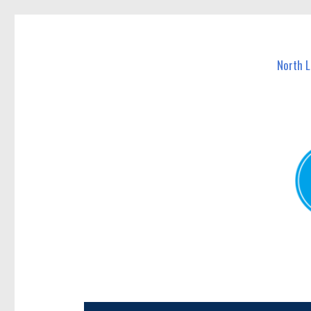
North Lakes Today
News and other stories about real people, places, and e
North 