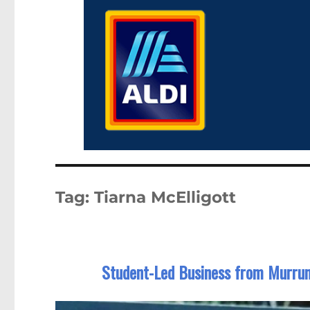
Tag:
Tiarna McElligott
Student-Led Business from Murrum