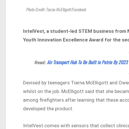
Photo Credit: Tiarna McElligott/Facebook
IntelVest, a student-led STEM business from
Youth Innovation Excellence Award for the sec
Air Transport Hub To Be Built in Petrie By 2023
Read:
Devised by teenagers Tiarna McElligott and Owe
whilst on the job. McElligott said that she beca
among firefighters after learning that these acco
developed the product.
IntelVest comes with sensors that collect clinica