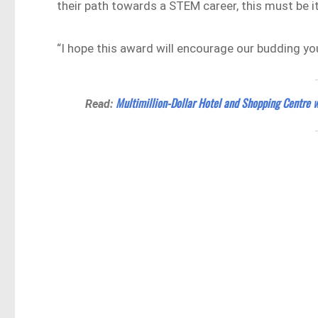
their path towards a STEM career, this must be i
“I hope this award will encourage our budding yo
Multimillion-Dollar Hotel and Shopping Centre 
Read: