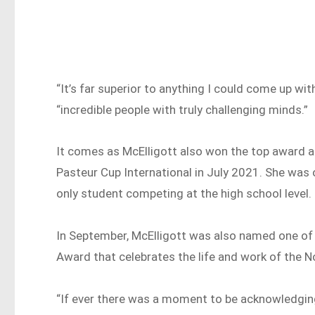
“It’s far superior to anything I could come up wit
“incredible people with truly challenging minds.”
It comes as McElligott also won the top award a
Pasteur Cup International in July 2021. She was
only student competing at the high school level.
In September, McElligott was also named one of 
Award that celebrates the life and work of the No
“If ever there was a moment to be acknowledgin