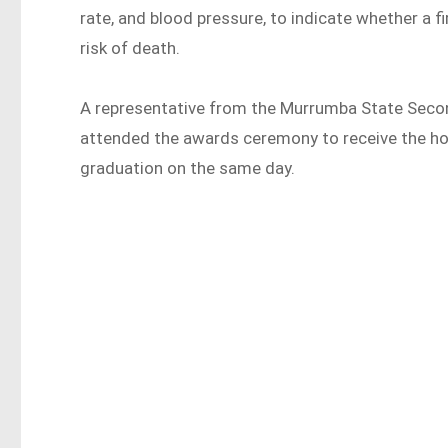
rate, and blood pressure, to indicate whether a f
risk of death.
A representative from the Murrumba State Secon
attended the awards ceremony to receive the ho
graduation on the same day.