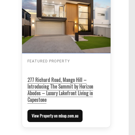
FEATURED PROPERTY
277 Richard Road, Mango Hill –
Introducing The Summit by Horizon
Abodes – Luxury Lakefront Living in
Capestone
View Property on mbap.com.au