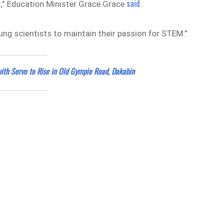
said
t,” Education Minister Grace Grace
.
ung scientists to maintain their passion for STEM.”
with Servo to Rise in Old Gympie Road, Dakabin