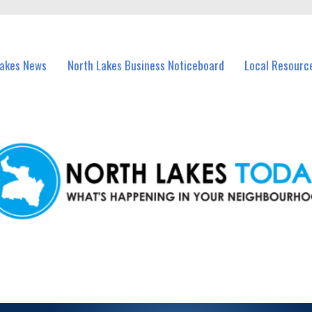
vents in North Lakes and nearby suburbs.
Lakes News
North Lakes Business Noticeboard
Local Resourc