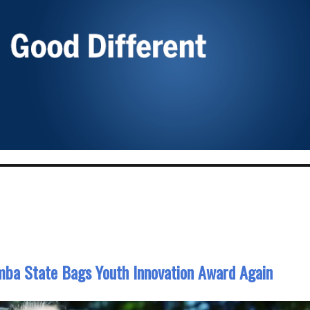
ba State Bags Youth Innovation Award Again