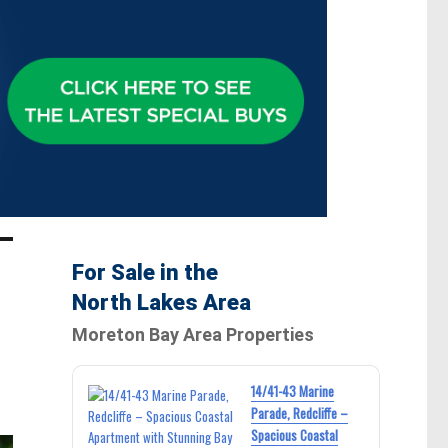
For Sale in the
North Lakes Area
Moreton Bay Area Properties
14/41-43 Marine
Parade, Redcliffe –
Spacious Coastal