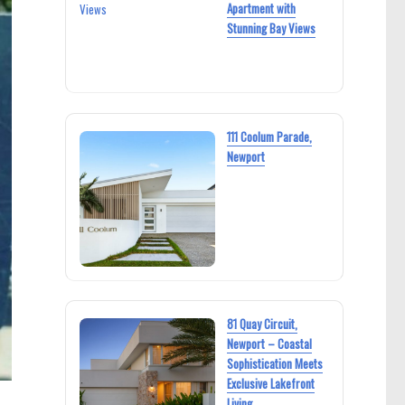
Apartment with
Stunning Bay Views
111 Coolum Parade,
Newport
81 Quay Circuit,
Newport – Coastal
Sophistication Meets
Exclusive Lakefront
Living